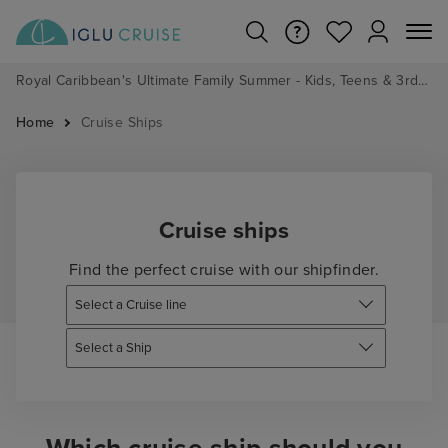
Royal Caribbean's Ultimate Family Summer - Kids, Teens & 3rd/4th Adults sail from just £99!*
Home
Cruise Ships
Cruise ships
Find the perfect cruise with our shipfinder.