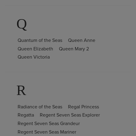
Q
Quantum of the Seas
Queen Anne
Queen Elizabeth
Queen Mary 2
Queen Victoria
R
Radiance of the Seas
Regal Princess
Regatta
Regent Seven Seas Explorer
Regent Seven Seas Grandeur
Regent Seven Seas Mariner