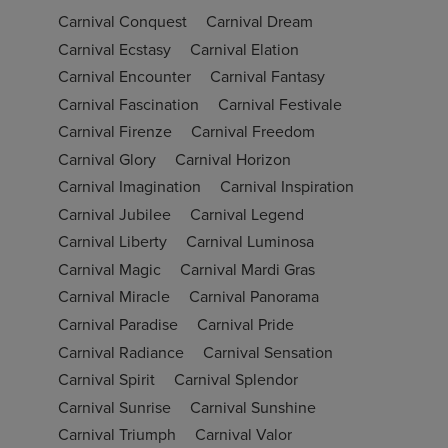
Carnival Conquest
Carnival Dream
Carnival Ecstasy
Carnival Elation
Carnival Encounter
Carnival Fantasy
Carnival Fascination
Carnival Festivale
Carnival Firenze
Carnival Freedom
Carnival Glory
Carnival Horizon
Carnival Imagination
Carnival Inspiration
Carnival Jubilee
Carnival Legend
Carnival Liberty
Carnival Luminosa
Carnival Magic
Carnival Mardi Gras
Carnival Miracle
Carnival Panorama
Carnival Paradise
Carnival Pride
Carnival Radiance
Carnival Sensation
Carnival Spirit
Carnival Splendor
Carnival Sunrise
Carnival Sunshine
Carnival Triumph
Carnival Valor