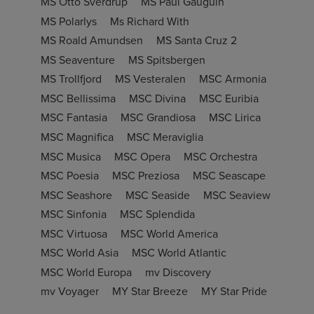
MS Otto Sverdrup
MS Paul Gauguin
MS Polarlys
Ms Richard With
MS Roald Amundsen
MS Santa Cruz 2
MS Seaventure
MS Spitsbergen
MS Trollfjord
MS Vesteralen
MSC Armonia
MSC Bellissima
MSC Divina
MSC Euribia
MSC Fantasia
MSC Grandiosa
MSC Lirica
MSC Magnifica
MSC Meraviglia
MSC Musica
MSC Opera
MSC Orchestra
MSC Poesia
MSC Preziosa
MSC Seascape
MSC Seashore
MSC Seaside
MSC Seaview
MSC Sinfonia
MSC Splendida
MSC Virtuosa
MSC World America
MSC World Asia
MSC World Atlantic
MSC World Europa
mv Discovery
mv Voyager
MY Star Breeze
MY Star Pride