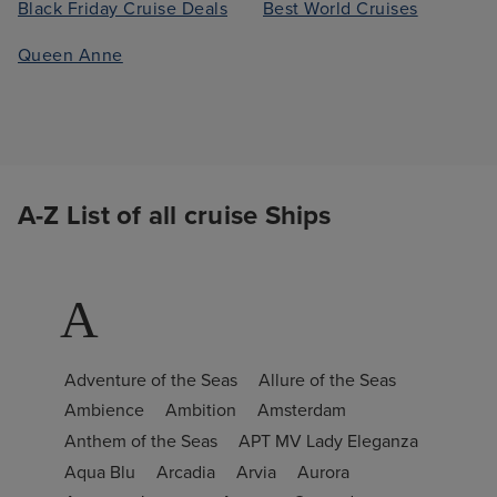
Black Friday Cruise Deals
Best World Cruises
Queen Anne
A-Z List of all cruise Ships
A
Adventure of the Seas
Allure of the Seas
Ambience
Ambition
Amsterdam
Anthem of the Seas
APT MV Lady Eleganza
Aqua Blu
Arcadia
Arvia
Aurora