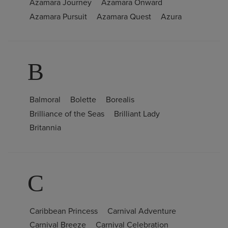
Azamara Journey
Azamara Onward
Azamara Pursuit
Azamara Quest
Azura
B
Balmoral
Bolette
Borealis
Brilliance of the Seas
Brilliant Lady
Britannia
C
Caribbean Princess
Carnival Adventure
Carnival Breeze
Carnival Celebration