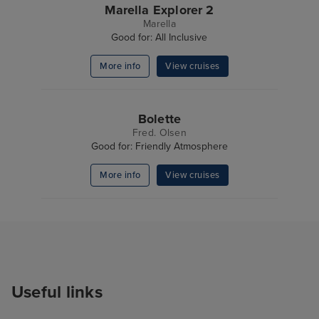
Marella Explorer 2
Marella
Good for: All Inclusive
More info
View cruises
Bolette
Fred. Olsen
Good for: Friendly Atmosphere
More info
View cruises
Useful links