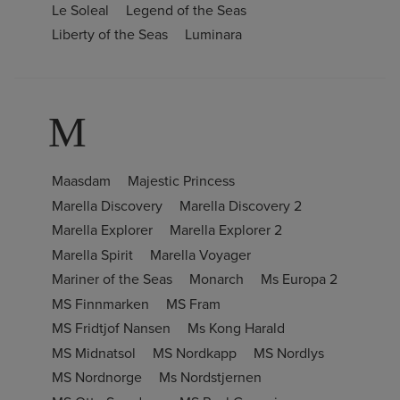
Le Soleal
Legend of the Seas
Liberty of the Seas
Luminara
M
Maasdam
Majestic Princess
Marella Discovery
Marella Discovery 2
Marella Explorer
Marella Explorer 2
Marella Spirit
Marella Voyager
Mariner of the Seas
Monarch
Ms Europa 2
MS Finnmarken
MS Fram
MS Fridtjof Nansen
Ms Kong Harald
MS Midnatsol
MS Nordkapp
MS Nordlys
MS Nordnorge
Ms Nordstjernen