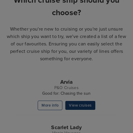
Which cruise ship should you
choose?
Whether you're new to cruising or you're just unsure
which ship you want to try, we've created a list of a few
of our favourites. Ensuring you can easily select the
perfect cruise ship for you, our variety of lines offers
something for everyone.
Arvia
P&O Cruises
Good for: Chasing the sun
More info
View cruises
Scarlet Lady