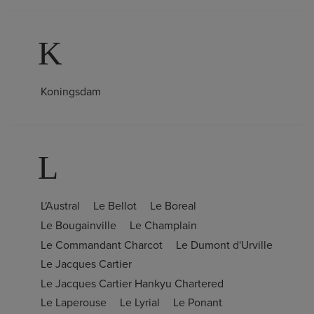
K
Koningsdam
L
L'Austral
Le Bellot
Le Boreal
Le Bougainville
Le Champlain
Le Commandant Charcot
Le Dumont d'Urville
Le Jacques Cartier
Le Jacques Cartier Hankyu Chartered
Le Laperouse
Le Lyrial
Le Ponant