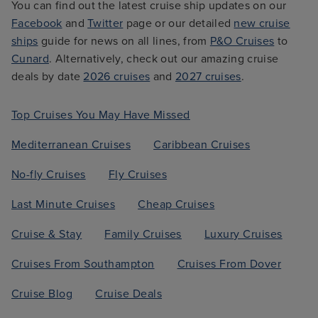
You can find out the latest cruise ship updates on our
Facebook
and
Twitter
page or our detailed
new cruise
ships
guide for news on all lines, from
P&O Cruises
to
Cunard
. Alternatively, check out our amazing cruise
deals by date
2026 cruises
and
2027 cruises
.
Top Cruises You May Have Missed
Mediterranean Cruises
Caribbean Cruises
No-fly Cruises
Fly Cruises
Last Minute Cruises
Cheap Cruises
Cruise & Stay
Family Cruises
Luxury Cruises
Cruises From Southampton
Cruises From Dover
Cruise Blog
Cruise Deals