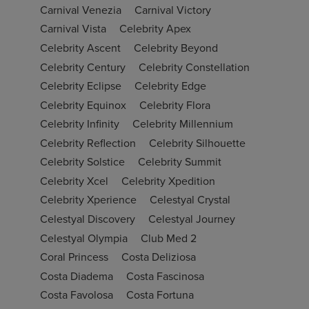
Carnival Venezia
Carnival Victory
Carnival Vista
Celebrity Apex
Celebrity Ascent
Celebrity Beyond
Celebrity Century
Celebrity Constellation
Celebrity Eclipse
Celebrity Edge
Celebrity Equinox
Celebrity Flora
Celebrity Infinity
Celebrity Millennium
Celebrity Reflection
Celebrity Silhouette
Celebrity Solstice
Celebrity Summit
Celebrity Xcel
Celebrity Xpedition
Celebrity Xperience
Celestyal Crystal
Celestyal Discovery
Celestyal Journey
Celestyal Olympia
Club Med 2
Coral Princess
Costa Deliziosa
Costa Diadema
Costa Fascinosa
Costa Favolosa
Costa Fortuna