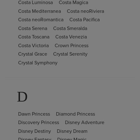
Costa Luminosa
Costa Magica
Costa Mediterranea
Costa neoRiviera
Costa neoRomantica
Costa Pacifica
Costa Serena
Costa Smeralda
Costa Toscana
Costa Venezia
Costa Victoria
Crown Princess
Crystal Grace
Crystal Serenity
Crystal Symphony
D
Dawn Princess
Diamond Princess
Discovery Princess
Disney Adventure
Disney Destiny
Disney Dream
Disney Fantasy
Disney Magic