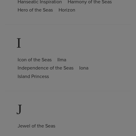
Hanseatic Inspiration
Harmony of the Seas
Hero of the Seas
Horizon
I
Icon of the Seas
Ilma
Independence of the Seas
Iona
Island Princess
J
Jewel of the Seas