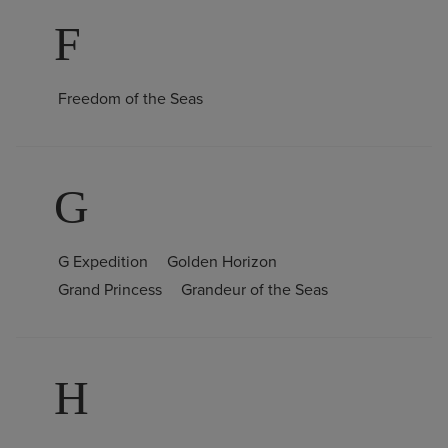
F
Freedom of the Seas
G
G Expedition
Golden Horizon
Grand Princess
Grandeur of the Seas
H