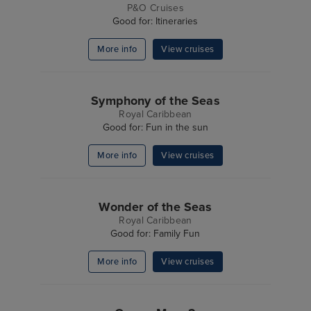
P&O Cruises
Good for: Itineraries
More info
View cruises
Symphony of the Seas
Royal Caribbean
Good for: Fun in the sun
More info
View cruises
Wonder of the Seas
Royal Caribbean
Good for: Family Fun
More info
View cruises