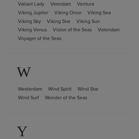
Valiant Lady
Veendam
Ventura
Viking Jupiter
Viking Orion
Viking Sea
Viking Sky
Viking Star
Viking Sun
Viking Venus
Vision of the Seas
Volendam
Voyager of the Seas
W
Westerdam
Wind Spirit
Wind Star
Wind Surf
Wonder of the Seas
Y