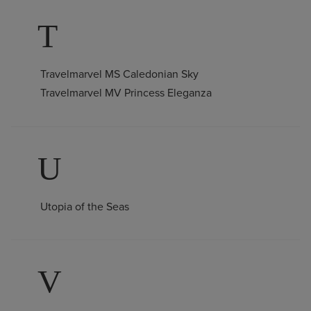
T
Travelmarvel MS Caledonian Sky
Travelmarvel MV Princess Eleganza
U
Utopia of the Seas
V