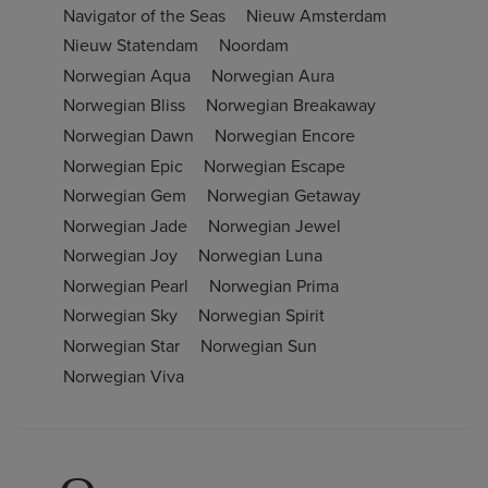
Navigator of the Seas
Nieuw Amsterdam
Nieuw Statendam
Noordam
Norwegian Aqua
Norwegian Aura
Norwegian Bliss
Norwegian Breakaway
Norwegian Dawn
Norwegian Encore
Norwegian Epic
Norwegian Escape
Norwegian Gem
Norwegian Getaway
Norwegian Jade
Norwegian Jewel
Norwegian Joy
Norwegian Luna
Norwegian Pearl
Norwegian Prima
Norwegian Sky
Norwegian Spirit
Norwegian Star
Norwegian Sun
Norwegian Viva