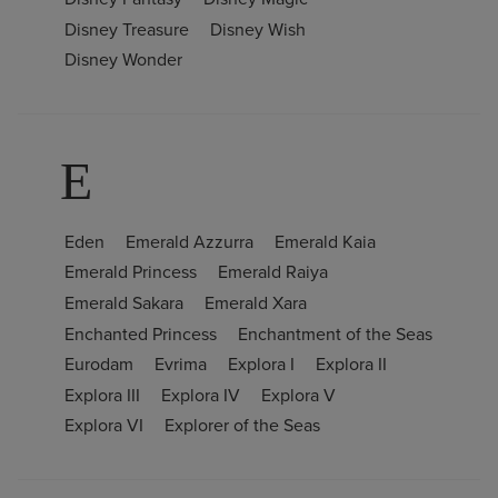
Disney Treasure
Disney Wish
Disney Wonder
E
Eden
Emerald Azzurra
Emerald Kaia
Emerald Princess
Emerald Raiya
Emerald Sakara
Emerald Xara
Enchanted Princess
Enchantment of the Seas
Eurodam
Evrima
Explora I
Explora II
Explora III
Explora IV
Explora V
Explora VI
Explorer of the Seas