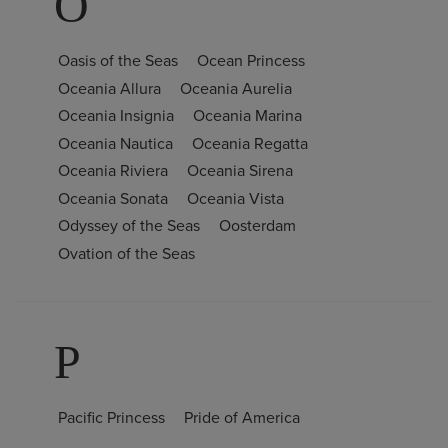
O
Oasis of the Seas
Ocean Princess
Oceania Allura
Oceania Aurelia
Oceania Insignia
Oceania Marina
Oceania Nautica
Oceania Regatta
Oceania Riviera
Oceania Sirena
Oceania Sonata
Oceania Vista
Odyssey of the Seas
Oosterdam
Ovation of the Seas
P
Pacific Princess
Pride of America