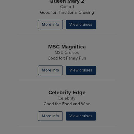
Queen Mary 2
Cunard
Good for: Traditional Cruising
More info
View cruises
MSC Magnifica
MSC Cruises
Good for: Family Fun
More info
View cruises
Celebrity Edge
Celebrity
Good for: Food and Wine
More info
View cruises