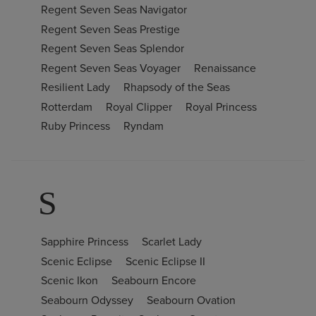
Regent Seven Seas Navigator
Regent Seven Seas Prestige
Regent Seven Seas Splendor
Regent Seven Seas Voyager
Renaissance
Resilient Lady
Rhapsody of the Seas
Rotterdam
Royal Clipper
Royal Princess
Ruby Princess
Ryndam
S
Sapphire Princess
Scarlet Lady
Scenic Eclipse
Scenic Eclipse II
Scenic Ikon
Seabourn Encore
Seabourn Odyssey
Seabourn Ovation