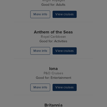
Virgin Voyages
Good for: Adults
More info
View cruises
Anthem of the Seas
Royal Caribbean
Good for: Activities
More info
View cruises
Iona
P&O Cruises
Good for: Entertainment
More info
View cruises
Britannia