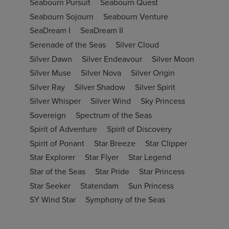
Seabourn Pursuit
Seabourn Quest
Seabourn Sojourn
Seabourn Venture
SeaDream I
SeaDream II
Serenade of the Seas
Silver Cloud
Silver Dawn
Silver Endeavour
Silver Moon
Silver Muse
Silver Nova
Silver Origin
Silver Ray
Silver Shadow
Silver Spirit
Silver Whisper
Silver Wind
Sky Princess
Sovereign
Spectrum of the Seas
Spirit of Adventure
Spirit of Discovery
Spirit of Ponant
Star Breeze
Star Clipper
Star Explorer
Star Flyer
Star Legend
Star of the Seas
Star Pride
Star Princess
Star Seeker
Statendam
Sun Princess
SY Wind Star
Symphony of the Seas