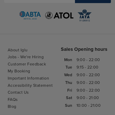
Sales Opening hours
About Iglu
Jobs - We're Hiring
Mon
9:00 - 22:00
Customer Feedback
Tue
9:15 - 22:00
My Booking
Wed
9:00 - 22:00
Important Information
Thu
9:00 - 22:00
Accessibility Statement
Fri
9:00 - 22:00
Contact Us
Sat
9:00 - 21:00
FAQs
Sun
10:00 - 21:00
Blog