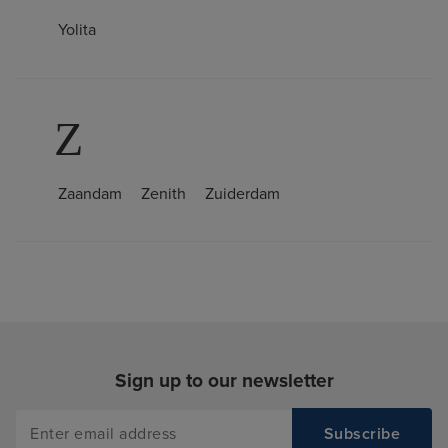
Yolita
Z
Zaandam
Zenith
Zuiderdam
Sign up to our newsletter