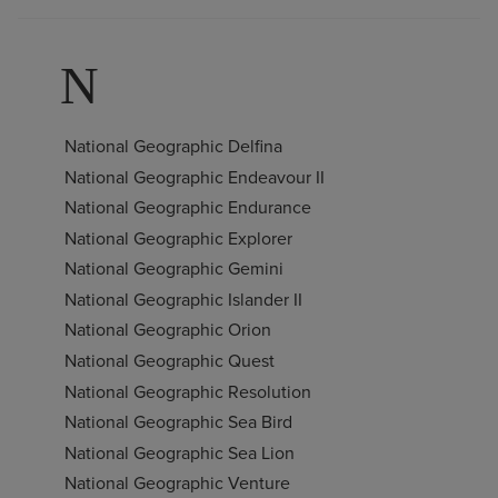
N
National Geographic Delfina
National Geographic Endeavour II
National Geographic Endurance
National Geographic Explorer
National Geographic Gemini
National Geographic Islander II
National Geographic Orion
National Geographic Quest
National Geographic Resolution
National Geographic Sea Bird
National Geographic Sea Lion
National Geographic Venture