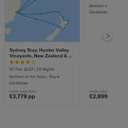
Anthem of the Seas -
Caribbean
Sydney Stay, Hunter Valley 
Vineyards, New Zealand & 
South Pacific
07 Feb 2027
|
23 Nights
Anthem of the Seas - Royal
Caribbean
Inside cabin from
Inside cabin from
£3,779 pp
£2,899 pp