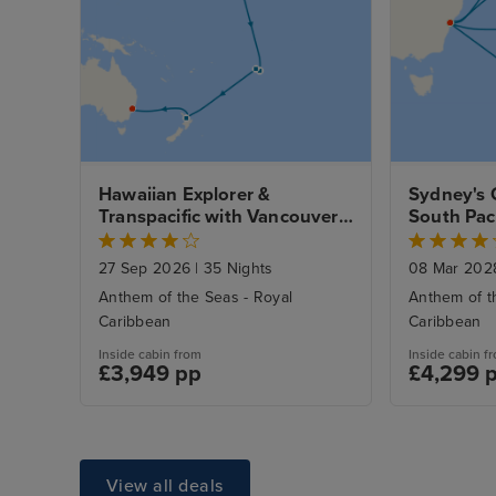
Hawaiian Explorer & 
Sydney's 
Transpacific with Vancouver 
South Paci
and Sydney Stays
Zealand E
27 Sep 2026
|
35 Nights
08 Mar 20
Anthem of the Seas - Royal
Anthem of t
Caribbean
Caribbean
Inside cabin from
Inside cabin f
£3,949 pp
£4,299 
View all deals