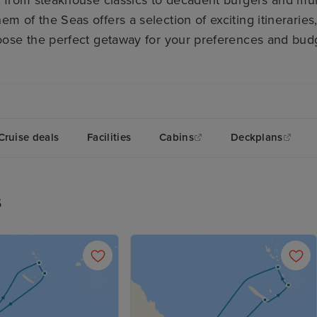
em of the Seas offers a selection of exciting itinerarie
ose the perfect getaway for your preferences and bud
Cruise deals
Facilities
Cabins
Deckplans
s