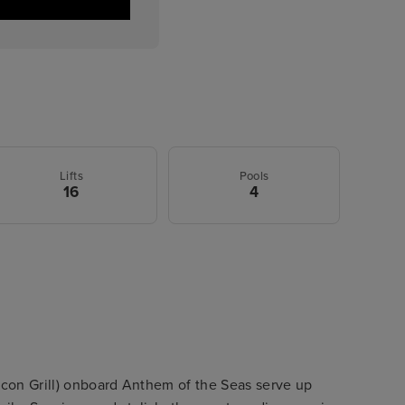
Lifts
Pools
16
4
Icon Grill) onboard Anthem of the Seas serve up