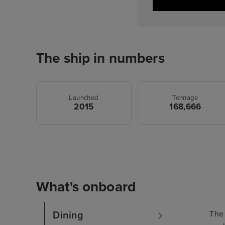
The ship in numbers
Launched
Tonnage
2015
168,666
What's onboard
The 
Dining