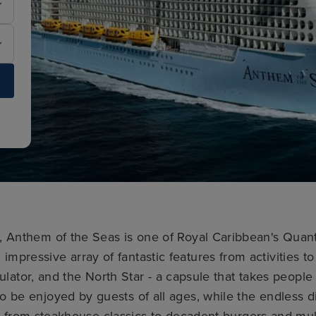
5, Anthem of the Seas is one of Royal Caribbean's Quant
 impressive array of fantastic features from activities t
mulator, and the North Star - a capsule that takes peopl
 to be enjoyed by guests of all ages, while the endless d
g from steakhouse classics to decadent burgers and mul