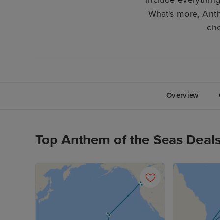
What's more, Anth
cho
Overview
Top Anthem of the Seas Deal