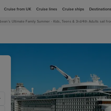
Cruise from UK
Cruise lines
Cruise ships
Destination
bean's Ultimate Family Summer - Kids, Teens & 3rd/4th Adults sail fro