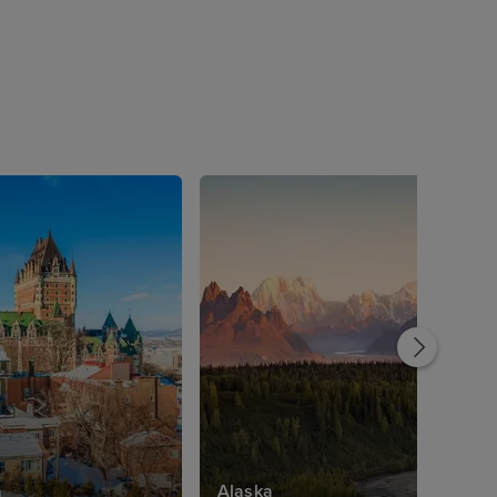
a
Alaska