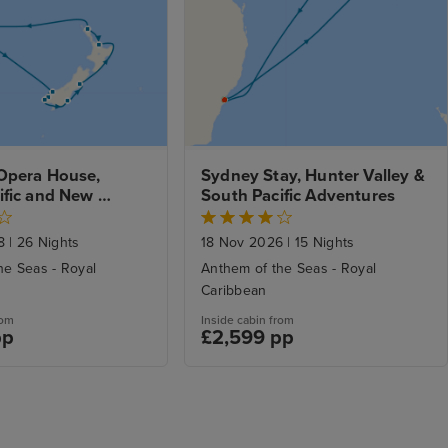
Opera House, 
Sydney Stay, Hunter Valley & 
fic and New 
South Pacific Adventures
xplorer with Stay
28
|
26 Nights
18 Nov 2026
|
15 Nights
he Seas - Royal
Anthem of the Seas - Royal
Caribbean
rom
Inside cabin from
pp
£2,599 pp