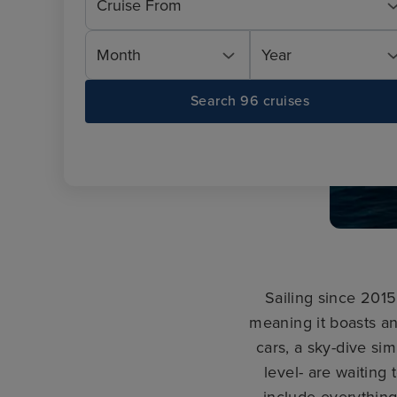
Cruise From
Month
Year
Search 96 cruises
Sailing since 201
meaning it boasts an
cars, a sky-dive si
level- are waiting
include everythin