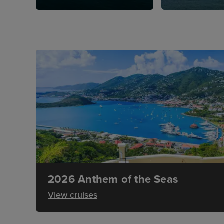
2026 Anthem of the Seas
View cruises