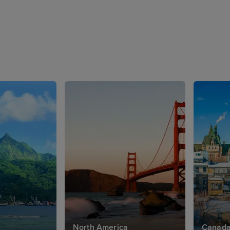
North America
Canad