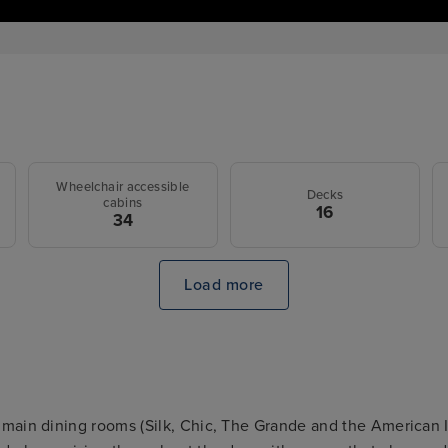
Wheelchair accessible
Decks
cabins
16
34
Load more
main dining rooms (Silk, Chic, The Grande and the American 