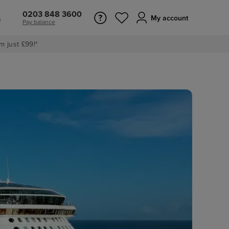
0203 848 3600
s
My account
Pay balance
m just £99!*