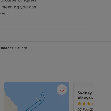
s, meaning you can
get.
Images Gallery
Sydney Stay, Hunt
Vineyards & New 
Explorer
07 Feb 2027
|
15 Nig