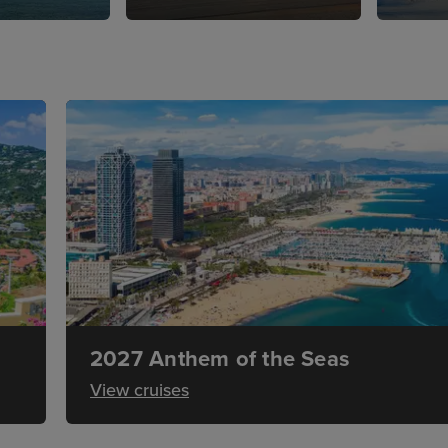
2027 Anthem of the Seas
View cruises