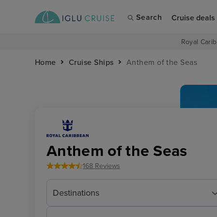
Search
Cruise deals
Royal Carib
Home
Cruise Ships
Anthem of the Seas
Anthem of the Seas
168 Reviews
Destinations