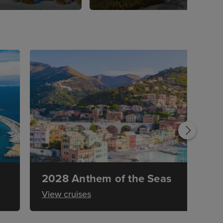
2028 Anthem of the Seas
View cruises