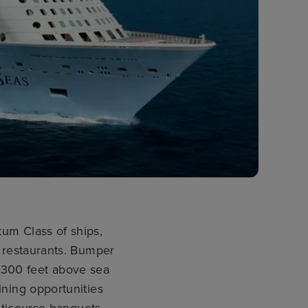
um Class of ships,
o restaurants. Bumper
e 300 feet above sea
ining opportunities
ticourse banquets.