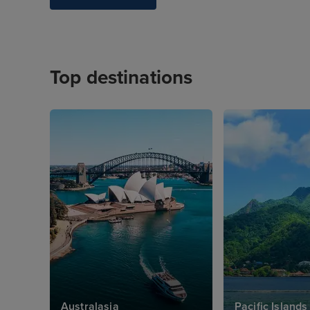
Top destinations
Australasia
Pacific Islands