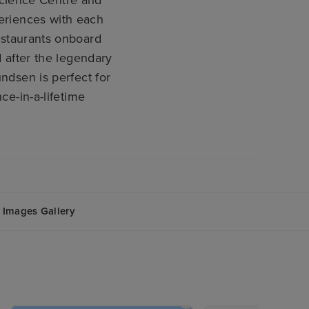
periences with each
restaurants onboard
after the legendary
dsen is perfect for
e-in-a-lifetime
Images Gallery