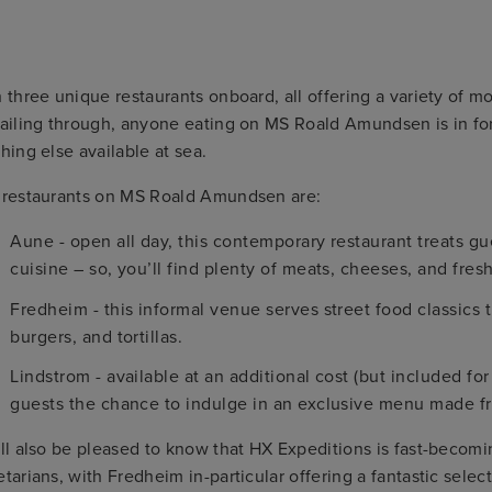
 three unique restaurants onboard, all offering a variety of m
ailing through, anyone eating on MS Roald Amundsen is in for a
hing else available at sea.
 restaurants on MS Roald Amundsen are:
Aune - open all day, this contemporary restaurant treats gu
cuisine – so, you’ll find plenty of meats, cheeses, and fresh
Fredheim - this informal venue serves street food classics
burgers, and tortillas.
Lindstrom - available at an additional cost (but included for 
guests the chance to indulge in an exclusive menu made f
ll also be pleased to know that HX Expeditions is fast-becom
tarians, with Fredheim in-particular offering a fantastic sele