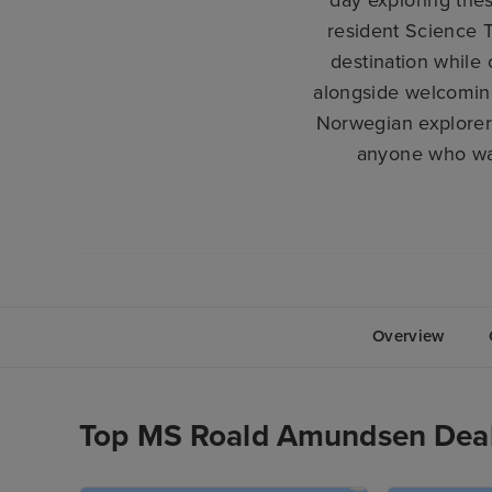
resident Science T
destination while 
alongside welcomin
Norwegian explorer
anyone who wan
Overview
Top MS Roald Amundsen Dea