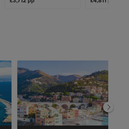
£3,712 pp
£4,811 pp