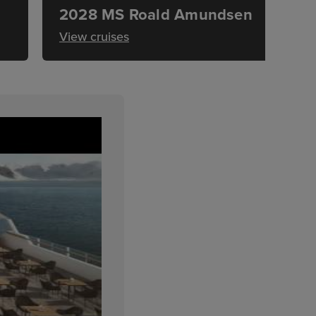
2028 MS Roald Amundsen
View cruises