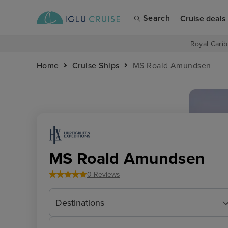
Search
Cruise deals
Royal Carib
Home
Cruise Ships
MS Roald Amundsen
MS Roald Amundsen
0 Reviews
Destinations