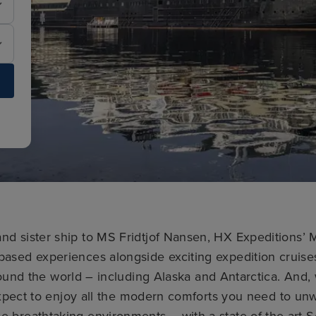
 and sister ship to MS Fridtjof Nansen, HX Expeditions
-based experiences alongside exciting expedition cruise
ound the world – including Alaska and Antarctica. And, 
pect to enjoy all the modern comforts you need to unwi
se breathtaking environments – with a state-of-the-art 