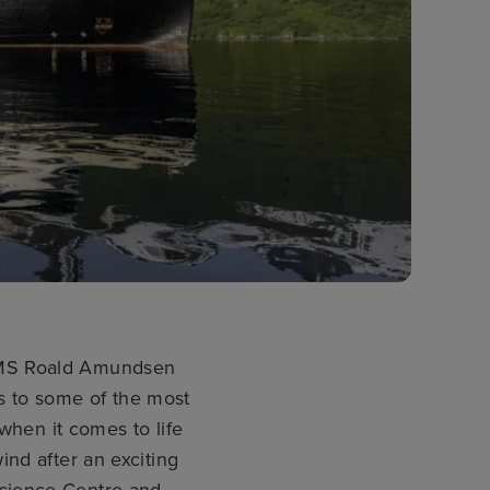
’ MS Roald Amundsen
s to some of the most
when it comes to life
nd after an exciting
Science Centre and