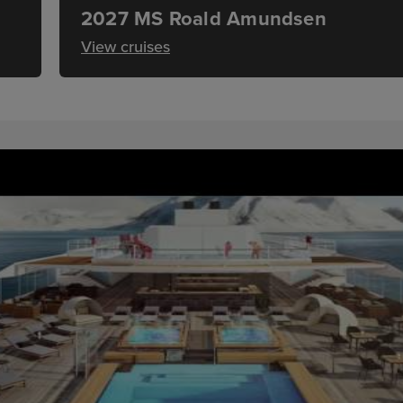
2027 MS Roald Amundsen
View cruises