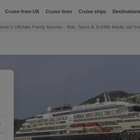
Cruise from UK
Cruise lines
Cruise ships
Destination
bean's Ultimate Family Summer - Kids, Teens & 3rd/4th Adults sail fro