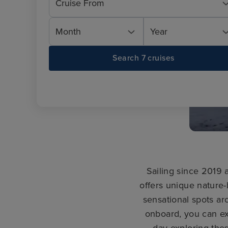
Cruise From
Month
Year
Search 7 cruises
Sailing since 2019
offers unique nature
sensational spots ar
onboard, you can ex
day exploring the