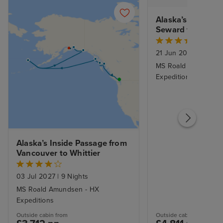
Alaska’s Inside P
Seward to Vanco
21 Jun 2027
|
12 Nig
MS Roald Amundsen
Expeditions
Alaska’s Inside Passage from 
Vancouver to Whittier
03 Jul 2027
|
9 Nights
MS Roald Amundsen - HX
Expeditions
Outside cabin from
Outside cabin from