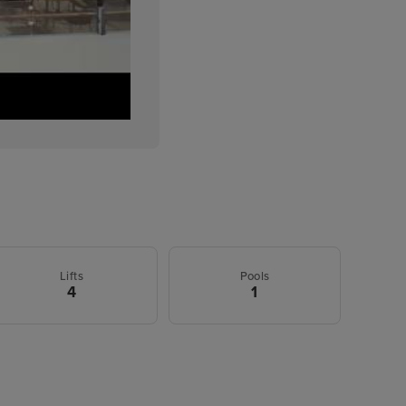
Lifts
Pools
4
1