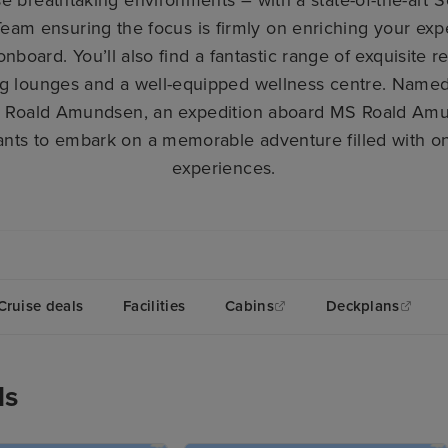
eam ensuring the focus is firmly on enriching your ex
onboard. You’ll also find a fantastic range of exquisite 
g lounges and a well-equipped wellness centre. Named 
 Roald Amundsen, an expedition aboard MS Roald Amun
ts to embark on a memorable adventure filled with onc
experiences.
Cruise deals
Facilities
Cabins
Deckplans
ls