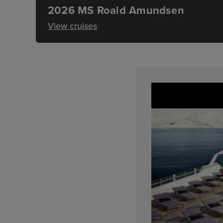
2026 MS Roald Amundsen
View cruises