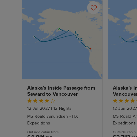
Alaska’s Inside Passage from 
Alaska’s I
Seward to Vancouver
Vancouver
12 Jul 2027
|
12 Nights
12 Jun 202
MS Roald Amundsen - HX
MS Roald A
Expeditions
Expeditions
Outside cabin from
Outside cabin