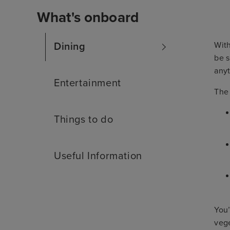
What's onboard
With
Dining
be s
anyt
Entertainment
The
Things to do
Useful Information
You’
vege