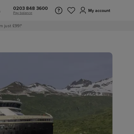
0203 848 3600
s
My account
Pay balance
m just £99!*