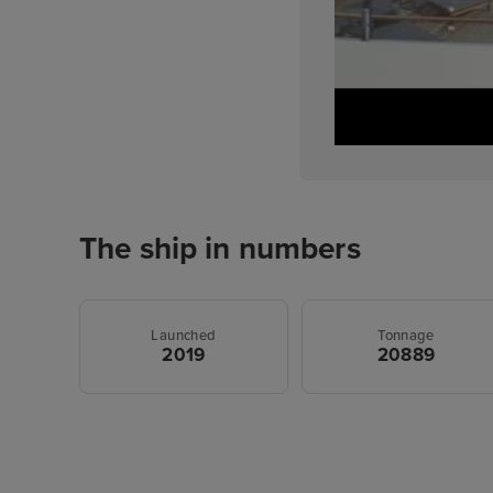
The ship in numbers
Launched
Tonnage
2019
20889