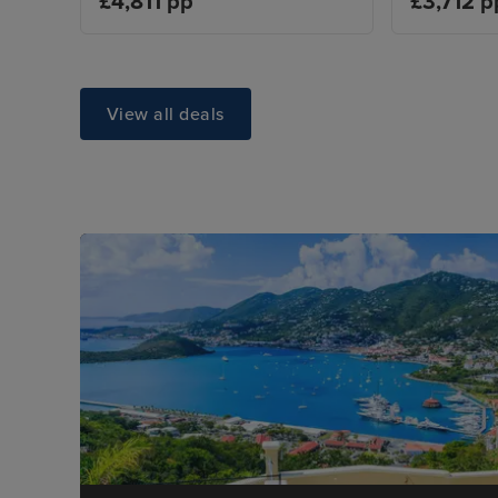
£4,811 pp
£3,712 p
View all deals