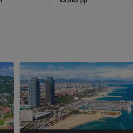
p
£3,582 pp