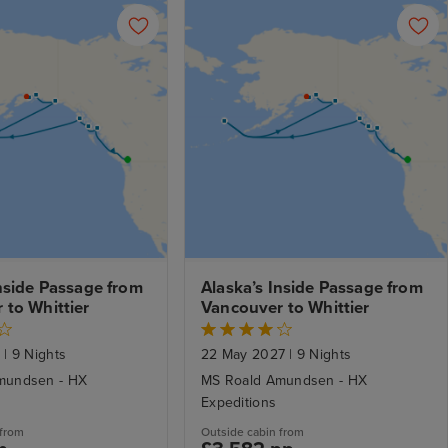
nside Passage from 
Alaska’s Inside Passage from 
 to Whittier
Vancouver to Whittier
7
|
9 Nights
22 May 2027
|
9 Nights
mundsen - HX
MS Roald Amundsen - HX
Expeditions
 from
Outside cabin from