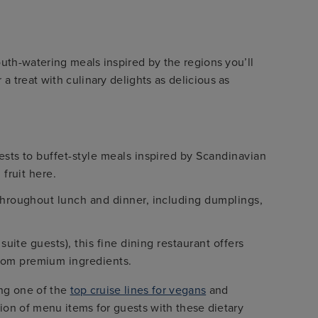
outh-watering meals inspired by the regions you’ll
 treat with culinary delights as delicious as
ests to buffet-style meals inspired by Scandinavian
 fruit here.
 throughout lunch and dinner, including dumplings,
suite guests), this fine dining restaurant offers
rom premium ingredients.
ing one of the
top cruise lines for vegans
and
ction of menu items for guests with these dietary