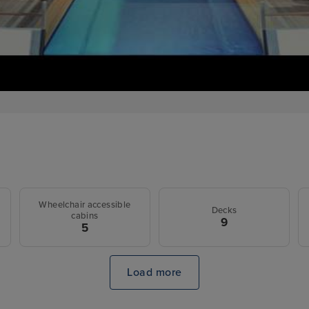
Wheelchair accessible
Decks
cabins
9
5
Load more