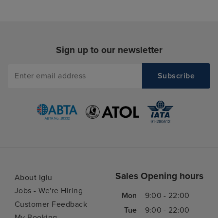
Sign up to our newsletter
Sales Opening hours
About Iglu
Jobs - We're Hiring
Mon
9:00 - 22:00
Customer Feedback
Tue
9:00 - 22:00
My Booking