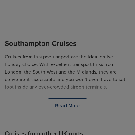
Southampton Cruises
Cruises from this popular port are the ideal cruise
holiday choice. With excellent transport links from
London, the South West and the Midlands, they are
convenient, accessible and you won’t even have to set
foot inside any over-crowded airport terminals.
Read More
Cruises from other UK ports: