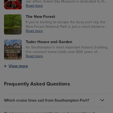
war effort, Solent Sky Museum is dedicated to the
Read more
history of the RAF. Southampton itself played a
large role in producing Supermarine Spitfires,
which you’ll learn all about here.
The New Forest
If you’re looking to escape the busy port city, the
New Forest National Park is just a short distance
Read more
away with native New Forest ponies and lush
heathland. Visitors can also catch events, activities
and workshops throughout the year.
Tudor House and Garden
As Southampton’s most important historic building,
this restored home holds over 800 years of
Read more
history after having numerous owners. Now a
museum, it showcases many artefacts once
belonging to past residents of Southampton, as
View more
well as a Tudor House Café.
Frequently Asked Questions
Which cruise lines sail from Southampton Port?