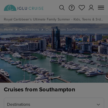
Royal Caribbean's Ultimate Family Summer - Kids, Teens & 3rd/4th Adults sail from just £99!*
Home
Destinations
Cruises from Southampton
Cruises from Southampton
Destinations