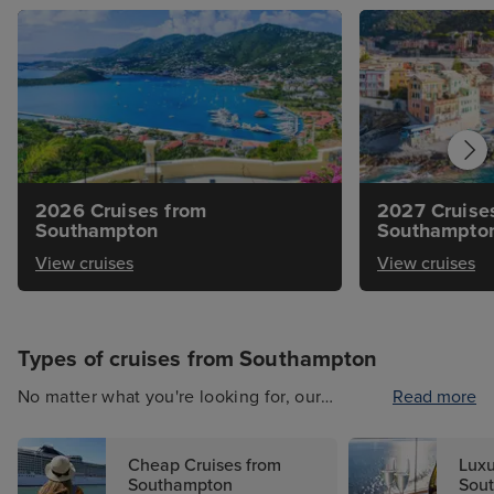
2026 Cruises from
2027 Cruise
Southampton
Southampto
View cruises
View cruises
Types of cruises from Southampton
No matter what you're looking for, our
Read more
selection of holidays from Southampton is
bound to impress. Helping you to plan a cruise
Cheap Cruises from
Luxu
of a lifetime, you'll want to set sail on a cruise
Southampton
Sou