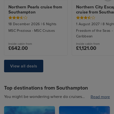
Northern Pearls cruise from 
Northern City Esca
Southampton
cruise from South
18 December 2026
|
6
Nights
1 August 2027
|
8
Nigh
MSC Preziosa
-
MSC Cruises
Freedom of the Seas
-
Caribbean
Inside
cabin from
Inside
cabin from
£642.00
£1,121.00
View all deals
Top destinations from Southampton
You might be wondering where do cruises
Read more
from Southampton sail to? Well, we know
cruises from Southampton inside and out.