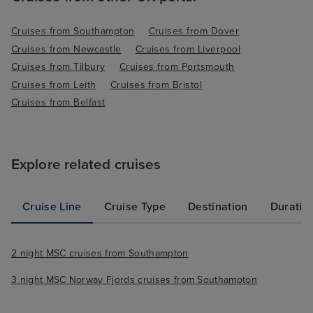
Cruises from Southampton
Cruises from Dover
Cruises from Newcastle
Cruises from Liverpool
Cruises from Tilbury
Cruises from Portsmouth
Cruises from Leith
Cruises from Bristol
Cruises from Belfast
Explore related cruises
Cruise Line
Cruise Type
Destination
Duratio
2 night MSC cruises from Southampton
3 night MSC Norway Fjords cruises from Southampton