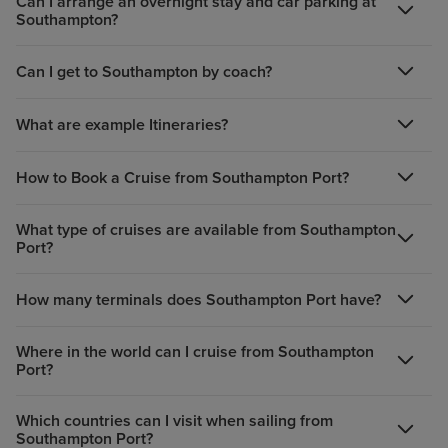
Can I arrange an overnight stay and car parking at
Southampton?
Can I get to Southampton by coach?
What are example Itineraries?
How to Book a Cruise from Southampton Port?
What type of cruises are available from Southampton
Port?
How many terminals does Southampton Port have?
Where in the world can I cruise from Southampton
Port?
Which countries can I visit when sailing from
Southampton Port?