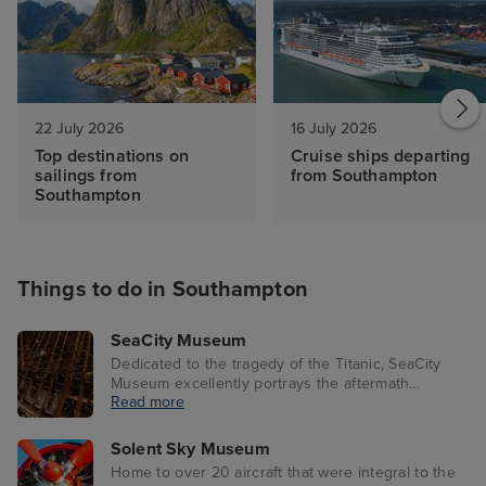
22 July 2026
16 July 2026
Top destinations on
Cruise ships departing
sailings from
from Southampton
Southampton
Things to do in Southampton
SeaCity Museum
Dedicated to the tragedy of the Titanic, SeaCity
Museum excellently portrays the aftermath
Read more
through interactive exhibits. Featuring a 1:25 scale
model of the ship, visitors learn about life onboard
as well as the disaster that deeply affected
Solent Sky Museum
Southampton in 1912.
Home to over 20 aircraft that were integral to the