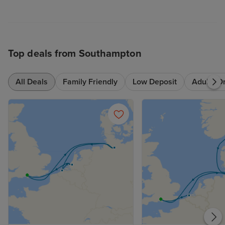
Top deals from Southampton
All Deals
Family Friendly
Low Deposit
Adults O