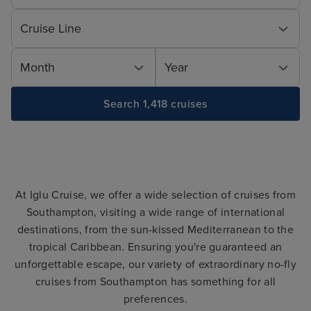
Cruise Line
Month
Year
Search 1,418 cruises
At Iglu Cruise, we offer a wide selection of cruises from
Southampton, visiting a wide range of international
destinations, from the sun-kissed Mediterranean to the
tropical Caribbean. Ensuring you're guaranteed an
unforgettable escape, our variety of extraordinary no-fly
cruises from Southampton has something for all
preferences.