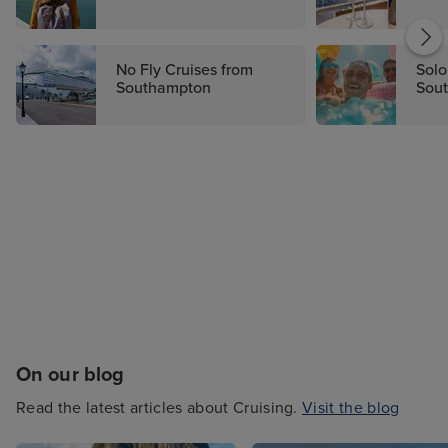
from this port year after year. From budget-
friendly getaways to luxury cruises, you'll find
your dream cruise today on Iglu Cruise.
No Fly Cruises from
Solo
Southampton
Sou
On our blog
Read the latest articles about Cruising.
Visit the blog