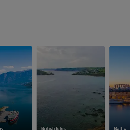
ay
British Isles
Baltic