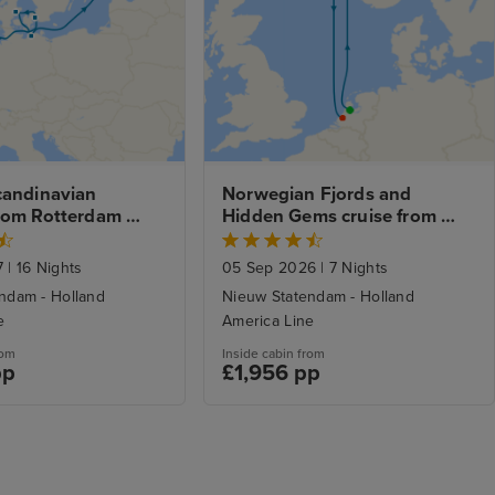
candinavian 
Norwegian Fjords and 
rom Rotterdam 
Hidden Gems cruise from 
erdam Stay
Amsterdam to Rotterdam
7
|
16 Nights
05 Sep 2026
|
7 Nights
ndam - Holland
Nieuw Statendam - Holland
e
America Line
rom
Inside cabin from
pp
£1,956 pp