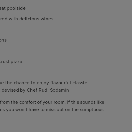
 eat poolside
ired with delicious wines
ons
crust pizza
ve the chance to enjoy flavourful classic
u devised by Chef Rudi Sodamin
rom the comfort of your room. If this sounds like
eans you won’t have to miss out on the sumptuous