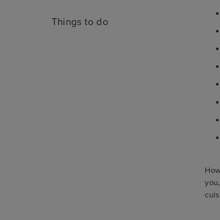
Things to do
Howe
you,
cuis