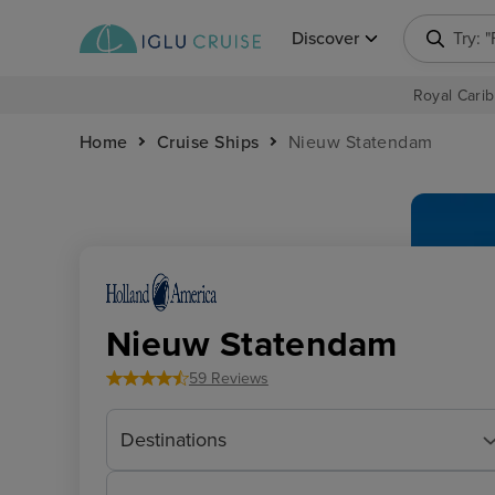
Discover
Try: 
Royal Carib
Home
Cruise Ships
Nieuw Statendam
Nieuw Statendam
59 Reviews
Destinations