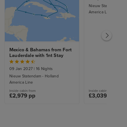
Nieuw Statendam - H
America Line
Mexico & Bahamas from Fort 
Lauderdale with 1nt Stay
09 Jan 2027
|
16 Nights
Nieuw Statendam - Holland
America Line
Inside cabin from
Inside cabin from
£2,979 pp
£3,039 pp