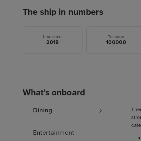
The ship in numbers
Launched
Tonnage
2018
100000
What's onboard
The
Dining
stro
cate
Entertainment