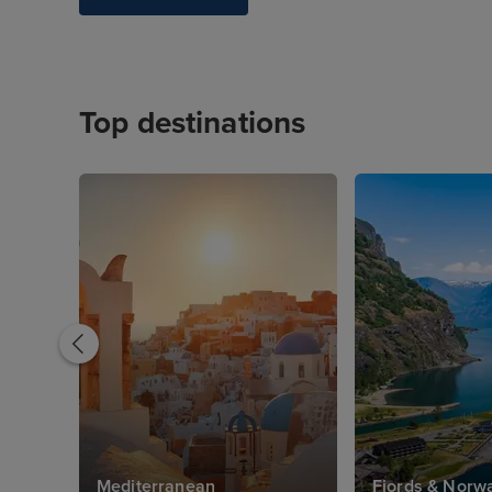
Top destinations
Mediterranean
Fjords & Norw