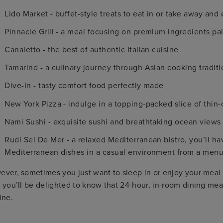
Lido Market - buffet-style treats to eat in or take away and
Pinnacle Grill - a meal focusing on premium ingredients pa
Canaletto - the best of authentic Italian cuisine
Tamarind - a culinary journey through Asian cooking traditi
Dive-In - tasty comfort food perfectly made
New York Pizza - indulge in a topping-packed slice of thin-
Nami Sushi - exquisite sushi and breathtaking ocean views
Rudi Sel De Mer - a relaxed Mediterranean bistro, you’ll ha
Mediterranean dishes in a casual environment from a men
ver, sometimes you just want to sleep in or enjoy your meal f
 you’ll be delighted to know that 24-hour, in-room dining m
ine.