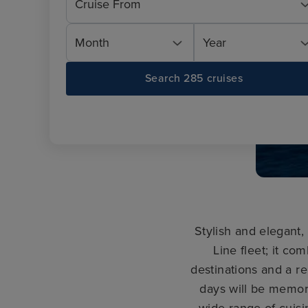
Cruise From
Month
Year
Search 285 cruises
Stylish and elegant
Line fleet; it co
destinations and a re
days will be memor