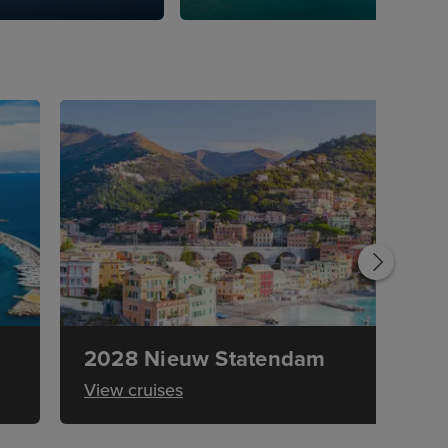
2028 Nieuw Statendam
View cruises