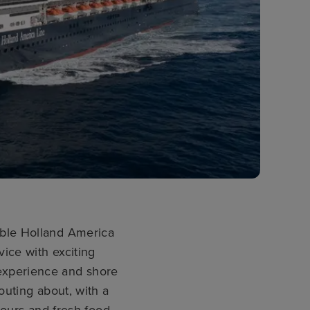
able Holland America
vice with exciting
d experience and shore
uting about, with a