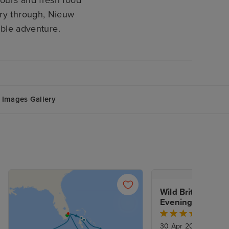
vours and fresh food
rry through, Nieuw
ible adventure.
Images Gallery
Wild British Isles
Evening Stay crui
Dover
30 Apr 2027
|
14 Nig