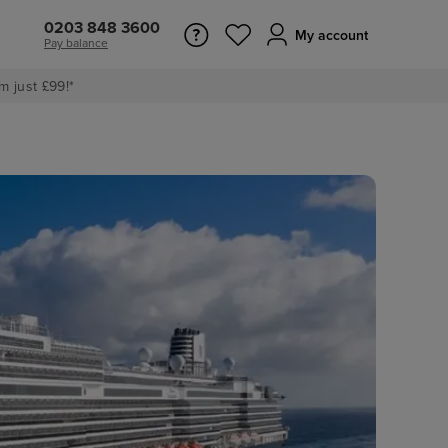
0203 848 3600
My account
Pay balance
m just £99!*