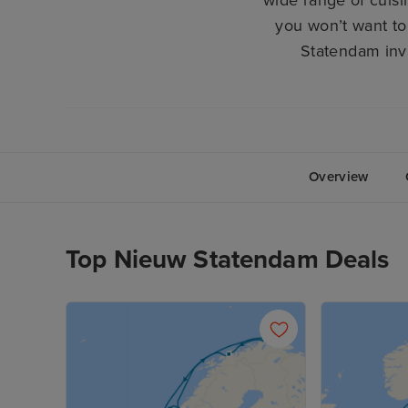
wide range of cuisi
you won’t want to
Statendam invi
Overview
Top Nieuw Statendam Deals