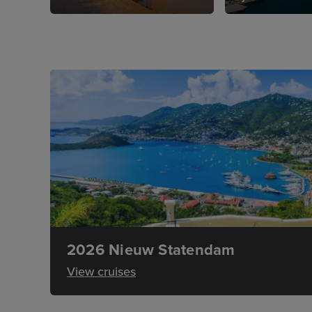
2026 Nieuw Statendam
View cruises