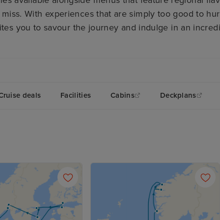
nes available alongside menus that feature regional fla
 miss. With experiences that are simply too good to hu
tes you to savour the journey and indulge in an incred
Cruise deals
Facilities
Cabins
Deckplans