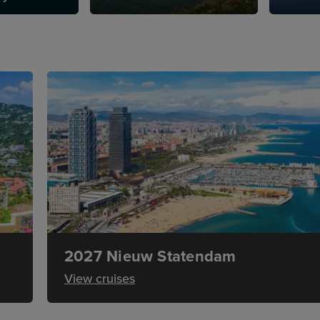
2027 Nieuw Statendam
View cruises