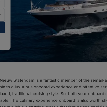
, Nieuw Statendam is a fantastic member of the remark
mbines a luxurious onboard experience and attentive ser
laxed, traditional cruising style. So, both your onboar
able. The culinary experience onboard is also worth sho