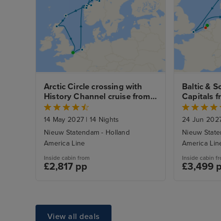
Arctic Circle crossing with 
Baltic & S
History Channel cruise from 
Capitals f
Dover
with Amst
14 May 2027
|
14 Nights
24 Jun 202
Nieuw Statendam - Holland
Nieuw State
America Line
America Lin
Inside cabin from
Inside cabin f
£2,817 pp
£3,499 
View all deals