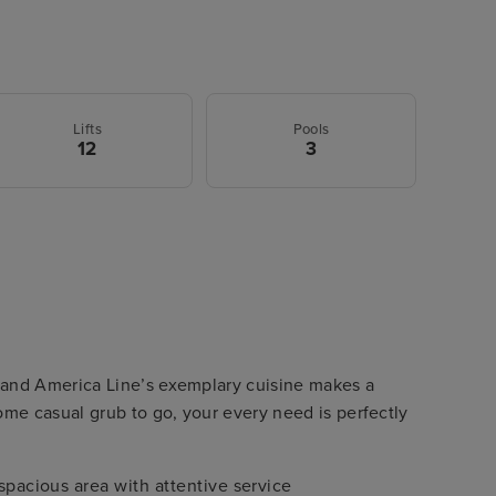
Lifts
Pools
12
3
and America Line’s exemplary cuisine makes a
me casual grub to go, your every need is perfectly
spacious area with attentive service