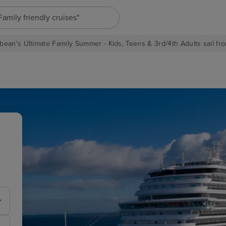
"Europe cruises"
bean's Ultimate Family Summer - Kids, Teens & 3rd/4th Adults sail fro