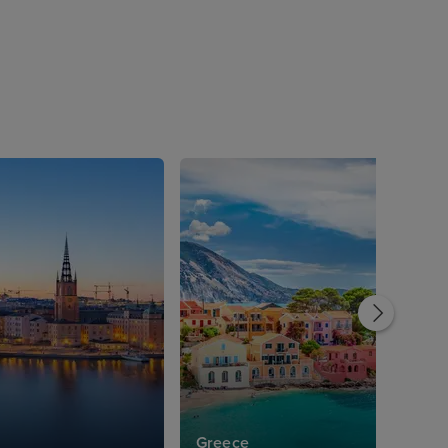
Greece