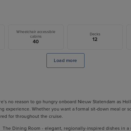
Wheelchair accessible
Decks
cabins
12
40
Load more
re’s no reason to go hungry onboard Nieuw Statendam as Holl
ng experience. Whether you want a formal sit-down meal or so
red for throughout the cruise.
The Dining Room - elegant, regionally-inspired dishes in a 