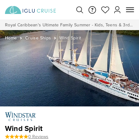
Royal Caribbean's Ultimate Family Summer - Kids, Teens & 3rd/4th Adults sail from just £99!*
Home
Cruise Ships
Wind Spirit
Wind Spirit
0 Reviews