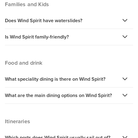
Families and Kids
Does Wind Spirit have waterslides?
Is Wind Spirit family-friendly?
Food and drink
What speciality dining is there on Wind Spirit?
What are the main dining options on Wind Spirit?
Itineraries
Which ports does Wind Spirit usually sail out of?