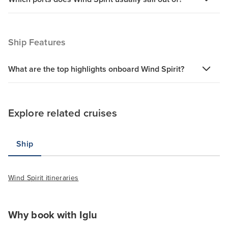
Ship Features
What are the top highlights onboard Wind Spirit?
Explore related cruises
Ship
Wind Spirit itineraries
Why book with Iglu