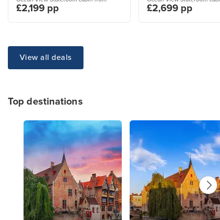
£2,199 pp
£2,699 pp
View all deals
Top destinations