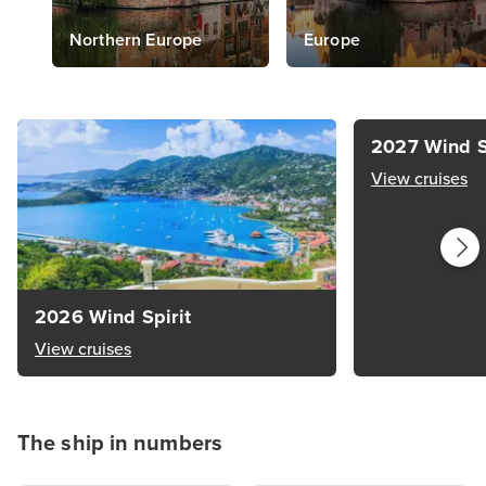
Northern Europe
Europe
2027 Wind S
View cruises
2026 Wind Spirit
View cruises
The ship in numbers