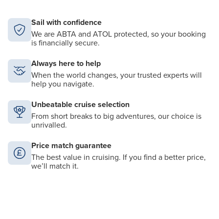
Sail with confidence
We are ABTA and ATOL protected, so your booking
is financially secure.
Always here to help
When the world changes, your trusted experts will
help you navigate.
Unbeatable cruise selection
From short breaks to big adventures, our choice is
unrivalled.
Price match guarantee
The best value in cruising. If you find a better price,
we’ll match it.