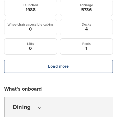
Launched
Tonnage
1988
5736
Wheelchair accessible cabins
Decks
0
4
Lifts
Pools
0
1
Load more
What's onboard
Dining