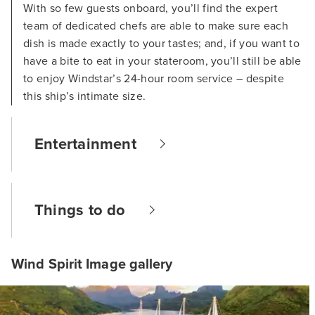
With so few guests onboard, you’ll find the expert
team of dedicated chefs are able to make sure each
dish is made exactly to your tastes; and, if you want to
have a bite to eat in your stateroom, you’ll still be able
to enjoy Windstar’s 24-hour room service – despite
this ship’s intimate size.
Entertainment
Things to do
Wind Spirit Image gallery