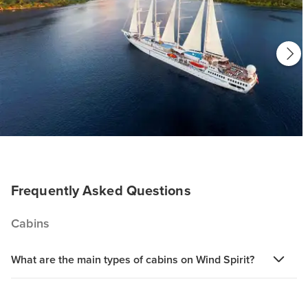
Frequently Asked Questions
Cabins
What are the main types of cabins on Wind Spirit?