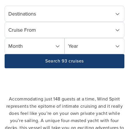
Destinations
Cruise From
Month
Year
Search 93 cruises
Accommodating just 148 guests at a time, Wind Spirit
represents the epitome of intimate cruising and it really
does feel like you’re on your own private yacht while
you’re sailing. A unique four-masted yacht with four
decks, this vessel will take you on exciting adventures to