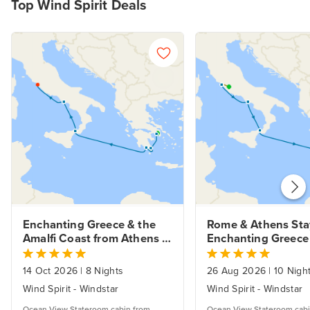
Top Wind Spirit Deals
Enchanting Greece & the 
Rome & Athens Stay
Amalfi Coast from Athens 
Enchanting Greece 
Fly Cruise.
Amalfi Coast.
14 Oct 2026
|
8 Nights
26 Aug 2026
|
10 Nigh
Wind Spirit - Windstar
Wind Spirit - Windstar
Ocean View Stateroom cabin from
Ocean View Stateroom cabi