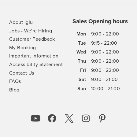
Sales Opening hours
About Iglu
Jobs - We're Hiring
Mon
9:00 - 22:00
Customer Feedback
Tue
9:15 - 22:00
My Booking
Wed
9:00 - 22:00
Important Information
Thu
9:00 - 22:00
Accessibility Statement
Fri
9:00 - 22:00
Contact Us
Sat
9:00 - 21:00
FAQs
Sun
10:00 - 21:00
Blog