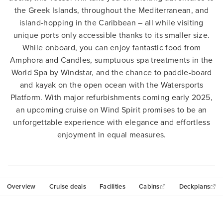
the Greek Islands, throughout the Mediterranean, and
island-hopping in the Caribbean – all while visiting
unique ports only accessible thanks to its smaller size.
While onboard, you can enjoy fantastic food from
Amphora and Candles, sumptuous spa treatments in the
World Spa by Windstar, and the chance to paddle-board
and kayak on the open ocean with the Watersports
Platform. With major refurbishments coming early 2025,
an upcoming cruise on Wind Spirit promises to be an
unforgettable experience with elegance and effortless
enjoyment in equal measures.
Overview
Cruise deals
Facilities
Cabins
Deckplans