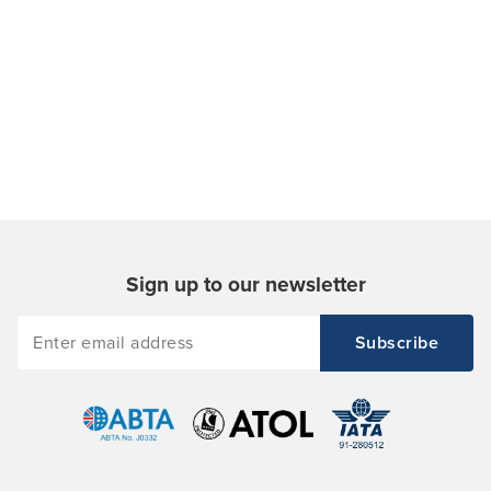
Sign up to our newsletter