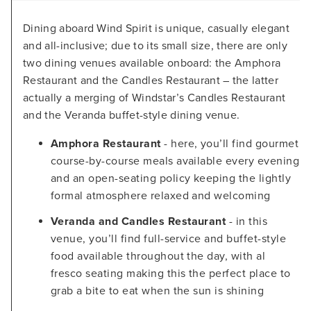
Dining aboard Wind Spirit is unique, casually elegant
and all-inclusive; due to its small size, there are only
two dining venues available onboard: the Amphora
Restaurant and the Candles Restaurant – the latter
actually a merging of Windstar’s Candles Restaurant
and the Veranda buffet-style dining venue.
Amphora Restaurant
- here, you’ll find gourmet
course-by-course meals available every evening
and an open-seating policy keeping the lightly
formal atmosphere relaxed and welcoming
Veranda and Candles Restaurant
- in this
venue, you’ll find full-service and buffet-style
food available throughout the day, with al
fresco seating making this the perfect place to
grab a bite to eat when the sun is shining