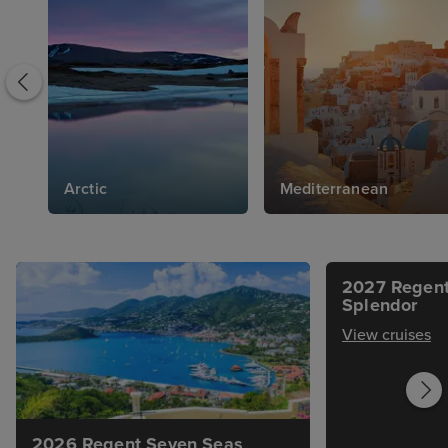
Arctic
Mediterranean
2027 Regent
Splendor
View cruises
2026 Regent Seven Seas