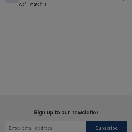
we’ll match it.
Sign up to our newsletter