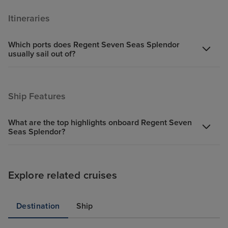
Itineraries
Which ports does Regent Seven Seas Splendor
usually sail out of?
Ship Features
What are the top highlights onboard Regent Seven
Seas Splendor?
Explore related cruises
Destination
Ship