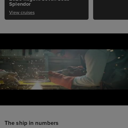
Splendor
View cruises
The ship in numbers