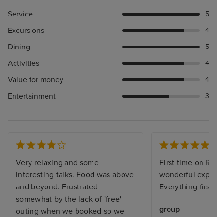
Service
5
Excursions
4
Dining
5
Activities
4
Value for money
4
Entertainment
3
Very relaxing and some
First time on Re
interesting talks. Food was above
wonderful exper
and beyond. Frustrated
Everything first 
somewhat by the lack of 'free'
group
outing when we booked so we