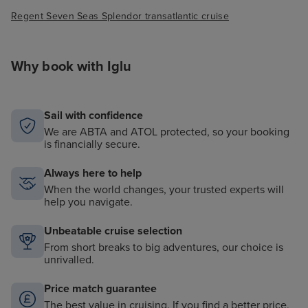
Regent Seven Seas Splendor transatlantic cruise
Why book with Iglu
Sail with confidence
We are ABTA and ATOL protected, so your booking
is financially secure.
Always here to help
When the world changes, your trusted experts will
help you navigate.
Unbeatable cruise selection
From short breaks to big adventures, our choice is
unrivalled.
Price match guarantee
The best value in cruising. If you find a better price,