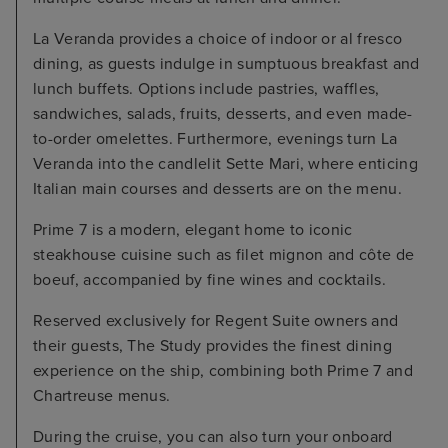
La Veranda provides a choice of indoor or al fresco
dining, as guests indulge in sumptuous breakfast and
lunch buffets. Options include pastries, waffles,
sandwiches, salads, fruits, desserts, and even made-
to-order omelettes. Furthermore, evenings turn La
Veranda into the candlelit Sette Mari, where enticing
Italian main courses and desserts are on the menu.
Prime 7 is a modern, elegant home to iconic
steakhouse cuisine such as filet mignon and côte de
boeuf, accompanied by fine wines and cocktails.
Reserved exclusively for Regent Suite owners and
their guests, The Study provides the finest dining
experience on the ship, combining both Prime 7 and
Chartreuse menus.
During the cruise, you can also turn your onboard