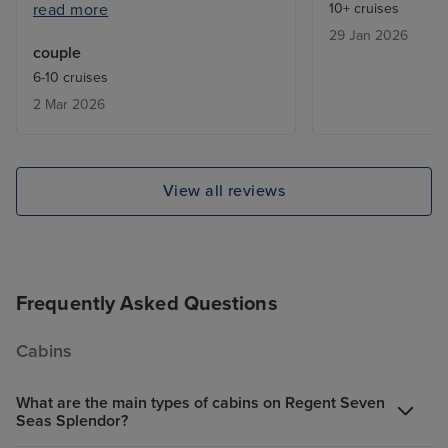
read more
10+ cruises
ended up on waiting lists. Also, it
29 Jan 2026
would have been useful to know
couple
in advance about the laundry
6-10 cruises
service; fewer clothes would
2 Mar 2026
have been taken. Staff were
excellent.
View all reviews
Frequently Asked Questions
Cabins
What are the main types of cabins on Regent Seven
Seas Splendor?