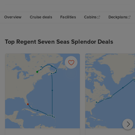
Overview
Cruise deals
Facilities
Cabins
Deckplans
Top Regent Seven Seas Splendor Deals