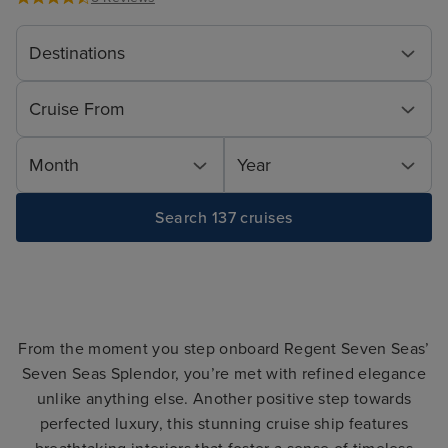
Destinations
Cruise From
Month
Year
Search 137 cruises
From the moment you step onboard Regent Seven Seas’
Seven Seas Splendor, you’re met with refined elegance
unlike anything else. Another positive step towards
perfected luxury, this stunning cruise ship features