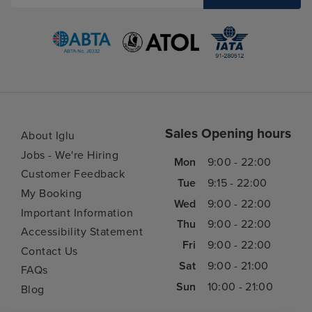
Sales Opening hours
About Iglu
Jobs - We're Hiring
Mon
9:00 - 22:00
Customer Feedback
Tue
9:15 - 22:00
My Booking
Wed
9:00 - 22:00
Important Information
Thu
9:00 - 22:00
Accessibility Statement
Fri
9:00 - 22:00
Contact Us
Sat
9:00 - 21:00
FAQs
Sun
10:00 - 21:00
Blog