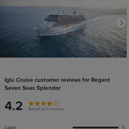
Iglu Cruise customer reviews for Regent
Seven Seas Splendor
4.2
Based on 5 reviews
Cabin
5