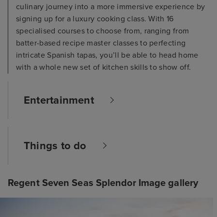
culinary journey into a more immersive experience by
signing up for a luxury cooking class. With 16
specialised courses to choose from, ranging from
batter-based recipe master classes to perfecting
intricate Spanish tapas, you’ll be able to head home
with a whole new set of kitchen skills to show off.
Entertainment
Things to do
Regent Seven Seas Splendor Image gallery