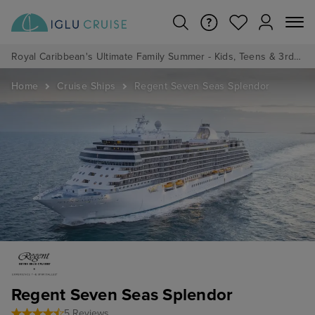
Royal Caribbean's Ultimate Family Summer - Kids, Teens & 3rd/4th Adults sail from just £99!*
Home
Cruise Ships
Regent Seven Seas Splendor
Regent Seven Seas Splendor
5 Reviews