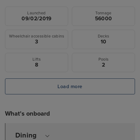
Launched
Tonnage
09/02/2019
56000
Wheelchair accessible cabins
Decks
3
10
Lifts
Pools
8
2
Load more
What's onboard
Dining