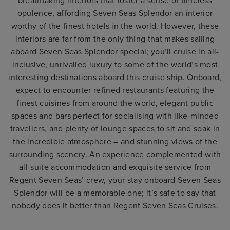
breathtaking interiors that foster a sense of timeless
opulence, affording Seven Seas Splendor an interior
worthy of the finest hotels in the world. However, these
interiors are far from the only thing that makes sailing
aboard Seven Seas Splendor special; you’ll cruise in all-
inclusive, unrivalled luxury to some of the world’s most
interesting destinations aboard this cruise ship. Onboard,
expect to encounter refined restaurants featuring the
finest cuisines from around the world, elegant public
spaces and bars perfect for socialising with like-minded
travellers, and plenty of lounge spaces to sit and soak in
the incredible atmosphere – and stunning views of the
surrounding scenery. An experience complemented with
all-suite accommodation and exquisite service from
Regent Seven Seas’ crew, your stay onboard Seven Seas
Splendor will be a memorable one; it’s safe to say that
nobody does it better than Regent Seven Seas Cruises.