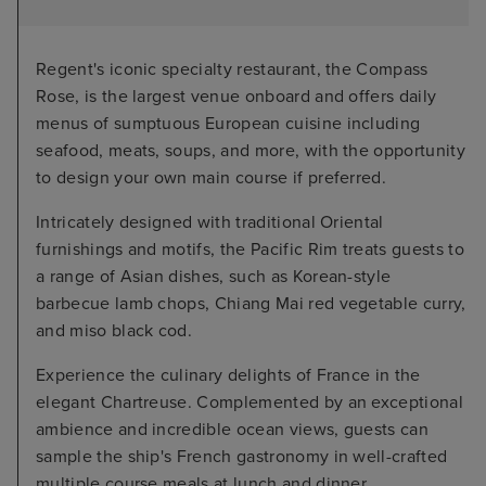
Regent's iconic specialty restaurant, the Compass
Rose, is the largest venue onboard and offers daily
menus of sumptuous European cuisine including
seafood, meats, soups, and more, with the opportunity
to design your own main course if preferred.
Intricately designed with traditional Oriental
furnishings and motifs, the Pacific Rim treats guests to
a range of Asian dishes, such as Korean-style
barbecue lamb chops, Chiang Mai red vegetable curry,
and miso black cod.
Experience the culinary delights of France in the
elegant Chartreuse. Complemented by an exceptional
ambience and incredible ocean views, guests can
sample the ship's French gastronomy in well-crafted
multiple course meals at lunch and dinner.