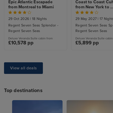
Epic Atlantic Escapade 
Coast to Coast Cult
from Montreal to Miami
from New York to 
Southampton with 
NYC Stay
29 Oct 2026
|
18 Nights
29 May 2027
|
17 Night
Regent Seven Seas Splendor -
Regent Seven Seas Spl
Regent Seven Seas
Regent Seven Seas
Deluxe Veranda Suite cabin from
Deluxe Veranda Suite cabin
£10,578 pp
£5,899 pp
View all deals
Top destinations