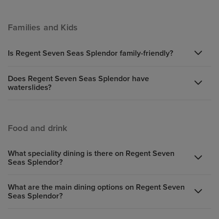
Families and Kids
Is Regent Seven Seas Splendor family-friendly?
Does Regent Seven Seas Splendor have
waterslides?
Food and drink
What speciality dining is there on Regent Seven
Seas Splendor?
What are the main dining options on Regent Seven
Seas Splendor?