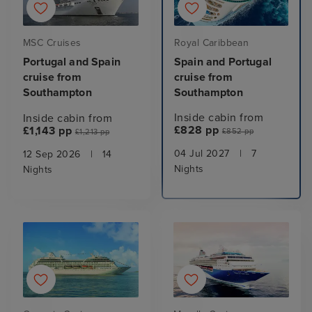
Royal Caribbean
MSC Cruises
Spain and Portugal
Portugal and Spain
cruise from
cruise from
Southampton
Southampton
Inside cabin from
Inside cabin from
£828 pp
£1,143 pp
£852 pp
£1,213 pp
04 Jul 2027
|
7
12 Sep 2026
|
14
Nights
Nights