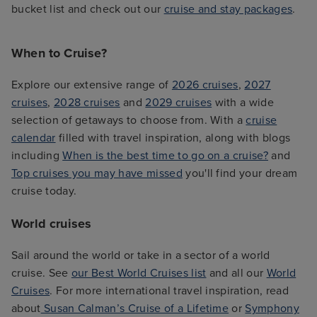
bucket list and check out our
cruise and stay packages
.
When to Cruise?
Explore our extensive range of
2026 cruises
,
2027
cruises
,
2028 cruises
and
2029 cruises
with a wide
selection of getaways to choose from. With a
cruise
calendar
filled with travel inspiration, along with blogs
including
When is the best time to go on a cruise?
and
Top cruises you may have missed
you'll find your dream
cruise today.
World cruises
Sail around the world or take in a sector of a world
cruise. See
our Best World Cruises list
and all our
World
Cruises
. For more international travel inspiration, read
about
Susan Calman’s Cruise of a Lifetime
or
Symphony