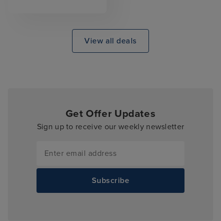
View all deals
Get Offer Updates
Sign up to receive our weekly newsletter