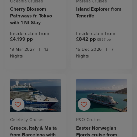
Oceania Cruises
Marella Cruises
Cherry Blossom
Island Explorer from
Pathways fr. Tokyo
Tenerife
with 1 Nt Stay
Inside cabin from
Inside cabin from
£4,199 pp
£842 pp
£857 pp
19 Mar 2027
|
13
15 Dec 2026
|
7
Nights
Nights
Celebrity Cruises
P&O Cruises
Greece, Italy & Malta
Easter Norwegian
from Barcelona with
Fjords cruise from