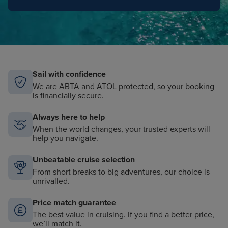
Sail with confidence
We are ABTA and ATOL protected, so your booking
is financially secure.
Always here to help
When the world changes, your trusted experts will
help you navigate.
Unbeatable cruise selection
From short breaks to big adventures, our choice is
unrivalled.
Price match guarantee
The best value in cruising. If you find a better price,
we’ll match it.