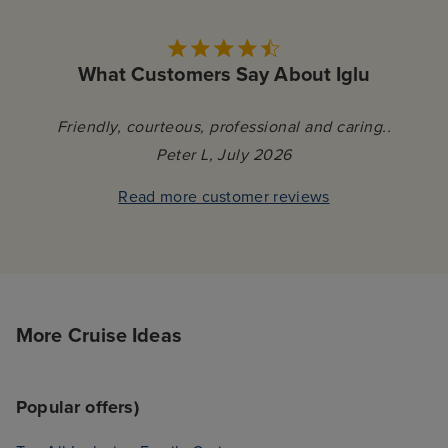
What Customers Say About Iglu
Friendly, courteous, professional and caring..
Peter L, July 2026
Read more customer reviews
More Cruise Ideas
Popular offers)