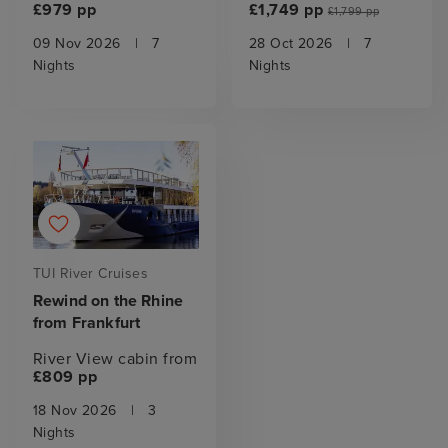
£979 pp
£1,749 pp
£1,799 pp
09 Nov 2026
|
7
28 Oct 2026
|
7
Nights
Nights
TUI River Cruises
Rewind on the Rhine
from Frankfurt
River View cabin from
£809 pp
18 Nov 2026
|
3
Nights