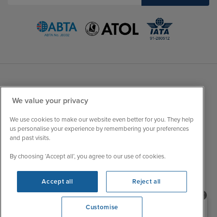
Sales Opening hours
About Iglu
We value your privacy
Jobs - We're Hiring
Mon
9:00 - 22:00
We use cookies to make our website even better for you. They help
Customer Feedback
Tue
9:15 - 22:00
us personalise your experience by remembering your preferences
My Booking
and past visits.
Wed
9:00 - 22:00
Important Information
Thu
9:00 - 22:00
By choosing ‘Accept all’, you agree to our use of cookies.
Accessibility Statement
Fri
9:00 - 22:00
Contact Us
Accept all
Reject all
Sat
9:00 - 21:00
FAQs
Sun
10:00 - 21:00
Blog
Need help booking your cruise?
Customise
0203 848 3600
Opening 9:00 AM