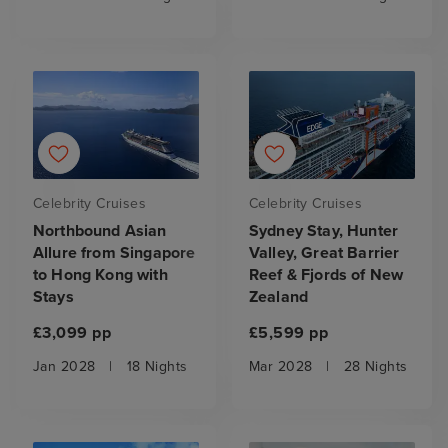
Celebrity Cruises
Celebrity Cruises
Northbound Asian
Sydney Stay, Hunter
Allure from Singapore
Valley, Great Barrier
to Hong Kong with
Reef & Fjords of New
Stays
Zealand
£3,099 pp
£5,599 pp
Jan 2028
|
18 Nights
Mar 2028
|
28 Nights