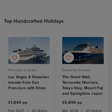
Top Handcrafted Holidays
Princess Cruises
Celebrity Cruises
Las Vegas & Hawaiian
The Great Wall,
Islands from San
Terracotta Warriors,
Francisco with Stays
Tokyo Stay, Mount Fuji
and Springtime Japan
£1,849 pp
£5,899 pp
Feb 2027
|
22 Nights
Mar 2028
|
23 Nights