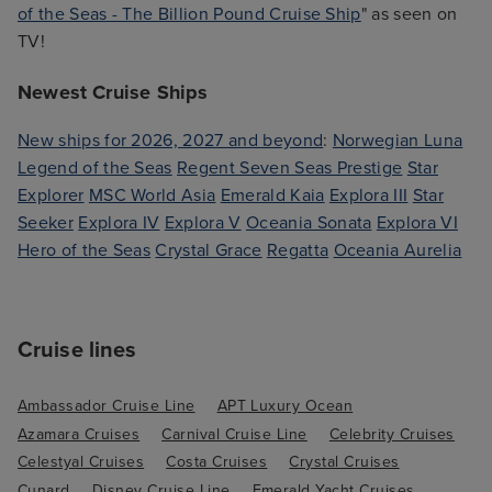
of the Seas - The Billion Pound Cruise Ship
" as seen on
TV!
Newest Cruise Ships
New ships for 2026, 2027 and beyond
:
Norwegian Luna
Legend of the Seas
Regent Seven Seas Prestige
Star
Explorer
MSC World Asia
Emerald Kaia
Explora III
Star
Seeker
Explora IV
Explora V
Oceania Sonata
Explora VI
Hero of the Seas
Crystal Grace
Regatta
Oceania Aurelia
Cruise lines
Ambassador Cruise Line
APT Luxury Ocean
Azamara Cruises
Carnival Cruise Line
Celebrity Cruises
Celestyal Cruises
Costa Cruises
Crystal Cruises
Cunard
Disney Cruise Line
Emerald Yacht Cruises