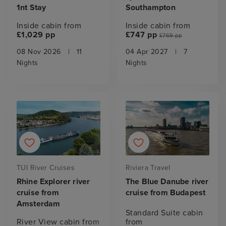
1nt Stay
Southampton
Inside cabin from
Inside cabin from
£1,029 pp
£747 pp
£769 pp
08 Nov 2026
|
11
04 Apr 2027
|
7
Nights
Nights
TUI River Cruises
Riviera Travel
Rhine Explorer river
The Blue Danube river
cruise from
cruise from Budapest
Amsterdam
Standard Suite cabin
River View cabin from
from