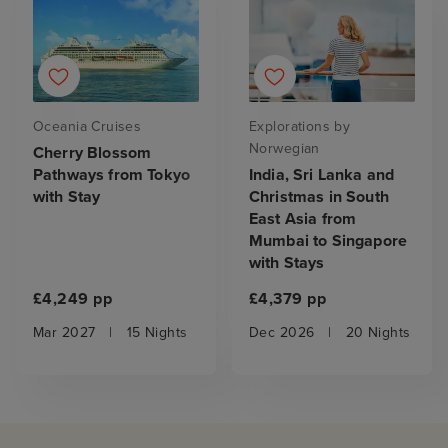
Oceania Cruises
Explorations by
Norwegian
Cherry Blossom
Pathways from Tokyo
India, Sri Lanka and
with Stay
Christmas in South
East Asia from
Mumbai to Singapore
with Stays
£4,249 pp
£4,379 pp
Mar 2027
|
15 Nights
Dec 2026
|
20 Nights