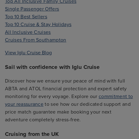
Top All Inclusive Family Cruises
Single Passenger Offers
Top 10 Best Sellers
Top 10 Cruise & Stay Holidays
All Inclusive Cruises
Cruises From Southampton
View Iglu Cruise Blog
Sail with confidence with Iglu Cruise
Discover how we ensure your peace of mind with full
ABTA and ATOL financial protection and expert safety
monitoring for every voyage. Explore our
commitment to
your reassurance
to see how our dedicated support and
price match guarantee make booking your next
adventure completely stress-free.
Cruising from the UK