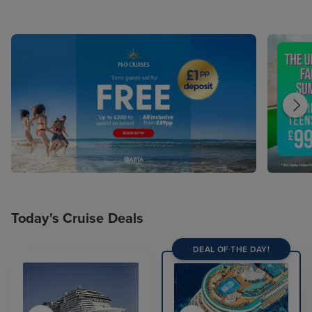
Today's Cruise Deals
DEAL OF THE DAY!