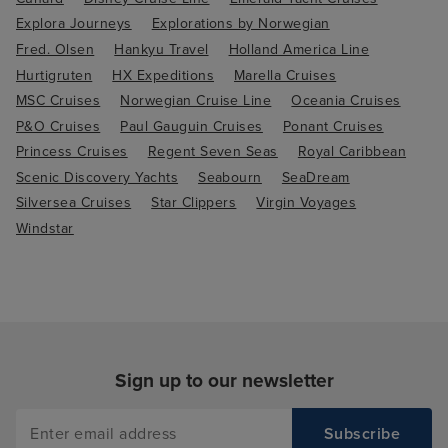
Explora Journeys
Explorations by Norwegian
Fred. Olsen
Hankyu Travel
Holland America Line
Hurtigruten
HX Expeditions
Marella Cruises
MSC Cruises
Norwegian Cruise Line
Oceania Cruises
P&O Cruises
Paul Gauguin Cruises
Ponant Cruises
Princess Cruises
Regent Seven Seas
Royal Caribbean
Scenic Discovery Yachts
Seabourn
SeaDream
Silversea Cruises
Star Clippers
Virgin Voyages
Windstar
Sign up to our newsletter