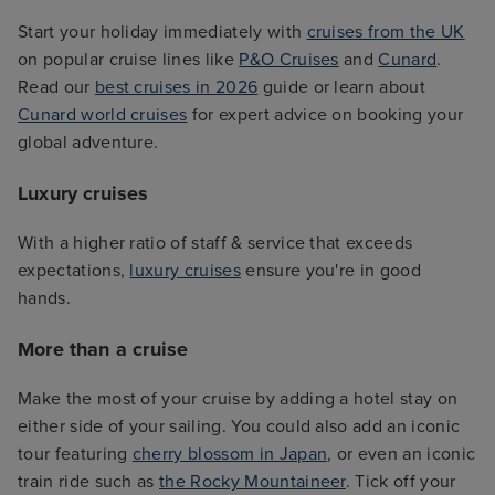
Start your holiday immediately with
cruises from the UK
on popular cruise lines like
P&O Cruises
and
Cunard
.
Read our
best cruises in 2026
guide or learn about
Cunard world cruises
for expert advice on booking your
global adventure.
Luxury cruises
With a higher ratio of staff & service that exceeds
expectations,
luxury cruises
ensure you're in good
hands.
More than a cruise
Make the most of your cruise by adding a hotel stay on
either side of your sailing. You could also add an iconic
tour featuring
cherry blossom in Japan
, or even an iconic
train ride such as
the Rocky Mountaineer
. Tick off your