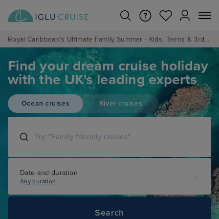
Royal Caribbean's Ultimate Family Summer - Kids, Teens & 3rd/4th Adults sail from just £99!*
Find your dream cruise holiday
with the UK's leading experts
Ocean cruises
River cruises
Date and duration
Any duration
Search