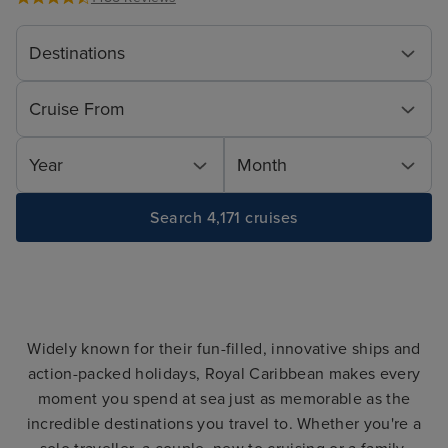
Destinations
Cruise From
Year
Month
Search 4,171 cruises
Widely known for their fun-filled, innovative ships and
action-packed holidays, Royal Caribbean makes every
moment you spend at sea just as memorable as the
incredible destinations you travel to. Whether you're a