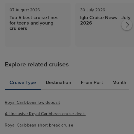
07 August 2026
30 July 2026
Top 5 best cruise lines
Iglu Cruise News - July
for teens and young
2026
cruisers
Explore related cruises
Cruise Type
Destination
From Port
Month
Royal Caribbean low deposit
All inclusive Royal Caribbean cruise deals
Royal Caribbean short break cruise