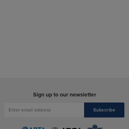
Sign up to our newsletter