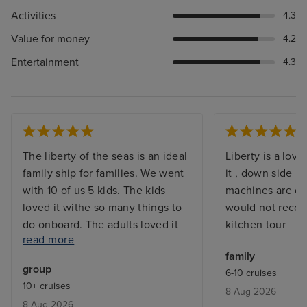
Activities
4.3
Value for money
4.2
Entertainment
4.3
The liberty of the seas is an ideal
Liberty is a love
family ship for families. We went
it , down side i
with 10 of us 5 kids. The kids
machines are out
loved it withe so many things to
would not reco
do onboard. The adults loved it
kitchen tour
read more
too again with so many activities.
family
The food was very good , good
group
6-10 cruises
quality meals nd variety of food.
10+ cruises
8 Aug 2026
We had a suite which was very
8 Aug 2026