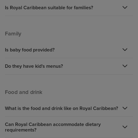
Is Royal Caribbean suitable for families?
Family
Is baby food provided?
Do they have kid's menus?
Food and drink
What is the food and drink like on Royal Caribbean?
Can Royal Caribbean accommodate dietary
requirements?