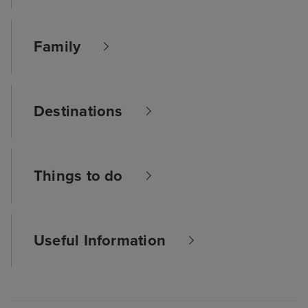
Family
Destinations
Things to do
Useful Information