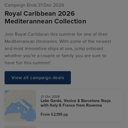
Campaign Ends 31 Dec 2026
Royal Caribbean 2026
Mediterannean Collection
Join Royal Caribbean this summer for one of their
Mediterranean itineraries. With some of the newest
and most innovative ships at sea, jump onboard
whether you're a couple or family you are sure to
have fun this summer!
View all campaign deals
21 Oct 2026
Lake Garda, Venice & Barcelona Stays
with Italy & France from Ravenna
From £2,199
pp