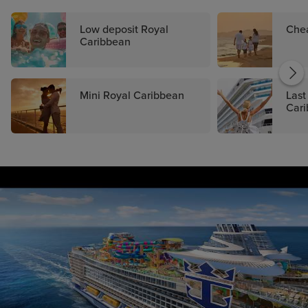
Low deposit Royal
Che
Caribbean
Mini Royal Caribbean
Last
Car