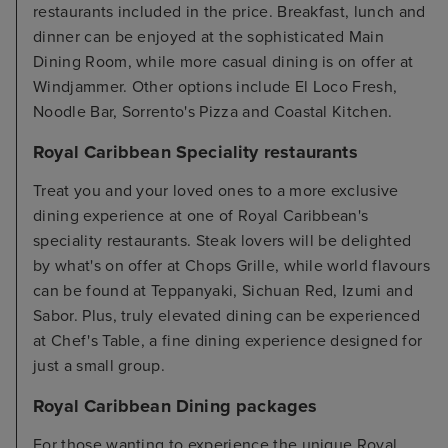
restaurants included in the price. Breakfast, lunch and
dinner can be enjoyed at the sophisticated Main
Dining Room, while more casual dining is on offer at
Windjammer. Other options include El Loco Fresh,
Noodle Bar, Sorrento's Pizza and Coastal Kitchen.
Royal Caribbean Speciality restaurants
Treat you and your loved ones to a more exclusive
dining experience at one of Royal Caribbean's
speciality restaurants. Steak lovers will be delighted
by what's on offer at Chops Grille, while world flavours
can be found at Teppanyaki, Sichuan Red, Izumi and
Sabor. Plus, truly elevated dining can be experienced
at Chef's Table, a fine dining experience designed for
just a small group.
Royal Caribbean Dining packages
For those wanting to experience the unique Royal