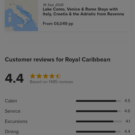
16 Sep 2026
Lake Como, Venice & Rome Stays with
Italy, Croatia & the Adriatic from Ravenna
From £6,049
pp
Customer reviews for Royal Caribbean
4.4
Based on 1485 reviews
Cabin
4.5
Service
4.6
Excursions
4.1
Dining
4.4