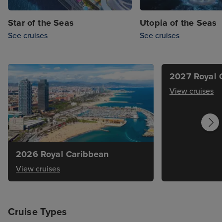
Star of the Seas
Utopia of the Seas
See cruises
See cruises
2027 Royal 
View cruises
2026 Royal Caribbean
View cruises
Cruise Types