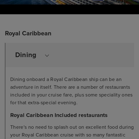
Royal Caribbean
Dining
Dining onboard a Royal Caribbean ship can be an
adventure in itself. There are a number of restaurants
included in your cruise fare, plus some speciality ones
for that extra-special evening.
Royal Caribbean Included restaurants
There's no need to splash out on excellent food during
your Royal Caribbean cruise with so many fantastic