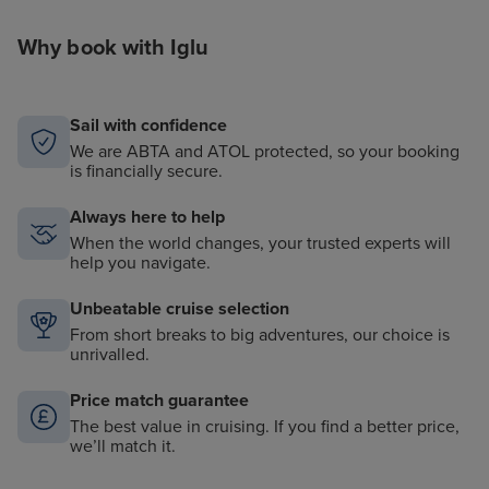
Why book with Iglu
Sail with confidence
We are ABTA and ATOL protected, so your booking
is financially secure.
Always here to help
When the world changes, your trusted experts will
help you navigate.
Unbeatable cruise selection
From short breaks to big adventures, our choice is
unrivalled.
Price match guarantee
The best value in cruising. If you find a better price,
we’ll match it.