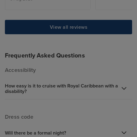
good. However if I wasn't with
family I would not choose this
type of ship.
View all reviews
Frequently Asked Questions
Accessibility
How easy is it to cruise with Royal Caribbean with a
disability?
Dress code
Will there be a formal night?