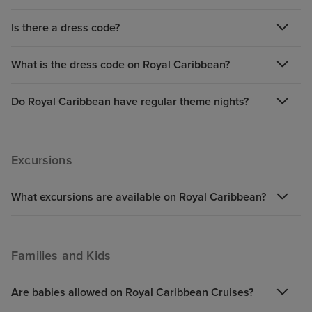
Is there a dress code?
What is the dress code on Royal Caribbean?
Do Royal Caribbean have regular theme nights?
Excursions
What excursions are available on Royal Caribbean?
Families and Kids
Are babies allowed on Royal Caribbean Cruises?