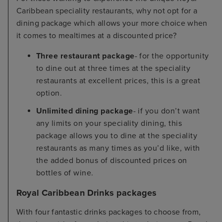
Caribbean speciality restaurants, why not opt for a
dining package which allows your more choice when
it comes to mealtimes at a discounted price?
Three restaurant package
- for the opportunity
to dine out at three times at the speciality
restaurants at excellent prices, this is a great
option.
Unlimited dining package
- if you don’t want
any limits on your speciality dining, this
package allows you to dine at the speciality
restaurants as many times as you’d like, with
the added bonus of discounted prices on
bottles of wine.
Royal Caribbean Drinks packages
With four fantastic drinks packages to choose from,