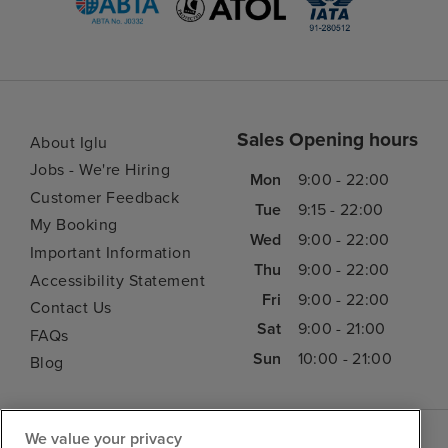
Sales Opening hours
About Iglu
Jobs - We're Hiring
Mon
9:00 - 22:00
Customer Feedback
Tue
9:15 - 22:00
My Booking
Wed
9:00 - 22:00
Important Information
Thu
9:00 - 22:00
Accessibility Statement
Fri
9:00 - 22:00
Contact Us
Sat
9:00 - 21:00
FAQs
Sun
10:00 - 21:00
Blog
We value your privacy