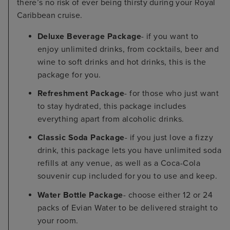
there’s no risk of ever being thirsty during your Royal
Caribbean cruise.
Deluxe Beverage Package
- if you want to
enjoy unlimited drinks, from cocktails, beer and
wine to soft drinks and hot drinks, this is the
package for you.
Refreshment Package
- for those who just want
to stay hydrated, this package includes
everything apart from alcoholic drinks.
Classic Soda Package
- if you just love a fizzy
drink, this package lets you have unlimited soda
refills at any venue, as well as a Coca-Cola
souvenir cup included for you to use and keep.
Water Bottle Package
- choose either 12 or 24
packs of Evian Water to be delivered straight to
your room.