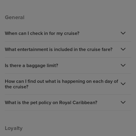
General
When can I check in for my cruise?
What entertainment is included in the cruise fare?
Is there a baggage limit?
How can I find out what is happening on each day of
the cruise?
What is the pet policy on Royal Caribbean?
Loyalty