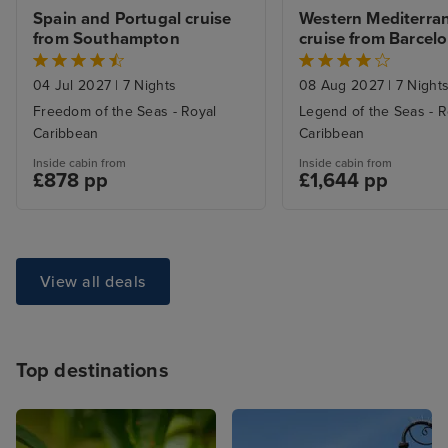
Spain and Portugal cruise 
Western Mediterran
from Southampton
cruise from Barcel
04 Jul 2027
|
7 Nights
08 Aug 2027
|
7 Night
Freedom of the Seas - Royal
Legend of the Seas - R
Caribbean
Caribbean
Inside cabin from
Inside cabin from
£878 pp
£1,644 pp
View all deals
Top destinations