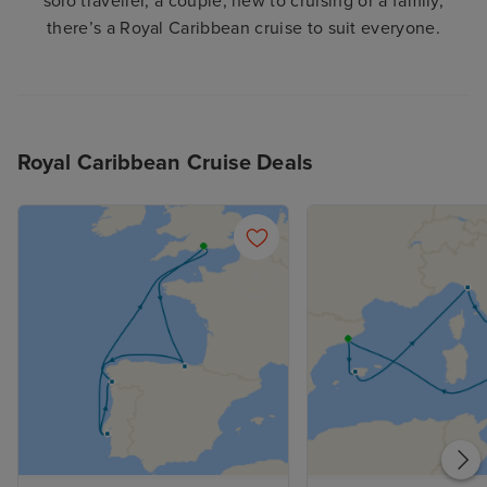
solo traveller, a couple, new to cruising or a family,
there’s a Royal Caribbean cruise to suit everyone.
Royal Caribbean Cruise Deals