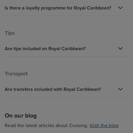
Is there a loyalty programme for Royal Caribbean?
Tips
Are tips included on Royal Caribbean?
Transport
Are transfers included with Royal Caribbean?
On our blog
Read the latest articles about Cruising.
Visit the blog