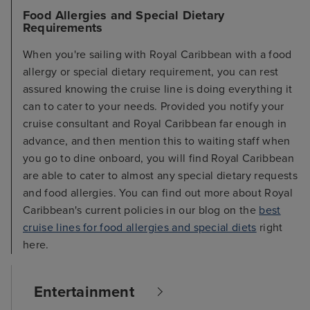
Food Allergies and Special Dietary
Requirements
When you're sailing with Royal Caribbean with a food
allergy or special dietary requirement, you can rest
assured knowing the cruise line is doing everything it
can to cater to your needs. Provided you notify your
cruise consultant and Royal Caribbean far enough in
advance, and then mention this to waiting staff when
you go to dine onboard, you will find Royal Caribbean
are able to cater to almost any special dietary requests
and food allergies. You can find out more about Royal
Caribbean's current policies in our blog on the
best
cruise lines for food allergies and special diets
right
here.
Entertainment