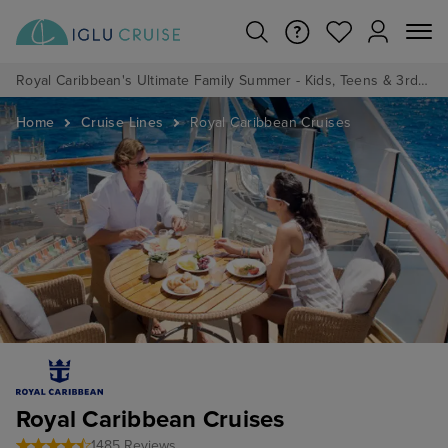
Royal Caribbean's Ultimate Family Summer - Kids, Teens & 3rd/4th Adults sail from just £99!*
Home
Cruise Lines
Royal Caribbean Cruises
Royal Caribbean Cruises
1485 Reviews