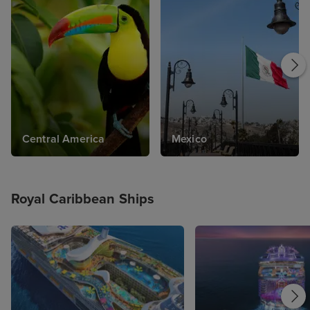
Central America
Mexico
Royal Caribbean Ships