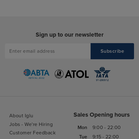
Sign up to our newsletter
Sales Opening hours
About Iglu
Jobs - We're Hiring
Mon
9:00 - 22:00
Customer Feedback
Tue
9:15 - 22:00