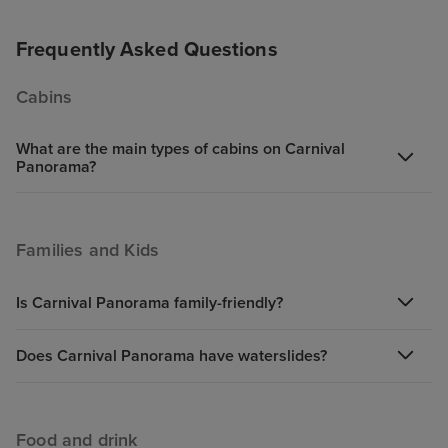
never very hot.
Iguana Tacos are
Frequently Asked Questions
are also some g
the Lido, altho
Cabins
pretty repetitive
generally friend
What are the main types of cabins on Carnival
Panorama?
Families and Kids
Is Carnival Panorama family-friendly?
Does Carnival Panorama have waterslides?
Food and drink