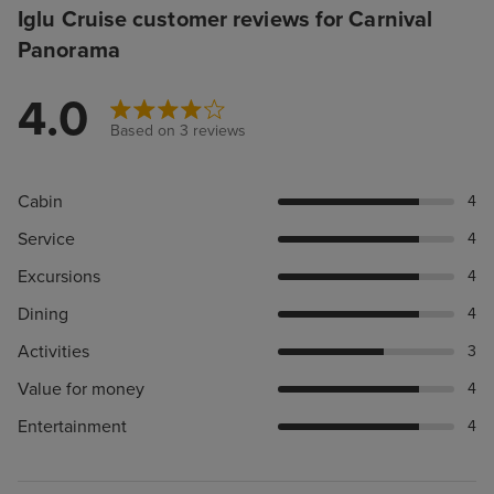
Iglu Cruise customer reviews for Carnival
Panorama
4.0
Based on 3 reviews
Cabin
4
Service
4
Excursions
4
Dining
4
Activities
3
Value for money
4
Entertainment
4