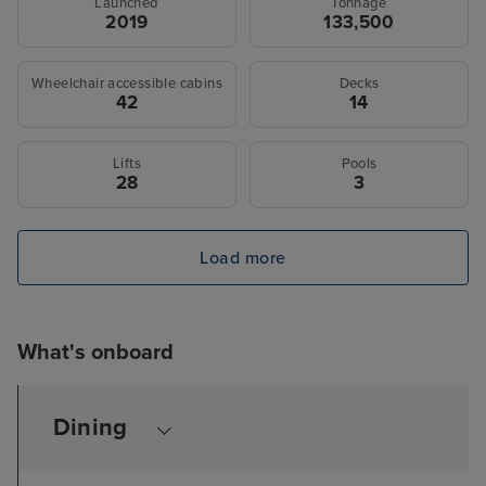
Launched
Tonnage
2019
133,500
Wheelchair accessible cabins
Decks
42
14
Lifts
Pools
28
3
Load more
What's onboard
Dining