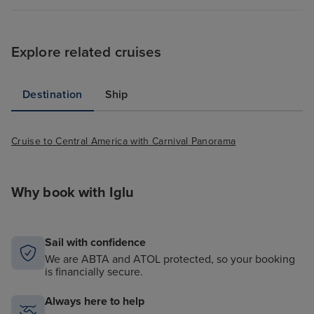
Explore related cruises
Destination
Ship
Cruise to Central America with Carnival Panorama
Why book with Iglu
Sail with confidence
We are ABTA and ATOL protected, so your booking
is financially secure.
Always here to help