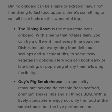
Dining onboard can be simple or extraordinary. From
fine dining to fast food options, there’s something to
suit all taste buds on this wonderful trip.
The Dining Room
is the main restaurant
onboard. With a menu that rotates daily, you
can try a different meal every time you dine.
Dishes include everything from delicious
scallops and succulent ribs, to some tasty
vegetarian options. Here you can book early or
late dining, or pop along at any time, allowing
flexibility.
Guy’s Pig Smokehouse
is a speciality
restaurant serving delectable fresh seafood,
premium steaks, ribs and all things BBQ. With a
lively atmosphere enjoy not only the food at the
smokehouse but the live performers too.