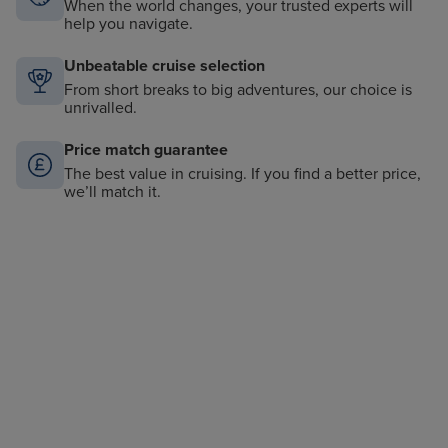
When the world changes, your trusted experts will
help you navigate.
Unbeatable cruise selection
From short breaks to big adventures, our choice is
unrivalled.
Price match guarantee
The best value in cruising. If you find a better price,
we’ll match it.