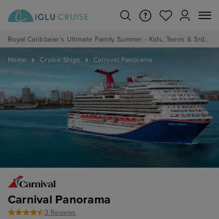
Royal Caribbean's Ultimate Family Summer - Kids, Teens & 3rd/4th Adults sail from just £99!*
Home
Cruise Ships
Carnival Panorama
Carnival Panorama
3 Reviews