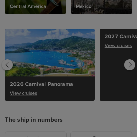
Central America
Mexico
2027 Carniv
View cruises
2026 Carnival Panorama
View cruises
The ship in numbers