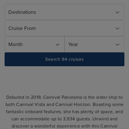
Destinations
Cruise From
Month
Year
Search 94 cruises
Debuted in 2019, Carnival Panorama is the sister ship to
both Carnival Vista and Carnival Horizon. Boasting some
fantastic onboard features, she has plenty of space, and
can accommodate up to 3,934 guests. Unwind and
discover a wonderful experience with this Carnival