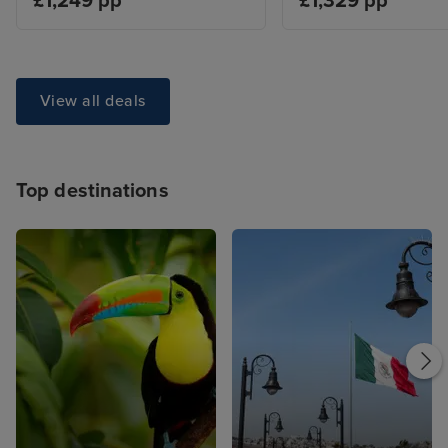
£1,249 pp
£1,329 pp
View all deals
Top destinations