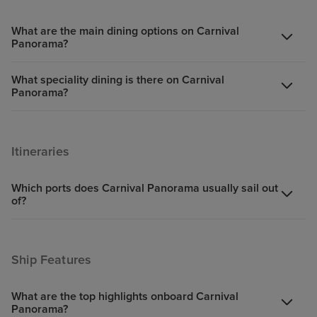
What are the main dining options on Carnival
Panorama?
What speciality dining is there on Carnival
Panorama?
Itineraries
Which ports does Carnival Panorama usually sail out
of?
Ship Features
What are the top highlights onboard Carnival
Panorama?