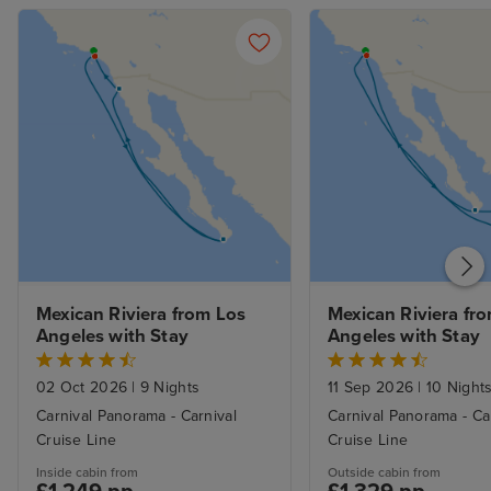
Mexican Riviera from Los 
Mexican Riviera fro
Angeles with Stay
Angeles with Stay
02 Oct 2026
|
9 Nights
11 Sep 2026
|
10 Night
Carnival Panorama - Carnival
Carnival Panorama - Ca
Cruise Line
Cruise Line
Inside cabin from
Outside cabin from