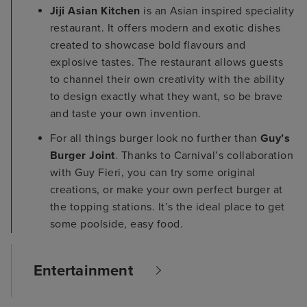
Jiji Asian Kitchen
is an Asian inspired speciality
restaurant. It offers modern and exotic dishes
created to showcase bold flavours and
explosive tastes. The restaurant allows guests
to channel their own creativity with the ability
to design exactly what they want, so be brave
and taste your own invention.
For all things burger look no further than
Guy’s
Burger Joint
. Thanks to Carnival’s collaboration
with Guy Fieri, you can try some original
creations, or make your own perfect burger at
the topping stations. It’s the ideal place to get
some poolside, easy food.
Entertainment