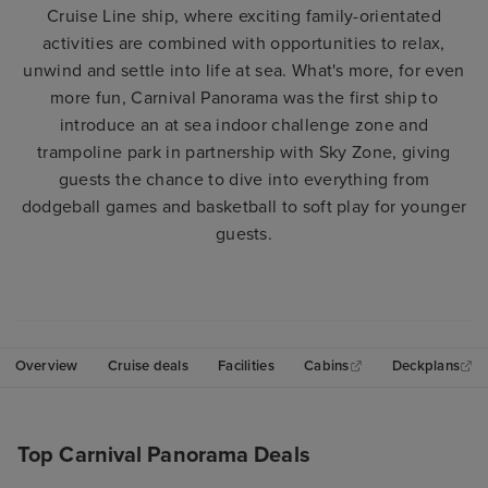
Cruise Line ship, where exciting family-orientated
activities are combined with opportunities to relax,
unwind and settle into life at sea. What's more, for even
more fun, Carnival Panorama was the first ship to
introduce an at sea indoor challenge zone and
trampoline park in partnership with Sky Zone, giving
guests the chance to dive into everything from
dodgeball games and basketball to soft play for younger
guests.
Overview
Cruise deals
Facilities
Cabins
Deckplans
Top Carnival Panorama Deals