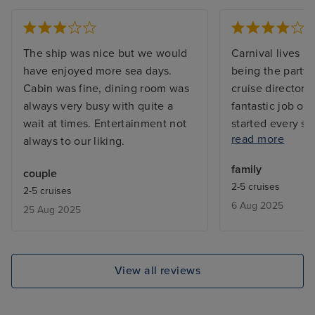
The ship was nice but we would
Carnival lives up
have enjoyed more sea days.
being the party 
Cabin was fine, dining room was
cruise director, 
always very busy with quite a
fantastic job of 
wait at times. Entertainment not
started every si
read more
always to our liking.
staterooms and 
little dated, bu
family
couple
the family floor 
2-5 cruises
2-5 cruises
convenient to h
6 Aug 2025
25 Aug 2025
rinks right ther
unfortunately wa
miss. It was alw
freezing cold. S
View all reviews
but never outst
portions are sma