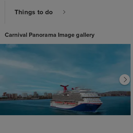
Things to do
Carnival Panorama Image gallery