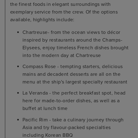
the finest foods in elegant surroundings with
exemplary service from the crew. Of the options
available, highlights include:
Chartreuse- from the ocean views to décor
inspired by restaurants around the Champs-
Elysees, enjoy timeless French dishes brought
into the modern day at Chartreuse
Compass Rose - tempting starters, delicious
mains and decadent desserts are all on the
menu at the ship's largest specialty restaurant
La Veranda - the perfect breakfast spot, head
here for made-to-order dishes, as well as a
buffet at lunch time
Pacific Rim - take a culinary journey through
Asia and try flavour-packed specialties
including Korean BBQ