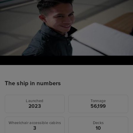
The ship in numbers
Launched
Tonnage
2023
56,199
Wheelchair accessible cabins
Decks
3
10