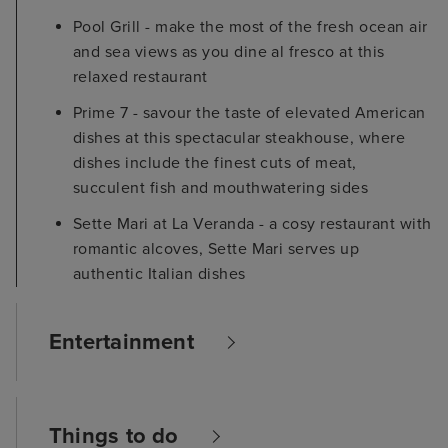
Pool Grill - make the most of the fresh ocean air
and sea views as you dine al fresco at this
relaxed restaurant
Prime 7 - savour the taste of elevated American
dishes at this spectacular steakhouse, where
dishes include the finest cuts of meat,
succulent fish and mouthwatering sides
Sette Mari at La Veranda - a cosy restaurant with
romantic alcoves, Sette Mari serves up
authentic Italian dishes
Entertainment
Things to do