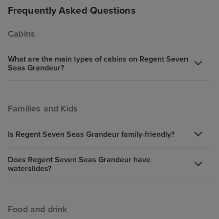
Frequently Asked Questions
Cabins
What are the main types of cabins on Regent Seven
Seas Grandeur?
Families and Kids
Is Regent Seven Seas Grandeur family-friendly?
Does Regent Seven Seas Grandeur have
waterslides?
Food and drink