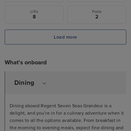
Lifts
Pools
8
2
Load more
What's onboard
Dining
Dining aboard Regent Seven Seas Grandeur is a
delight, and you’re in for a culinary adventure when it
comes to all the options available. From breakfast in
the morning to evening meals, expect fine dining and