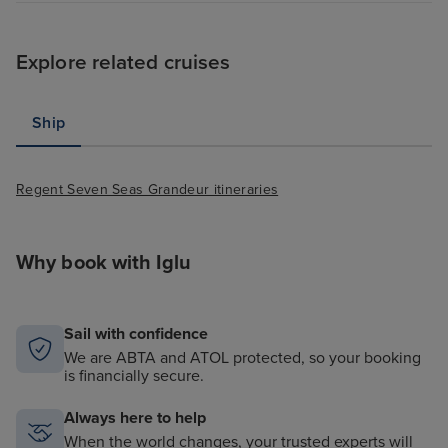
Explore related cruises
Ship
Regent Seven Seas Grandeur itineraries
Why book with Iglu
Sail with confidence
We are ABTA and ATOL protected, so your booking
is financially secure.
Always here to help
When the world changes, your trusted experts will