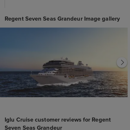
Regent Seven Seas Grandeur Image gallery
Iglu Cruise customer reviews for Regent
Seven Seas Grandeur