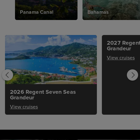
Panama Canal
Bahamas
2027 Regent
Grandeur
View cruises
2026 Regent Seven Seas
Grandeur
View cruises