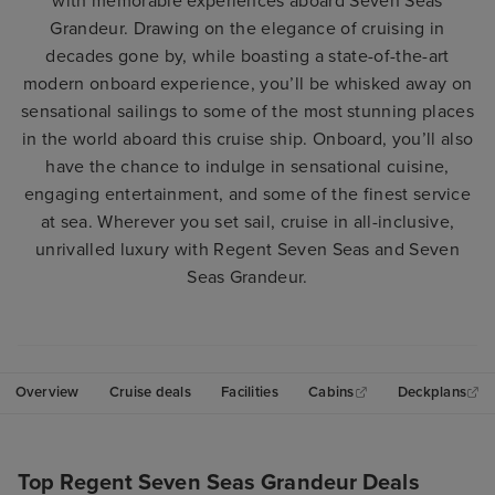
with memorable experiences aboard Seven Seas
Grandeur. Drawing on the elegance of cruising in
decades gone by, while boasting a state-of-the-art
modern onboard experience, you’ll be whisked away on
sensational sailings to some of the most stunning places
in the world aboard this cruise ship. Onboard, you’ll also
have the chance to indulge in sensational cuisine,
engaging entertainment, and some of the finest service
at sea. Wherever you set sail, cruise in all-inclusive,
unrivalled luxury with Regent Seven Seas and Seven
Seas Grandeur.
Overview
Cruise deals
Facilities
Cabins
Deckplans
Top Regent Seven Seas Grandeur Deals