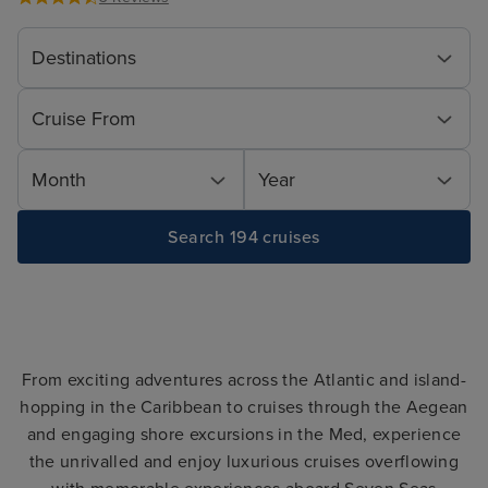
Destinations
Cruise From
Month
Year
Search 194 cruises
From exciting adventures across the Atlantic and island-
hopping in the Caribbean to cruises through the Aegean
and engaging shore excursions in the Med, experience
the unrivalled and enjoy luxurious cruises overflowing