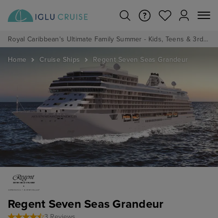
Royal Caribbean's Ultimate Family Summer - Kids, Teens & 3rd/4th Adults sail from just £99!*
Home
Cruise Ships
Regent Seven Seas Grandeur
Regent Seven Seas Grandeur
3 Reviews