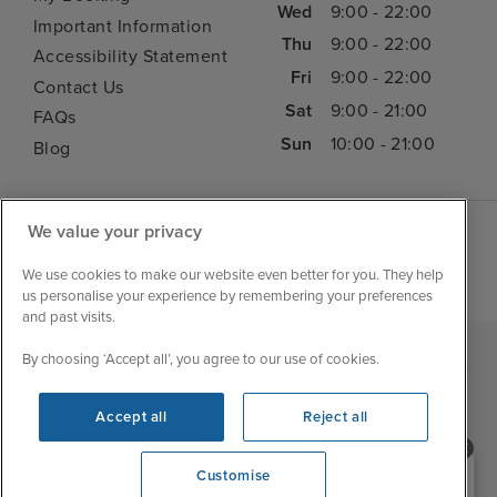
Wed
9:00 - 22:00
Important Information
Thu
9:00 - 22:00
Accessibility Statement
Fri
9:00 - 22:00
Contact Us
Sat
9:00 - 21:00
FAQs
Sun
10:00 - 21:00
Blog
We value your privacy
We use cookies to make our website even better for you. They help
us personalise your experience by remembering your preferences
and past visits.
By choosing ‘Accept all’, you agree to our use of cookies.
|
|
|
Iglu Ski
Cruise Resources
Cookie & Privacy Policy
|
|
Terms & Conditions
Sitemap
Foreign Travel Advice
Accept all
Reject all
Cookie Settings
Need help booking your cruise?
Customise
0203 848 3600