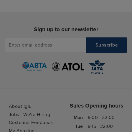
Sign up to our newsletter
Sales Opening hours
About Iglu
Jobs - We're Hiring
Mon
9:00 - 22:00
Customer Feedback
Tue
9:15 - 22:00
My Booking