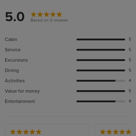
5.0
Based on 3 reviews
Cabin
5
Service
5
Excursions
5
Dining
5
Activities
4
Value for money
5
Entertainment
4