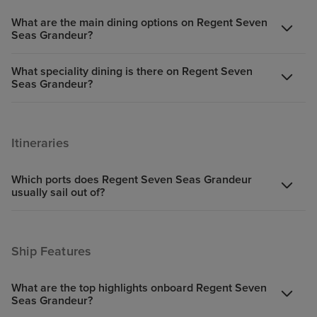
What are the main dining options on Regent Seven
Seas Grandeur?
What speciality dining is there on Regent Seven
Seas Grandeur?
Itineraries
Which ports does Regent Seven Seas Grandeur
usually sail out of?
Ship Features
What are the top highlights onboard Regent Seven
Seas Grandeur?