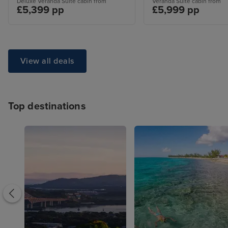
Deluxe Veranda Suite cabin from
Veranda Suite cabin from
£5,399 pp
£5,999 pp
View all deals
Top destinations