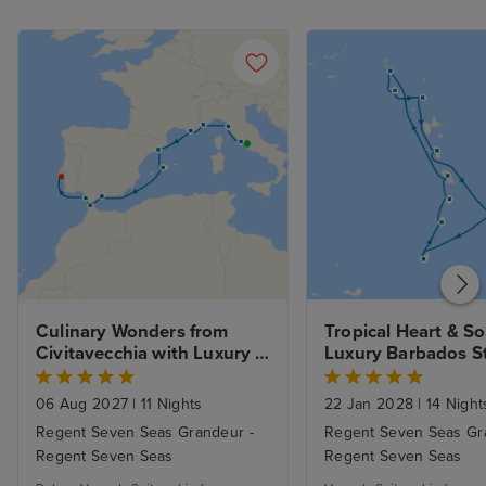
Culinary Wonders from 
Tropical Heart & So
Civitavecchia with Luxury 
Stay 
06 Aug 2027
|
11 Nights
22 Jan 2028
|
14 Night
Regent Seven Seas Grandeur -
Regent Seven Seas Gr
Regent Seven Seas
Regent Seven Seas