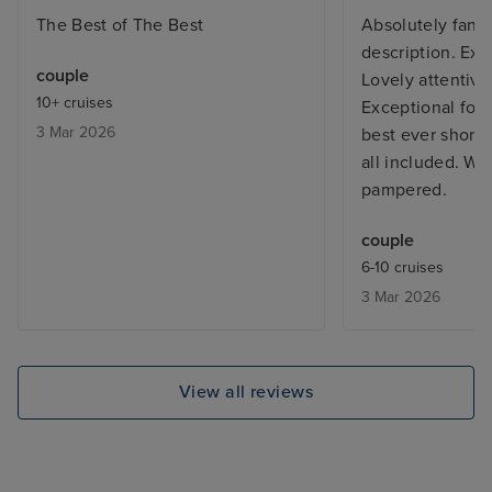
The Best of The Best
Absolutely fanta
description. Exce
couple
Lovely attentive 
10+ cruises
Exceptional foo
3 Mar 2026
best ever shore
all included. We
pampered.
couple
6-10 cruises
3 Mar 2026
View all reviews