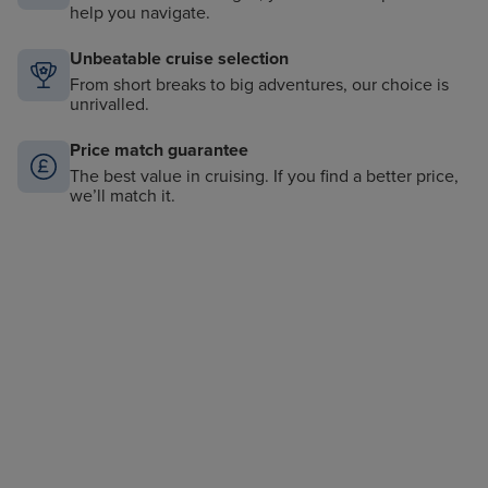
help you navigate.
Unbeatable cruise selection
From short breaks to big adventures, our choice is
unrivalled.
Price match guarantee
The best value in cruising. If you find a better price,
we’ll match it.