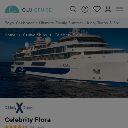
Royal Caribbean's Ultimate Family Summer - Kids, Teens & 3rd/4th Adults sail from just £99!*
Home
Cruise Ships
Celebrity Flora
Celebrity Flora
0 Reviews