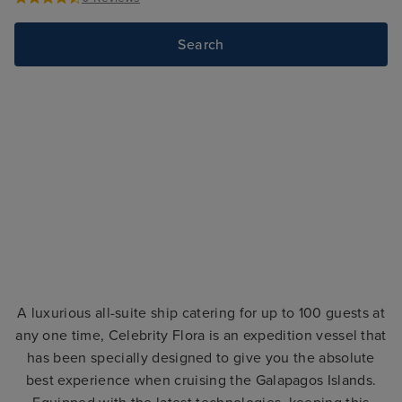
Search
A luxurious all-suite ship catering for up to 100 guests at
any one time, Celebrity Flora is an expedition vessel that
has been specially designed to give you the absolute
best experience when cruising the Galapagos Islands.