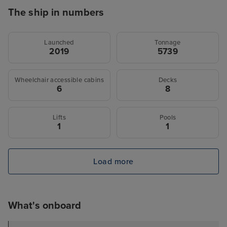
The ship in numbers
Launched
Tonnage
2019
5739
Wheelchair accessible cabins
Decks
6
8
Lifts
Pools
1
1
Load more
What's onboard