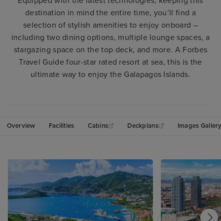
Equipped with the latest technologies, keeping this
destination in mind the entire time, you’ll find a
selection of stylish amenities to enjoy onboard –
including two dining options, multiple lounge spaces, a
stargazing space on the top deck, and more. A Forbes
Travel Guide four-star rated resort at sea, this is the
ultimate way to enjoy the Galapagos Islands.
Overview
Facilities
Cabins
Deckplans
Images Galler