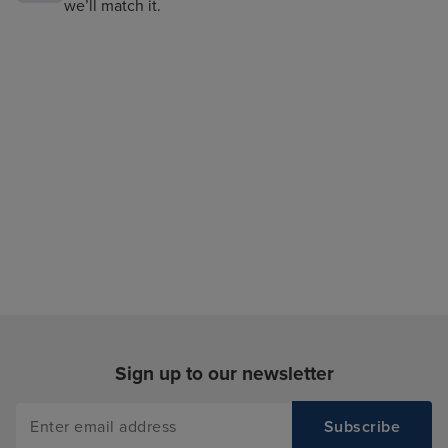
we’ll match it.
Sign up to our newsletter