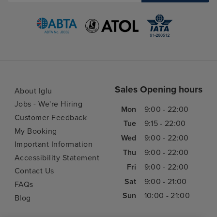
Sales Opening hours
About Iglu
Jobs - We're Hiring
Mon
9:00 - 22:00
Customer Feedback
Tue
9:15 - 22:00
My Booking
Wed
9:00 - 22:00
Important Information
Thu
9:00 - 22:00
Accessibility Statement
Fri
9:00 - 22:00
Contact Us
Sat
9:00 - 21:00
FAQs
Sun
10:00 - 21:00
Blog