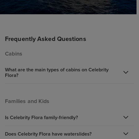
Frequently Asked Questions
Cabins
What are the main types of cabins on Celebrity
Flora?
Families and Kids
Is Celebrity Flora family-friendly?
Does Celebrity Flora have waterslides?