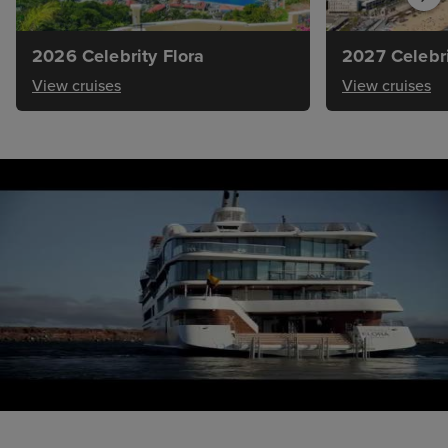
2026 Celebrity Flora
2027 Celebri
View cruises
View cruises