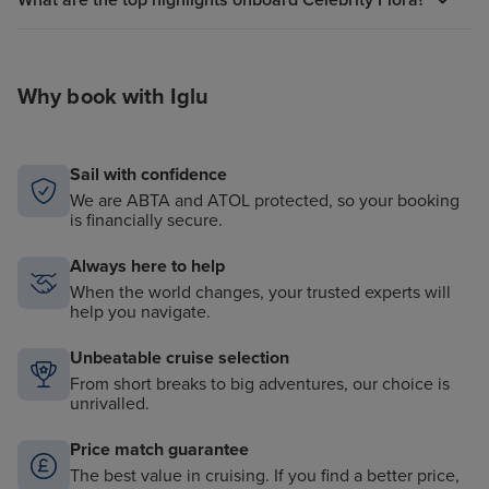
What are the top highlights onboard Celebrity Flora?
Why book with Iglu
Sail with confidence
We are ABTA and ATOL protected, so your booking
is financially secure.
Always here to help
When the world changes, your trusted experts will
help you navigate.
Unbeatable cruise selection
From short breaks to big adventures, our choice is
unrivalled.
Price match guarantee
The best value in cruising. If you find a better price,