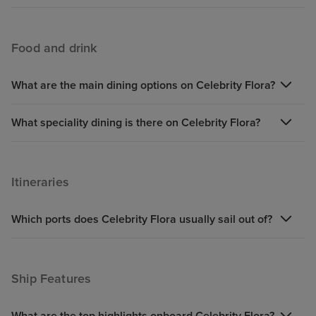
Food and drink
What are the main dining options on Celebrity Flora?
What speciality dining is there on Celebrity Flora?
Itineraries
Which ports does Celebrity Flora usually sail out of?
Ship Features