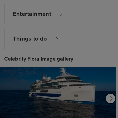
Entertainment
Things to do
Celebrity Flora Image gallery