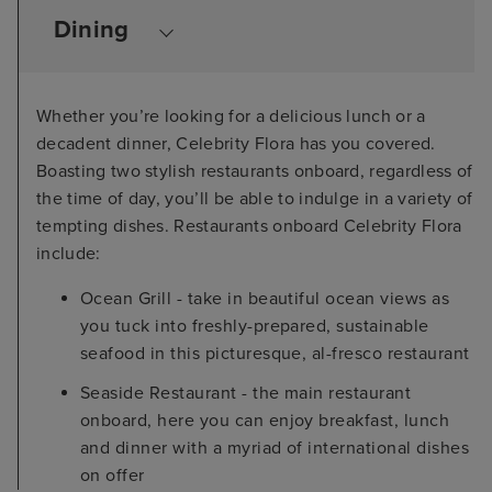
Dining
Whether you’re looking for a delicious lunch or a
decadent dinner, Celebrity Flora has you covered.
Boasting two stylish restaurants onboard, regardless of
the time of day, you’ll be able to indulge in a variety of
tempting dishes. Restaurants onboard Celebrity Flora
include:
Ocean Grill - take in beautiful ocean views as
you tuck into freshly-prepared, sustainable
seafood in this picturesque, al-fresco restaurant
Seaside Restaurant - the main restaurant
onboard, here you can enjoy breakfast, lunch
and dinner with a myriad of international dishes
on offer