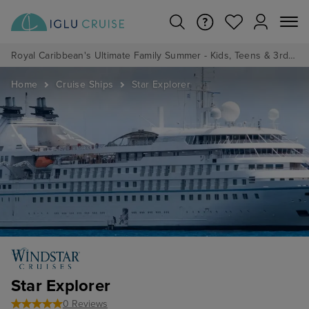
Royal Caribbean's Ultimate Family Summer - Kids, Teens & 3rd/4th Adults sail from just £99!*
Home
Cruise Ships
Star Explorer
Star Explorer
0 Reviews