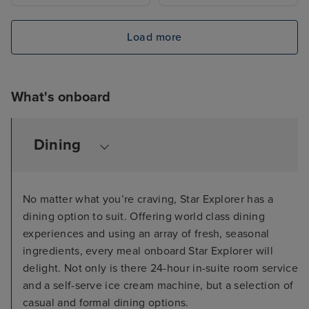
Load more
What's onboard
Dining
No matter what you’re craving, Star Explorer has a
dining option to suit. Offering world class dining
experiences and using an array of fresh, seasonal
ingredients, every meal onboard Star Explorer will
delight. Not only is there 24-hour in-suite room service
and a self-serve ice cream machine, but a selection of
casual and formal dining options.