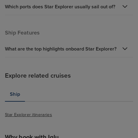
Which ports does Star Explorer usually sail out of?
Ship Features
What are the top highlights onboard Star Explorer?
Explore related cruises
Ship
Star Explorer itineraries
Why book with Iglu