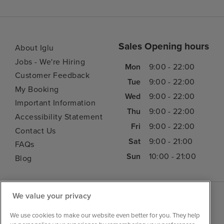
Sales Opening hours
About Iglu
Jobs - We're Hiring
Mon
9:00 - 22:00
Customer Feedback
Tue
9:00 - 22:00
My Booking
Wed
9:00 - 22:00
Important Information
Thu
9:00 - 22:00
Accessibility Statement
Fri
9:00 - 22:00
Contact Us
Sat
9:00 - 21:00
FAQs
Sun
10:00 - 21:00
Blog
We value your privacy
We use cookies to make our website even better for you. They help