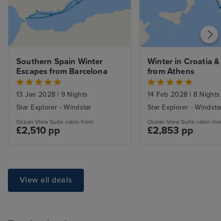
Southern Spain Winter 
Winter in Croatia &
Escapes from Barcelona
from Athens
13 Jan 2028
|
9 Nights
14 Feb 2028
|
8 Nights
Star Explorer - Windstar
Star Explorer - Windsta
Ocean View Suite cabin from
Ocean View Suite cabin fr
£2,510 pp
£2,853 pp
View all deals