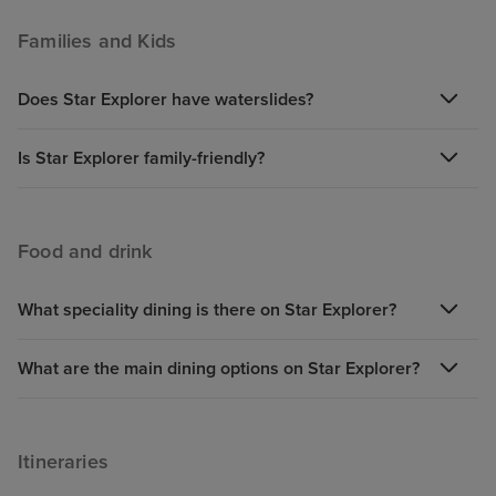
Families and Kids
Does Star Explorer have waterslides?
Is Star Explorer family-friendly?
Food and drink
What speciality dining is there on Star Explorer?
What are the main dining options on Star Explorer?
Itineraries