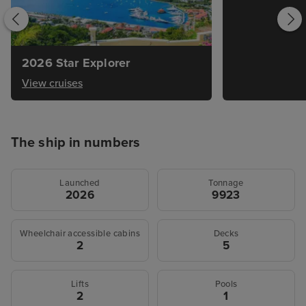
2026 Star Explorer
View cruises
The ship in numbers
Launched
Tonnage
2026
9923
Wheelchair accessible cabins
Decks
2
5
Lifts
Pools
2
1