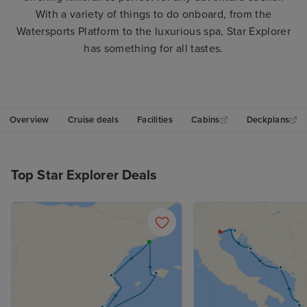
With a variety of things to do onboard, from the
Watersports Platform to the luxurious spa, Star Explorer
has something for all tastes.
Overview
Cruise deals
Facilities
Cabins
Deckplans
Top Star Explorer Deals