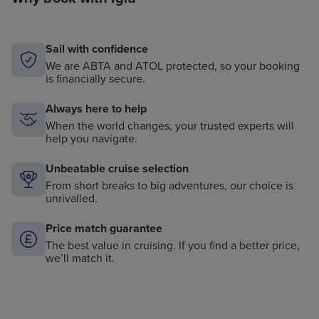
Sail with confidence
We are ABTA and ATOL protected, so your booking
is financially secure.
Always here to help
When the world changes, your trusted experts will
help you navigate.
Unbeatable cruise selection
From short breaks to big adventures, our choice is
unrivalled.
Price match guarantee
The best value in cruising. If you find a better price,
we’ll match it.