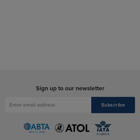
Sign up to our newsletter