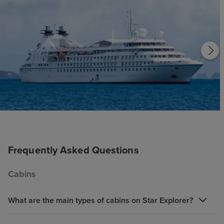
Frequently Asked Questions
Cabins
What are the main types of cabins on Star Explorer?