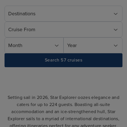
Destinations
Cruise From
Month
Year
Search 57 cruises
Setting sail in 2026, Star Explorer oozes elegance and
caters for up to 224 guests. Boasting all-suite
accommodation and an ice-strengthened hull, Star
Explorer sails to a myriad of international destinations,
offering itineraries perfect for any adventure seeker.