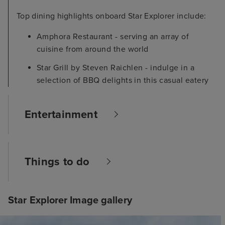
Top dining highlights onboard Star Explorer include:
Amphora Restaurant - serving an array of
cuisine from around the world
Star Grill by Steven Raichlen - indulge in a
selection of BBQ delights in this casual eatery
Entertainment
Things to do
Star Explorer Image gallery