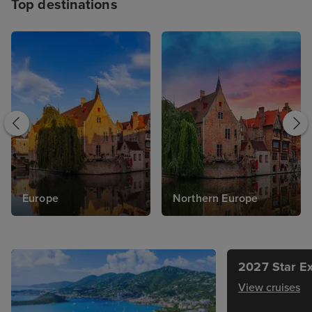
Top destinations
Europe
Northern Europe
2027 Star Ex
View cruises