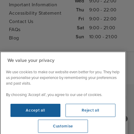
Wed
9:00 - 22:00
Important Information
Thu
9:00 - 22:00
Accessibility Statement
Fri
9:00 - 22:00
Contact Us
Sat
9:00 - 21:00
FAQs
Sun
10:00 - 21:00
Blog
We value your privacy
We use cookies to make our website even better for you. They help
us personalise your experience by remembering your preferences
and past visits.
By choosing ‘Accept all’, you agree to our use of cookies.
|
|
|
Iglu Ski
Cruise Resources
Cookie & Privacy Policy
|
|
Terms & Conditions
Sitemap
Foreign Travel Advice
Accept all
Reject all
Customise
Need help booking your cruise?
Customise
0203 848 3600
Opening 10:00 AM