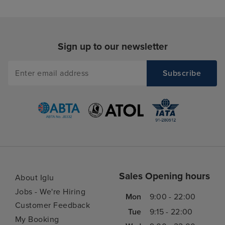
helpful . the excursion team were
knowledgeable and we enjoyed
the daily updates that they did
and all of them made you feel
Sign up to our newsletter
welcome.
Sales Opening hours
About Iglu
Jobs - We're Hiring
Mon
9:00 - 22:00
Customer Feedback
Tue
9:15 - 22:00
My Booking