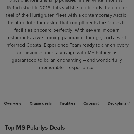
Arctic aurora this ship pursues in the winter months.
Refurbished in 2016, this stylish ship blends the unique
feel of the Hurtigruten fleet with a contemporary Arctic-
inspired interior design that compliments the fantastic
facilities onboard perfectly. With several modern
restaurants, a welcoming panoramic lounge, and a well-
informed Coastal Experience Team ready to enrich every
excursion ashore, a voyage with MS Polarlys is
guaranteed to be an enchanting – and wonderfully
memorable – experience.
Overview
Cruise deals
Facilities
Cabins
Deckplans
Top MS Polarlys Deals