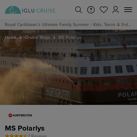
Royal Caribbean's Ultimate Family Summer - Kids, Teens & 3rd/4th Adults sail from just £99!*
Home
Cruise Ships
MS Polarlys
MS Polarlys
7 Reviews