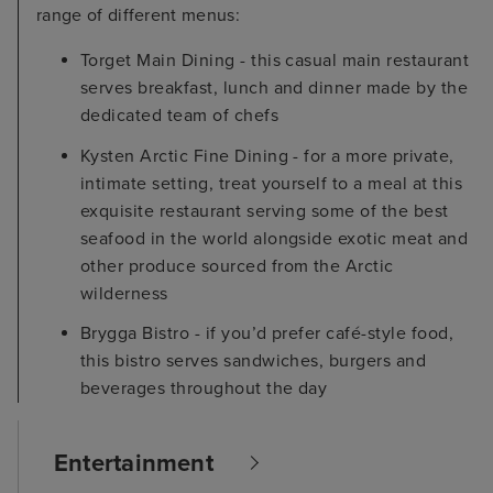
range of different menus:
Torget Main Dining - this casual main restaurant
serves breakfast, lunch and dinner made by the
dedicated team of chefs
Kysten Arctic Fine Dining - for a more private,
intimate setting, treat yourself to a meal at this
exquisite restaurant serving some of the best
seafood in the world alongside exotic meat and
other produce sourced from the Arctic
wilderness
Brygga Bistro - if you’d prefer café-style food,
this bistro serves sandwiches, burgers and
beverages throughout the day
Entertainment