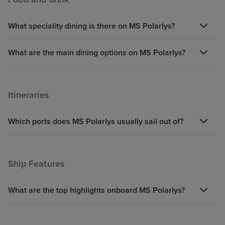
time) The experience of docking
in many places was fantastic -
What speciality dining is there on MS Polarlys?
had to keep ahead of where you
were going but that made it
exciting and to plan where we
What are the main dining options on MS Polarlys?
had the time to get off. Booking
the excursions prior to going on
the cruise is a must - however it
Itineraries
was a little frustrating to not to be
able to book directly with
Which ports does MS Polarlys usually sail out of?
Hurtigruten -- as we had booked
with Iglu they had to
communicate with Hurtigruten
Ship Features
who then gave them a link to
enable us to look at the
excursions but had to get Iglu to
What are the top highlights onboard MS Polarlys?
book them - because of this we
missed out on one excursion that