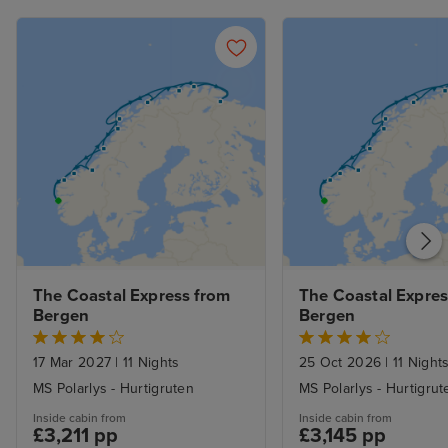
The Coastal Express from 
The Coastal Expres
Bergen
Bergen
17 Mar 2027
|
11 Nights
25 Oct 2026
|
11 Night
MS Polarlys - Hurtigruten
MS Polarlys - Hurtigrut
Inside cabin from
Inside cabin from
£3,211 pp
£3,145 pp