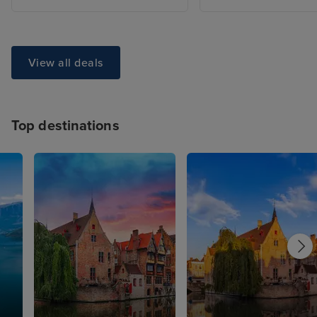
View all deals
Top destinations