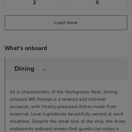
2
0
Load more
What's onboard
Dining
As is characteristic of the Hurtigruten fleet, dining
onboard MS Polarys is a relaxed and informal
occasion, with freshly-prepared dishes made from
seasonal, local ingredients beautifully served at each
mealtime. Despite the small size of the ship, the three
restaurants onboard means that guests can enjoy a