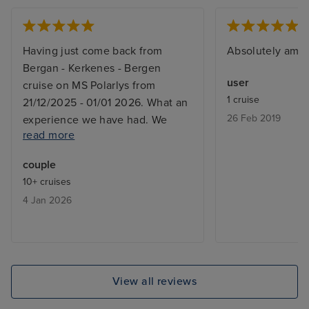
Having just come back from
Absolutely ama
Bergan - Kerkenes - Bergen
user
cruise on MS Polarlys from
1 cruise
21/12/2025 - 01/01 2026. What an
26 Feb 2019
experience we have had. We
read more
went as far as Hammerfest and
managed to complete the
couple
excursion to the North Cape and
10+ cruises
couldn't go any further due to the
4 Jan 2026
stormy weather - we went back
down to Atla for 24 hours to sit
and wait for the storm to reduce.
MS Polarlys was lovely it was
decorated for Christmas , Cabin
View all reviews
was very nice a bit tight to get