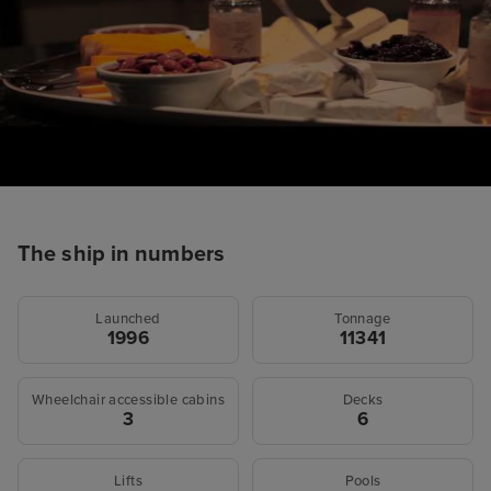
The ship in numbers
Launched
Tonnage
1996
11341
Wheelchair accessible cabins
Decks
3
6
Lifts
Pools