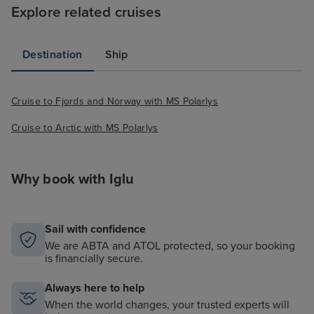
we really wanted to do - perhaps
Explore related cruises
this can be looked at for future
cruisers so that you could book
Destination
Ship
directly with Hurtigruten as you
can with other cruise lines !!
Saying that we were able to book
Cruise to Fjords and Norway with MS Polarlys
excursions whilst on board that
was really easy. Food was
Cruise to Arctic with MS Polarlys
excellent - We had buffet the first
night and a couple of times
Why book with Iglu
during the cruise in the evenings
which was lovely - Buffett for
Breakfast there was so much
Sail with confidence
choice. Buffett for lunch there
We are ABTA and ATOL protected, so your booking
was a fantastic choice. The set
is financially secure.
dining at night we were group 6
20:15 dinning (no control over the
Always here to help
time allocated) the set meals
When the world changes, your trusted experts will