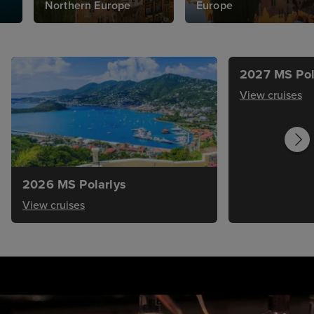
Northern Europe
Europe
2027 MS Pol
View cruises
2026 MS Polarlys
View cruises