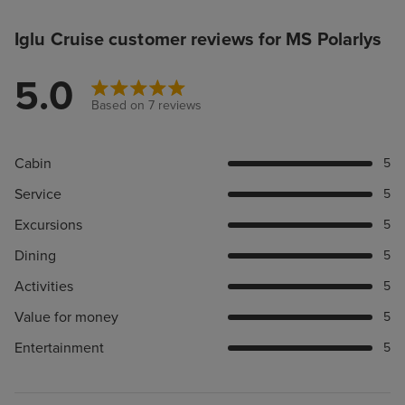
Iglu Cruise customer reviews for MS Polarlys
5.0
Based on 7 reviews
Cabin
5
Service
5
Excursions
5
Dining
5
Activities
5
Value for money
5
Entertainment
5