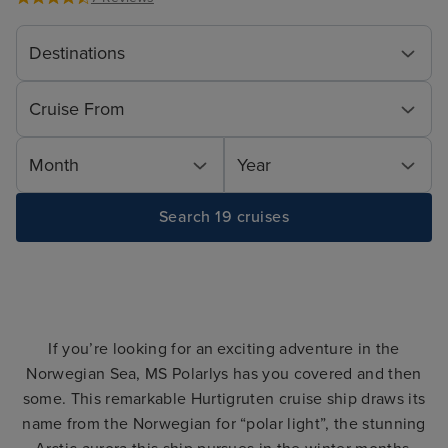
Destinations
Cruise From
Month
Year
Search 19 cruises
If you’re looking for an exciting adventure in the
Norwegian Sea, MS Polarlys has you covered and then
some. This remarkable Hurtigruten cruise ship draws its
name from the Norwegian for “polar light”, the stunning