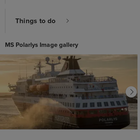
Things to do
MS Polarlys Image gallery