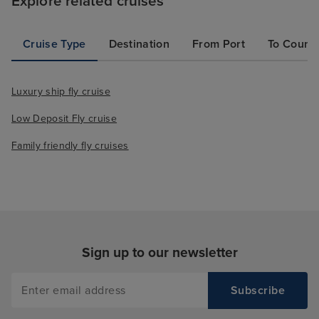
Explore related cruises
Cruise Type
Destination
From Port
To Count
Luxury ship fly cruise
Low Deposit Fly cruise
Family friendly fly cruises
Sign up to our newsletter