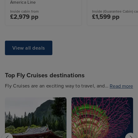
America Line
Inside cabin from
Inside (Guarantee Cabin) ca
£2,979 pp
£1,599 pp
View all deals
Top Fly Cruises destinations
Fly Cruises are an exciting way to travel, and
Read more
often have a stay included. You can choose
from a range of Fly Cruise destinations,
including a range of picturesque
Mediterranean hotspots, Caribbean delights,
North American escapes and more. And
whether you opt for a mini cruise or a longer,