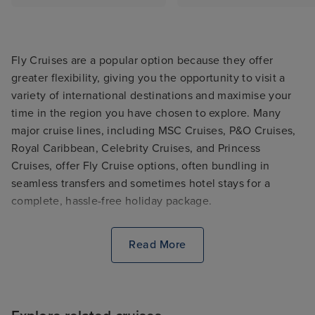
Fly Cruises are a popular option because they offer
greater flexibility, giving you the opportunity to visit a
variety of international destinations and maximise your
time in the region you have chosen to explore. Many
major cruise lines, including MSC Cruises, P&O Cruises,
Royal Caribbean, Celebrity Cruises, and Princess
Cruises, offer Fly Cruise options, often bundling in
seamless transfers and sometimes hotel stays for a
complete, hassle-free holiday package.
Read More