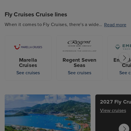
Fly Cruises Cruise lines
When it comes to Fly Cruises, there's a wide
Read more
range of cruise lines that offers this type of
getaway, including popular options such as
Marella Cruises, P&O Cruises, Cunard and
more. So whether you're looking for a budget-
Marella
Regent Seven
Emeral
friendly option or a luxury escape, our
Cruises
Seas
Cru
selection of cruise lines that offer Fly Cruises
See cruises
See cruises
See c
has something for every guest.
2027 Fly Cru
View cruises