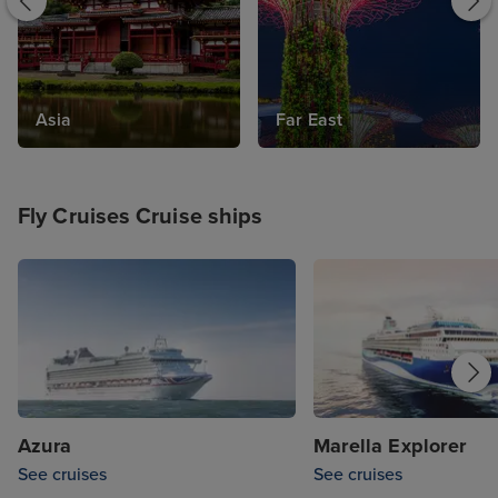
world cruise, you're guaranteed an
unforgettable time when you choose a fly
cruise.
Asia
Far East
Fly Cruises Cruise ships
Azura
Marella Explorer
See cruises
See cruises