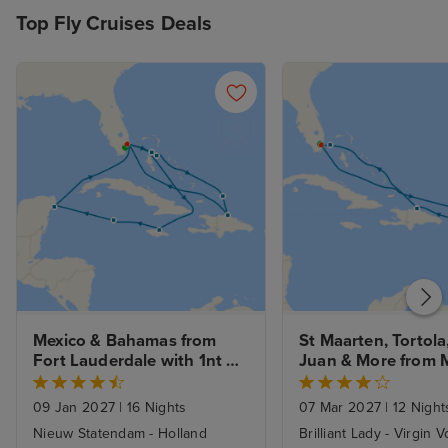
Top Fly Cruises Deals
Mexico & Bahamas from 
St Maarten, Tortola,
Fort Lauderdale with 1nt 
Juan & More from M
Stay
with 1nt Stay
09 Jan 2027
|
16 Nights
07 Mar 2027
|
12 Night
Nieuw Statendam - Holland
Brilliant Lady - Virgin 