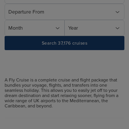
Departure From
Month
Year
Search 37,176 cruises
A Fly Cruise is a complete cruise and flight package that
bundles your voyage, flights, and transfers into one
seamless holiday. This allows you to easily jet off to your
dream destination and start relaxing sooner, flying from a
wide range of UK airports to the Mediterranean, the
Caribbean, and beyond.