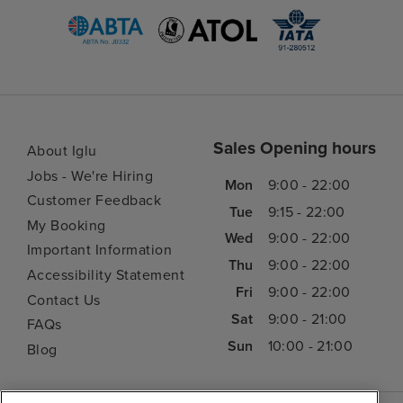
Sales Opening hours
About Iglu
Jobs - We're Hiring
Mon
9:00 - 22:00
Customer Feedback
Tue
9:15 - 22:00
My Booking
Wed
9:00 - 22:00
Important Information
Thu
9:00 - 22:00
Accessibility Statement
Fri
9:00 - 22:00
Contact Us
Sat
9:00 - 21:00
FAQs
Sun
10:00 - 21:00
Blog