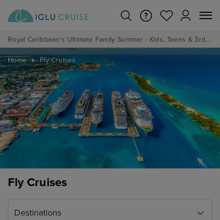
Royal Caribbean's Ultimate Family Summer - Kids, Teens & 3rd/4th Adults sail from just £99!*
Home
Fly Cruises
Fly Cruises
Destinations