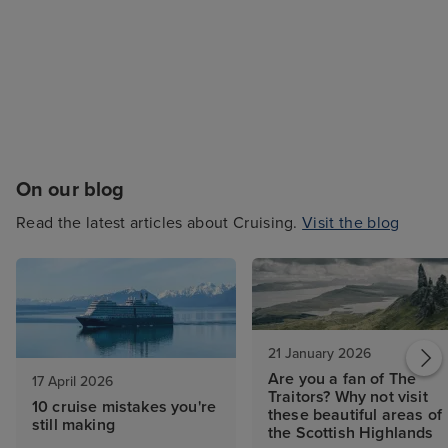
On our blog
Read the latest articles about Cruising.
Visit the blog
21 January 2026
Are you a fan of The
17 April 2026
Traitors? Why not visit
10 cruise mistakes you're
these beautiful areas of
still making
the Scottish Highlands