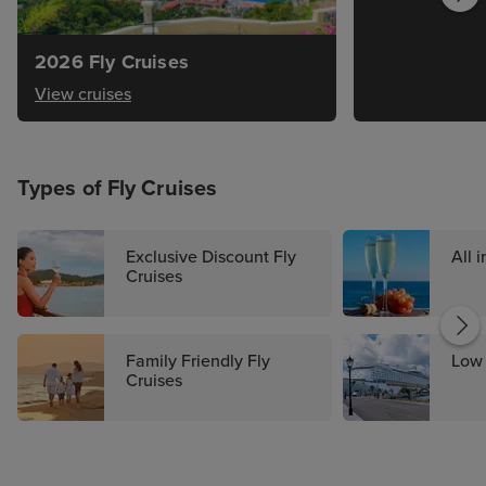
2026 Fly Cruises
View cruises
Types of Fly Cruises
Exclusive Discount Fly
All 
Cruises
Family Friendly Fly
Low 
Cruises