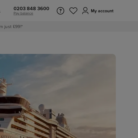
0203 848 3600
s
My account
Pay balance
m just £99!*