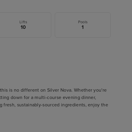
Lifts
Pools
10
1
his is no different on Silver Nova. Whether you're
itting down for a multi-course evening dinner,
ng fresh, sustainably-sourced ingredients, enjoy the