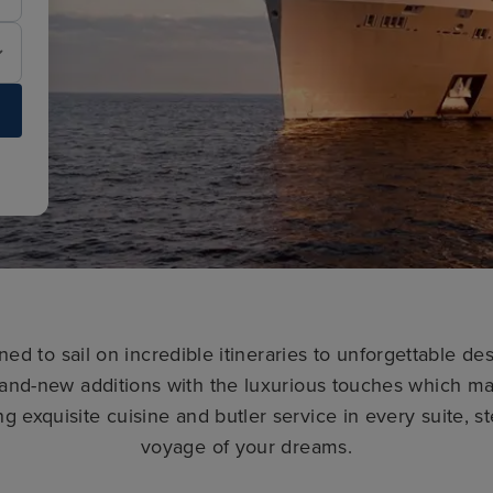
ned to sail on incredible itineraries to unforgettable de
and-new additions with the luxurious touches which ma
ng exquisite cuisine and butler service in every suite, 
voyage of your dreams.