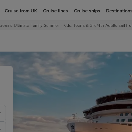
Cruise from UK
Cruise lines
Cruise ships
Destination
bean's Ultimate Family Summer - Kids, Teens & 3rd/4th Adults sail fro