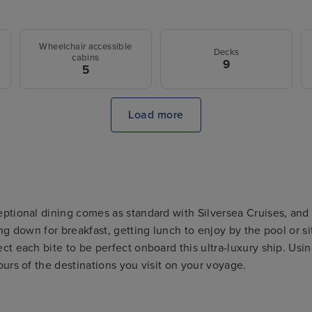
Wheelchair accessible
Decks
cabins
9
5
Load more
ptional dining comes as standard with Silversea Cruises, and t
ing down for breakfast, getting lunch to enjoy by the pool or s
ct each bite to be perfect onboard this ultra-luxury ship. Usi
ours of the destinations you visit on your voyage.