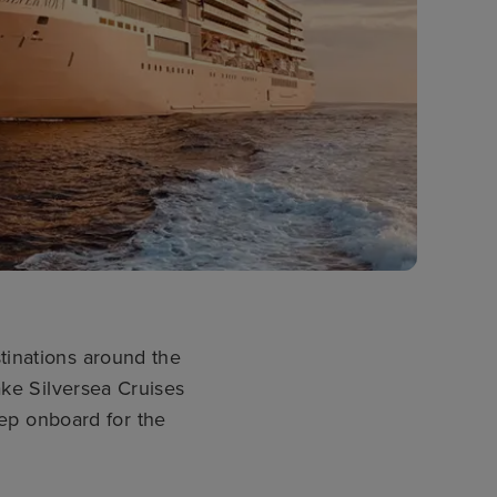
stinations around the
ke Silversea Cruises
step onboard for the