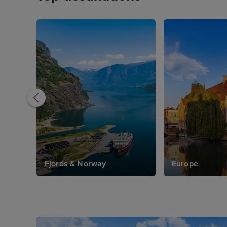
Fjords & Norway
Europe