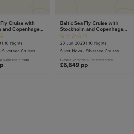
 Fly Cruise with 
Baltic Sea Fly Cruise with 
m and Copenhagen 
Stockholm and Copenhagen 
City Stays
8
|
10 Nights
23 Jun 2028
|
10 Nights
- Silversea Cruises
Silver Nova - Silversea Cruises
a Suite cabin from
Classic Veranda Suite cabin from
pp
£6,649 pp