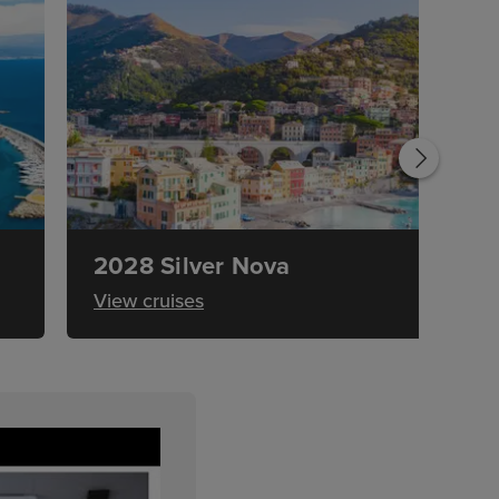
2028 Silver Nova
View cruises