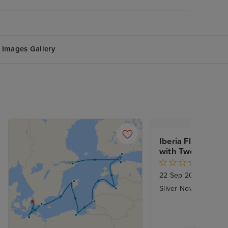
Images Gallery
Iberia Fly Cruise 
with Two Night C
22 Sep 2028
|
14 Nig
Silver Nova - Silvers