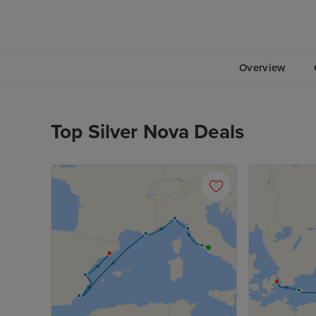
Overview
Top Silver Nova Deals