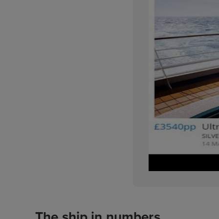
The ship in numbers