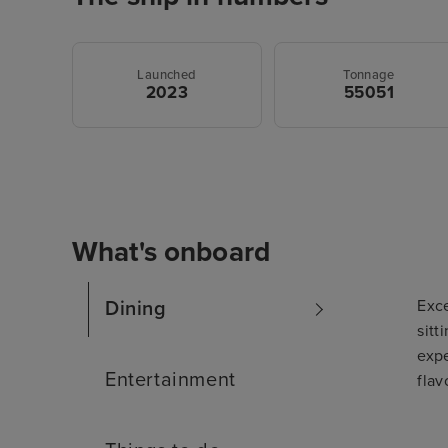
Launched
Tonnage
2023
55051
What's onboard
Exce
Dining
sitt
expe
Entertainment
flav