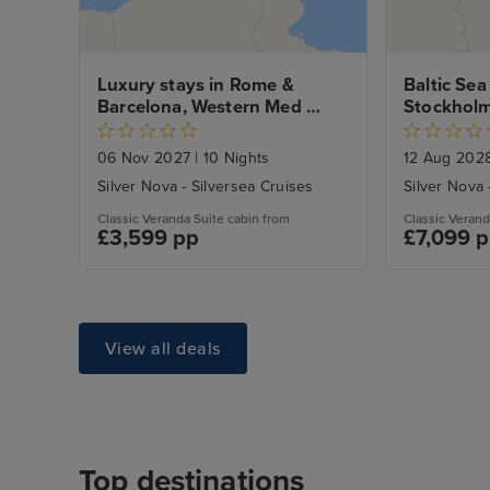
Luxury stays in Rome & 
Baltic Sea
Barcelona, Western Med 
Stockhol
Voyage
City Stays
06 Nov 2027
|
10 Nights
12 Aug 202
Silver Nova - Silversea Cruises
Silver Nova 
Classic Veranda Suite cabin from
Classic Verand
£3,599 pp
£7,099 
View all deals
Top destinations