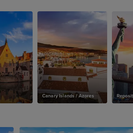
Canary Islands / Azores
Reposit