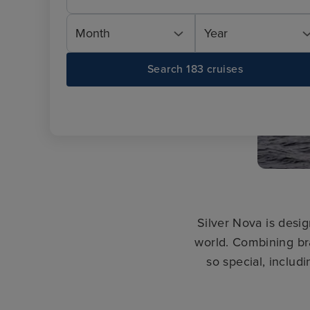
Month
Year
Search 183 cruises
Silver Nova is desig
world. Combining br
so special, includi