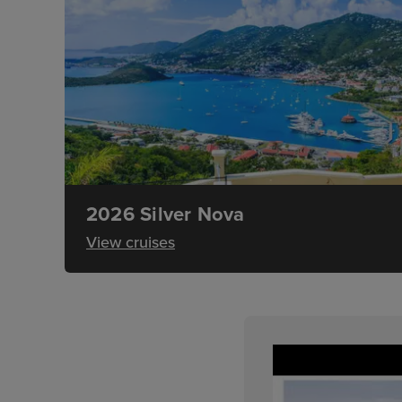
2026 Silver Nova
View cruises