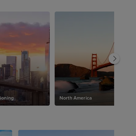
ioning
North America