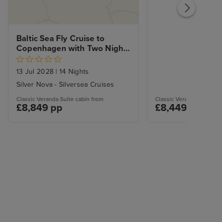
Baltic Sea Fly Cruise to 
Copenhagen with Two Night 
Stockholm City Stay
13 Jul 2028
|
14 Nights
Silver Nova - Silversea Cruises
Classic Veranda Suite cabin from
Classic Veranda Suite ca
£8,849 pp
£8,449 pp