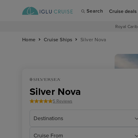
Search
Cruise deals
Royal Carib
Home
Cruise Ships
Silver Nova
Silver Nova
5 Reviews
Destinations
Cruise From