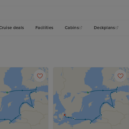
Cruise deals
Facilities
Cabins
Deckplans