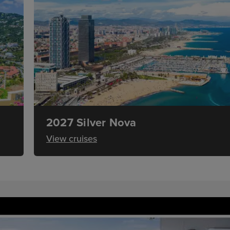
2027 Silver Nova
View cruises