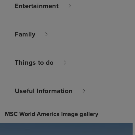
Entertainment
Family
Things to do
Useful Information
MSC World America Image gallery