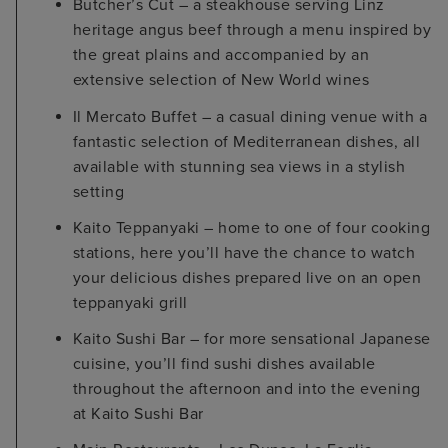
Butcher’s Cut – a steakhouse serving Linz
heritage angus beef through a menu inspired by
the great plains and accompanied by an
extensive selection of New World wines
Il Mercato Buffet – a casual dining venue with a
fantastic selection of Mediterranean dishes, all
available with stunning sea views in a stylish
setting
Kaito Teppanyaki – home to one of four cooking
stations, here you’ll have the chance to watch
your delicious dishes prepared live on an open
teppanyaki grill
Kaito Sushi Bar – for more sensational Japanese
cuisine, you’ll find sushi dishes available
throughout the afternoon and into the evening
at Kaito Sushi Bar