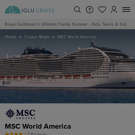
Royal Caribbean's Ultimate Family Summer - Kids, Teens & 3rd/4th Adults sail from just £99!*
Home
Cruise Ships
MSC World America
MSC World America
7 Reviews