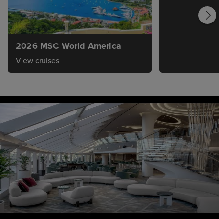
2026 MSC World America
View cruises