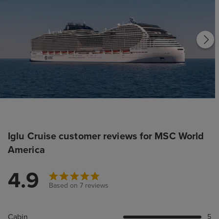
Iglu Cruise customer reviews for MSC World
America
4.9
Based on 7 reviews
Cabin
5