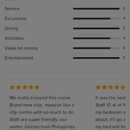
Service
5
Excursions
4
Dining
5
Activities
4
Value for money
4
Entertainment
5
We really enjoyed this cruise.
It was the best. 
Brand new ship, massive like a
Staff 10 at of 10,
city centre with so much to do.
my bedroom you 
Staff are super friendly, our
about, if I go o
waiter Jeremy from Philippines
my bed will be 