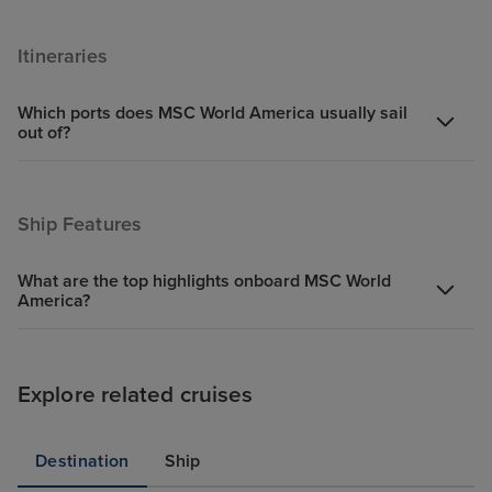
Itineraries
Which ports does MSC World America usually sail
out of?
Ship Features
What are the top highlights onboard MSC World
America?
Explore related cruises
Destination
Ship