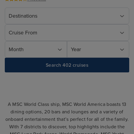
Destinations
Cruise From
Month
Year
Search 402 cruises
A MSC World Class ship, MSC World America boasts 13
dining options, 20 bars and lounges and a variety of
onboard entertainment that’s perfect for all of the family.
With 7 districts to discover, top highlights include the