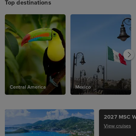
Top destinations
Central America
Mexico
2027 MSC W
View cruises