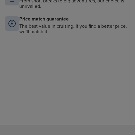
From short breaks to big adventures, our choice is
unrivalled.
Price match guarantee
The best value in cruising. If you find a better price,
we’ll match it.