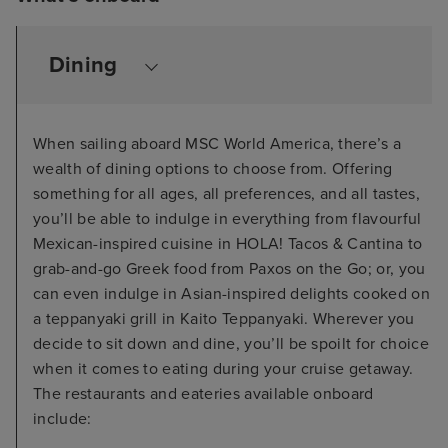
Dining
When sailing aboard MSC World America, there’s a
wealth of dining options to choose from. Offering
something for all ages, all preferences, and all tastes,
you’ll be able to indulge in everything from flavourful
Mexican-inspired cuisine in HOLA! Tacos & Cantina to
grab-and-go Greek food from Paxos on the Go; or, you
can even indulge in Asian-inspired delights cooked on
a teppanyaki grill in Kaito Teppanyaki. Wherever you
decide to sit down and dine, you’ll be spoilt for choice
when it comes to eating during your cruise getaway.
The restaurants and eateries available onboard
include: