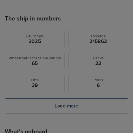
The ship in numbers
Launched
Tonnage
2025
215863
Wheelchair accessible cabins
Decks
65
22
Lifts
Pools
39
6
Load more
What's onboard