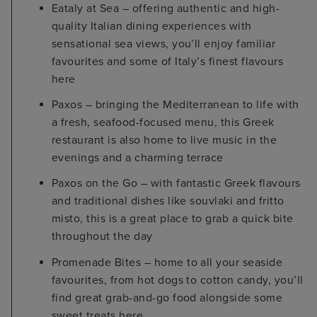
Eataly at Sea – offering authentic and high-
quality Italian dining experiences with
sensational sea views, you’ll enjoy familiar
favourites and some of Italy’s finest flavours
here
Paxos – bringing the Mediterranean to life with
a fresh, seafood-focused menu, this Greek
restaurant is also home to live music in the
evenings and a charming terrace
Paxos on the Go – with fantastic Greek flavours
and traditional dishes like souvlaki and fritto
misto, this is a great place to grab a quick bite
throughout the day
Promenade Bites – home to all your seaside
favourites, from hot dogs to cotton candy, you’ll
find great grab-and-go food alongside some
sweet treats here