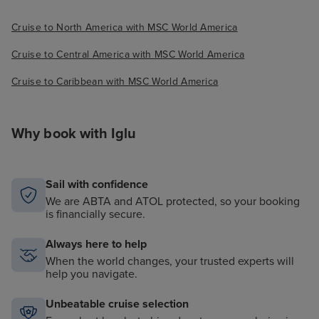
Cruise to North America with MSC World America
Cruise to Central America with MSC World America
Cruise to Caribbean with MSC World America
Why book with Iglu
Sail with confidence
We are ABTA and ATOL protected, so your booking
is financially secure.
Always here to help
When the world changes, your trusted experts will
help you navigate.
Unbeatable cruise selection