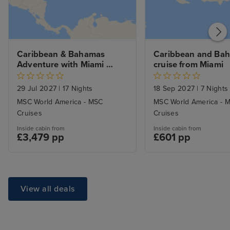
Caribbean & Bahamas 
Caribbean and Bah
Adventure with Miami 
cruise from Miami
Beach Stay
29 Jul 2027
|
17 Nights
18 Sep 2027
|
7 Nights
MSC World America - MSC
MSC World America - 
Cruises
Cruises
Inside cabin from
Inside cabin from
£3,479 pp
£601 pp
View all deals