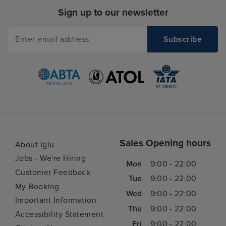
Sign up to our newsletter
Sales Opening hours
About Iglu
Jobs - We're Hiring
Mon
9:00 - 22:00
Customer Feedback
Tue
9:00 - 22:00
My Booking
Wed
9:00 - 22:00
Important Information
Thu
9:00 - 22:00
Accessibility Statement
Fri
9:00 - 22:00