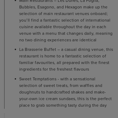
Main Restaurants – Les Dunes, La Foglia,
Bubbles, Esagono, and Hexagon make up the
selection of main restaurant venues onboard;
you’ll find a fantastic selection of international
cuisine available throughout the day in each
venue with a menu that changes daily, meaning
no two dining experiences are identical
La Brasserie Buffet – a casual dining venue, this
restaurant is home to a fantastic selection of
familiar favourites, all prepared with the finest
ingredients for the freshest flavours
Sweet Temptations - with a sensational
selection of sweet treats, from waffles and
doughnuts to handcrafted shakes and make-
your-own ice cream sundaes, this is the perfect
place to grab something tasty during the day