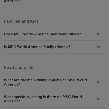
America?
Families and Kids
Does MSC World America have waterslides?
Is MSC World America family-friendly?
Food and drink
What are the main dining options on MSC World
America?
What speciality dining is there on MSC World
America?