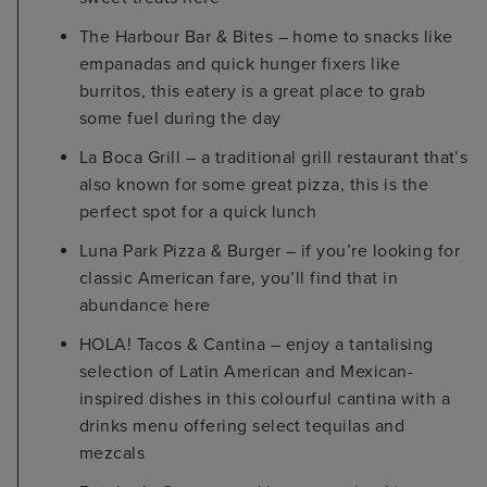
The Harbour Bar & Bites – home to snacks like
empanadas and quick hunger fixers like
burritos, this eatery is a great place to grab
some fuel during the day
La Boca Grill – a traditional grill restaurant that’s
also known for some great pizza, this is the
perfect spot for a quick lunch
Luna Park Pizza & Burger – if you’re looking for
classic American fare, you’ll find that in
abundance here
HOLA! Tacos & Cantina – enjoy a tantalising
selection of Latin American and Mexican-
inspired dishes in this colourful cantina with a
drinks menu offering select tequilas and
mezcals