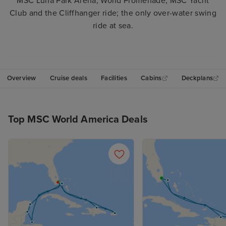
MSC Luna Park Arena, World Promenade, MSC Yacht
Club and the Cliffhanger ride; the only over-water swing
ride at sea.
Overview
Cruise deals
Facilities
Cabins
Deckplans
Top MSC World America Deals