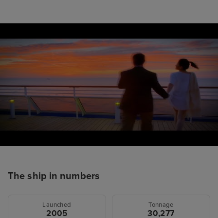
The ship in numbers
Launched
Tonnage
2005
30,277