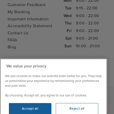
Mon
9:00 - 22:00
Customer Feedback
Tue
9:15 - 22:00
My Booking
Wed
9:00 - 22:00
Important Information
Thu
9:00 - 22:00
Accessibility Statement
Fri
9:00 - 22:00
Contact Us
Sat
9:00 - 21:00
FAQs
Sun
10:00 - 21:00
Blog
We value your privacy
We use cookies to make our website even better for you. They help
us personalise your experience by remembering your preferences
and past visits.
By choosing ‘Accept all’, you agree to our use of cookies.
|
|
|
Iglu Ski
Cruise Resources
Cookie & Privacy Policy
|
|
Terms & Conditions
Sitemap
Foreign Travel Advice
Accept all
Reject all