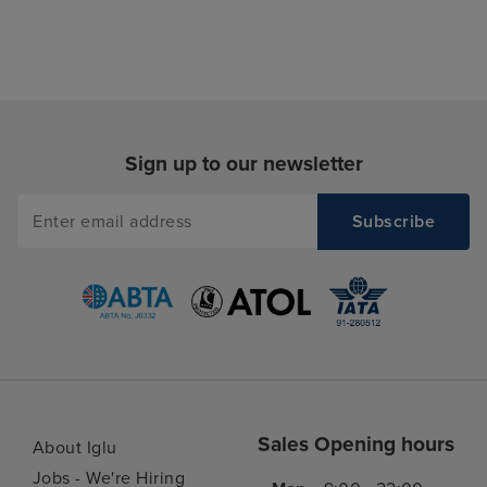
Sign up to our newsletter
Sales Opening hours
About Iglu
Jobs - We're Hiring