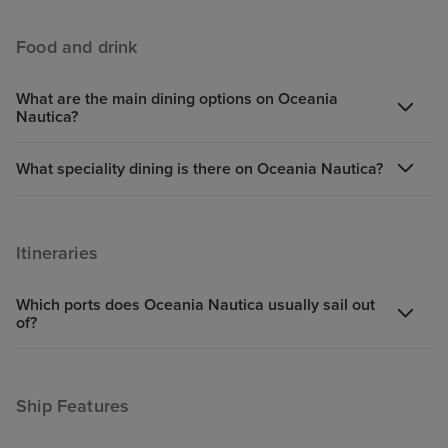
Food and drink
What are the main dining options on Oceania
Nautica?
What speciality dining is there on Oceania Nautica?
Itineraries
Which ports does Oceania Nautica usually sail out
of?
Ship Features