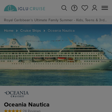
Royal Caribbean's Ultimate Family Summer - Kids, Teens & 3rd/4th Adults sail from just £99!*
Home
Cruise Ships
Oceania Nautica
Oceania Nautica
24 Reviews