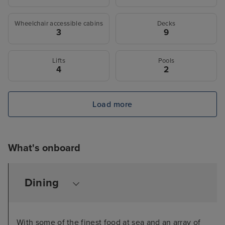
Wheelchair accessible cabins
Decks
3
9
Lifts
Pools
4
2
Load more
What's onboard
Dining
With some of the finest food at sea and an array of