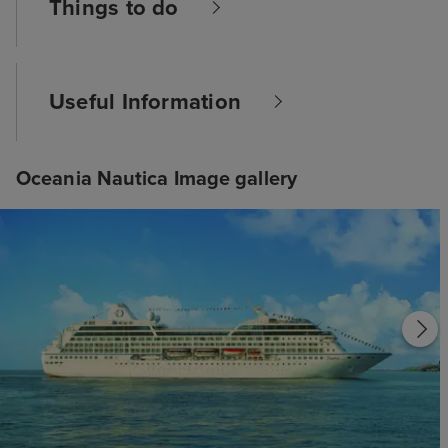
Things to do
Useful Information
Oceania Nautica Image gallery