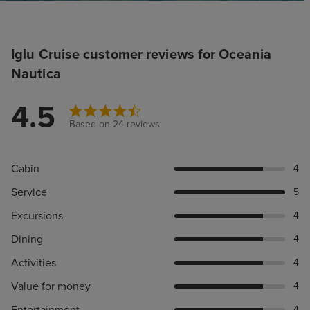
Iglu Cruise customer reviews for Oceania
Nautica
4.5
Based on 24 reviews
Cabin
4
Service
5
Excursions
4
Dining
4
Activities
4
Value for money
4
Entertainment
4