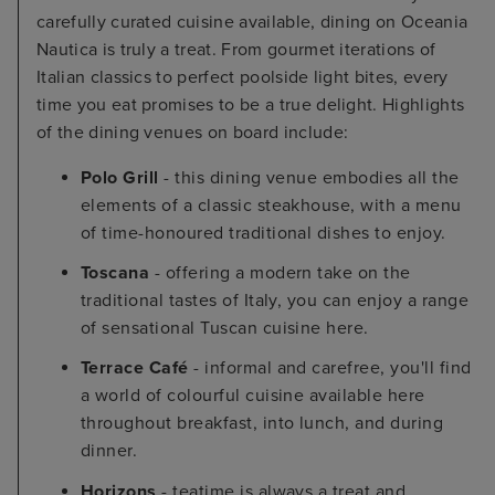
carefully curated cuisine available, dining on Oceania
Nautica is truly a treat. From gourmet iterations of
Italian classics to perfect poolside light bites, every
time you eat promises to be a true delight. Highlights
of the dining venues on board include:
Polo Grill
- this dining venue embodies all the
elements of a classic steakhouse, with a menu
of time-honoured traditional dishes to enjoy.
Toscana
- offering a modern take on the
traditional tastes of Italy, you can enjoy a range
of sensational Tuscan cuisine here.
Terrace Café
- informal and carefree, you'll find
a world of colourful cuisine available here
throughout breakfast, into lunch, and during
dinner.
Horizons
- teatime is always a treat and