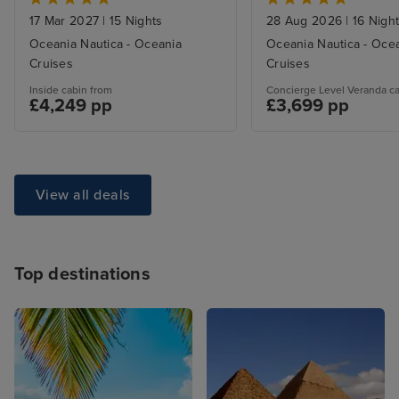
17 Mar 2027
|
15 Nights
28 Aug 2026
|
16 Nigh
Oceania Nautica - Oceania
Oceania Nautica - Oce
Cruises
Cruises
Inside cabin from
Concierge Level Veranda c
£4,249 pp
£3,699 pp
View all deals
Top destinations