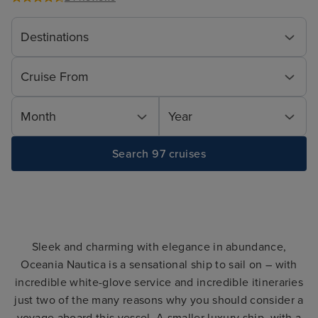
Destinations
Cruise From
Month
Year
Search 97 cruises
Sleek and charming with elegance in abundance,
Oceania Nautica is a sensational ship to sail on – with
incredible white-glove service and incredible itineraries
just two of the many reasons why you should consider a