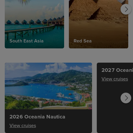
South East Asia
Red Sea
2027 Oceani
View cruises
2026 Oceania Nautica
View cruises