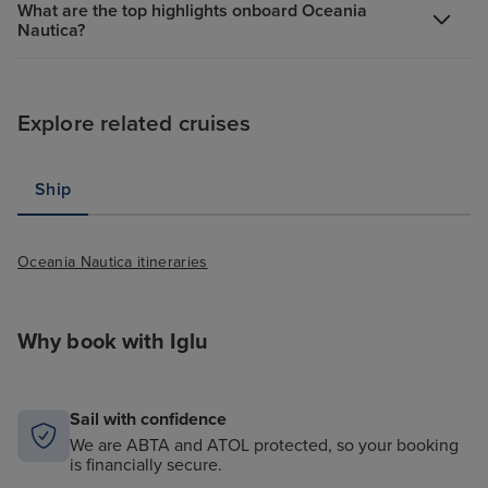
What are the top highlights onboard Oceania
Nautica?
Explore related cruises
Ship
Oceania Nautica itineraries
Why book with Iglu
Sail with confidence
We are ABTA and ATOL protected, so your booking
is financially secure.