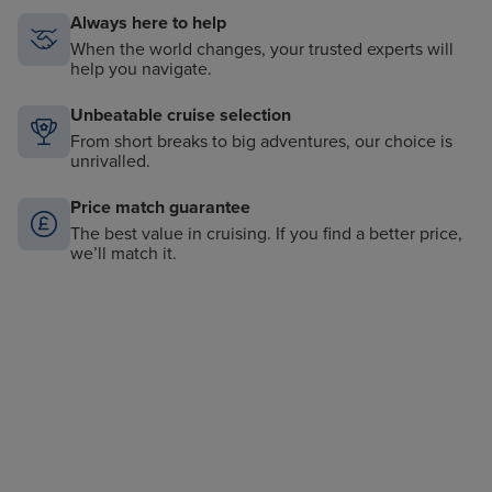
Always here to help
When the world changes, your trusted experts will
help you navigate.
Unbeatable cruise selection
From short breaks to big adventures, our choice is
unrivalled.
Price match guarantee
The best value in cruising. If you find a better price,
we’ll match it.