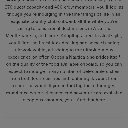
voyage aboard this vessel. A smaller luxury ship, with a
670 guest capacity and 400 crew members, you’ll feel as
though you’re indulging in the finer things of life in an
exquisite country club onboard, all the while you’re
sailing to sensational destinations in Asia, the
Mediterranean, and more. Adopting a neoclassical style,
you’ll find the finest teak decking and some stunning
tilework within, all adding to the ultra-luxurious
experience on offer. Oceania Nautica also prides itself
on the quality of the food available onboard, so you can
expect to indulge in any number of delectable dishes
from both local cuisines and featuring flavours from
around the world. If you’re looking for an indulgent
experience where elegance and adventure are available
in copious amounts, you’ll find that here.