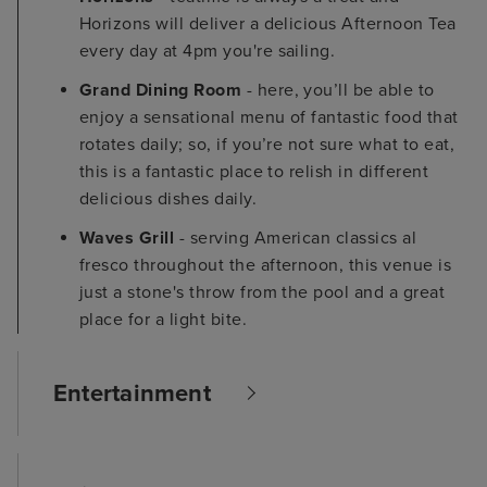
Horizons will deliver a delicious Afternoon Tea
every day at 4pm you're sailing.
Grand Dining Room
- here, you’ll be able to
enjoy a sensational menu of fantastic food that
rotates daily; so, if you’re not sure what to eat,
this is a fantastic place to relish in different
delicious dishes daily.
Waves Grill
- serving American classics al
fresco throughout the afternoon, this venue is
just a stone's throw from the pool and a great
place for a light bite.
Entertainment