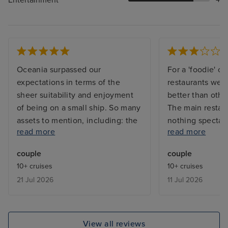
Oceania surpassed our
For a 'foodie' cr
expectations in terms of the
restaurants wer
sheer suitability and enjoyment
better than other
of being on a small ship. So many
The main restau
assets to mention, including: the
nothing spectacu
read more
read more
superb personable service, the
was above aver
quality of the food, the very
other lines. Day
couple
couple
relaxed atmosphere on board,
with noisy airco
10+ cruises
10+ cruises
the lack of congestion in dining
was warm on the
21 Jul 2026
11 Jul 2026
rooms, external and internal
Reported and en
public areas. Additionally, the
insert green foa
range of benefits included in the
and adjust the 
price was of great appeal
was the only sui
View all reviews