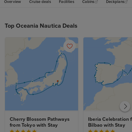
Overview
Cruise deals
Facilities
Cabins
Deckplans
Top Oceania Nautica Deals
Cherry Blossom Pathways 
Iberia Celebration 
from Tokyo with Stay
Bilbao with Stay