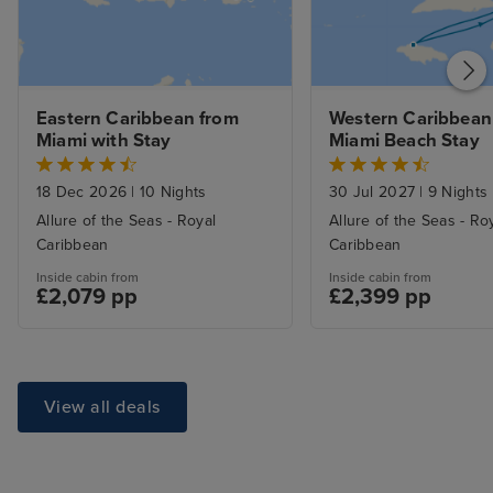
Eastern Caribbean from 
Western Caribbean 
Miami with Stay
Miami Beach Stay
18 Dec 2026
|
10 Nights
30 Jul 2027
|
9 Nights
Allure of the Seas - Royal
Allure of the Seas - Ro
Caribbean
Caribbean
Inside cabin from
Inside cabin from
£2,079 pp
£2,399 pp
View all deals