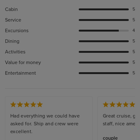
Cabin
5
Service
5
Excursions
4
Dining
5
Activities
5
Value for money
5
Entertainment
5
Had everything we could have
Great cruise, gre
asked for. Ship and crew were
staff, nice amenit
excellent.
couple