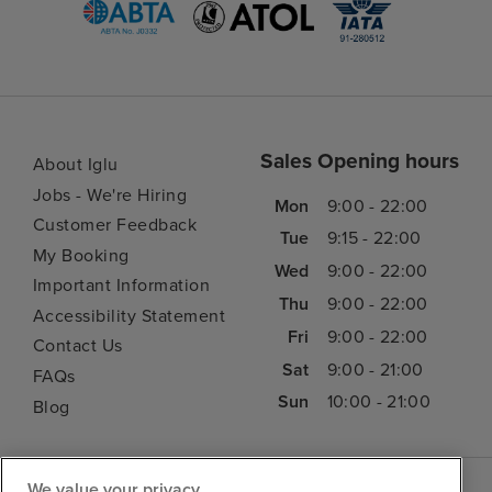
Sales Opening hours
About Iglu
Jobs - We're Hiring
Mon
9:00 - 22:00
Customer Feedback
Tue
9:15 - 22:00
My Booking
Wed
9:00 - 22:00
Important Information
Thu
9:00 - 22:00
Accessibility Statement
Fri
9:00 - 22:00
Contact Us
Sat
9:00 - 21:00
FAQs
Sun
10:00 - 21:00
Blog
We value your privacy