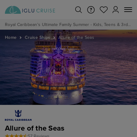
Royal Caribbean's Ultimate Family Summer - Kids, Teens & 3rd/4th Adults sail from just £99!*
Home
Cruise Ships
Allure of the Seas
Allure of the Seas
57 Reviews