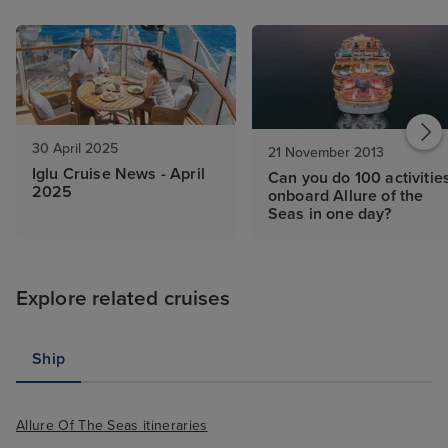
30 April 2025
21 November 2013
Iglu Cruise News - April
Can you do 100 activitie
2025
onboard Allure of the
Seas in one day?
Explore related cruises
Ship
Allure Of The Seas itineraries