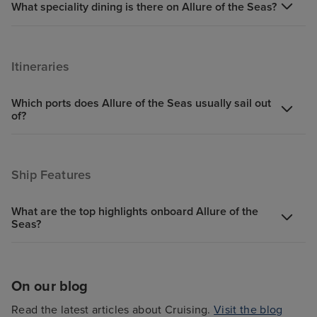
What speciality dining is there on Allure of the Seas?
Itineraries
Which ports does Allure of the Seas usually sail out
of?
Ship Features
What are the top highlights onboard Allure of the
Seas?
On our blog
Read the latest articles about Cruising.
Visit the blog