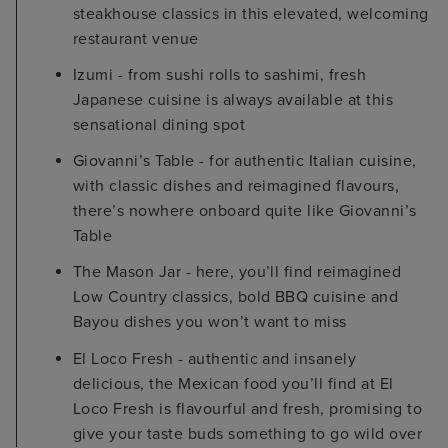
steakhouse classics in this elevated, welcoming
restaurant venue
Izumi - from sushi rolls to sashimi, fresh
Japanese cuisine is always available at this
sensational dining spot
Giovanni’s Table - for authentic Italian cuisine,
with classic dishes and reimagined flavours,
there’s nowhere onboard quite like Giovanni’s
Table
The Mason Jar - here, you’ll find reimagined
Low Country classics, bold BBQ cuisine and
Bayou dishes you won’t want to miss
El Loco Fresh - authentic and insanely
delicious, the Mexican food you’ll find at El
Loco Fresh is flavourful and fresh, promising to
give your taste buds something to go wild over