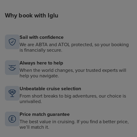
Why book with Iglu
Sail with confidence
We are ABTA and ATOL protected, so your booking
is financially secure.
Always here to help
When the world changes, your trusted experts will
help you navigate.
Unbeatable cruise selection
From short breaks to big adventures, our choice is
unrivalled.
Price match guarantee
The best value in cruising. If you find a better price,
we’ll match it.