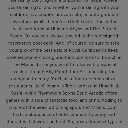
for family bonding while onboard. No matter where
you’re sailing to, and whether you’re sailing with your
children, as a couple, or even solo, an unforgettable
adventure awaits. If you’re a thrill-seeker, tackle the
twists and turns of Ultimate Abyss and The Perfect
Storm. Or, you can always unwind at the redesigned
resort-style pool deck. And, of course, be sure to take
your pick of the best eats of Royal Caribbean’s fleet;
whether you’re craving Southern comforts for brunch at
The Mason Jar, or you want to relax with a tropical
cocktail from Pesky Parrot, there’s something for
everyone to enjoy. You’ll also find excellent eats at
restaurants like Giovanni’s Table and Izumi Hibachi &
Sushi, while Playmakers Sports Bar & Arcade offers
games with a side of fantastic food and drink. Adding to
Allure of the Seas’ 20 dining spots and 17 bars, you’ll
find an abundance of entertainment to enjoy and
itineraries that won’t be beat. So, no matter what type of