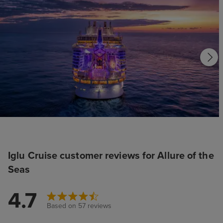
Iglu Cruise customer reviews for Allure of the
Seas
4.7
Based on 57 reviews