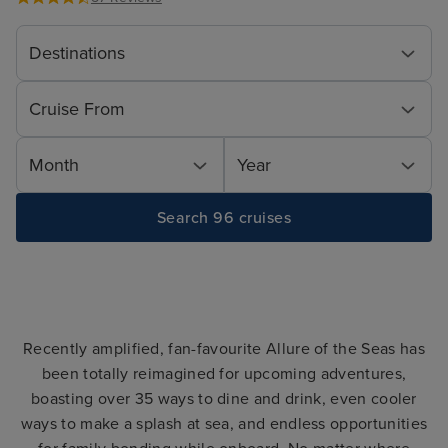
Destinations
Cruise From
Month
Year
Search 96 cruises
Recently amplified, fan-favourite Allure of the Seas has
been totally reimagined for upcoming adventures,
boasting over 35 ways to dine and drink, even cooler
ways to make a splash at sea, and endless opportunities