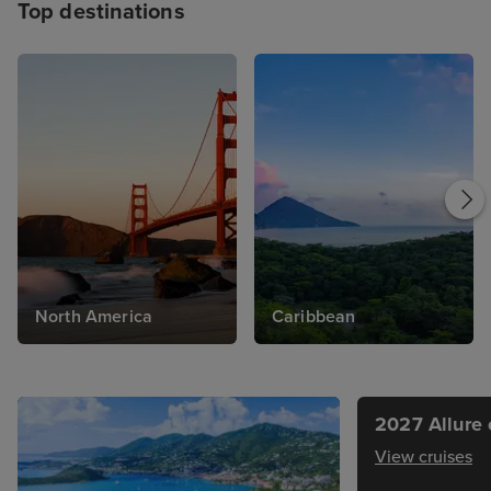
Top destinations
North America
Caribbean
2027 Allure 
View cruises