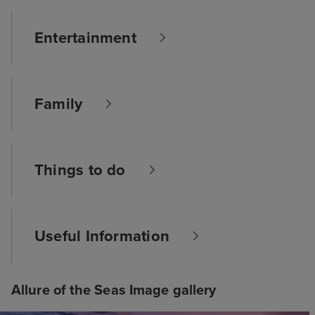
Entertainment
Family
Things to do
Useful Information
Allure of the Seas Image gallery