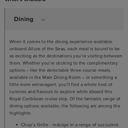
Dining
When it comes to the dining experience available
onboard Allure of the Seas, each meal is bound to be
as exciting as the destinations you’re visiting between
them. Whether you’re sticking to the complimentary
options – like the delectable three-course meals
available in the Main Dining Room – or something a
little more extravagant, you’ll find a whole host of
cuisines and flavours to explore while aboard this
Royal Caribbean cruise ship. Of the fantastic range of
dining options available, the following are among the
highlights:
Chop’s Grille - indulge in a range of succulent