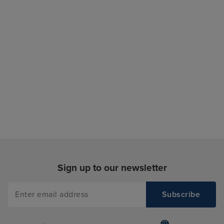
Sign up to our newsletter