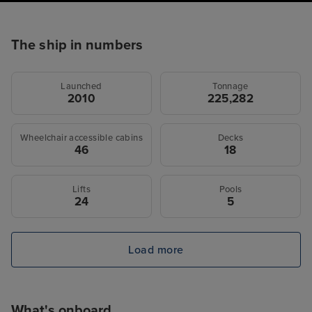
The ship in numbers
Launched
Tonnage
2010
225,282
Wheelchair accessible cabins
Decks
46
18
Lifts
Pools
24
5
Load more
What's onboard