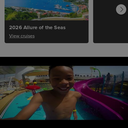
2026 Allure of the Seas
View cruises