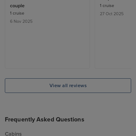
couple
1 cruise
1 cruise
27 Oct 2025
6 Nov 2025
View all reviews
Frequently Asked Questions
Cabins