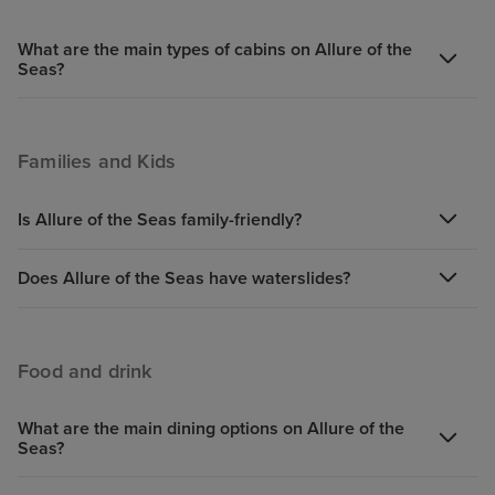
What are the main types of cabins on Allure of the
Seas?
Families and Kids
Is Allure of the Seas family-friendly?
Does Allure of the Seas have waterslides?
Food and drink
What are the main dining options on Allure of the
Seas?