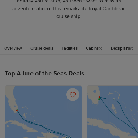
holiday you’re after, you won’t want to miss an
adventure aboard this remarkable Royal Caribbean
cruise ship.
Overview
Cruise deals
Facilities
Cabins
Deckplans
Top Allure of the Seas Deals