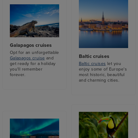
Galapagos cruises
Opt for an unforgettable
Baltic cruises
Galapagos cruise
and
Baltic cruises
let you
get ready for a holiday
enjoy some of Europe's
you'll remember
most historic, beautiful
forever.
and charming cities.