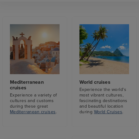
Mediterranean
World cruises
cruises
Experience the world's
Experience a variety of
most vibrant cultures,
cultures and customs
fascinating destinations
during these great
and beautiful location
Mediterranean cruises
.
during
World Cruises
.