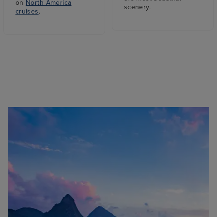
on
North America
scenery.
cruises
.