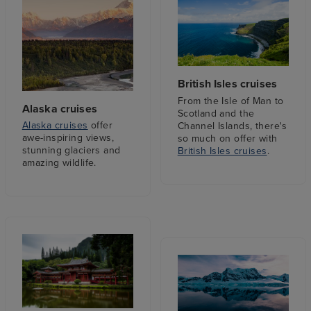
British Isles cruises
From the Isle of Man to
Alaska cruises
Scotland and the
Alaska cruises
offer
Channel Islands, there's
awe-inspiring views,
so much on offer with
stunning glaciers and
British Isles cruises
.
amazing wildlife.