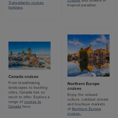
Cruises
and unwind in
Transatlantic cruises
tropical paradise.
holidays
.
Canada cruises
From breathtaking
Northern Europe
landscapes to bustling
cruises
cities, Canada has so
Enjoy the relaxed
much to offer. Explore a
culture, cobbled streets
range of
cruises to
and boutique markets
Canada
here.
of
Northern Europe
cruises.
.