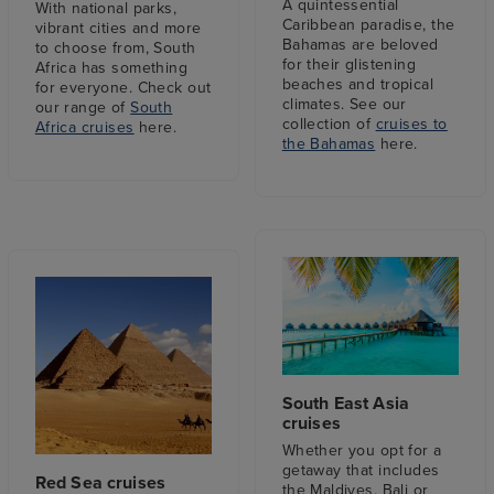
A quintessential
With national parks,
Caribbean paradise, the
vibrant cities and more
Bahamas are beloved
to choose from, South
for their glistening
Africa has something
beaches and tropical
for everyone. Check out
climates. See our
our range of
South
collection of
cruises to
Africa cruises
here.
the Bahamas
here.
South East Asia
cruises
Whether you opt for a
getaway that includes
Red Sea cruises
the Maldives, Bali or