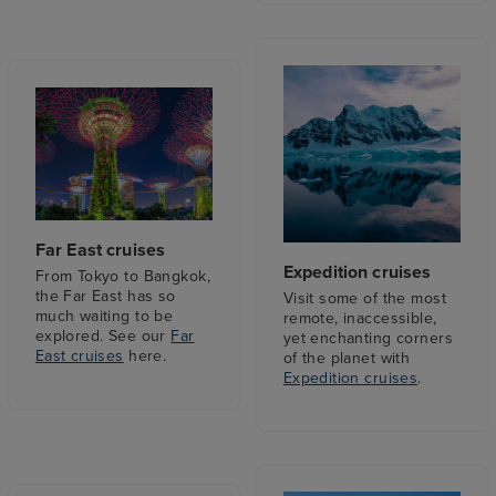
Far East cruises
Expedition cruises
From Tokyo to Bangkok,
the Far East has so
Visit some of the most
much waiting to be
remote, inaccessible,
explored. See our
Far
yet enchanting corners
East cruises
here.
of the planet with
Expedition cruises
.