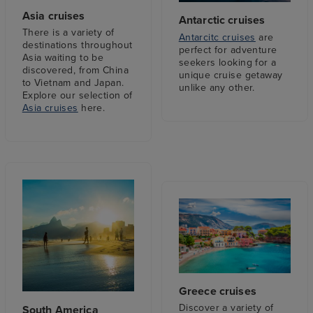
Asia cruises
Antarctic cruises
There is a variety of
Antarcitc cruises
are
destinations throughout
perfect for adventure
Asia waiting to be
seekers looking for a
discovered, from China
unique cruise getaway
to Vietnam and Japan.
unlike any other.
Explore our selection of
Asia cruises
here.
Greece cruises
Discover a variety of
South America