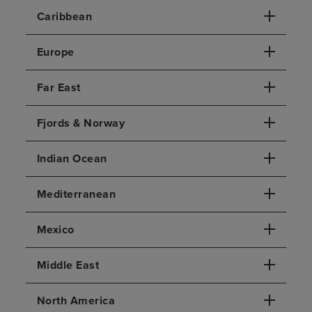
Caribbean
Europe
Far East
Fjords & Norway
Indian Ocean
Mediterranean
Mexico
Middle East
North America