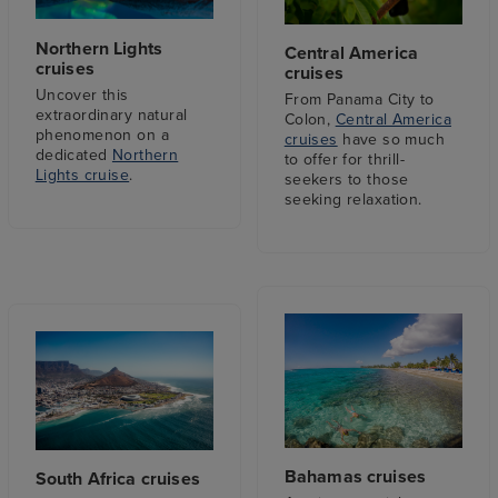
Northern Lights
Central America
cruises
cruises
Uncover this
From Panama City to
extraordinary natural
Colon,
Central America
phenomenon on a
cruises
have so much
dedicated
Northern
to offer for thrill-
Lights cruise
.
seekers to those
seeking relaxation.
Bahamas cruises
South Africa cruises