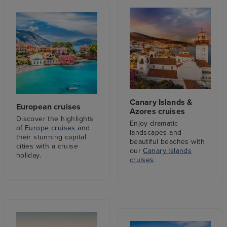
Canary Islands &
European cruises
Azores cruises
Discover the highlights
Enjoy dramatic
of
Europe cruises
and
landscapes and
their stunning capital
beautiful beaches with
cities with a cruise
our
Canary Islands
holiday.
cruises
.