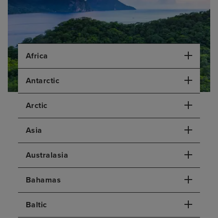
Africa
Antarctic
Arctic
Asia
Australasia
Bahamas
Baltic