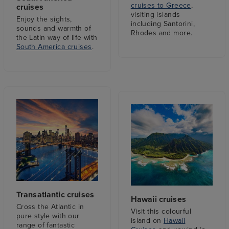
cruises to Greece
,
cruises
visiting islands
Enjoy the sights,
including Santorini,
sounds and warmth of
Rhodes and more.
the Latin way of life with
South America cruises
.
Transatlantic cruises
Hawaii cruises
Cross the Atlantic in
Visit this colourful
pure style with our
island on
Hawaii
range of fantastic