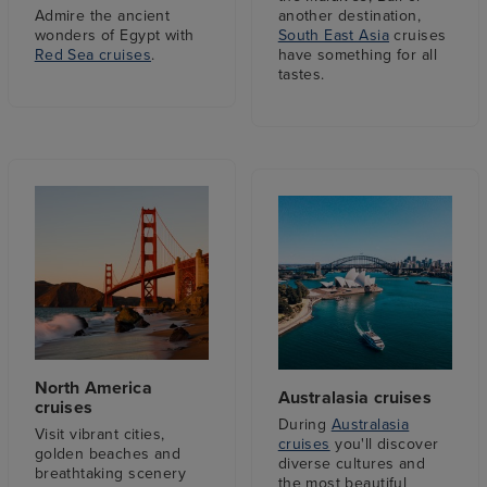
Admire the ancient
another destination,
wonders of Egypt with
South East Asia
cruises
Red Sea cruises
.
have something for all
tastes.
North America
Australasia cruises
cruises
During
Australasia
Visit vibrant cities,
cruises
you'll discover
golden beaches and
diverse cultures and
breathtaking scenery
the most beautiful