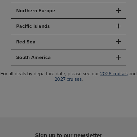
Northern Europe
Pacific Islands
Red Sea
South America
For all deals by departure date, please see our
2026 cruises
and
2027 cruises
.
Sign up to our newsletter