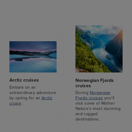
Arctic cruises
Norwegian Fjords
cruises
Embark on an
extraordinary adventure
During
Norwegian
by opting for an
Arctic
Fjords cruises
you'll
cruise
.
visit some of Mother
Nature's most stunning
and rugged
destinations.