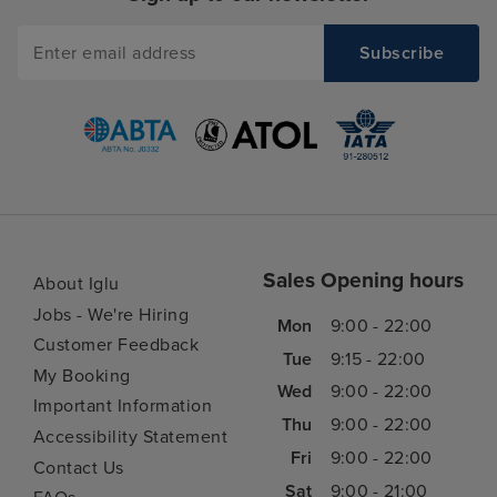
We value your privacy
We use cookies to make our website even better for you. They help
us personalise your experience by remembering your preferences
and past visits.
Sales Opening hours
By choosing ‘Accept all’, you agree to our use of cookies.
About Iglu
Jobs - We're Hiring
Mon
9:00 - 22:00
Accept all
Reject all
Customer Feedback
Tue
9:15 - 22:00
My Booking
Wed
9:00 - 22:00
Need help booking your cruise?
Customise
Important Information
0203 848 3600
Thu
9:00 - 22:00
Accessibility Statement
Fri
9:00 - 22:00
Contact Us
Sat
9:00 - 21:00