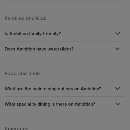
Families and Kids
Is Ambition family-friendly?
Does Ambition have waterslides?
Food and drink
What are the main dining options on Ambition?
What speciality dining is there on Ambition?
Itineraries