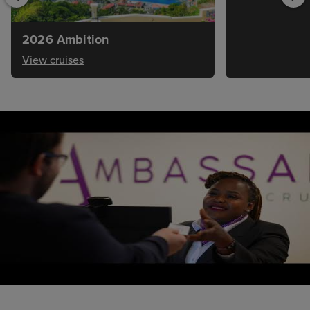
2026 Ambition
View cruises