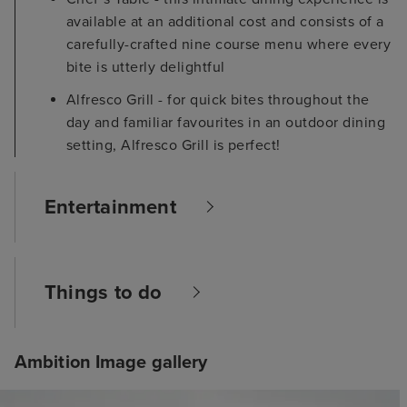
available at an additional cost and consists of a
carefully-crafted nine course menu where every
bite is utterly delightful
Alfresco Grill - for quick bites throughout the
day and familiar favourites in an outdoor dining
setting, Alfresco Grill is perfect!
Entertainment
Things to do
Ambition Image gallery