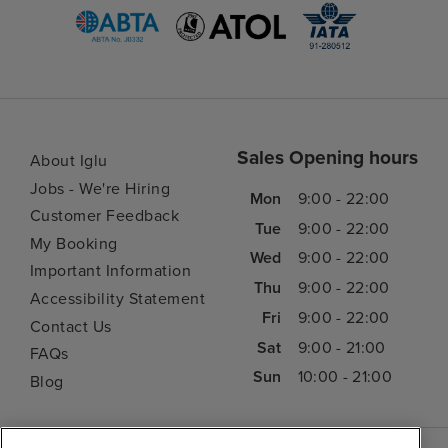
Sales Opening hours
About Iglu
Jobs - We're Hiring
Mon
9:00 - 22:00
Customer Feedback
Tue
9:00 - 22:00
My Booking
Wed
9:00 - 22:00
Important Information
Thu
9:00 - 22:00
Accessibility Statement
Fri
9:00 - 22:00
Contact Us
Sat
9:00 - 21:00
FAQs
Sun
10:00 - 21:00
Blog