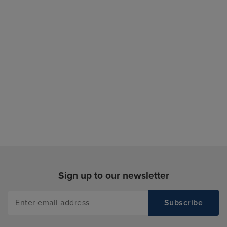
Sign up to our newsletter