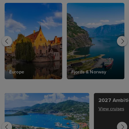
Europe
Fjords & Norway
2027 Ambiti
View cruises