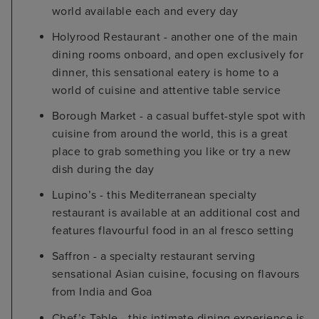
world available each and every day
Holyrood Restaurant - another one of the main
dining rooms onboard, and open exclusively for
dinner, this sensational eatery is home to a
world of cuisine and attentive table service
Borough Market - a casual buffet-style spot with
cuisine from around the world, this is a great
place to grab something you like or try a new
dish during the day
Lupino’s - this Mediterranean specialty
restaurant is available at an additional cost and
features flavourful food in an al fresco setting
Saffron - a specialty restaurant serving
sensational Asian cuisine, focusing on flavours
from India and Goa
Chef’s Table - this intimate dining experience is