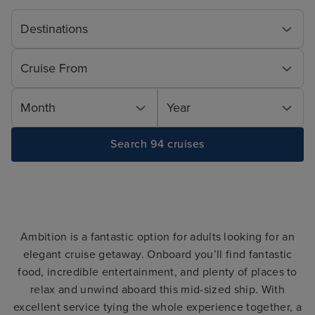
Destinations
Cruise From
Month
Year
Search 94 cruises
Ambition is a fantastic option for adults looking for an
elegant cruise getaway. Onboard you’ll find fantastic
food, incredible entertainment, and plenty of places to
relax and unwind aboard this mid-sized ship. With
excellent service tying the whole experience together, a