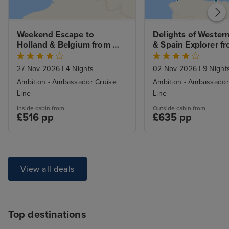
Weekend Escape to 
Delights of Western
Holland & Belgium from 
& Spain Explorer fr
Tilbury
Bristol
27 Nov 2026
|
4 Nights
02 Nov 2026
|
9 Night
Ambition - Ambassador Cruise
Ambition - Ambassador
Line
Line
Inside cabin from
Outside cabin from
£516 pp
£635 pp
View all deals
Top destinations