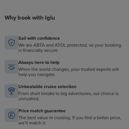
Why book with Iglu
Sail with confidence
We are ABTA and ATOL protected, so your booking
is financially secure.
Always here to help
When the world changes, your trusted experts will
help you navigate.
Unbeatable cruise selection
From short breaks to big adventures, our choice is
unrivalled.
Price match guarantee
The best value in cruising. If you find a better price,
we’ll match it.