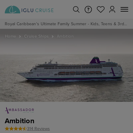
Royal Caribbean's Ultimate Family Summer - Kids, Teens & 3rd/4th Adults sail from just £99!*
Home
Cruise Ships
Ambition
Ambition
314 Reviews