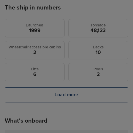
The ship in numbers
Launched
Tonnage
1999
48,123
Wheelchair accessible cabins
Decks
2
10
Lifts
Pools
6
2
Load more
What's onboard