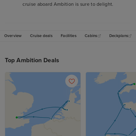
cruise aboard Ambition is sure to delight.
Overview
Cruise deals
Facilities
Cabins
Deckplans
Top Ambition Deals