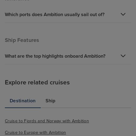
Which ports does Ambition usually sail out of?
Ship Features
What are the top highlights onboard Ambition?
Explore related cruises
Destination
Ship
Cruise to Fjords and Norway with Ambition
Cruise to Europe with Ambition