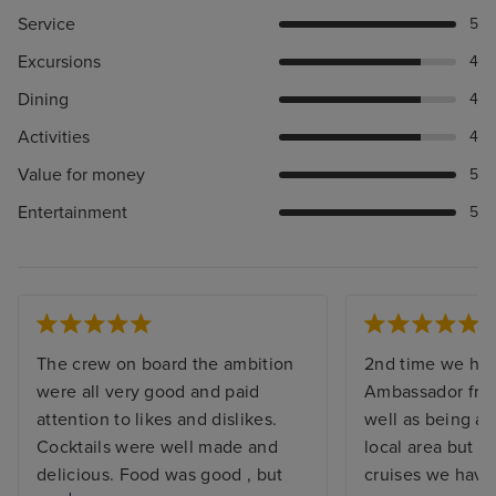
Service
5
Excursions
4
Dining
4
Activities
4
Value for money
5
Entertainment
5
The crew on board the ambition
2nd time we ha
were all very good and paid
Ambassador fro
attention to likes and dislikes.
well as being av
Cocktails were well made and
local area but al
delicious. Food was good , but
cruises we hav