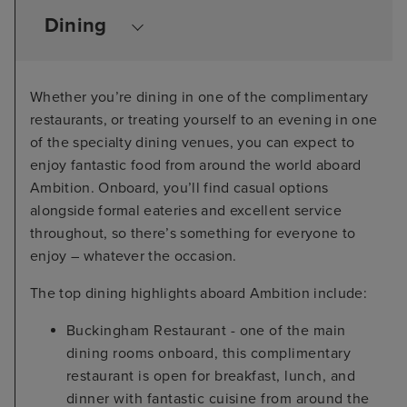
Dining
Whether you’re dining in one of the complimentary
restaurants, or treating yourself to an evening in one
of the specialty dining venues, you can expect to
enjoy fantastic food from around the world aboard
Ambition. Onboard, you’ll find casual options
alongside formal eateries and excellent service
throughout, so there’s something for everyone to
enjoy – whatever the occasion.
The top dining highlights aboard Ambition include:
Buckingham Restaurant - one of the main
dining rooms onboard, this complimentary
restaurant is open for breakfast, lunch, and
dinner with fantastic cuisine from around the