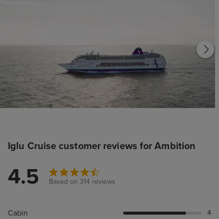
Iglu Cruise customer reviews for Ambition
4.5
Based on 314 reviews
Cabin
4