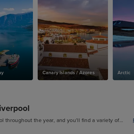
ay
Canary Islands / Azores
Arctic
Liverpool
l throughout the year, and you’ll find a variety of
em. It’s important to keep in mind, though, that