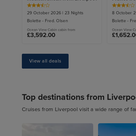
29 October 2026
|
23
Nights
8 October 
Bolette
-
Fred. Olsen
Bolette
-
Fr
Ocean View Cabin
cabin from
Ocean View C
£3,592.00
£1,652.
View all deals
Top destinations from Liverpo
Cruises from Liverpool visit a wide range of fa
looking for a relaxing city break or to unwind 
From Northern Europe cruises, to British Isle
cruises, you'll find your ultimate cruise from L