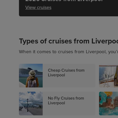
View cruises
Types of cruises from Liverpo
When it comes to cruises from Liverpool, you’r
Whether you’re seeking a last-minute cruise de
type of cruise getaway, there’s something for 
Cheap Cruises from
destinations.
Liverpool
No Fly Cruises from
Liverpool