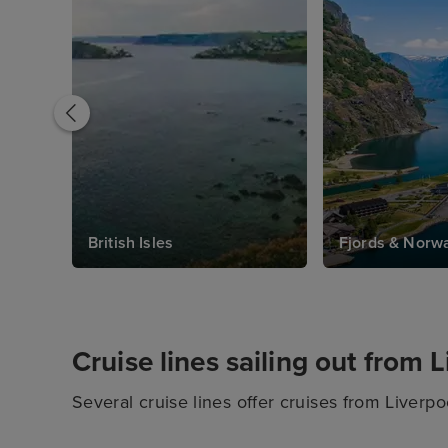
British Isles
Fjords & Norw
Cruise lines sailing out from 
Several cruise lines offer cruises from Liverpoo
onboard experiences to choose from between th