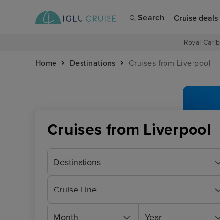
Search
Cruise deals
Royal Carib
Home
Destinations
Cruises from Liverpool
Cruises from Liverpool
Destinations
Cruise Line
Month
Year