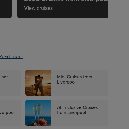
View cruises
Read more
uises
Mini Cruises from
Liverpool
y
All Inclusive Cruises
iverpool
from Liverpool