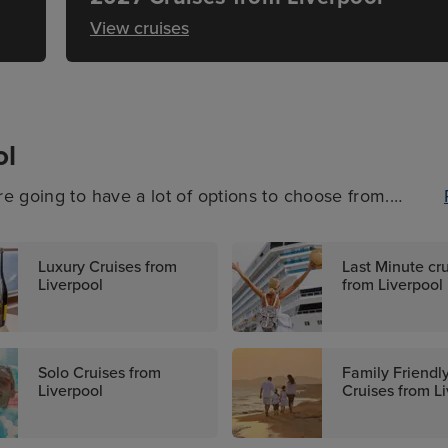
View cruises
ol
e going to have a lot of options to choose from.
al, a no-fly cruise somewhere exciting, or another
everyone available, sailing to some truly sensational
Luxury Cruises from
Last Minute cr
Liverpool
from Liverpool
Solo Cruises from
Family Friendl
Liverpool
Cruises from L