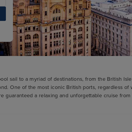
ool sail to a myriad of destinations, from the British Isl
nd. One of the most iconic British ports, regardless of 
’re guaranteed a relaxing and unforgettable cruise from 