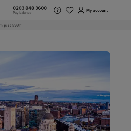
0203 848 3600
s
My account
Pay balance
m just £99!*