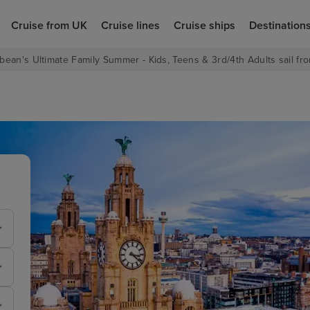
Cruise from UK
Cruise lines
Cruise ships
Destination
bean's Ultimate Family Summer - Kids, Teens & 3rd/4th Adults sail fro