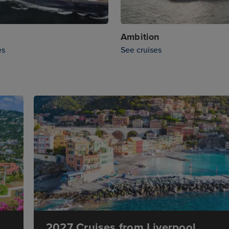
Ambition
es
See cruises
2027 Cruises from Liverpool