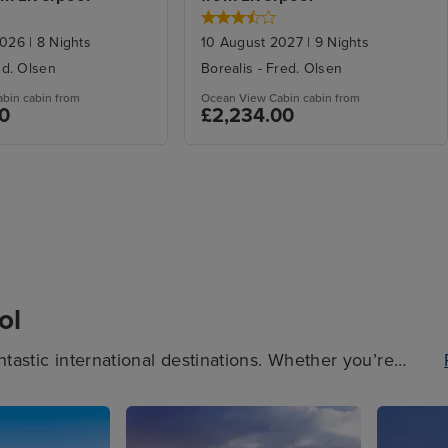
2026
|
8
Nights
10 August 2027
|
9
Nights
ed. Olsen
Borealis
-
Fred. Olsen
abin
cabin from
Ocean View Cabin
cabin from
00
£2,234.00
ol
ntastic international destinations. Whether you’re
on a picturesque beach, a Liverpool cruise is perfect.
s cruises, Mediterranean cruises and Norwegian Fjords
iverpool today.