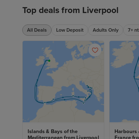
Top deals from Liverpool
All Deals
Low Deposit
Adults Only
7+ nt
Islands & Bays of the 
Harbours &
Mediterranean from Liverpool
France fr