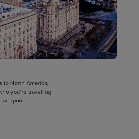
es to North America,
who you’re travelling
Liverpool.