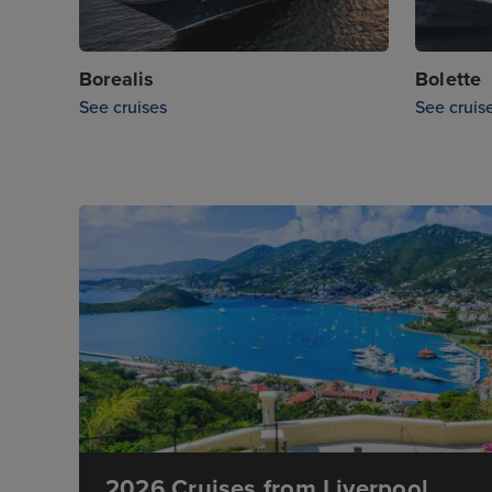
Borealis
Bolette
See cruises
See cruis
2026 Cruises from Liverpool