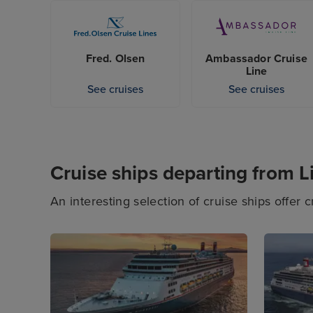
many of these departures are seasonal. So, be 
Liverpool ahead of time; you may find the crui
Fred. Olsen
Ambassador Cruise
Line
See cruises
See cruises
Cruise ships departing from L
An interesting selection of cruise ships offer 
incredible onboard experiences awaiting you, 
certain to find a cruise ship to suit your tas
from this port.