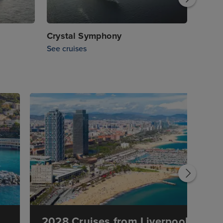
Crystal Symphony
See cruises
2028 Cruises from Liverpool