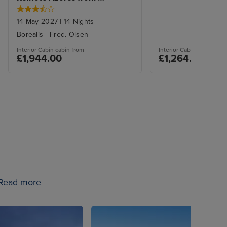
Liverpool
14 May 2027
|
14
Nights
Borealis
-
Fred. Olsen
Interior Cabin
cabin from
Interior Cabin
cabin from
£1,944.00
£1,264.00
Read more