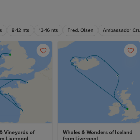
s
8-12 nts
13-16 nts
Fred. Olsen
Ambassador Cru
 Vineyards of 
Whales & Wonders of Iceland 
om Liverpool
from Liverpool