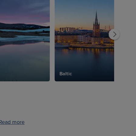
Baltic
Read more