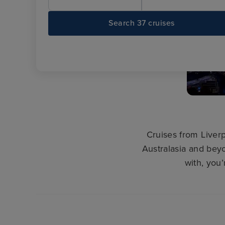
Search 37 cruises
Cruises from Liverp
Australasia and beyo
with, you