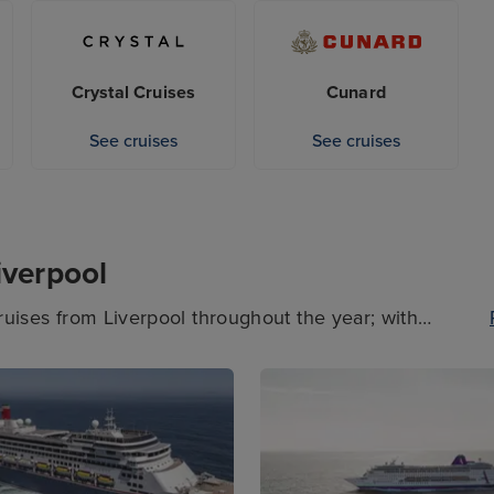
sure to check the dates of the cruises sailing from
se you’re after departs from another UK port.
Crystal Cruises
Cunard
See cruises
See cruises
iverpool
cruises from Liverpool throughout the year; with
and exciting destinations on the horizon, you’re
tes and preferences when booking a cruise departing