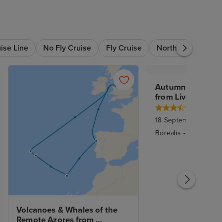
ise Line
No Fly Cruise
Fly Cruise
Northern Europe
Autumn Fjords of
from Liverpool
18 September 2027
|
Borealis
-
Fred. Olse
Volcanoes & Whales of the 
Remote Azores from 