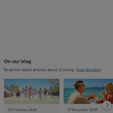
On our blog
Read the latest articles about Cruising.
Visit the blog
20 February 2026
17 November 2025