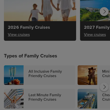
2026 Family Cruises
2027 Family
View cruises
View cruises
Types of Family Cruises
All Inclusive Family
Mini
Friendly Cruises
Crui
Last Minute Family
Chea
Friendly Cruises
Crui