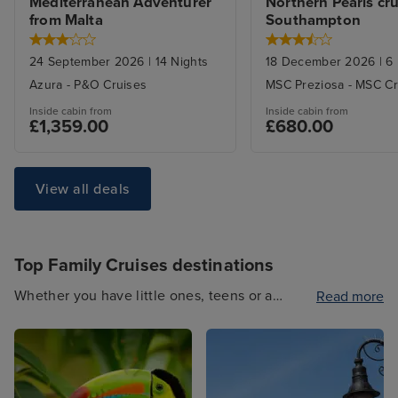
Mediterranean Adventurer 
Northern Pearls cru
from Malta
Southampton
24 September 2026
|
14
Nights
18 December 2026
|
6
Azura
-
P&O Cruises
MSC Preziosa
-
MSC Cr
Inside
cabin from
Inside
cabin from
£1,359.00
£680.00
View all deals
Top Family Cruises destinations
Whether you have little ones, teens or a
Read more
multigenerational family, our Family Cruises
have something for everyone. Travel to
exciting international destinations such as
North America or stay closer to home with a