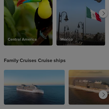
relaxing Mediterranean cruise; the choice is
yours. With Iglu Cruise's selection of Family
Cruises, you'll find your dream family getaway
with us today. From family cruise deals for
summer holidays, to quieter periods - we have
it all.
Central America
Mexico
Family Cruises Cruise ships