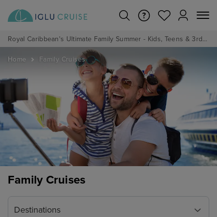
Royal Caribbean's Ultimate Family Summer - Kids, Teens & 3rd/4th Adults sail from just £99!*
Home
Family Cruises
Family Cruises
Destinations