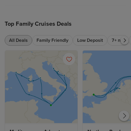
Top Family Cruises Deals
All Deals
Family Friendly
Low Deposit
7+ nts