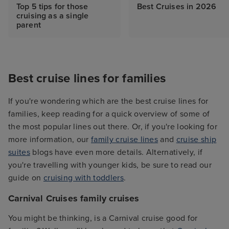
Top 5 tips for those
Best Cruises in 2026
cruising as a single
parent
Best cruise lines for families
If you're wondering which are the best cruise lines for
families, keep reading for a quick overview of some of
the most popular lines out there. Or, if you're looking for
more information, our
family cruise lines
and
cruise ship
suites
blogs have even more details. Alternatively, if
you're travelling with younger kids, be sure to read our
guide on
cruising with toddlers
.
Carnival Cruises family cruises
You might be thinking, is a Carnival cruise good for