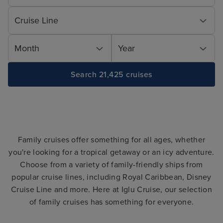
Cruise Line
Month
Year
Search 21,425 cruises
Family cruises offer something for all ages, whether
you're looking for a tropical getaway or an icy adventure.
Choose from a variety of family-friendly ships from
popular cruise lines, including Royal Caribbean, Disney
Cruise Line and more. Here at Iglu Cruise, our selection
of family cruises has something for everyone.