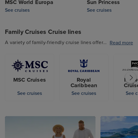
MSC World Europa
Sun Princess
See cruises
See cruises
Family Cruises Cruise lines
A variety of family-friendly cruise lines offer
Read more
Family Cruises, and feature a range of
activities that both the little ones and teens
will love. From Royal Caribbean to MSC
Cruises, Princess Cruises and Norwegian
MSC Cruises
Royal
Norw
Cruise Line, there's a family-friendly cruise
Caribbean
Cruis
line that'll fit your preferences.
See cruises
See cruises
See c