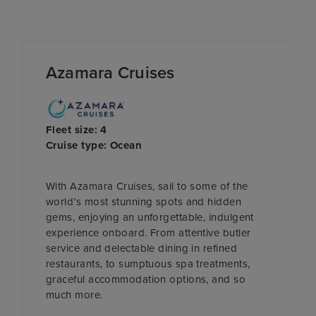
Azamara Cruises
Fleet size: 4
Cruise type: Ocean
With Azamara Cruises, sail to some of the
world’s most stunning spots and hidden
gems, enjoying an unforgettable, indulgent
experience onboard. From attentive butler
service and delectable dining in refined
restaurants, to sumptuous spa treatments,
graceful accommodation options, and so
much more.