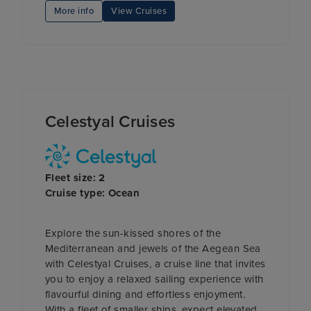
More info
View Cruises
Celestyal Cruises
Fleet size: 2
Cruise type: Ocean
Explore the sun-kissed shores of the
Mediterranean and jewels of the Aegean Sea
with Celestyal Cruises, a cruise line that invites
you to enjoy a relaxed sailing experience with
flavourful dining and effortless enjoyment.
With a fleet of smaller ships, expect elevated