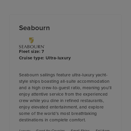
Seabourn
Fleet size: 7
Cruise type: Ultra-luxury
Seabourn sailings feature ultra-luxury yacht-
style ships boasting all-suite accommodation
and a high crew-to-guest ratio, meaning you’ll
enjoy attentive service from the experienced
crew while you dine in refined restaurants,
enjoy elevated entertainment, and explore
some of the world’s most breathtaking
destinations in complete comfort.
Luxury
Good for Couples
Small Ships
Sail from