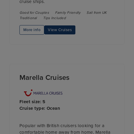
cruise ships.
Good for Couples
Family Friendly
Sail from UK
Traditional
Tips Included
More info
View Cruises
Marella Cruises
Fleet size: 5
Cruise type: Ocean
Popular with British cruisers looking for a
comfortable home away from home, Marella