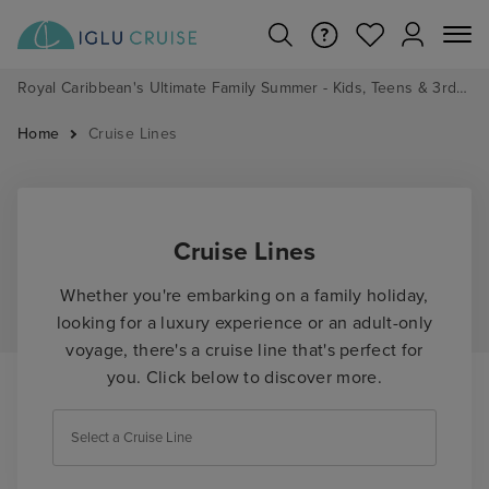
Royal Caribbean's Ultimate Family Summer - Kids, Teens & 3rd/4th Adults sail from just £99!*
Home
Cruise Lines
Cruise Lines
Whether you're embarking on a family holiday,
looking for a luxury experience or an adult-only
voyage, there's a cruise line that's perfect for
you. Click below to discover more.