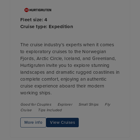
Fleet size: 4
Cruise type: Expedition
The cruise industry’s experts when it comes
to exploratory cruises to the Norwegian
Fjords, Arctic Circle, Iceland, and Greenland,
Hurtigruten invite you to explore stunning
landscapes and dramatic rugged coastlines in
complete comfort, enjoying an authentic
cruise experience aboard their modern
working ships.
Good for Couples
Explorer
Small Ships
Fly
Cruise
Tips Included
More info
View Cruises