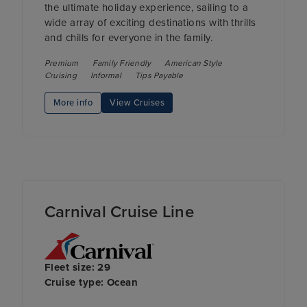
the ultimate holiday experience, sailing to a
wide array of exciting destinations with thrills
and chills for everyone in the family.
Premium
Family Friendly
American Style
Cruising
Informal
Tips Payable
More info
View Cruises
Carnival Cruise Line
Fleet size: 29
Cruise type: Ocean