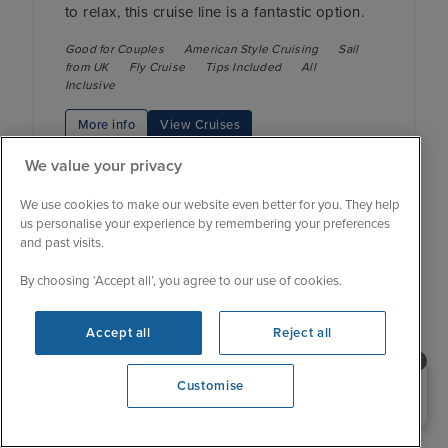
to relax, this cruise line is a fantastic option.
Good for Couples
American Style Cruising
Sail
from UK
Fly Cruise
Tips Included
All
Inclusive
More info
View Cruises
We value your privacy
We use cookies to make our website even better for you. They help
us personalise your experience by remembering your preferences
and past visits.
Crystal Cruises
By choosing ‘Accept all’, you agree to our use of cookies.
Accept all
Reject all
Fleet size: 3
Need help booking your cruise?
Cruise type: Ultra-luxury
Customise
0203 848 3600
Crystal Cruises’ remarkable yacht-style ships