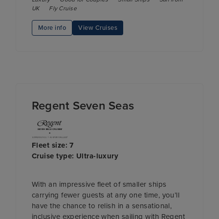
UK
Fly Cruise
More info
View Cruises
Regent Seven Seas
Fleet size: 7
Cruise type: Ultra-luxury
With an impressive fleet of smaller ships
carrying fewer guests at any one time, you’ll
have the chance to relish in a sensational,
inclusive experience when sailing with Regent