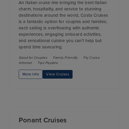
An Italian cruise line bringing the best Italian
charm, hospitality, and service to stunning
destinations around the world, Costa Cruises
is a fantastic option for couples and families;
each sailing is overflowing with authentic
experiences, engaging onboard activities,
and sensational cuisine you can’t help but
spend time savouring.
Good for Couples
Family Friendly
Fly Cruise
Informal
Tips Payable
More info
View Cruises
Ponant Cruises