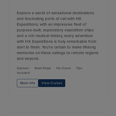
Explore a world of sensational destinations
and fascinating ports of call with HX
Expeditions; with an impressive fleet of
purpose-built, exploratory expedition ships
and a rich nautical history, every adventure
with HX Expeditions is truly remarkable from
start to finish. You’re certain to make lifelong
memories on these sailings to remote regions
and beyond.
Explorer
Small Ships
Fly Cruise
Tips
Included
More info
View Cruises