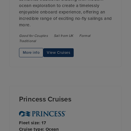
ocean exploration to create a timelessly
enjoyable onboard experience, offering an
incredible range of exciting no-fly sailings and
more.
Good for Couples
Sail from UK
Formal
Traditional
More info
View Cruises
Princess Cruises
Fleet size: 17
Cruise type: Ocean