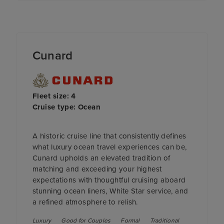
Cunard
Fleet size: 4
Cruise type: Ocean
A historic cruise line that consistently defines
what luxury ocean travel experiences can be,
Cunard upholds an elevated tradition of
matching and exceeding your highest
expectations with thoughtful cruising aboard
stunning ocean liners, White Star service, and
a refined atmosphere to relish.
Luxury
Good for Couples
Formal
Traditional