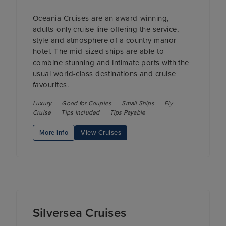
Oceania Cruises are an award-winning,
adults-only cruise line offering the service,
style and atmosphere of a country manor
hotel. The mid-sized ships are able to
combine stunning and intimate ports with the
usual world-class destinations and cruise
favourites.
Luxury
Good for Couples
Small Ships
Fly
Cruise
Tips Included
Tips Payable
More info
View Cruises
Silversea Cruises