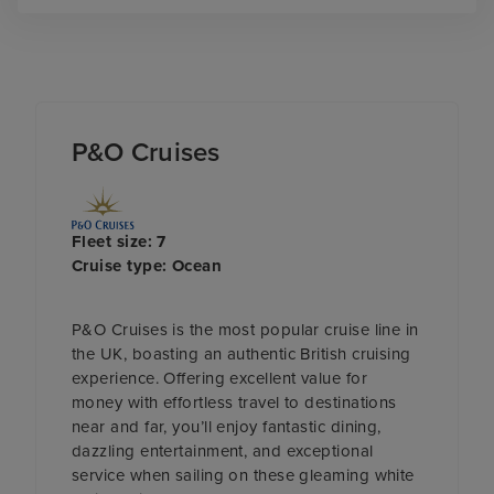
P&O Cruises
Fleet size: 7
Cruise type: Ocean
P&O Cruises is the most popular cruise line in
the UK, boasting an authentic British cruising
experience. Offering excellent value for
money with effortless travel to destinations
near and far, you’ll enjoy fantastic dining,
dazzling entertainment, and exceptional
service when sailing on these gleaming white