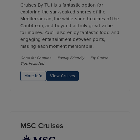
Cruises By TUI is a fantastic option for
exploring the sun-soaked shores of the
Mediterranean, the white-sand beaches of the
Caribbean, and beyond at truly great value
for money. You’ll also enjoy fantastic food and
engaging entertainment between ports,
making each moment memorable.
Good for Couples
Family Friendly
Fly Cruise
Tips Included
More info
View Cruises
MSC Cruises