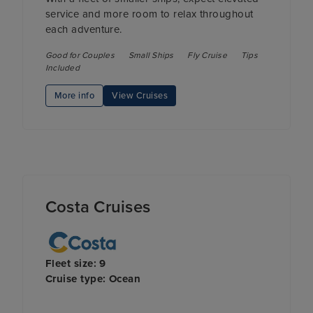
service and more room to relax throughout
each adventure.
Good for Couples
Small Ships
Fly Cruise
Tips
Included
More info
View Cruises
Costa Cruises
Fleet size: 9
Cruise type: Ocean