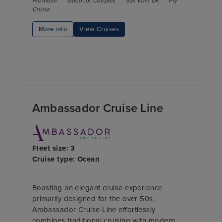
Premium
Good for Couples
Sail from UK
Fly
Cruise
More info
View Cruises
Ambassador Cruise Line
Fleet size: 3
Cruise type: Ocean
Boasting an elegant cruise experience
primarily designed for the over 50s,
Ambassador Cruise Line effortlessly
combines traditional cruising with modern