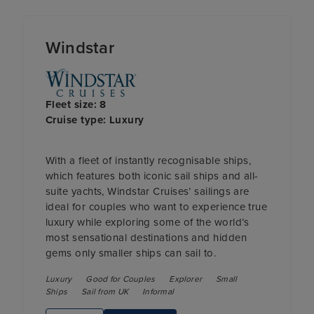
Windstar
Fleet size: 8
Cruise type: Luxury
With a fleet of instantly recognisable ships,
which features both iconic sail ships and all-
suite yachts, Windstar Cruises’ sailings are
ideal for couples who want to experience true
luxury while exploring some of the world’s
most sensational destinations and hidden
gems only smaller ships can sail to.
Luxury
Good for Couples
Explorer
Small
Ships
Sail from UK
Informal