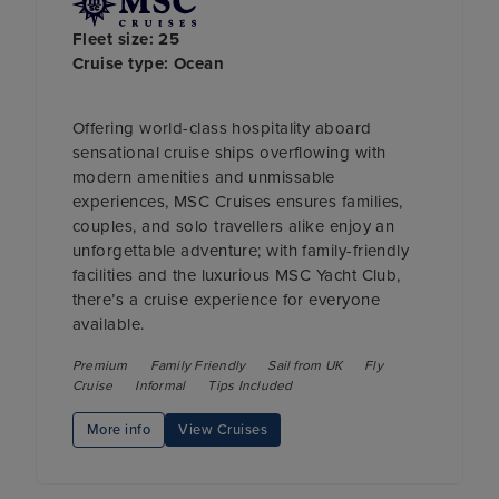
Fleet size: 25
Cruise type: Ocean
Offering world-class hospitality aboard
sensational cruise ships overflowing with
modern amenities and unmissable
experiences, MSC Cruises ensures families,
couples, and solo travellers alike enjoy an
unforgettable adventure; with family-friendly
facilities and the luxurious MSC Yacht Club,
there’s a cruise experience for everyone
available.
Premium
Family Friendly
Sail from UK
Fly
Cruise
Informal
Tips Included
More info
View Cruises