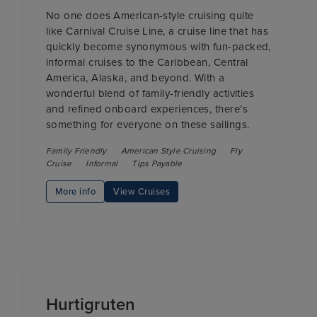
No one does American-style cruising quite
like Carnival Cruise Line, a cruise line that has
quickly become synonymous with fun-packed,
informal cruises to the Caribbean, Central
America, Alaska, and beyond. With a
wonderful blend of family-friendly activities
and refined onboard experiences, there’s
something for everyone on these sailings.
Family Friendly
American Style Cruising
Fly
Cruise
Informal
Tips Payable
More info
View Cruises
Hurtigruten