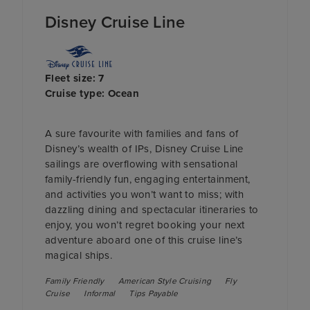
Disney Cruise Line
Fleet size: 7
Cruise type: Ocean
A sure favourite with families and fans of
Disney’s wealth of IPs, Disney Cruise Line
sailings are overflowing with sensational
family-friendly fun, engaging entertainment,
and activities you won’t want to miss; with
dazzling dining and spectacular itineraries to
enjoy, you won’t regret booking your next
adventure aboard one of this cruise line’s
magical ships.
Family Friendly
American Style Cruising
Fly
Cruise
Informal
Tips Payable