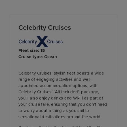
Celebrity Cruises
Fleet size: 15
Cruise type: Ocean
Celebrity Cruises’ stylish fleet boasts a wide
range of engaging activities and well-
appointed accommodation options; with
Celebrity Cruises’ “All Included” package,
you’ll also enjoy drinks and Wi-Fi as part of
your cruise fare, ensuring that you don’t need
to worry about a thing as you sail to
sensational destinations around the world.