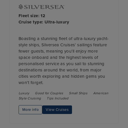
Fleet size: 12
Cruise type: Ultra-luxury
Boasting a stunning fleet of ultra-luxury yacht-
style ships, Silversea Cruises’ sailings feature
fewer guests, meaning you’ll enjoy more
space onboard and the highest levels of
personalised service as you sail to stunning
destinations around the world, from major
cities worth exploring and hidden gems you
won’t forget.
Luxury
Good for Couples
Small Ships
American
Style Cruising
Tips Included
More info
View Cruises