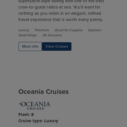
superyacht-style sailing with one of the best
crew-to-guest ratios at sea. You’ll want for
nothing as you relish in an elegant, refined
travel experience that is worth every penny.
Luxury
Premium
Good for Couples
Explorer
Small Ships
All Inclusive
More info
View Cruises
Oceania Cruises
Fleet: 8
Cruise type: Luxury