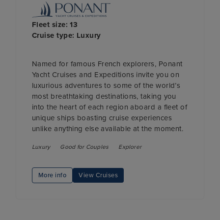
Fleet size: 13
Cruise type: Luxury
Named for famous French explorers, Ponant
Yacht Cruises and Expeditions invite you on
luxurious adventures to some of the world’s
most breathtaking destinations, taking you
into the heart of each region aboard a fleet of
unique ships boasting cruise experiences
unlike anything else available at the moment.
Luxury
Good for Couples
Explorer
More info
View Cruises