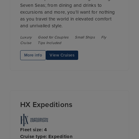
Seven Seas; from dining and drinks to
excursions and more, you’ll want for nothing
as you travel the world in elevated comfort
and unrivalled style.
Luxury
Good for Couples
Small Ships
Fly
Cruise
Tips Included
More info
View Cruises
HX Expeditions
Fleet size: 4
Cruise type: Expedition