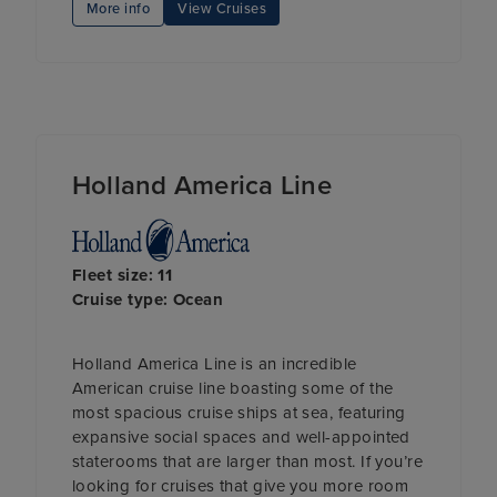
More info
View Cruises
Holland America Line
Fleet size: 11
Cruise type: Ocean
Holland America Line is an incredible
American cruise line boasting some of the
most spacious cruise ships at sea, featuring
expansive social spaces and well-appointed
staterooms that are larger than most. If you’re
looking for cruises that give you more room