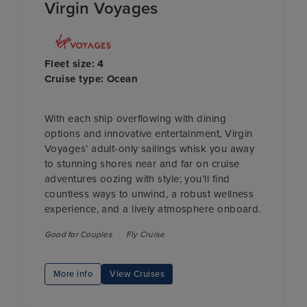
Virgin Voyages
Fleet size: 4
Cruise type: Ocean
With each ship overflowing with dining
options and innovative entertainment, Virgin
Voyages’ adult-only sailings whisk you away
to stunning shores near and far on cruise
adventures oozing with style; you’ll find
countless ways to unwind, a robust wellness
experience, and a lively atmosphere onboard.
Good for Couples
Fly Cruise
More info
View Cruises