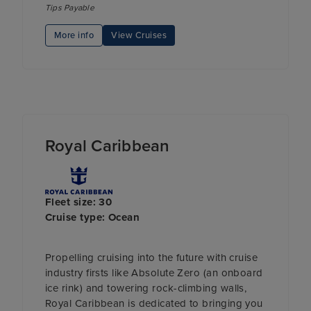
Tips Payable
More info
View Cruises
Royal Caribbean
Fleet size: 30
Cruise type: Ocean
Propelling cruising into the future with cruise
industry firsts like Absolute Zero (an onboard
ice rink) and towering rock-climbing walls,
Royal Caribbean is dedicated to bringing you