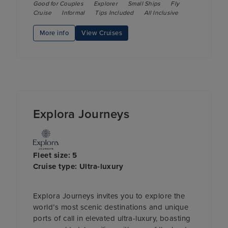
Good for Couples
Explorer
Small Ships
Fly
Cruise
Informal
Tips Included
All Inclusive
More info
View Cruises
Explora Journeys
Fleet size: 5
Cruise type: Ultra-luxury
Explora Journeys invites you to explore the
world’s most scenic destinations and unique
ports of call in elevated ultra-luxury, boasting