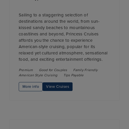
Sailing to a staggering selection of
destinations around the world, from sun-
kissed sandy beaches to mountainous
coastlines and beyond, Princess Cruises
affords you the chance to experience
American-style cruising, popular for its
relaxed yet cultured atmosphere, sensational
food, and exciting entertainment offerings.
Premium
Good for Couples
Family Friendly
American Style Cruising
Tips Payable
More info
View Cruises