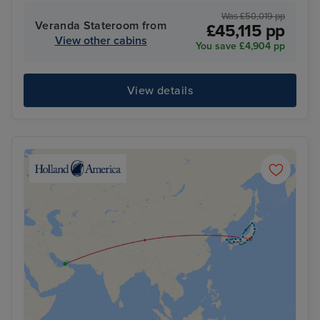
Was £50,019 pp
Veranda Stateroom from
£45,115 pp
View other cabins
You save £4,904 pp
View details