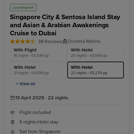
Low Deposit
Singapore City & Sentosa Island Stay
and Asian & Arabian Awakenings
Cruise to Dubai
Oceania Marina
38 Reviews
With Flight
With Hotel
16 nights - £5,549 pp
20 nights - £4,999 pp
With Hotel
With Hotel
21 nights - £4,999 pp
22 nights - £5,279 pp
+ View all
13 April 2029 · 22 nights
Flight included
5 nights Hotel stay
Sail from Singapore: