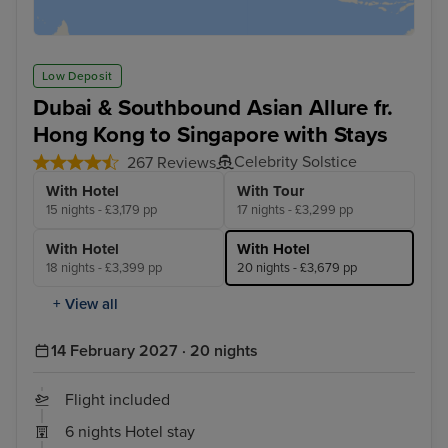
Low Deposit
Dubai & Southbound Asian Allure fr.
Hong Kong to Singapore with Stays
Celebrity Solstice
267 Reviews
With Hotel
With Tour
15 nights - £3,179 pp
17 nights - £3,299 pp
With Hotel
With Hotel
18 nights - £3,399 pp
20 nights - £3,679 pp
+ View all
14 February 2027 · 20 nights
Flight included
6 nights Hotel stay