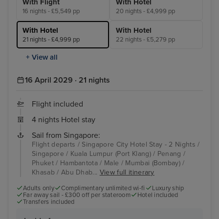
With Flight
With Hotel
16 nights - £5,549 pp
20 nights - £4,999 pp
With Hotel
With Hotel
21 nights - £4,999 pp
22 nights - £5,279 pp
+ View all
16 April 2029 · 21 nights
Flight included
4 nights Hotel stay
Sail from Singapore:
Flight departs / Singapore City Hotel Stay - 2 Nights /
Singapore / Kuala Lumpur (Port Klang) / Penang /
Phuket / Hambantota / Male / Mumbai (Bombay) /
Khasab / Abu Dhab...
View full itinerary
Adults only
Complimentary unlimited wi-fi
Luxury ship
Far away sail - £300 off per stateroom
Hotel included
Transfers included