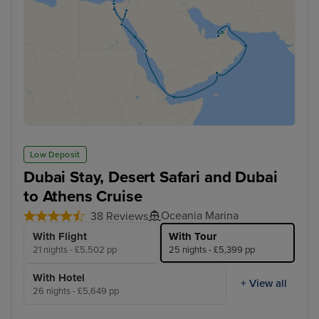
Low Deposit
Dubai Stay, Desert Safari and Dubai
to Athens Cruise
Oceania Marina
38 Reviews
With Flight
With Tour
21 nights - £5,502 pp
25 nights - £5,399 pp
With Hotel
+ View all
26 nights - £5,649 pp