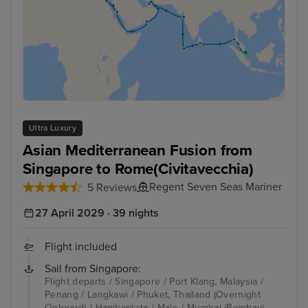
Ultra Luxury
Asian Mediterranean Fusion from
Singapore to Rome(Civitavecchia)
Regent Seven Seas Mariner
5 Reviews
27 April 2029 · 39 nights
Flight included
Sail from Singapore:
Flight departs / Singapore / Port Klang, Malaysia /
Penang / Langkawi / Phuket, Thailand (Overnight
Onboard) / Hambantota / Male / Mumbai (Bombay) -