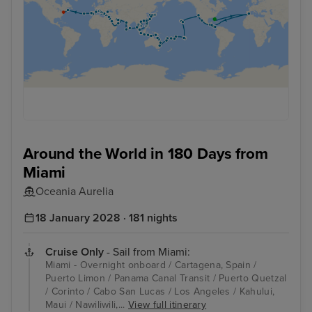
Around the World in 180 Days from
Miami
Oceania Aurelia
18 January 2028 · 181 nights
Cruise Only
- Sail from Miami:
Miami - Overnight onboard / Cartagena, Spain /
Puerto Limon / Panama Canal Transit / Puerto Quetzal
/ Corinto / Cabo San Lucas / Los Angeles / Kahului,
Maui / Nawiliwili,...
View full itinerary