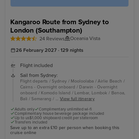
Kangaroo Route from Sydney to
London (Southampton)
Oceania Vista
24 Reviews
26 February 2027 · 129 nights
Flight included
Sail from Sydney:
Flight departs / Sydney / Mooloolaba / Airlie Beach /
Cairns - Overnight onboard / Darwin - Overnight
onboard / Komodo Island / Lembar, Lombok / Benoa,
Bali / Semarang / ...
View full itinerary
Adults only
Complimentary unlimited wi-fi
Complimentary house beverage package included
Up to us$1,000 shipboard credit per stateroom
Transfers included
Save up to an extra £10 per person when booking this
cruise online