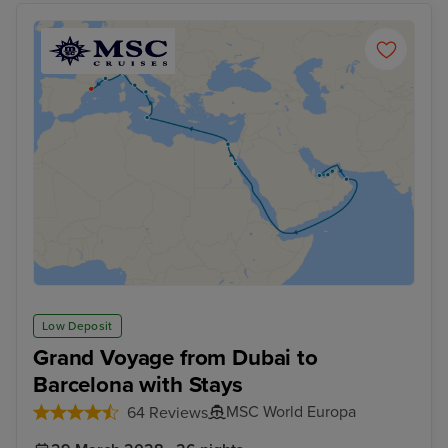
Low Deposit
Grand Voyage from Dubai to
Barcelona with Stays
MSC World Europa
64 Reviews