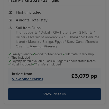
29 March 2028 · 23 nights
Flight included
4 nights Hotel stay
Sail from Dubai:
Flight departs / Dubai - City Hotel Stay - 2 Nights /
Dubai - Overnight onboard / Abu Dhabi / Sir Bani Yas
Island / Muscat / Safaga, Egypt / Suez Canal (Transit) -
Overni...
View full itinerary
Family friendly
Good for teenagers
Ultimate family ship
Tips included
Loyalty match available - ask our agents about status match
Hotel included
Transfers included
Inside from
£3,079 pp
View other cabins
View details