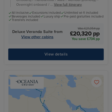
Overnight onboard / ...
View full itinerary
All inclusive
Excursions included
Unlimited wi-fi included
Beverages included
Luxury ship
Pre-paid gratuities included
Transfers included
Was £21,054 pp
Deluxe Veranda Suite from
£20,320 pp
View other cabins
You save £734 pp
View details