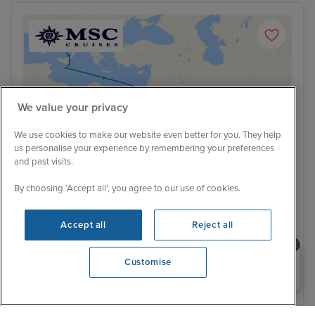
We value your privacy
We use cookies to make our website even better for you. They help
us personalise your experience by remembering your preferences
and past visits.
By choosing ‘Accept all’, you agree to our use of cookies.
Accept all
Reject all
Low Deposit
Grand Voyage from Dubai to Naples
Need help booking your cruise?
Customise
with Stays
0203 848 3600
MSC World Europa
64 Reviews