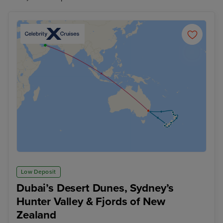
Low Deposit
Dubai’s Desert Dunes, Sydney’s
Hunter Valley & Fjords of New
Zealand