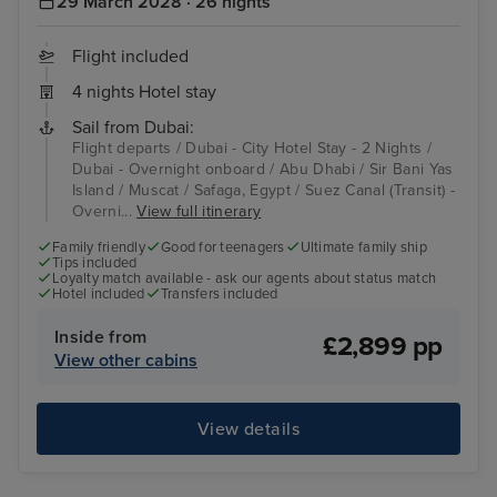
29 March 2028 · 26 nights
Flight included
4 nights Hotel stay
Sail from Dubai:
Flight departs / Dubai - City Hotel Stay - 2 Nights /
Dubai - Overnight onboard / Abu Dhabi / Sir Bani Yas
Island / Muscat / Safaga, Egypt / Suez Canal (Transit) -
Overni...
View full itinerary
Family friendly
Good for teenagers
Ultimate family ship
Tips included
Loyalty match available - ask our agents about status match
Hotel included
Transfers included
Inside from
£2,899 pp
View other cabins
View details