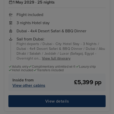
1 May 2029 · 25 nights
Flight included
3 nights Hotel stay
Dubai - 4x4 Desert Safari & BBQ Dinner
Sail from Dubai:
Flight departs / Dubai - City Hotel Stay - 3 Nights /
Dubai - 4x4 Desert Safari & BBQ Dinner / Dubai / Abu
Dhabi / Salalah / Jeddah / Luxor (Safaga), Egypt -
Overnight on...
View full itinerary
Adults only
Complimentary unlimited wi-fi
Luxury ship
Hotel included
Transfers included
Inside from
£5,399 pp
View other cabins
View details