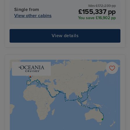
Was £172,239 pp
Single from
£155,337 pp
View other cabins
You save £16,902 pp
View details