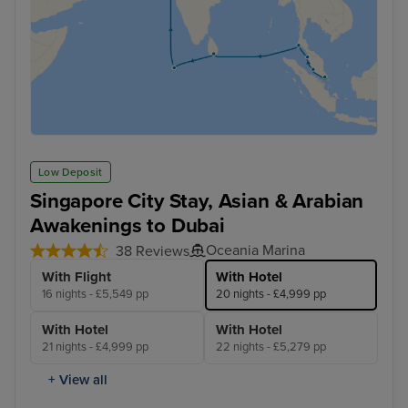
Low Deposit
Singapore City Stay, Asian & Arabian
Awakenings to Dubai
Oceania Marina
38 Reviews
With Flight
With Hotel
16 nights - £5,549 pp
20 nights - £4,999 pp
With Hotel
With Hotel
21 nights - £4,999 pp
22 nights - £5,279 pp
+ View all