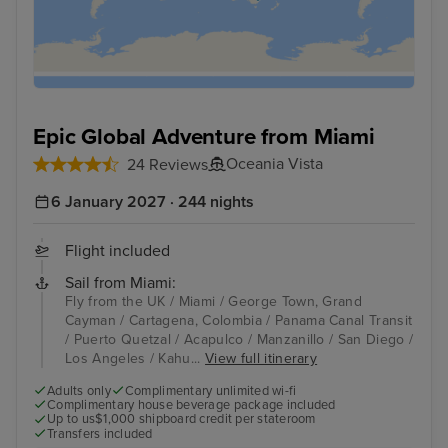
Epic Global Adventure from Miami
Oceania Vista
24 Reviews
6 January 2027 · 244 nights
Flight included
Sail from Miami:
Fly from the UK / Miami / George Town, Grand
Cayman / Cartagena, Colombia / Panama Canal Transit
/ Puerto Quetzal / Acapulco / Manzanillo / San Diego /
Los Angeles / Kahu...
View full itinerary
Adults only
Complimentary unlimited wi-fi
Complimentary house beverage package included
Up to us$1,000 shipboard credit per stateroom
Transfers included