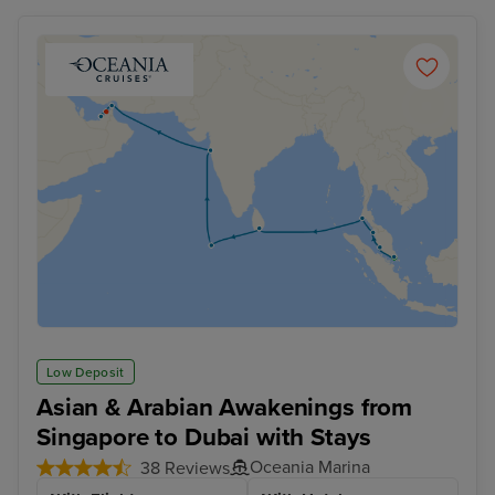
Low Deposit
Asian & Arabian Awakenings from
Singapore to Dubai with Stays
Oceania Marina
38 Reviews