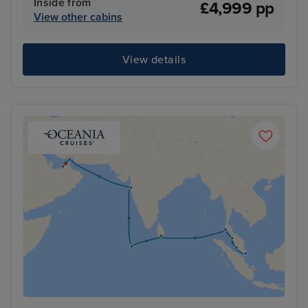
Inside from
£4,999 pp
View other cabins
View details