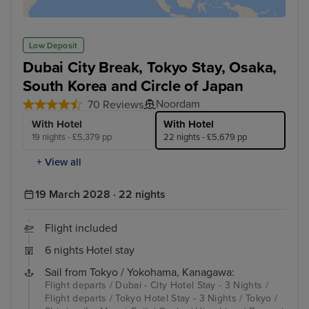
Low Deposit
Dubai City Break, Tokyo Stay, Osaka,
South Korea and Circle of Japan
Noordam
70 Reviews
With Hotel
With Hotel
19 nights - £5,379 pp
22 nights - £5,679 pp
+ View all
19 March 2028 · 22 nights
Flight included
6 nights Hotel stay
Sail from Tokyo / Yokohama, Kanagawa:
Flight departs / Dubai - City Hotel Stay - 3 Nights /
Flight departs / Tokyo Hotel Stay - 3 Nights / Tokyo /