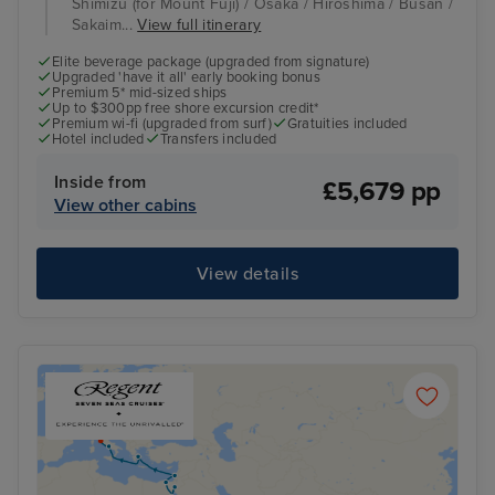
Shimizu (for Mount Fuji) / Osaka / Hiroshima / Busan /
Sakaim...
View full itinerary
Elite beverage package (upgraded from signature)
Upgraded 'have it all' early booking bonus
Premium 5* mid-sized ships
Up to $300pp free shore excursion credit*
Premium wi-fi (upgraded from surf)
Gratuities included
Hotel included
Transfers included
Inside from
£5,679 pp
View other cabins
View details