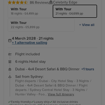
Celebrity Edge
86 Reviews
With Tour
With Tour
18 nights - £4,499 pp
21 nights - £4,699 pp
With Tour
+ View all
22 nights - £5,899 pp
4 March 2028 · 21 nights
+ 1 alternative sailing
Flight included
6 nights Hotel stay
Dubai - 4x4 Desert Safari & BBQ Dinner
+1 tours
Sail from Sydney:
Flight departs / Dubai - City Hotel Stay - 3 Nights /
Dubai - 4x4 Desert Safari & BBQ Dinner / Flight
departs / Sydney Central Hotel Stay - 3 Nights /
Hunter Valley - Foo...
View full itinerary
Family friendly
Luxury ship
All inclusive drinks