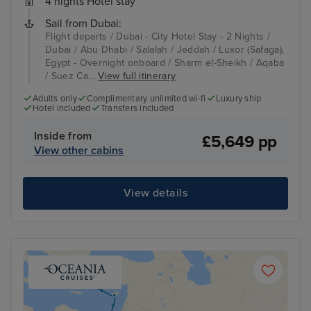
4 nights Hotel stay
Sail from Dubai:
Flight departs / Dubai - City Hotel Stay - 2 Nights /
Dubai / Abu Dhabi / Salalah / Jeddah / Luxor (Safaga),
Egypt - Overnight onboard / Sharm el-Sheikh / Aqaba
/ Suez Ca...
View full itinerary
Adults only
Complimentary unlimited wi-fi
Luxury ship
Hotel included
Transfers included
Inside from
£5,649 pp
View other cabins
View details