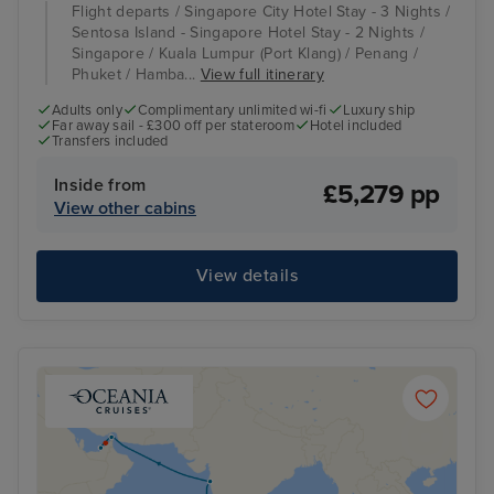
Flight departs / Singapore City Hotel Stay - 3 Nights /
Sentosa Island - Singapore Hotel Stay - 2 Nights /
Singapore / Kuala Lumpur (Port Klang) / Penang /
Phuket / Hamba...
View full itinerary
Adults only
Complimentary unlimited wi-fi
Luxury ship
Far away sail - £300 off per stateroom
Hotel included
Transfers included
Inside from
£5,279 pp
View other cabins
View details