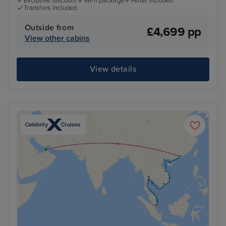
Exclusive discount
Wi-fi package
Hotel included
Transfers included
Outside from
£4,699 pp
View other cabins
View details