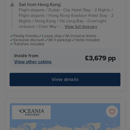
Sail from Hong Kong:
Flight departs / Dubai - City Hotel Stay - 2 Nights /
Flight departs / Hong Kong Kowloon Hotel Stay - 2
Nights / Hong Kong / Ha Long Bay - Overnight
onboard / Chan May / ...
View full itinerary
Family friendly
Luxury ship
All inclusive drinks
Exclusive discount
Wi-fi package
Hotel included
Transfers included
Inside from
£3,679 pp
View other cabins
View details