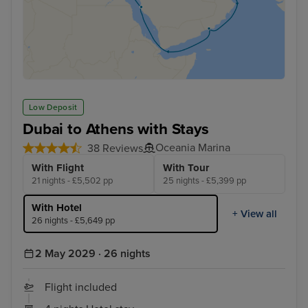
Low Deposit
Dubai to Athens with Stays
Oceania Marina
38 Reviews
With Flight
With Tour
21 nights - £5,502 pp
25 nights - £5,399 pp
With Hotel
+ View all
26 nights - £5,649 pp
2 May 2029 · 26 nights
Flight included