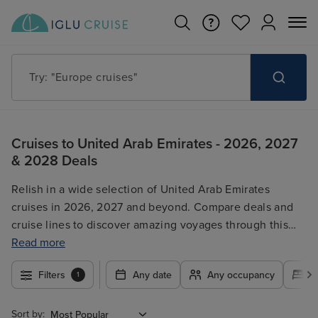
Try: "Europe cruises"
Cruises to United Arab Emirates - 2026, 2027
& 2028 Deals
Relish in a wide selection of United Arab Emirates
cruises in 2026, 2027 and beyond. Compare deals and
cruise lines to discover amazing voyages through this
captivating region. Browse our selection of itineraries
Read more
and secure incredible deals on your dream UAE cruise
Filters
Any date
Any occupancy
A
1
today. Whether you're looking for luxury or budget-
friendly options, we have something for every traveller.
Sort by: