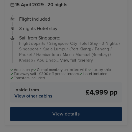
15 April 2029 · 20 nights
Flight included
3 nights Hotel stay
Sail from Singapore:
Flight departs / Singapore City Hotel Stay - 3 Nights /
Singapore / Kuala Lumpur (Port Klang) / Penang /
Phuket / Hambantota / Male / Mumbai (Bombay) /
Khasab / Abu Dhab...
View full itinerary
Adults only
Complimentary unlimited wi-fi
Luxury ship
Far away sail - £300 off per stateroom
Hotel included
Transfers included
Inside from
£4,999 pp
View other cabins
View details