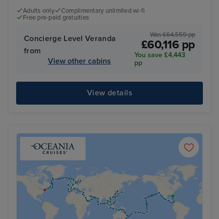
Adults only
Complimentary unlimited wi-fi
Free pre-paid gratuities
Was £64,559 pp
Concierge Level Veranda
£60,116 pp
from
You save £4,443
View other cabins
pp
View details