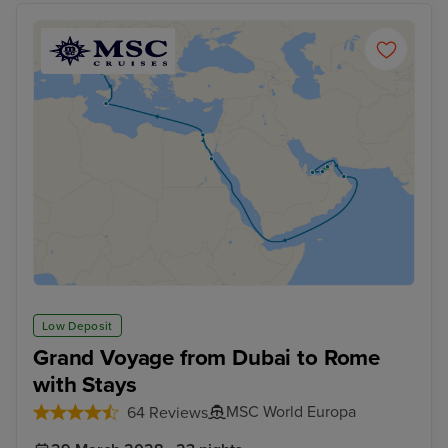
Low Deposit
Grand Voyage from Dubai to Rome
with Stays
MSC World Europa
64 Reviews