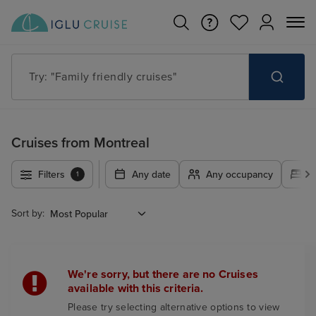
Try: "Family friendly cruises"
Cruises from Montreal
Filters
Any date
Any occupancy
A
1
Sort by:
We're sorry, but there are no Cruises
available with this criteria.
Please try selecting alternative options to view