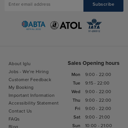
Sales Opening hours
About Iglu
Jobs - We're Hiring
Mon
9:00 - 22:00
Customer Feedback
Tue
9:15 - 22:00
My Booking
Wed
9:00 - 22:00
Important Information
Thu
9:00 - 22:00
Accessibility Statement
Fri
9:00 - 22:00
Contact Us
Sat
9:00 - 21:00
FAQs
Sun
10:00 - 21:00
Blog