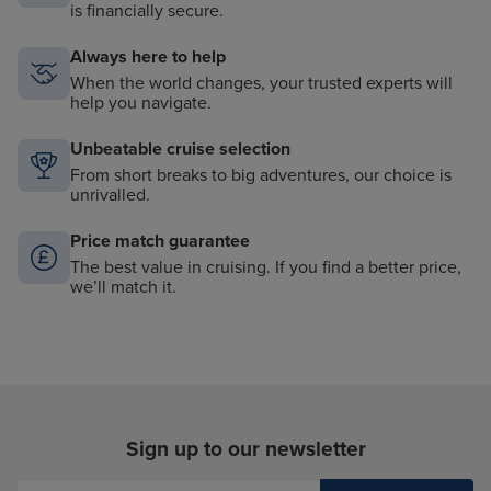
is financially secure.
Always here to help
When the world changes, your trusted experts will
help you navigate.
Unbeatable cruise selection
From short breaks to big adventures, our choice is
unrivalled.
Price match guarantee
The best value in cruising. If you find a better price,
we’ll match it.
Sign up to our newsletter