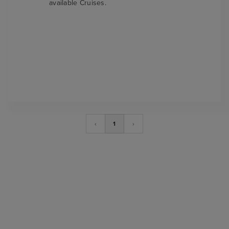
available Cruises.
‹
1
›