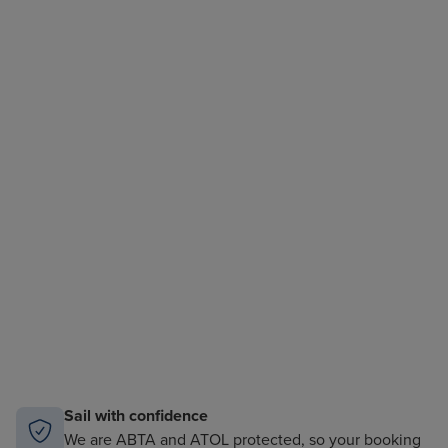
Sail with confidence
We are ABTA and ATOL protected, so your booking