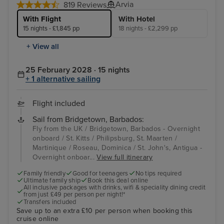
Arvia
819 Reviews
With Flight
With Hotel
15 nights - £1,845 pp
18 nights - £2,299 pp
+ View all
25 February 2028 · 15 nights
+ 1 alternative sailing
Flight included
Sail from Bridgetown, Barbados:
Fly from the UK / Bridgetown, Barbados - Overnight
onboard / St. Kitts / Philipsburg, St. Maarten /
Martinique / Roseau, Dominica / St. John's, Antigua -
Overnight onboar...
View full itinerary
Family friendly
Good for teenagers
No tips required
Ultimate family ship
Book this deal online
All inclusive packages with drinks, wifi & speciality dining credit
from just £49 per person per night!*
Transfers included
Save up to an extra £10 per person when booking this
cruise online