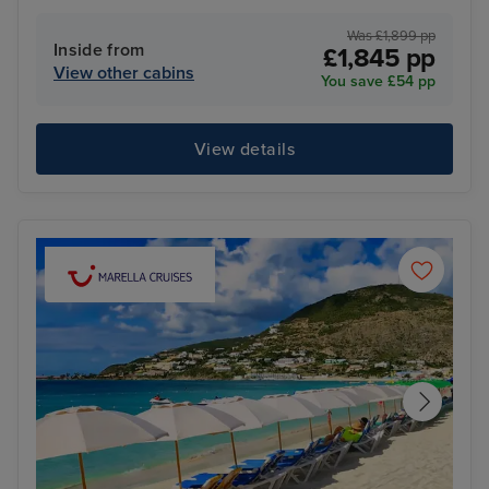
Was £1,899 pp
Inside from
£1,845 pp
View other cabins
You save £54 pp
View details