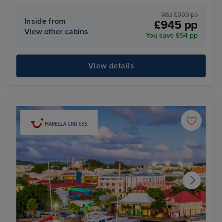
Was £999 pp
Inside from
£945 pp
View other cabins
You save £54 pp
View details