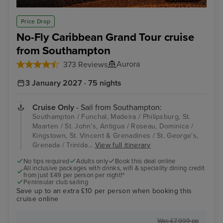
Funchal, Madeira
Phi
Price Drop
No-Fly Caribbean Grand Tour cruise
from Southampton
Aurora
373 Reviews
3 January 2027 · 75 nights
Cruise Only
- Sail from Southampton:
Southampton / Funchal, Madeira / Philipsburg, St.
Maarten / St. John's, Antigua / Roseau, Dominica /
Kingstown, St. Vincent & Grenadines / St. George's,
Grenada / Trinida...
View full itinerary
No tips required
Adults only
Book this deal online
All inclusive packages with drinks, wifi & speciality dining credit
from just £49 per person per night!*
Peninsular club sailing
Save up to an extra £10 per person when booking this
cruise online
Was £7,999 pp