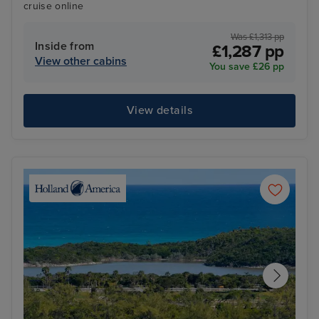
cruise online
Was £1,313 pp
Inside from
£1,287 pp
View other cabins
You save £26 pp
View details