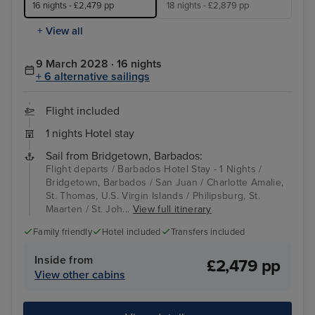
16 nights - £2,479 pp
18 nights - £2,879 pp
+ View all
9 March 2028 · 16 nights
+ 6 alternative sailings
Flight included
1 nights Hotel stay
Sail from Bridgetown, Barbados:
Flight departs / Barbados Hotel Stay - 1 Nights /
Bridgetown, Barbados / San Juan / Charlotte Amalie,
St. Thomas, U.S. Virgin Islands / Philipsburg, St.
Maarten / St. Joh...
View full itinerary
Family friendly
Hotel included
Transfers included
Inside from
£2,479 pp
View other cabins