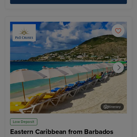
Itinerary
Philipsburg, St. Maarten
St.
Low Deposit
Eastern Caribbean from Barbados