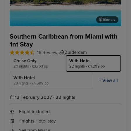
Itinerary
Half Moon Cay, Bahamas
San
Southern Caribbean from Miami with
1nt Stay
Zuiderdam
16 Reviews
Cruise Only
With Hotel
20 nights - £3,763 pp
22 nights - £4,299 pp
With Hotel
+ View all
23 nights - £4,599 pp
13 February 2027 · 22 nights
Flight included
1 nights Hotel stay
Sail from Miami: