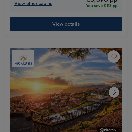
View other cabins
You save £113 pp
View details
Itinerary