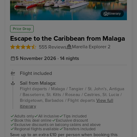
Itinerary
St. John's, Antigua
Bass
Price Drop
Escape to the Caribbean from Malaga
Marella Explorer 2
555 Reviews
5 November 2026 · 14 nights
Flight included
Sail from Malaga:
Flight departs / Malaga / Tangier / St. John's, Antigua
/ Basseterre, St. Kitts / Roseau / Castries, St. Lucia /
Bridgetown, Barbados / Flight departs
View full
itinerary
Adults only
All inclusive
Tips included
Book this deal online
Exclusive discount
Exclusive discounts on balcony cabins and above
Regional flights available
Transfers included
Save up to an extra £10 per person when booking this