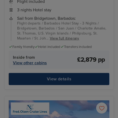
Flight included
3 nights Hotel stay
Sail from Bridgetown, Barbados:
Flight departs / Barbados Hotel Stay - 3 Nights /
Bridgetown, Barbados / San Juan / Charlotte Amalie,
St. Thomas, U.S. Virgin Islands / Philipsburg, St.
Maarten / St. Joh...
View full itinerary
Family friendly
Hotel included
Transfers included
Inside from
£2,879 pp
View other cabins
View details