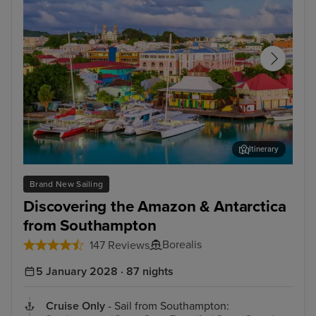
Itinerary
St. John's, Antigua
Och
Brand New Sailing
Discovering the Amazon & Antarctica
from Southampton
Borealis
147 Reviews
5 January 2028 · 87 nights
Cruise Only
- Sail from Southampton: