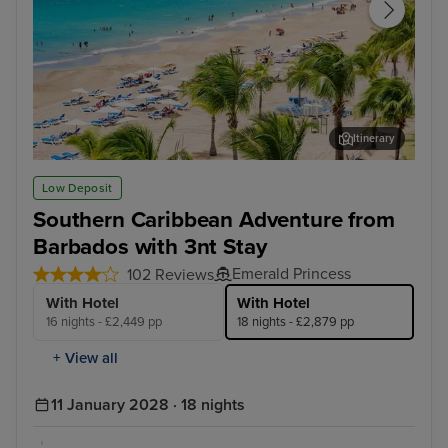
Itinerary
San Juan
Cha
Low Deposit
Southern Caribbean Adventure from
Barbados with 3nt Stay
Emerald Princess
102 Reviews
With Hotel
With Hotel
16 nights - £2,449 pp
18 nights - £2,879 pp
+ View all
11 January 2028 · 18 nights