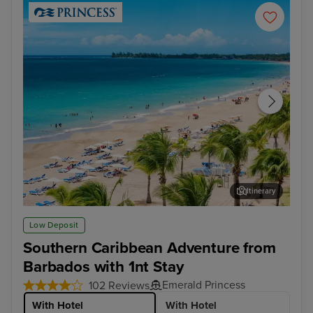
Itinerary
San Juan
Cha
Low Deposit
Southern Caribbean Adventure from
Barbados with 1nt Stay
Emerald Princess
102 Reviews
With Hotel
With Hotel