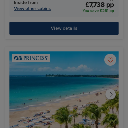
Inside from
£7,738 pp
View other cabins
You save £261 pp
View details