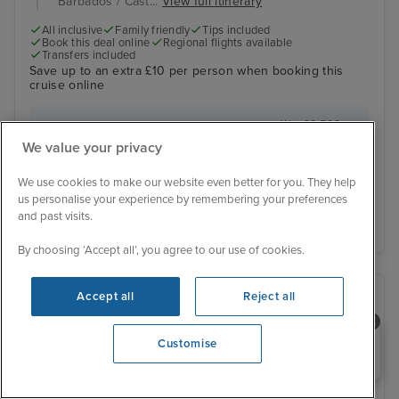
Barbados / Cast...
View full itinerary
All inclusive
Family friendly
Tips included
Book this deal online
Regional flights available
Transfers included
Save up to an extra £10 per person when booking this
cruise online
Was £2,593 pp
Inside from
£2,544 pp
We value your privacy
View other cabins
You save £49 pp
We use cookies to make our website even better for you. They help
us personalise your experience by remembering your preferences
View details
and past visits.
By choosing ‘Accept all’, you agree to our use of cookies.
Accept all
Reject all
Need help booking your cruise?
Customise
0203 848 3600
Opening 9:00 AM