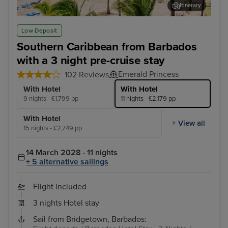
Itinerary
San Juan
Tor
Low Deposit
Southern Caribbean from Barbados
with a 3 night pre-cruise stay
Emerald Princess
102 Reviews
With Hotel
With Hotel
9 nights - £1,799 pp
11 nights - £2,179 pp
With Hotel
+ View all
15 nights - £2,749 pp
14 March 2028 · 11 nights
+ 5 alternative sailings
Flight included
3 nights Hotel stay
Sail from Bridgetown, Barbados: