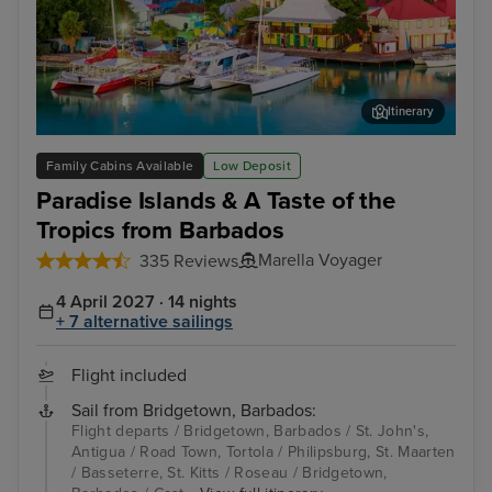
Itinerary
St. John's, Antigua
Phi
Family Cabins Available
Low Deposit
Paradise Islands & A Taste of the
Tropics from Barbados
Marella Voyager
335 Reviews
4 April 2027 · 14 nights
+ 7 alternative sailings
Flight included
Sail from Bridgetown, Barbados:
Flight departs / Bridgetown, Barbados / St. John's,
Antigua / Road Town, Tortola / Philipsburg, St. Maarten
/ Basseterre, St. Kitts / Roseau / Bridgetown,