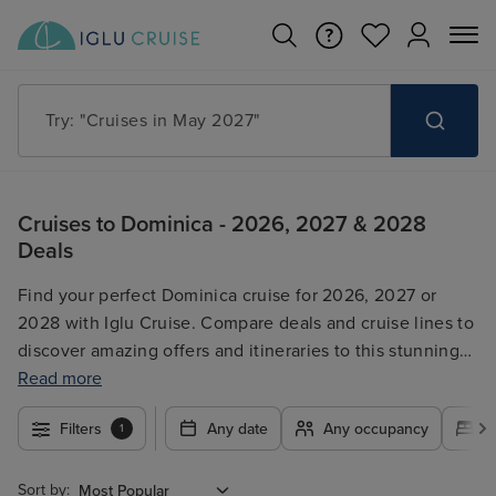
Try: "Cruises in May 2027"
Cruises to Dominica - 2026, 2027 & 2028
Deals
Find your perfect Dominica cruise for 2026, 2027 or
2028 with Iglu Cruise. Compare deals and cruise lines to
discover amazing offers and itineraries to this stunning
Caribbean island. Our search tool allows you to filter by
Read more
date, duration, cruise line, and more, ensuring you find
Filters
Any date
Any occupancy
A
1
the ideal Dominica getaway. Whether you're seeking a
relaxing escape or an adventurous exploration, browse
our selection and book your dream Dominica cruise
Sort by: