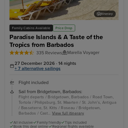
Itinerary
Philipsburg, St. Maarten
St. 
Family Cabins Available
Price Drop
Paradise Islands & A Taste of the
Tropics from Barbados
Marella Voyager
335 Reviews
27 December 2026 · 14 nights
+ 7 alternative sailings
Flight included
Sail from Bridgetown, Barbados:
Flight departs / Bridgetown, Barbados / Road Town,
Tortola / Philipsburg, St. Maarten / St. John's, Antigua
/ Basseterre, St. Kitts / Roseau / Bridgetown,
Barbados / Cast...
View full itinerary
All inclusive
Family friendly
Tips included
Book this deal online
Regional flights available