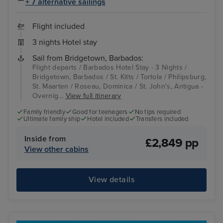
+ 7 alternative sailings
Flight included
3 nights Hotel stay
Sail from Bridgetown, Barbados:
Flight departs / Barbados Hotel Stay - 3 Nights /
Bridgetown, Barbados / St. Kitts / Tortola / Philipsburg,
St. Maarten / Roseau, Dominica / St. John's, Antigua -
Overnig...
View full itinerary
Family friendly
Good for teenagers
No tips required
Ultimate family ship
Hotel included
Transfers included
Inside from
£2,849 pp
View other cabins
View details