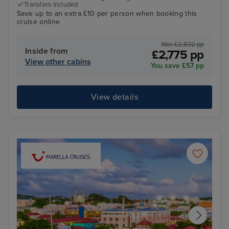
Transfers included
Save up to an extra £10 per person when booking this
cruise online
Was £2,832 pp
Inside from
£2,775 pp
View other cabins
You save £57 pp
View details