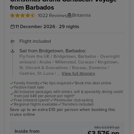
from Barbados
Britannia
1022 Reviews
11 December 2026 · 29 nights
Flight included
Sail from Bridgetown, Barbados:
Fly from the UK / Bridgetown, Barbados - Overnight
onboard / Aruba / Willemstad, Curacao / Kingstown,
St. Vincent & Grenadines / Roseau, Dominica /
Castries, St. Lucia / ...
View full itinerary
Family friendly
No tips required
Book this deal online
Festive flash sale
All inclusive packages with drinks, wifi & speciality dining credit
from just £49 per person per night!*
Free onboard spend*
Peninsular club sailing
Regional flights available
Transfers included
Save up to an extra £10 per person when booking this
cruise online
Was £3,689 pp
Inside from
£3,576 pp