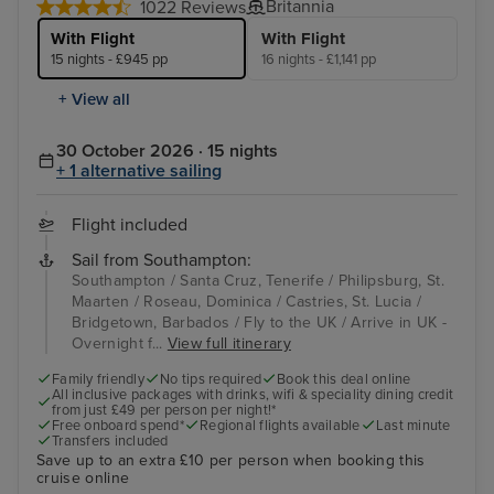
Britannia
1022 Reviews
With Flight
With Flight
15 nights - £945 pp
16 nights - £1,141 pp
+ View all
30 October 2026 · 15 nights
+ 1 alternative sailing
Flight included
Sail from Southampton:
Southampton / Santa Cruz, Tenerife / Philipsburg, St.
Maarten / Roseau, Dominica / Castries, St. Lucia /
Bridgetown, Barbados / Fly to the UK / Arrive in UK -
Overnight f...
View full itinerary
Family friendly
No tips required
Book this deal online
All inclusive packages with drinks, wifi & speciality dining credit
from just £49 per person per night!*
Free onboard spend*
Regional flights available
Last minute
Transfers included
Save up to an extra £10 per person when booking this
cruise online