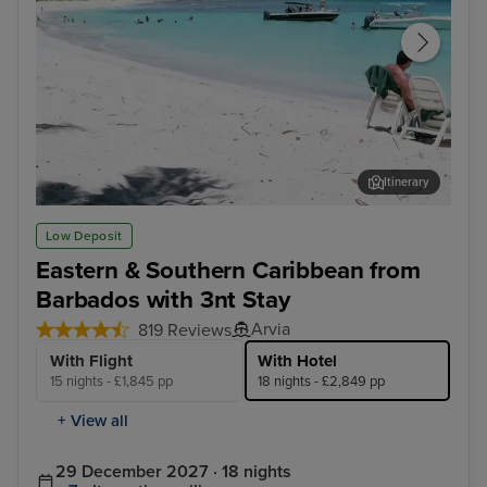
Itinerary
Tortola
Phi
Low Deposit
Eastern & Southern Caribbean from
Barbados with 3nt Stay
Arvia
819 Reviews
With Flight
With Hotel
15 nights - £1,845 pp
18 nights - £2,849 pp
+ View all
29 December 2027 · 18 nights