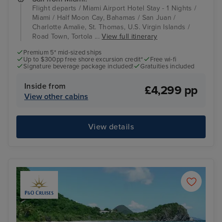
Flight departs / Miami Airport Hotel Stay - 1 Nights /
Miami / Half Moon Cay, Bahamas / San Juan /
Charlotte Amalie, St. Thomas, U.S. Virgin Islands /
Road Town, Tortola ...
View full itinerary
Premium 5* mid-sized ships
Up to $300pp free shore excursion credit*
Free wi-fi
Signature beverage package included!
Gratuities included
Inside from
£4,299 pp
View other cabins
View details