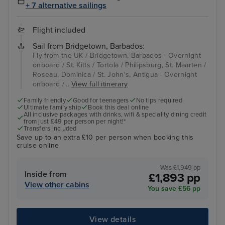
+ 7 alternative sailings
Flight included
Sail from Bridgetown, Barbados:
Fly from the UK / Bridgetown, Barbados - Overnight
onboard / St. Kitts / Tortola / Philipsburg, St. Maarten /
Roseau, Dominica / St. John's, Antigua - Overnight
onboard /...
View full itinerary
Family friendly
Good for teenagers
No tips required
Ultimate family ship
Book this deal online
All inclusive packages with drinks, wifi & speciality dining credit
from just £49 per person per night!*
Transfers included
Save up to an extra £10 per person when booking this
cruise online
Was £1,949 pp
Inside from
£1,893 pp
View other cabins
You save £56 pp
View details