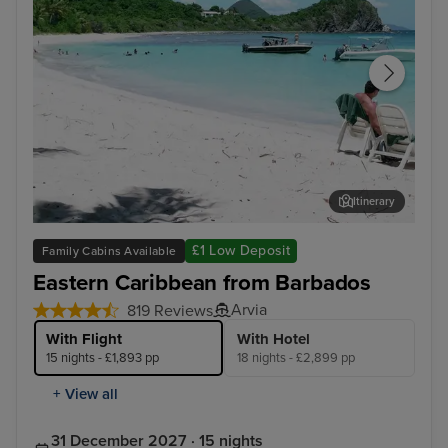
Itinerary
Tortola
Phi
£1 Low Deposit
Family Cabins Available
Eastern Caribbean from Barbados
Arvia
819 Reviews
With Flight
With Hotel
15 nights - £1,893 pp
18 nights - £2,899 pp
+ View all
31 December 2027 · 15 nights