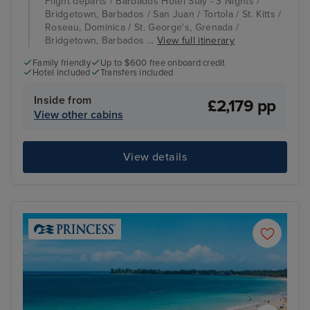
Flight departs / Barbados Hotel Stay - 3 Nights /
Bridgetown, Barbados / San Juan / Tortola / St. Kitts /
Roseau, Dominica / St. George's, Grenada /
Bridgetown, Barbados ...
View full itinerary
Family friendly
Up to $600 free onboard credit
Hotel included
Transfers included
Inside from
£2,179 pp
View other cabins
View details