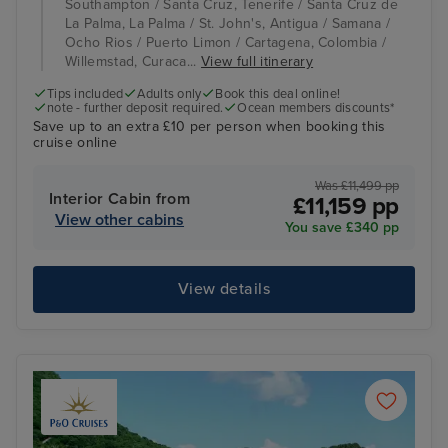
Southampton / Santa Cruz, Tenerife / Santa Cruz de
La Palma, La Palma / St. John's, Antigua / Samana /
Ocho Rios / Puerto Limon / Cartagena, Colombia /
Willemstad, Curaca...
View full itinerary
Tips included
Adults only
Book this deal online!
note - further deposit required.
Ocean members discounts*
Save up to an extra £10 per person when booking this
cruise online
Was £11,499 pp
Interior Cabin from
£11,159 pp
View other cabins
You save £340 pp
View details