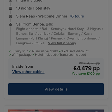
Flight included
10 nights Hotel stay
Siem Reap - Welcome Dinner
+6 tours
Sail from Benoa, Bali:
Flight departs / Bali - Seminyak Hotel Stay - 3 Nights /
Benoa, Bali / Lombok / Celukan Bawang / Kuala
Lumpur (Port Klang) / Penang - Overnight onboard /
Langkawi / Phuke...
View full itinerary
Luxury ship
All inclusive drinks
Exclusive discount
Wi-fi package
Hotel included
Transfers included
Was £4,579 pp
Inside from
£4,479 pp
View other cabins
You save £100 pp
View details