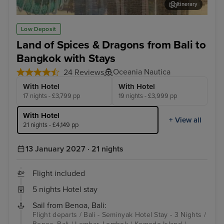
Itinerary
Singapore - Overnight onboard
Koh
Low Deposit
Land of Spices & Dragons from Bali to
Bangkok with Stays
Oceania Nautica
24 Reviews
With Hotel
With Hotel
17 nights - £3,799 pp
19 nights - £3,999 pp
With Hotel
+ View all
21 nights - £4,149 pp
13 January 2027 · 21 nights
Flight included
5 nights Hotel stay
Sail from Benoa, Bali:
Flight departs / Bali - Seminyak Hotel Stay - 3 Nights /