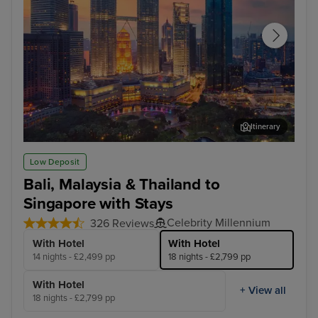
Itinerary
Kuala Lumpur (Port Klang)
Pen
Low Deposit
Bali, Malaysia & Thailand to
Singapore with Stays
Celebrity Millennium
326 Reviews
With Hotel
With Hotel
14 nights - £2,499 pp
18 nights - £2,799 pp
With Hotel
+ View all
18 nights - £2,799 pp