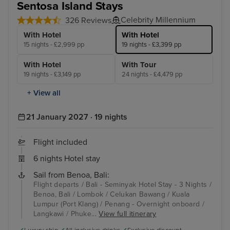
Sentosa Island Stays
Celebrity Millennium
326 Reviews
With Hotel
With Hotel
15 nights - £2,999 pp
19 nights - £3,399 pp
With Hotel
With Tour
19 nights - £3,149 pp
24 nights - £4,479 pp
+ View all
21 January 2027 · 19 nights
Flight included
6 nights Hotel stay
Sail from Benoa, Bali:
Flight departs / Bali - Seminyak Hotel Stay - 3 Nights /
Benoa, Bali / Lombok / Celukan Bawang / Kuala
Lumpur (Port Klang) / Penang - Overnight onboard /
Langkawi / Phuke...
View full itinerary