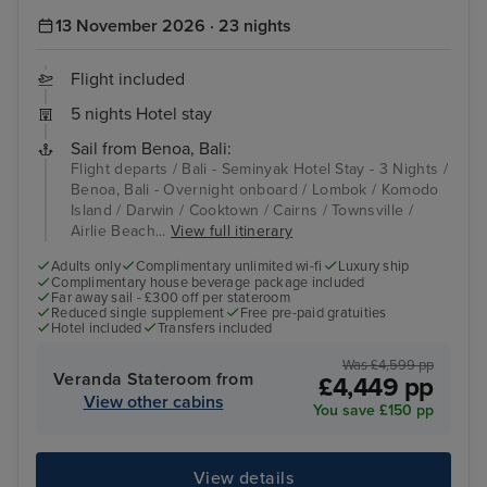
13 November 2026 · 23 nights
Flight included
5 nights Hotel stay
Sail from Benoa, Bali:
Flight departs / Bali - Seminyak Hotel Stay - 3 Nights /
Benoa, Bali - Overnight onboard / Lombok / Komodo
Island / Darwin / Cooktown / Cairns / Townsville /
Airlie Beach...
View full itinerary
Adults only
Complimentary unlimited wi-fi
Luxury ship
Complimentary house beverage package included
Far away sail - £300 off per stateroom
Reduced single supplement
Free pre-paid gratuities
Hotel included
Transfers included
Was £4,599 pp
Veranda Stateroom from
£4,449 pp
View other cabins
You save £150 pp
View details