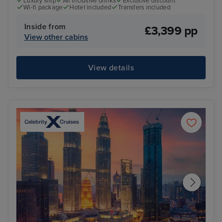
Luxury ship
All inclusive drinks
Exclusive discount
Wi-fi package
Hotel included
Transfers included
Inside from
£3,399 pp
View other cabins
View details