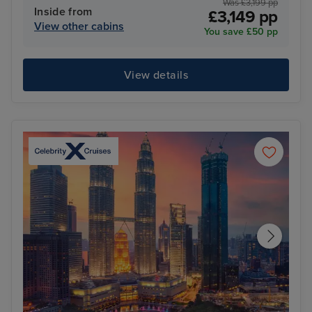
Was £3,199 pp
Inside from
£3,149 pp
View other cabins
You save £50 pp
View details