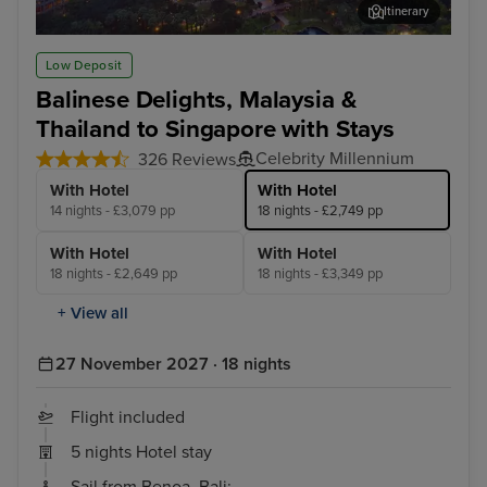
Itinerary
Kuala Lumpur (Port Klang)
Pen
Low Deposit
Balinese Delights, Malaysia &
Thailand to Singapore with Stays
Celebrity Millennium
326 Reviews
With Hotel
With Hotel
14 nights - £3,079 pp
18 nights - £2,749 pp
With Hotel
With Hotel
18 nights - £2,649 pp
18 nights - £3,349 pp
+ View all
27 November 2027 · 18 nights
Flight included
5 nights Hotel stay
Sail from Benoa, Bali: