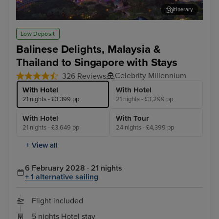
Itinerary
Kuala Lumpur (Port Klang) - Overnight onboard
Pen
Low Deposit
Balinese Delights, Malaysia &
Thailand to Singapore with Stays
Celebrity Millennium
326 Reviews
With Hotel
With Hotel
21 nights - £3,399 pp
21 nights - £3,299 pp
With Hotel
With Tour
21 nights - £3,649 pp
24 nights - £4,399 pp
+ View all
6 February 2028 · 21 nights
+ 1 alternative sailing
Flight included
5 nights Hotel stay