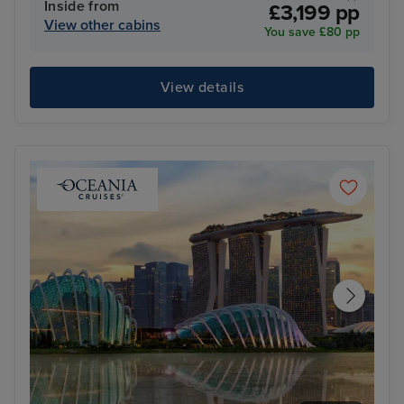
Inside from
£3,199 pp
View other cabins
You save £80 pp
View details