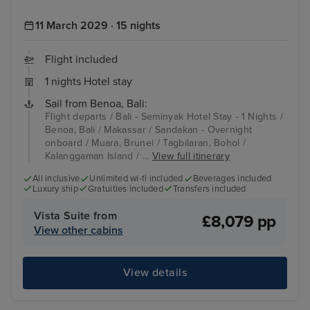
11 March 2029 · 15 nights
Flight included
1 nights Hotel stay
Sail from Benoa, Bali:
Flight departs / Bali - Seminyak Hotel Stay - 1 Nights /
Benoa, Bali / Makassar / Sandakan - Overnight
onboard / Muara, Brunei / Tagbilaran, Bohol /
Kalanggaman Island / ...
View full itinerary
All inclusive
Unlimited wi-fi included
Beverages included
Luxury ship
Gratuities included
Transfers included
Vista Suite from
£8,079 pp
View other cabins
View details