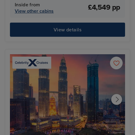
Inside from
£4,549 pp
View other cabins
View details