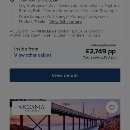
Flight departs / Bali - Seminyak Hotel Stay - 3 Nights /
Benoa, Bali - Overnight onboard / Celukan Bawang /
Kuala Lumpur (Port Klang) / Penang / Langkawi /
Phuket, Thaila...
View full itinerary
Luxury ship
All inclusive drinks
Exclusive discount
Wi-fi package
Hotel included
Transfers included
Was £3,099 pp
Inside from
£2,749 pp
View other cabins
You save £350 pp
View details