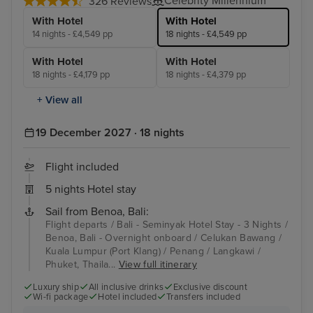
Celebrity Millennium
326 Reviews
With Hotel
With Hotel
14 nights - £4,549 pp
18 nights - £4,549 pp
With Hotel
With Hotel
18 nights - £4,179 pp
18 nights - £4,379 pp
+ View all
19 December 2027 · 18 nights
Flight included
5 nights Hotel stay
Sail from Benoa, Bali:
Flight departs / Bali - Seminyak Hotel Stay - 3 Nights /
Benoa, Bali - Overnight onboard / Celukan Bawang /
Kuala Lumpur (Port Klang) / Penang / Langkawi /
Phuket, Thaila...
View full itinerary
Luxury ship
All inclusive drinks
Exclusive discount
Wi-fi package
Hotel included
Transfers included