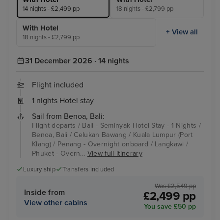
14 nights - £2,499 pp
18 nights - £2,799 pp
With Hotel
+ View all
18 nights - £2,799 pp
31 December 2026 · 14 nights
Flight included
1 nights Hotel stay
Sail from Benoa, Bali:
Flight departs / Bali - Seminyak Hotel Stay - 1 Nights /
Benoa, Bali / Celukan Bawang / Kuala Lumpur (Port
Klang) / Penang - Overnight onboard / Langkawi /
Phuket - Overn...
View full itinerary
Luxury ship
Transfers included
Was £2,549 pp
Inside from
£2,499 pp
View other cabins
You save £50 pp