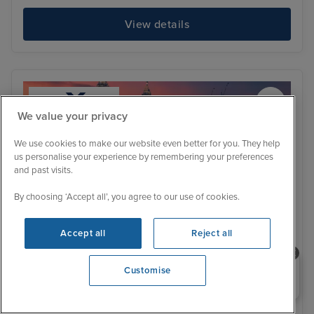
View details
We value your privacy
We use cookies to make our website even better for you. They help
us personalise your experience by remembering your preferences
and past visits.
By choosing ‘Accept all’, you agree to our use of cookies.
Accept all
Reject all
Need help booking your cruise?
Customise
Itinerary
0203 848 3600
Kuala Lumpur (Port Klang)
Pen
Low Deposit