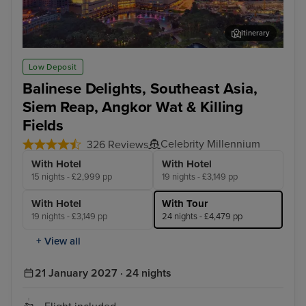
Itinerary
Kuala Lumpur (Port Klang)
Pen
Low Deposit
Balinese Delights, Southeast Asia,
Siem Reap, Angkor Wat & Killing
Fields
Celebrity Millennium
326 Reviews
With Hotel
With Hotel
15 nights - £2,999 pp
19 nights - £3,149 pp
With Hotel
With Tour
19 nights - £3,149 pp
24 nights - £4,479 pp
+ View all
21 January 2027 · 24 nights