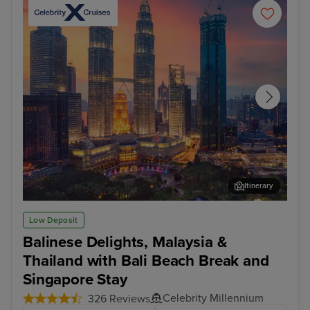
Itinerary
Kuala Lumpur (Port Klang)
Pen
Low Deposit
Balinese Delights, Malaysia &
Thailand with Bali Beach Break and
Singapore Stay
Celebrity Millennium
326 Reviews