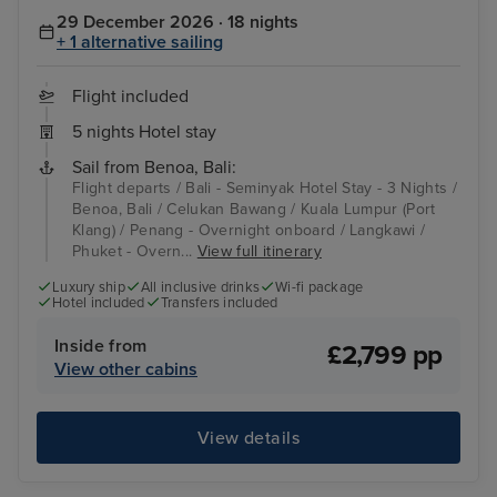
29 December 2026 · 18 nights
+ 1 alternative sailing
Flight included
5 nights Hotel stay
Sail from Benoa, Bali:
Flight departs / Bali - Seminyak Hotel Stay - 3 Nights /
Benoa, Bali / Celukan Bawang / Kuala Lumpur (Port
Klang) / Penang - Overnight onboard / Langkawi /
Phuket - Overn...
View full itinerary
Luxury ship
All inclusive drinks
Wi-fi package
Hotel included
Transfers included
Inside from
£2,799 pp
View other cabins
View details