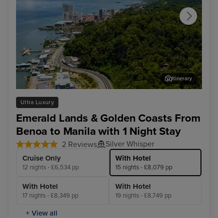
Itinerary
Sandakan - Overnight onboard
Puu
Ultra Luxury
Emerald Lands & Golden Coasts From
Benoa to Manila with 1 Night Stay
Silver Whisper
2 Reviews
Cruise Only
With Hotel
12 nights - £6,534 pp
15 nights - £8,079 pp
With Hotel
With Hotel
17 nights - £8,349 pp
19 nights - £8,749 pp
+ View all