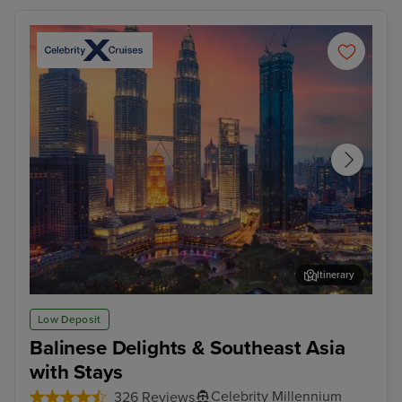
Itinerary
Kuala Lumpur (Port Klang)
Pen
Low Deposit
Balinese Delights & Southeast Asia
with Stays
Celebrity Millennium
326 Reviews