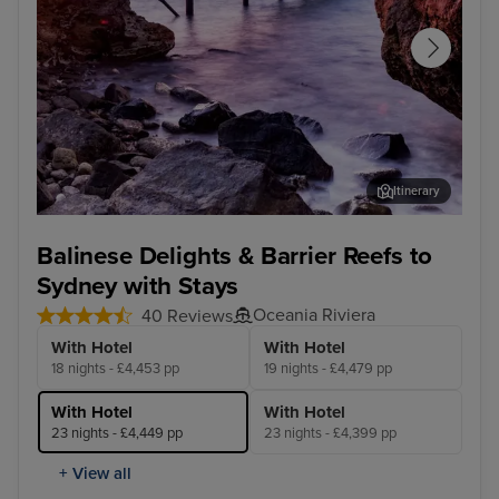
Itinerary
Darwin
Cai
Balinese Delights & Barrier Reefs to
Sydney with Stays
Oceania Riviera
40 Reviews
With Hotel
With Hotel
18 nights - £4,453 pp
19 nights - £4,479 pp
With Hotel
With Hotel
23 nights - £4,449 pp
23 nights - £4,399 pp
+ View all