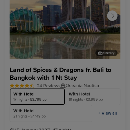
Itinerary
Singapore - Overnight onboard
Koh
Land of Spices & Dragons fr. Bali to
Bangkok with 1 Nt Stay
Oceania Nautica
24 Reviews
With Hotel
With Hotel
17 nights - £3,799 pp
19 nights - £3,999 pp
With Hotel
+ View all
21 nights - £4,149 pp