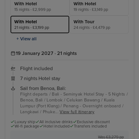
With Hotel
With Hotel
15 nights - £2,999 pp
19 nights - £3,149 pp
With Hotel
With Tour
21 nights - £3,199 pp
24 nights - £4,479 pp
+ View all
19 January 2027 · 21 nights
Flight included
7 nights Hotel stay
Sail from Benoa, Bali:
Flight departs / Bali - Seminyak Hotel Stay - 5 Nights /
Benoa, Bali / Lombok / Celukan Bawang / Kuala
Lumpur (Port Klang) / Penang - Overnight onboard /
Langkawi / Phuke...
View full itinerary
Luxury ship
All inclusive drinks
Exclusive discount
Wi-fi package
Hotel included
Transfers included
Was £3,279 pp