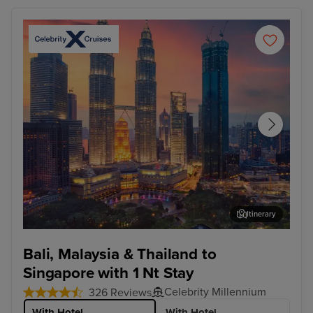
Itinerary
Kuala Lumpur (Port Klang)
Pen
Bali, Malaysia & Thailand to
Singapore with 1 Nt Stay
Celebrity Millennium
326 Reviews
With Hotel
With Hotel