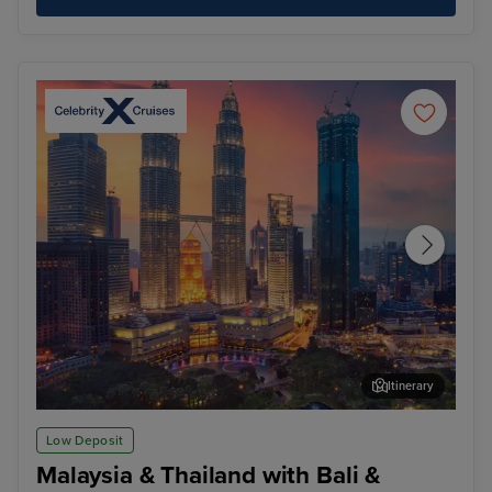
Itinerary
Kuala Lumpur (Port Klang)
Pen
Low Deposit
Malaysia & Thailand with Bali &