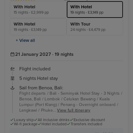
With Hotel
With Hotel
15 nights - £2,999 pp
19 nights - £3,149 pp
With Hotel
With Tour
19 nights - £3,149 pp
24 nights - £4,479 pp
+ View all
21 January 2027 · 19 nights
Flight included
5 nights Hotel stay
Sail from Benoa, Bali:
Flight departs / Bali - Seminyak Hotel Stay - 3 Nights /
Benoa, Bali / Lombok / Celukan Bawang / Kuala
Lumpur (Port Klang) / Penang - Overnight onboard /
Langkawi / Phuke...
View full itinerary
Luxury ship
All inclusive drinks
Exclusive discount
Wi-fi package
Hotel included
Transfers included