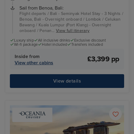
Sail from Benoa, Bali:
Flight departs / Bali - Seminyak Hotel Stay - 3 Nights /
Benoa, Bali - Overnight onboard / Lombok / Celukan
Bawang / Kuala Lumpur (Port Klang) - Overnight
onboard / Penan...
View full itinerary
Luxury ship
All inclusive drinks
Exclusive discount
Wi-fi package
Hotel included
Transfers included
Inside from
£3,399 pp
View other cabins
View details