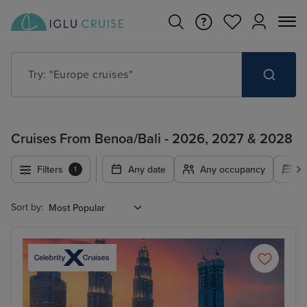
Try: "Cruises in May 2027"
Cruises From Benoa/Bali - 2026, 2027 & 2028
Filters
Any date
Any occupancy
A
1
Sort by: