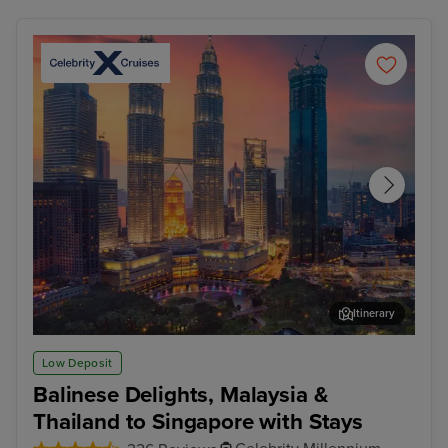
Itinerary
Kuala Lumpur (Port Klang)
Pen
Low Deposit
Balinese Delights, Malaysia &
Thailand to Singapore with Stays