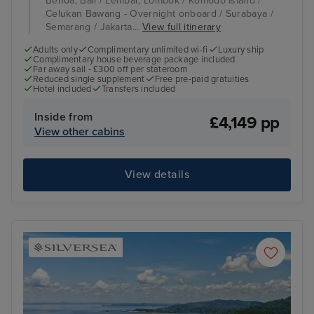
Benoa, Bali / Lembar, Lombok / Komodo Island /
Celukan Bawang - Overnight onboard / Surabaya /
Semarang / Jakarta...
View full itinerary
Adults only
Complimentary unlimited wi-fi
Luxury ship
Complimentary house beverage package included
Far away sail - £300 off per stateroom
Reduced single supplement
Free pre-paid gratuities
Hotel included
Transfers included
Inside from
£4,149 pp
View other cabins
View details