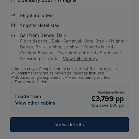
15 January 2027 · 17 nights
Flight included
1 nights Hotel stay
Sail from Benoa, Bali:
Flight departs / Bali - Seminyak Hotel Stay - 1 Nights /
Benoa, Bali / Lembar, Lombok / Komodo Island /
Celukan Bawang - Overnight onboard / Surabaya /
Semarang / Jakarta...
View full itinerary
Adults only
Complimentary unlimited wi-fi
Luxury ship
Complimentary house beverage package included
Reduced single supplement
Free pre-paid gratuities
Transfers included
Was £3,879 pp
Inside from
£3,799 pp
View other cabins
You save £80 pp
View details