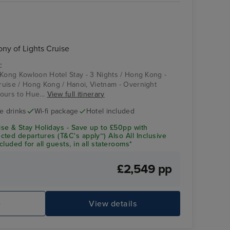
y of Lights Cruise
:
 Kong Kowloon Hotel Stay - 3 Nights / Hong Kong -
uise / Hong Kong / Hanoi, Vietnam - Overnight
ours to Hue...
View full itinerary
ve drinks
Wi-fi package
Hotel included
se & Stay Holidays - Save up to £50pp with
ted departures (T&C's apply~) Also All Inclusive
luded for all guests, in all staterooms*
£2,549 pp
e
View details