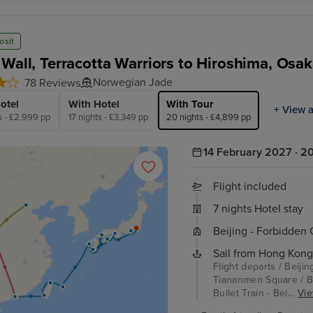
osit
 Wall, Terracotta Warriors to Hiroshima, Osa
Norwegian Jade
78 Reviews
otel
With Hotel
With Tour
+ View a
s - £2,999 pp
17 nights - £3,349 pp
20 nights - £4,899 pp
14 February 2027 · 20
Flight included
7 nights Hotel stay
Beijing - Forbidden
Sail from Hong Kong
Flight departs / Beijin
Tiananmen Square / Bei
Bullet Train - Bei...
Vie