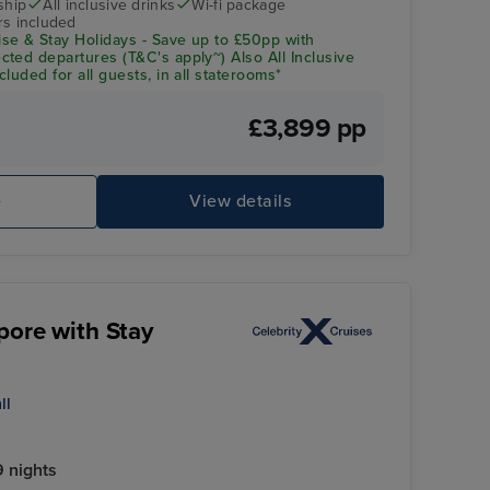
ship
All inclusive drinks
Wi-fi package
rs included
se & Stay Holidays - Save up to £50pp with
ted departures (T&C's apply~) Also All Inclusive
luded for all guests, in all staterooms*
£3,899 pp
e
View details
pore with Stay
ll
 nights