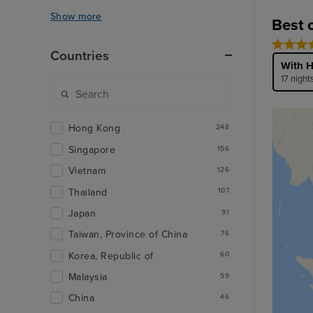
Show more
Best 
Countries
With H
17 night
Hong Kong
248
Singapore
156
Vietnam
126
Thailand
107
Japan
91
Taiwan, Province of China
76
Korea, Republic of
60
Malaysia
59
China
46