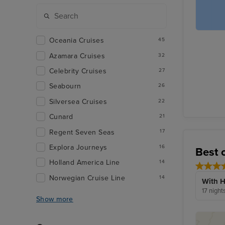
Oceania Cruises
45
Azamara Cruises
32
Celebrity Cruises
27
Seabourn
26
Silversea Cruises
22
Cunard
21
Regent Seven Seas
17
Explora Journeys
16
Best 
Holland America Line
14
Norwegian Cruise Line
14
With H
17 night
Show more