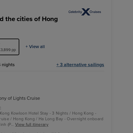
 the cities of Hong
+ View all
 £3,899 pp
 nights
+ 3 alternative sailings
y of Lights Cruise
:
 Kong Kowloon Hotel Stay - 3 Nights / Hong Kong -
ruise / Hong Kong / Ha Long Bay - Overnight onboard
nh (P...
View full itinerary