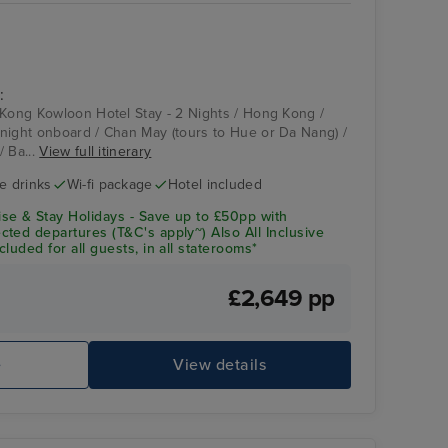
:
 Kong Kowloon Hotel Stay - 2 Nights / Hong Kong /
night onboard / Chan May (tours to Hue or Da Nang) /
/ Ba...
View full itinerary
ve drinks
Wi-fi package
Hotel included
se & Stay Holidays - Save up to £50pp with
ted departures (T&C's apply~) Also All Inclusive
luded for all guests, in all staterooms*
£2,649 pp
e
View details