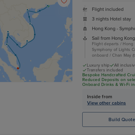
Flight included
3 nights Hotel stay
Hong Kong - Symphon
Sail from Hong Kong
Flight departs / Hong
Symphony of Lights Cr
onboard / Chan May (t
Luxury ship
All inclusi
Transfers included
Bespoke Handcrafted Crui
Reduced Deposits on selec
Onboard Drinks & Wi-Fi inc
Inside from
View other cabins
Build Quot