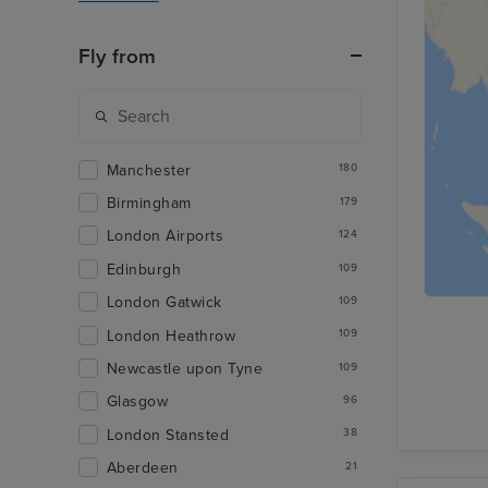
Fly from
Manchester
180
Birmingham
179
London Airports
124
Edinburgh
109
London Gatwick
109
London Heathrow
109
Newcastle upon Tyne
109
Glasgow
96
London Stansted
38
Aberdeen
21