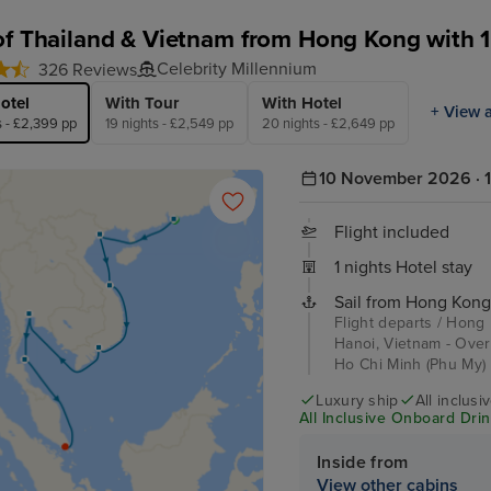
of Thailand & Vietnam from Hong Kong with 1
Celebrity Millennium
326 Reviews
otel
With Tour
With Hotel
+ View a
s - £2,399 pp
19 nights - £2,549 pp
20 nights - £2,649 pp
10 November 2026 · 1
Flight included
1 nights Hotel stay
Sail from Hong Kong
Flight departs / Hong
Hanoi, Vietnam - Over
Ho Chi Minh (Phu My) 
Luxury ship
All inclusi
All Inclusive Onboard Drink
Inside from
View other cabins