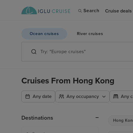
Search
Cruise deals
Ocean cruises
River cruises
Cruises From Hong Kong
Any date
Any occupancy
Any c
Destinations
Hong Kon