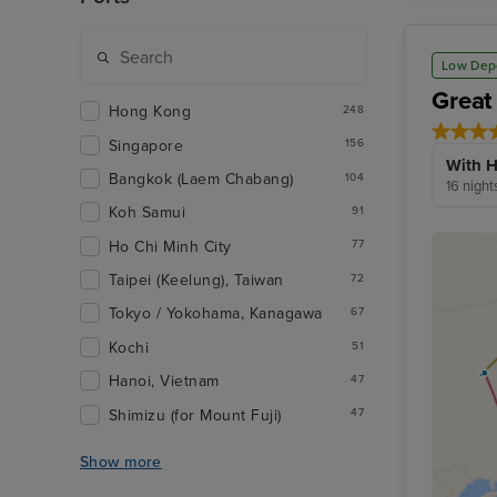
Low Dep
Great
Hong Kong
248
Singapore
156
With H
Bangkok (Laem Chabang)
104
16 night
Koh Samui
91
Ho Chi Minh City
77
Taipei (Keelung), Taiwan
72
Tokyo / Yokohama, Kanagawa
67
Kochi
51
Hanoi, Vietnam
47
Shimizu (for Mount Fuji)
47
Show more