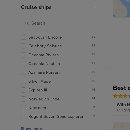
Cruise ships
Seabourn Encore
26
Celebrity Solstice
23
Oceania Riviera
23
Oceania Nautica
22
Azamara Pursuit
20
Silver Muse
20
Best 
Explora III
16
Norwegian Jade
14
With H
Noordam
11
17 night
Regent Seven Seas Explorer
11
Show more