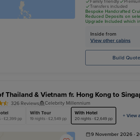
Family friendly
Premium
Transfers included
Bespoke Handcrafted Crui
Reduced Deposits on selec
Upgrade Included which in
Wi-Fi & Shore Excursion C
Inside from
View other cabins
Build Quot
of Thailand & Vietnam fr. Hong Kong to Singa
Celebrity Millennium
326 Reviews
otel
With Tour
With Hotel
+ View a
s - £2,399 pp
19 nights - £2,549 pp
20 nights - £2,649 pp
9 November 2026 · 2