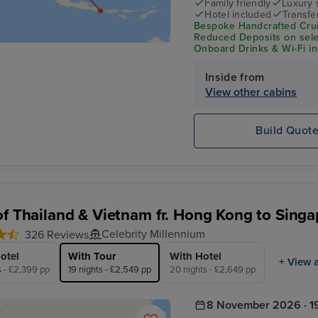
Family friendly
Luxury 
Hotel included
Transfe
Bespoke Handcrafted Crui
Reduced Deposits on selec
Onboard Drinks & Wi-Fi inc
Inside from
View other cabins
Build Quot
of Thailand & Vietnam fr. Hong Kong to Singa
Celebrity Millennium
326 Reviews
otel
With Tour
With Hotel
+ View a
s - £2,399 pp
19 nights - £2,549 pp
20 nights - £2,649 pp
8 November 2026 · 19