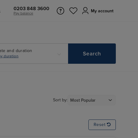
0203 848 3600
s
My account
Pay balance
ate and duration
Search
y duration
Sort by:
Reset