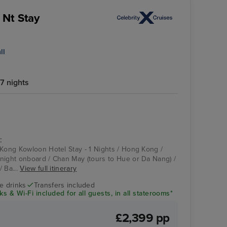
 Nt Stay
ll
7 nights
:
 Kong Kowloon Hotel Stay - 1 Nights / Hong Kong /
night onboard / Chan May (tours to Hue or Da Nang) /
/ Ba...
View full itinerary
ve drinks
Transfers included
s & Wi-Fi included for all guests, in all staterooms*
£2,399 pp