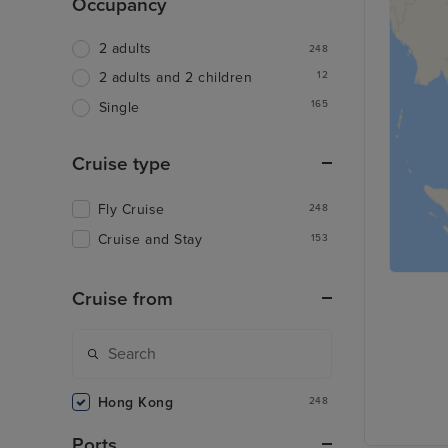
Occupancy
2 adults
248
12
2 adults and 2 children
165
Single
Cruise type
Fly Cruise
248
Cruise and Stay
153
Cruise from
Hong Kong
248
Ports