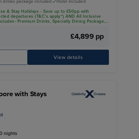
 drinks package included
Hotel included
se & Stay Holidays - Save up to £50pp with
ted departures (T&C's apply~) AND All Inclusive
cludes- Premium Drinks, Specialty Dining Package,
redit
£4,899 pp
e
View details
pore with Stays
ll
0 nights