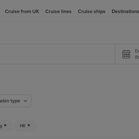
Cruise from UK
Cruise lines
Cruise ships
Destination
D
An
abin type
g
HK