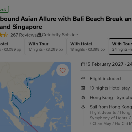
osit
bound Asian Allure with Bali Beach Break and
and Singapore
Celebrity Solstice
267 Reviews
otel
With Tour
With Hotel
With Tour
s - £3,099 pp
17 nights - £3,299 pp
18 nights - £3,399 pp
24 nights -
15 February 2027 · 24
Flight included
10 nights Hotel stay
Hong Kong - Symphon
Sail from Hong Kong
Flight departs / Hong
Symphony of Lights C
/ Chan May / Ho Chi Mi