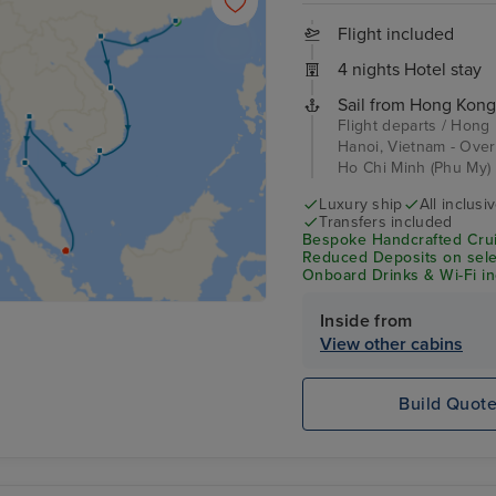
Flight included
4 nights Hotel stay
Sail from Hong Kong
Flight departs / Hong
Hanoi, Vietnam - Over
Ho Chi Minh (Phu My) 
Luxury ship
All inclusi
Transfers included
Bespoke Handcrafted Crui
Reduced Deposits on selec
Onboard Drinks & Wi-Fi inc
Inside from
View other cabins
Build Quot