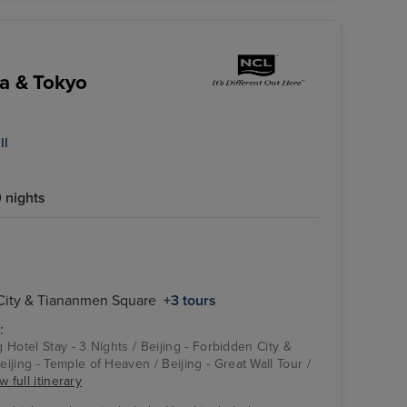
ka & Tokyo
ll
 nights
 City & Tiananmen Square
+3 tours
:
g Hotel Stay - 3 Nights / Beijing - Forbidden City &
jing - Temple of Heaven / Beijing - Great Wall Tour /
w full itinerary