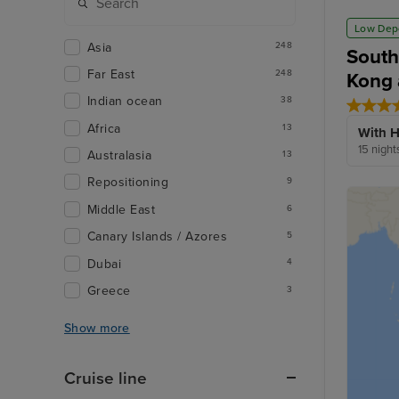
Low Dep
Asia
248
South
Far East
248
Kong 
Indian ocean
38
Africa
13
With H
15 night
Australasia
13
Repositioning
9
Middle East
6
Canary Islands / Azores
5
Dubai
4
Greece
3
Show more
Cruise line