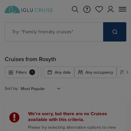
Try: "Family friendly cruises"
Cruises from Rosyth
Filters
Any date
Any occupancy
A
1
Sort by:
We're sorry, but there are no Cruises
available with this criteria.
Please try selecting alternative options to view