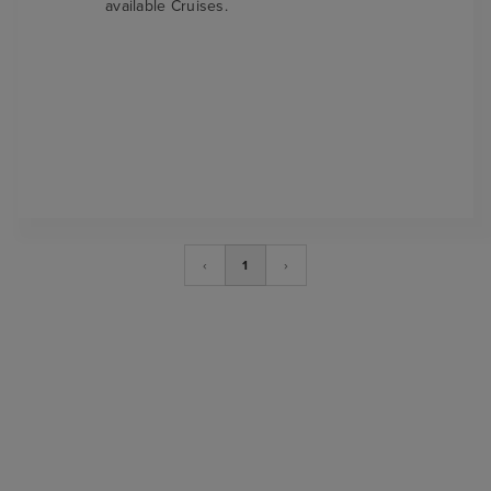
available Cruises.
‹
1
›