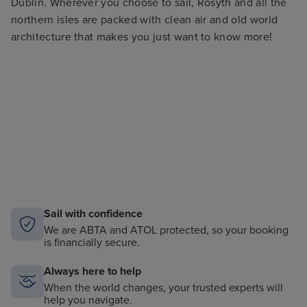
Dublin. Wherever you choose to sail, Rosyth and all the
northern isles are packed with clean air and old world
architecture that makes you just want to know more!
Sail with confidence
We are ABTA and ATOL protected, so your booking
is financially secure.
Always here to help
When the world changes, your trusted experts will
help you navigate.