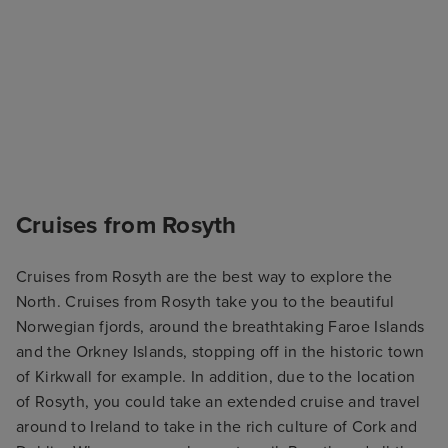
Cruises from Rosyth
Cruises from Rosyth are the best way to explore the
North. Cruises from Rosyth take you to the beautiful
Norwegian fjords, around the breathtaking Faroe Islands
and the Orkney Islands, stopping off in the historic town
of Kirkwall for example. In addition, due to the location
of Rosyth, you could take an extended cruise and travel
around to Ireland to take in the rich culture of Cork and