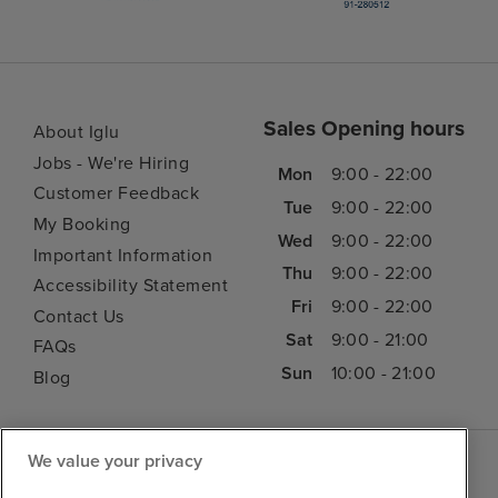
Sales Opening hours
About Iglu
Jobs - We're Hiring
Mon
9:00 - 22:00
Customer Feedback
Tue
9:00 - 22:00
My Booking
Wed
9:00 - 22:00
Important Information
Thu
9:00 - 22:00
Accessibility Statement
Fri
9:00 - 22:00
Contact Us
Sat
9:00 - 21:00
FAQs
Sun
10:00 - 21:00
Blog
We value your privacy