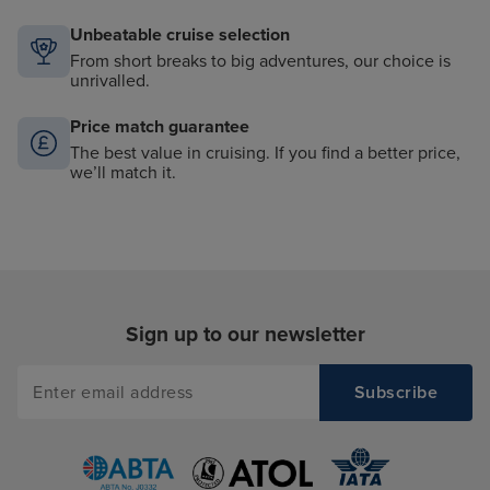
Unbeatable cruise selection
From short breaks to big adventures, our choice is
unrivalled.
Price match guarantee
The best value in cruising. If you find a better price,
we’ll match it.
Sign up to our newsletter