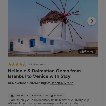
Itinerary
Mykonos Town, Mykonos
Kat
22 Reviews
Hellenic & Dalmatian Gems from
Istanbul to Venice with Stay
10 November 2026
12 nights
Oceania Sirena
+
+
CRUISE
FLIGHT
HOTEL
Adults only
Complimentary unlimited wi-fi
Luxury ship
Complimentary house beverage package included