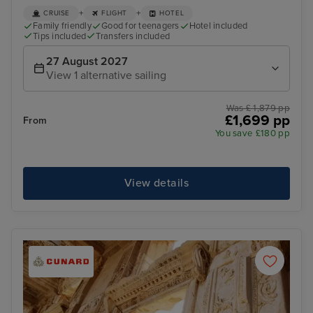
+
+
CRUISE
FLIGHT
HOTEL
Family friendly
Good for teenagers
Hotel included
Tips included
Transfers included
27 August 2027
View 1 alternative sailing
Was £ 1,879 pp
£1,699 pp
From
You save £180 pp
View details