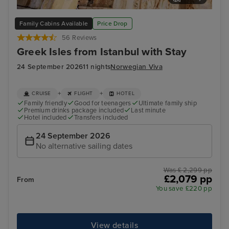
Kusadasi, Turkey
Myk
Family Cabins Available
Price Drop
56 Reviews
Greek Isles from Istanbul with Stay
24 September 2026
11 nights
Norwegian Viva
+
+
CRUISE
FLIGHT
HOTEL
Family friendly
Good for teenagers
Ultimate family ship
Premium drinks package included
Last minute
Hotel included
Transfers included
24 September 2026
No alternative sailing dates
Was £ 2,299 pp
£2,079 pp
From
You save £220 pp
View details