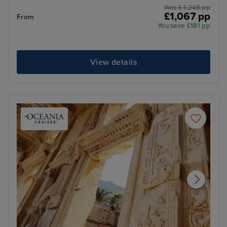
Was £ 1,248 pp
£1,067 pp
From
You save £181 pp
View details