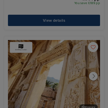
You save £189 pp
View details
Itinerary