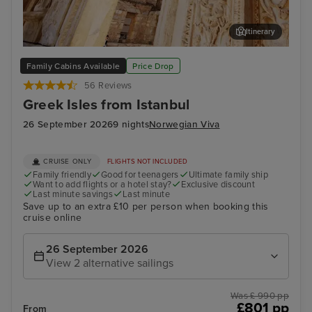
Itinerary
Kusadasi, Turkey
Myk
Family Cabins Available
Price Drop
56 Reviews
Greek Isles from Istanbul
26 September 2026
9 nights
Norwegian Viva
CRUISE ONLY
FLIGHTS NOT INCLUDED
Family friendly
Good for teenagers
Ultimate family ship
Want to add flights or a hotel stay?
Exclusive discount
Last minute savings
Last minute
Save up to an extra £10 per person when booking this
cruise online
26 September 2026
View 2 alternative sailings
Was £ 990 pp
£801 pp
From