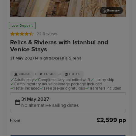
Itinerary
Ephesus (Kusadasi)
Myr
Low Deposit
22 Reviews
Relics & Rivieras with Istanbul and
Venice Stays
31 May 2027
14 nights
Oceania Sirena
+
+
CRUISE
FLIGHT
HOTEL
Adults only
Complimentary unlimited wi-fi
Luxury ship
Complimentary house beverage package included
Hotel included
Free pre-paid gratuities
Transfers included
31 May 2027
No alternative sailing dates
£2,599 pp
From