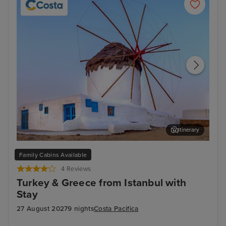
Itinerary
Mykonos Town, Mykonos
Litt
Family Cabins Available
4 Reviews
Turkey & Greece from Istanbul with
Stay
27 August 2027
9 nights
Costa Pacifica