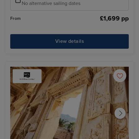
No alternative sailing dates
£1,699 pp
From
View details