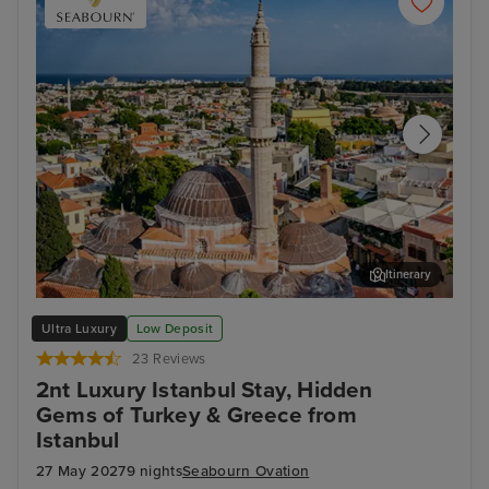
Itinerary
Rhodes Town, Rhodes
Thir
Ultra Luxury
Low Deposit
23 Reviews
2nt Luxury Istanbul Stay, Hidden
Gems of Turkey & Greece from
Istanbul
27 May 2027
9 nights
Seabourn Ovation