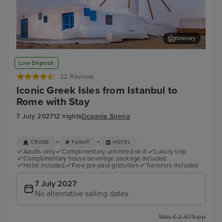
Itinerary
Mykonos Town, Mykonos
Thir
Low Deposit
22 Reviews
Iconic Greek Isles from Istanbul to
Rome with Stay
7 July 2027
12 nights
Oceania Sirena
+
+
CRUISE
FLIGHT
HOTEL
Adults only
Complimentary unlimited wi-fi
Luxury ship
Complimentary house beverage package included
Hotel included
Free pre-paid gratuities
Transfers included
7 July 2027
No alternative sailing dates
Was £ 2,679 pp