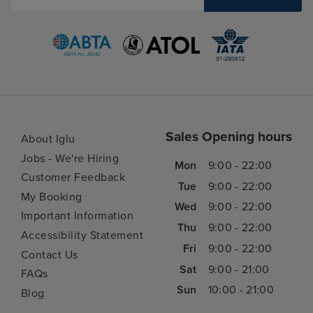
Sales Opening hours
About Iglu
Jobs - We're Hiring
Mon
9:00 - 22:00
Customer Feedback
Tue
9:00 - 22:00
My Booking
Wed
9:00 - 22:00
Important Information
Thu
9:00 - 22:00
Accessibility Statement
Fri
9:00 - 22:00
Contact Us
Sat
9:00 - 21:00
FAQs
Sun
10:00 - 21:00
Blog