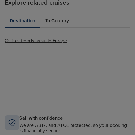
Explore related cruises
Destination
To Country
Cruises from Istanbul to Europe
Sail with confidence
We are ABTA and ATOL protected, so your booking
is financially secure.