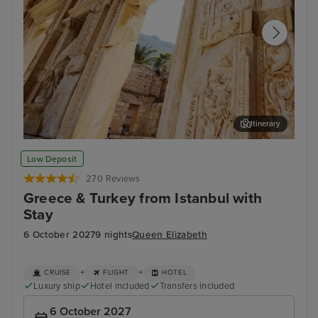
Itinerary
Kusadasi (tours to Ephesus)
Ada
Low Deposit
270 Reviews
Greece & Turkey from Istanbul with
Stay
6 October 2027
9 nights
Queen Elizabeth
+
+
CRUISE
FLIGHT
HOTEL
Luxury ship
Hotel included
Transfers included
6 October 2027