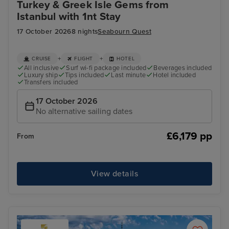
Turkey & Greek Isle Gems from
Istanbul with 1nt Stay
17 October 2026
8 nights
Seabourn Quest
+
+
CRUISE
FLIGHT
HOTEL
All inclusive
Surf wi-fi package included
Beverages included
Luxury ship
Tips included
Last minute
Hotel included
Transfers included
17 October 2026
No alternative sailing dates
£6,179 pp
From
View details