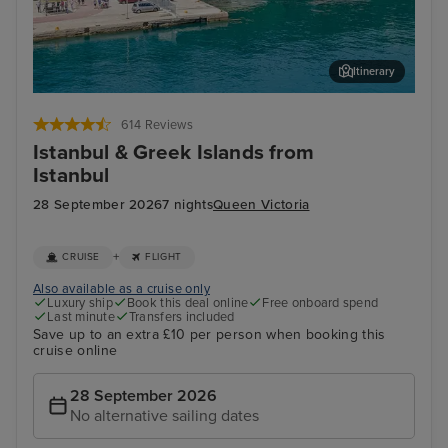
Itinerary
Katakolon
Oly
614 Reviews
Istanbul & Greek Islands from
Istanbul
28 September 2026
7 nights
Queen Victoria
+
CRUISE
FLIGHT
Also available as a cruise only
Luxury ship
Book this deal online
Free onboard spend
Last minute
Transfers included
Save up to an extra £10 per person when booking this
cruise online
28 September 2026
No alternative sailing dates