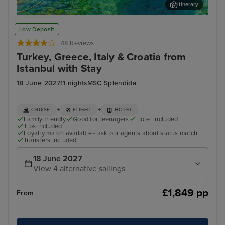
Itinerary
Corfu
Kat
Low Deposit
48 Reviews
Turkey, Greece, Italy & Croatia from
Istanbul with Stay
18 June 2027
11 nights
MSC Splendida
+
+
CRUISE
FLIGHT
HOTEL
Family friendly
Good for teenagers
Hotel included
Tips included
Loyalty match available - ask our agents about status match
Transfers included
18 June 2027
View 4 alternative sailings
£1,849 pp
From