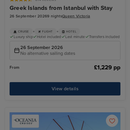
Greek Islands from Istanbul with Stay
26 September 2026
9 nights
Queen Victoria
+
+
CRUISE
FLIGHT
HOTEL
Luxury ship
Hotel included
Last minute
Transfers included
26 September 2026
No alternative sailing dates
£1,229 pp
From
View details