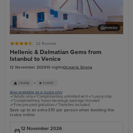
Itinerary
Mykonos Town, Mykonos
Kat
22 Reviews
Hellenic & Dalmatian Gems from
Istanbul to Venice
12 November 2026
10 nights
Oceania Sirena
+
CRUISE
FLIGHT
Also available as a cruise only
Adults only
Complimentary unlimited wi-fi
Luxury ship
Complimentary house beverage package included
Free pre-paid gratuities
Transfers included
Save up to an extra £10 per person when booking this
cruise online
12 November 2026