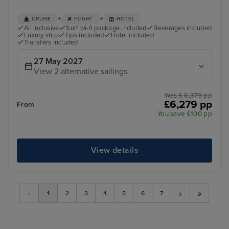
+
+
CRUISE
FLIGHT
HOTEL
All inclusive
Surf wi-fi package included
Beverages included
Luxury ship
Tips included
Hotel included
Transfers included
27 May 2027
View 2 alternative sailings
Was £ 6,379 pp
£6,279 pp
From
You save £100 pp
View details
›
»
‹
1
2
3
4
5
6
7