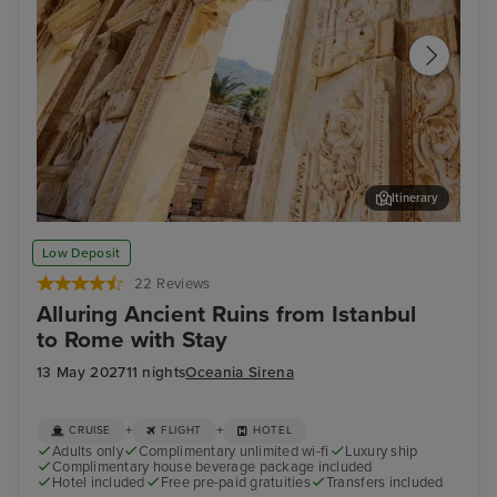
Itinerary
Ephesus (Kusadasi)
Kat
Low Deposit
22 Reviews
Alluring Ancient Ruins from Istanbul
to Rome with Stay
13 May 2027
11 nights
Oceania Sirena
+
+
CRUISE
FLIGHT
HOTEL
Adults only
Complimentary unlimited wi-fi
Luxury ship
Complimentary house beverage package included
Hotel included
Free pre-paid gratuities
Transfers included