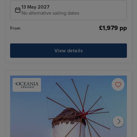
13 May 2027
No alternative sailing dates
£1,979 pp
From
View details