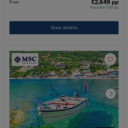
£2,649 pp
From
You save £30 pp
View details