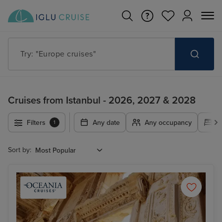
Try: "Cruises in May 2027"
Cruises from Istanbul - 2026, 2027 & 2028
Filters
Any date
Any occupancy
A
1
Sort by: