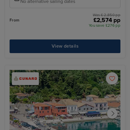
No alternative sailing dates
Was £ 2,850 pp
£2,574 pp
From
You save £276 pp
View details