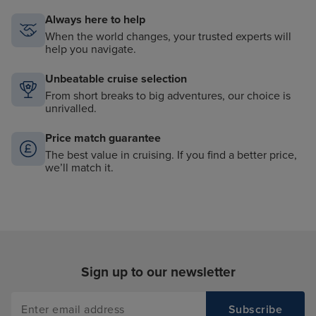
Always here to help
When the world changes, your trusted experts will
help you navigate.
Unbeatable cruise selection
From short breaks to big adventures, our choice is
unrivalled.
Price match guarantee
The best value in cruising. If you find a better price,
we’ll match it.
Sign up to our newsletter