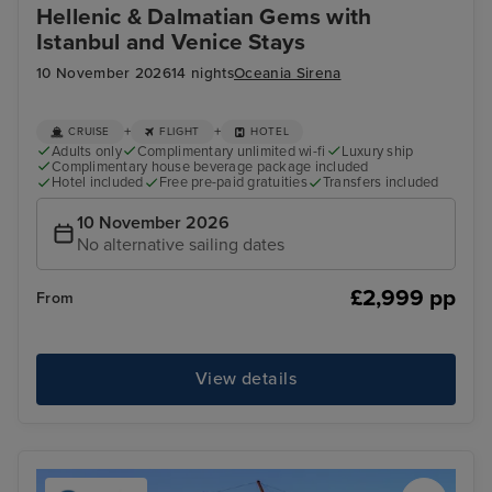
Hellenic & Dalmatian Gems with
Istanbul and Venice Stays
10 November 2026
14 nights
Oceania Sirena
+
+
CRUISE
FLIGHT
HOTEL
Adults only
Complimentary unlimited wi-fi
Luxury ship
Complimentary house beverage package included
Hotel included
Free pre-paid gratuities
Transfers included
10 November 2026
No alternative sailing dates
£2,999 pp
From
View details