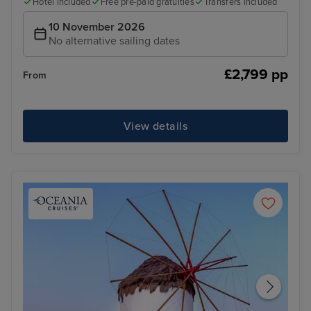
Hotel included
Free pre-paid gratuities
Transfers included
10 November 2026
No alternative sailing dates
£2,799 pp
From
View details