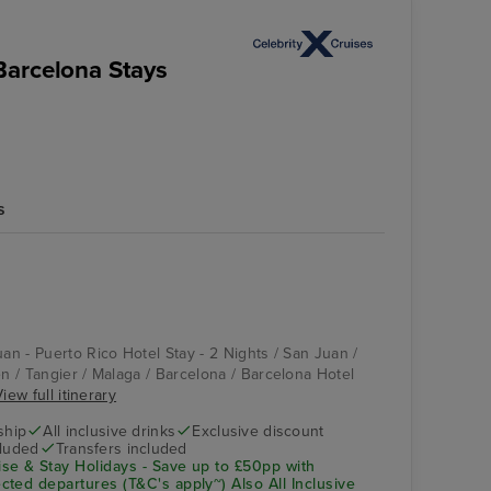
Barcelona Stays
s
uan - Puerto Rico Hotel Stay - 2 Nights / San Juan /
en / Tangier / Malaga / Barcelona / Barcelona Hotel
iew full itinerary
ship
All inclusive drinks
Exclusive discount
cluded
Transfers included
se & Stay Holidays - Save up to £50pp with
ted departures (T&C's apply~) Also All Inclusive