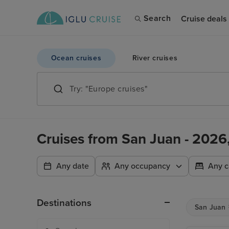
Search
Cruise deals
Ocean cruises
River cruises
Cruises from San Juan - 202
Any date
Any occupancy
Any c
Destinations
San Juan