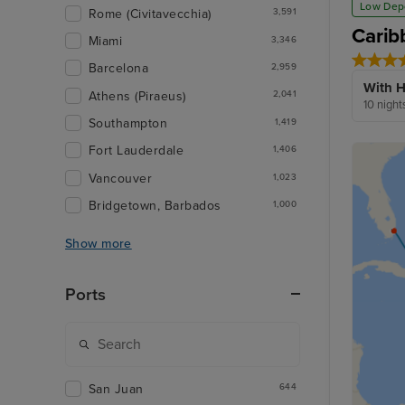
Low Dep
Rome (Civitavecchia)
3,591
Carib
Miami
3,346
Barcelona
2,959
With H
Athens (Piraeus)
2,041
10 night
Southampton
1,419
Fort Lauderdale
1,406
Vancouver
1,023
Bridgetown, Barbados
1,000
Show more
Ports
San Juan
644