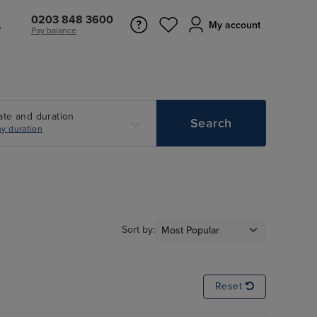
0203 848 3600
s
My account
Pay balance
ate and duration
Search
y duration
Sort by:
Reset