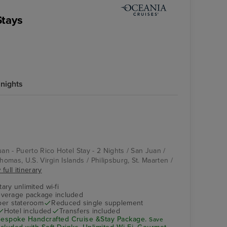
Stays
 nights
uan - Puerto Rico Hotel Stay - 2 Nights / San Juan /
homas, U.S. Virgin Islands / Philipsburg, St. Maarten /
full itinerary
ry unlimited wi-fi
verage package included
 per stateroom
Reduced single supplement
Hotel included
Transfers included
espoke Handcrafted Cruise &Stay Package.
Save