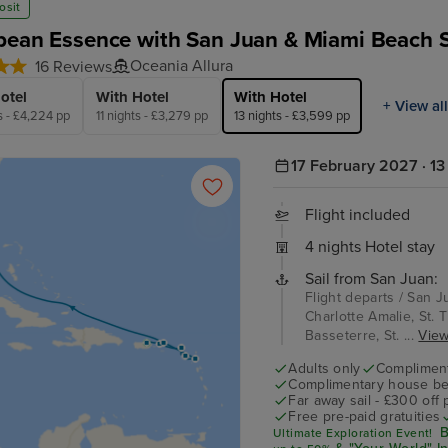
osit
bean Essence with San Juan & Miami Beach 
Oceania Allura
16 Reviews
otel
With Hotel
With Hotel
+ View all
s - £4,224 pp
11 nights - £3,279 pp
13 nights - £3,599 pp
17 February 2027 · 13
Flight included
4 nights Hotel stay
Sail from San Juan:
Flight departs / San J
Charlotte Amalie, St. T
Basseterre, St. ...
View 
Adults only
Complimenta
Complimentary house be
Far away sail - £300 off
Free pre-paid gratuities
B
Ultimate Exploration Event!