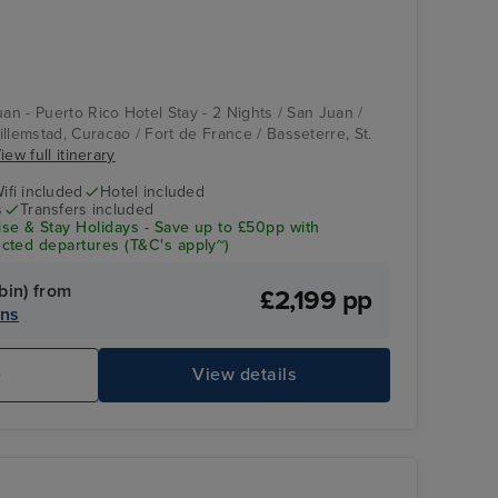
uan - Puerto Rico Hotel Stay - 2 Nights / San Juan /
llemstad, Curacao / Fort de France / Basseterre, St.
iew full itinerary
ifi included
Hotel included
s
Transfers included
se & Stay Holidays - Save up to £50pp with
cted departures (T&C's apply~)
bin) from
£2,199 pp
ins
e
View details