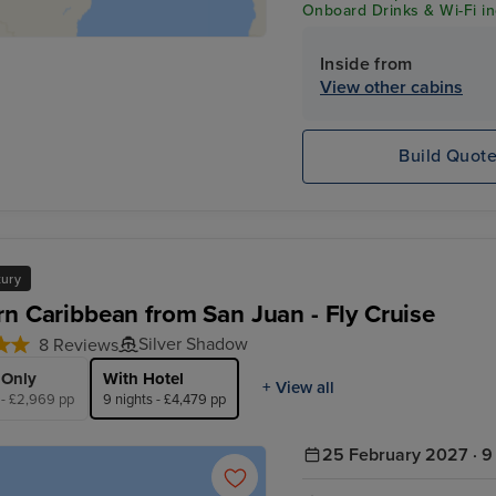
Onboard Drinks & Wi-Fi inc
Inside from
View other cabins
Build Quot
xury
rn Caribbean from San Juan - Fly Cruise
Silver Shadow
8 Reviews
 Only
With Hotel
+ View all
 - £2,969 pp
9 nights - £4,479 pp
25 February 2027 · 9