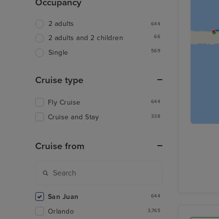
Occupancy
2 adults
644
66
2 adults and 2 children
569
Single
Cruise type
Fly Cruise
644
Cruise and Stay
338
Cruise from
San Juan
644
Orlando
3,765