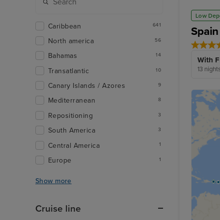
Low Dep
Caribbean
641
Spain
North america
56
Bahamas
14
With F
13 night
Transatlantic
10
Canary Islands / Azores
9
Mediterranean
8
Repositioning
3
South America
3
Central America
1
Europe
1
Show more
Cruise line