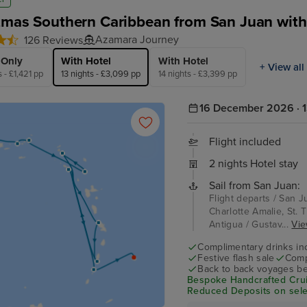
tmas Southern Caribbean from San Juan with
Azamara Journey
126 Reviews
 Only
With Hotel
With Hotel
+ View all
s - £1,421 pp
13 nights - £3,099 pp
14 nights - £3,399 pp
16 December 2026 · 1
Flight included
2 nights Hotel stay
Sail from San Juan:
Flight departs / San J
Charlotte Amalie, St. T
Antigua / Gustav...
Vie
Complimentary drinks in
Festive flash sale
Comp
Back to back voyages be
Bespoke Handcrafted Crui
Reduced Deposits on sele