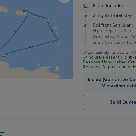
Flight included
2 nights Hotel stay
Sail from San Juan:
Flight departs / San J
Oranjestad, Aruba / Wi
Kitts / San Juan / F...
V
Exclusively for adults
W
Inclusive essential drink
Bespoke Handcrafted Crui
Reduced Deposits on sele
Inside (Guarantee Ca
View other cab
Build Quot
er