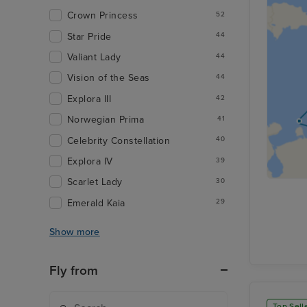
Crown Princess
52
Star Pride
44
Valiant Lady
44
Vision of the Seas
44
Explora III
42
Norwegian Prima
41
Celebrity Constellation
40
Explora IV
39
Scarlet Lady
30
Emerald Kaia
29
Show more
Fly from
Top Sell