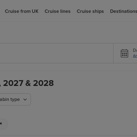
Cruise from UK
Cruise lines
Cruise ships
Destination
D
An
6, 2027 & 2028
abin type