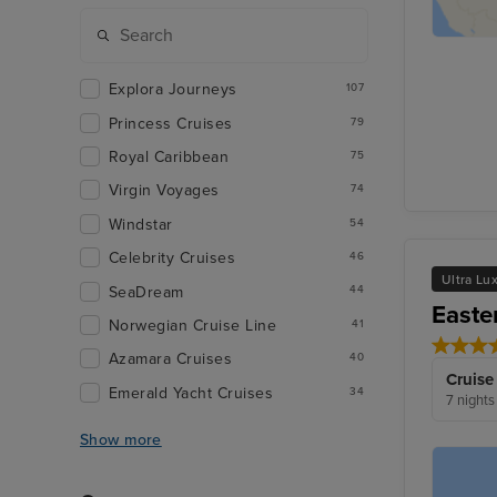
Explora Journeys
107
Princess Cruises
79
Royal Caribbean
75
Virgin Voyages
74
Windstar
54
Celebrity Cruises
46
Ultra Lu
SeaDream
44
Easte
Norwegian Cruise Line
41
Azamara Cruises
40
Cruise
Emerald Yacht Cruises
34
7 nights
Show more