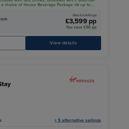
ncluded with Soft Drinks, Unlimited Wi-Fi, Gourmet
a choice of House Beverage Package
up to
OR
dit per person*
Was £3,649 pp
rom
£3,599 pp
You save £50 pp
e
View details
Stay
s
+ 5 alternative sailings