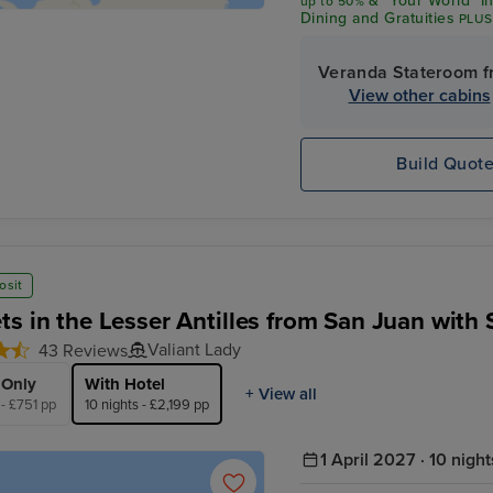
& "Your World" I
up
to 50%
Dining and Gratuities
PLUS
$600 Shore Excursion Cre
Veranda Stateroom f
View other cabins
Build Quot
osit
ts in the Lesser Antilles from San Juan with 
Valiant Lady
43 Reviews
 Only
With Hotel
+ View all
 - £751 pp
10 nights - £2,199 pp
1 April 2027 · 10 night