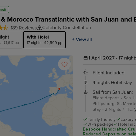
osit
 & Morocco Transatlantic with San Juan and 
Celebrity Constellation
189 Reviews
light
With Hotel
+ View all
s - £1,617 pp
17 nights - £2,599 pp
1 April 2027 · 17 night
Flight included
4 nights Hotel stay
Sail from San Juan:
Flight departs / San J
Philipsburg, St. Maart
Stay - 2 Nights / Fli...
V
Family friendly
Luxury 
Wi-fi package
Hotel in
Bespoke Handcrafted Crui
Reduced Deposits on selec