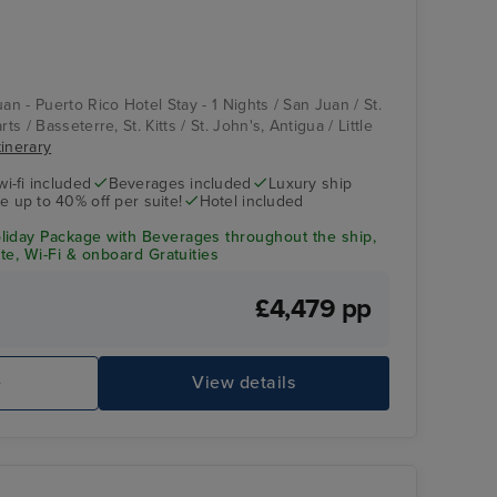
uan - Puerto Rico Hotel Stay - 1 Nights / San Juan / St.
ts / Basseterre, St. Kitts / St. John's, Antigua / Little
tinerary
wi-fi included
Beverages included
Luxury ship
e up to 40% off per suite!
Hotel included
liday Package with Beverages throughout the ship,
ite, Wi-Fi & onboard Gratuities
£4,479 pp
e
View details