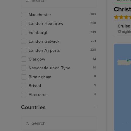
Chris
Manchester
283
London Heathrow
248
Cruise
10 night
Edinburgh
239
London Gatwick
231
London Airports
228
Glasgow
12
Newcastle upon Tyne
10
Birmingham
8
Bristol
5
Aberdeen
4
Countries