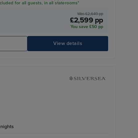
luded for all guests, in all staterooms*
Was £2,649 pp
£2,599 pp
You save £50 pp
e
View details
 nights