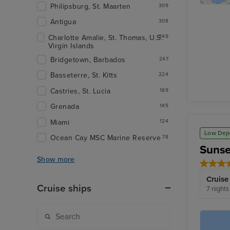
Philipsburg, St. Maarten
309
Antigua
308
Charlotte Amalie, St. Thomas, U.S.
249
Virgin Islands
Bridgetown, Barbados
247
Basseterre, St. Kitts
224
Castries, St. Lucia
189
Grenada
145
Miami
124
Low Dep
Ocean Cay MSC Marine Reserve
78
Sunse
Show more
Cruise
Cruise ships
7 nights