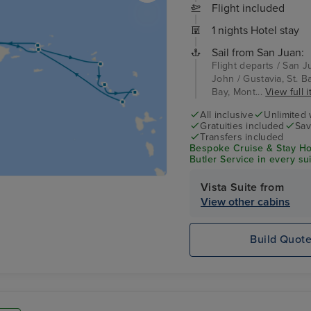
Flight included
1 nights Hotel stay
Sail from San Juan:
Flight departs / San J
John / Gustavia, St. Bar
Bay, Mont...
View full i
All inclusive
Unlimited 
Gratuities included
Sav
Transfers included
Bespoke Cruise & Stay Ho
Butler Service in every su
Vista Suite from
View other cabins
Build Quot