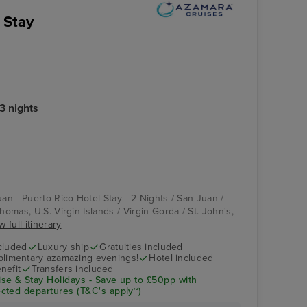
 Stay
3 nights
uan - Puerto Rico Hotel Stay - 2 Nights / San Juan /
homas, U.S. Virgin Islands / Virgin Gorda / St. John's,
w full itinerary
cluded
Luxury ship
Gratuities included
limentary azamazing evenings!
Hotel included
nefit
Transfers included
se & Stay Holidays - Save up to £50pp with
cted departures (T&C's apply~)