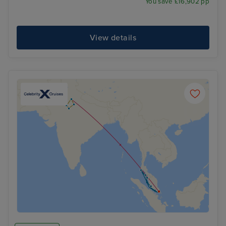
You save £16,902 pp
View details