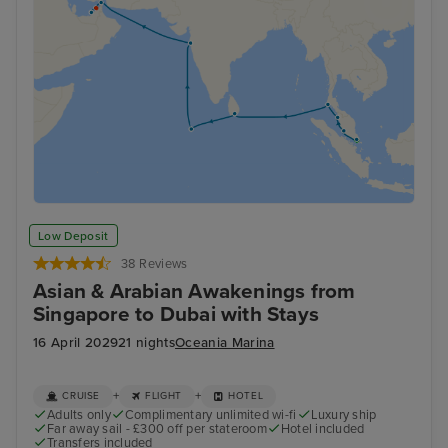
Low Deposit
38 Reviews
Asian & Arabian Awakenings from
Singapore to Dubai with Stays
16 April 2029
21 nights
Oceania Marina
+
+
CRUISE
FLIGHT
HOTEL
Adults only
Complimentary unlimited wi-fi
Luxury ship
Far away sail - £300 off per stateroom
Hotel included
Transfers included