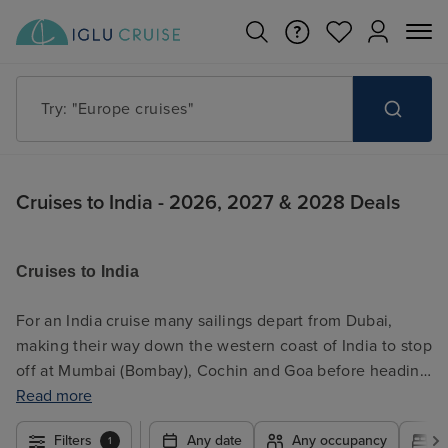
Try: "Cruises in May 2027"
Cruises to India - 2026, 2027 & 2028 Deals
Cruises to India
For an India cruise many sailings depart from Dubai,
making their way down the western coast of India to stop
off at Mumbai (Bombay), Cochin and Goa before heading
on to Colombo, Sri Lanka, and onwards to Asia or further
Read more
out into the Indian Ocean to explore the Maldives and
Filters
Any date
Any occupancy
A
1
Seychelles. In addition, another India cruise option is to