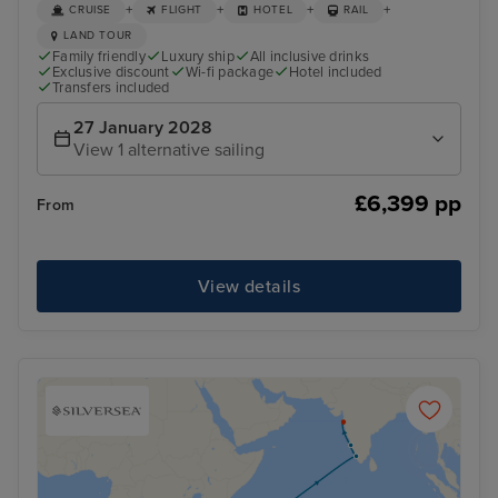
+
+
+
+
CRUISE
FLIGHT
HOTEL
RAIL
LAND TOUR
Family friendly
Luxury ship
All inclusive drinks
Exclusive discount
Wi-fi package
Hotel included
Transfers included
27 January 2028
View 1 alternative sailing
£6,399 pp
From
View details