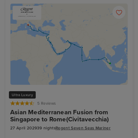
Ultra Luxury
5 Reviews
Asian Mediterranean Fusion from
Singapore to Rome(Civitavecchia)
27 April 2029
39 nights
Regent Seven Seas Mariner