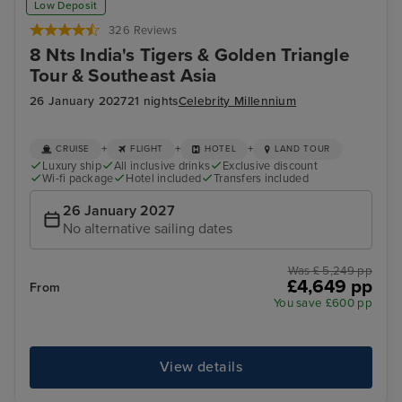
Low Deposit
326 Reviews
8 Nts India's Tigers & Golden Triangle
Tour & Southeast Asia
26 January 2027
21 nights
Celebrity Millennium
+
+
+
CRUISE
FLIGHT
HOTEL
LAND TOUR
Luxury ship
All inclusive drinks
Exclusive discount
Wi-fi package
Hotel included
Transfers included
26 January 2027
No alternative sailing dates
Was £ 5,249 pp
£4,649 pp
From
You save £600 pp
View details