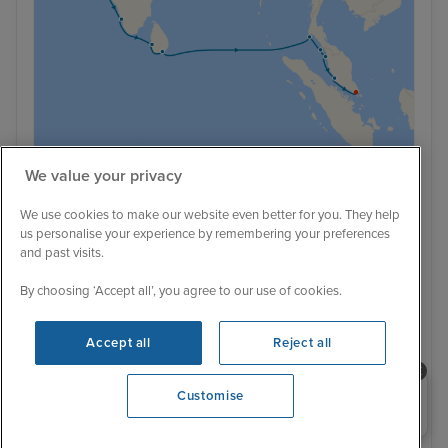
We value your privacy
Low Deposit
38 Reviews
We use cookies to make our website even better for you. They help
Mumbai Stay and Silk Road Discovery
us personalise your experience by remembering your preferences
and past visits.
Cruise to Singapore
5 December 2028
19 nights
Oceania Marina
By choosing ‘Accept all’, you agree to our use of cookies.
+
+
Accept all
Reject all
CRUISE
FLIGHT
HOTEL
Adults only
Complimentary unlimited wi-fi
Luxury ship
Far away sail - £300 off per stateroom
Price drop alert!
Price drop
Hotel included
Transfers included
Need help booking your cruise?
Customise
0203 848 3600
5 December 2028
No alternative sailing dates