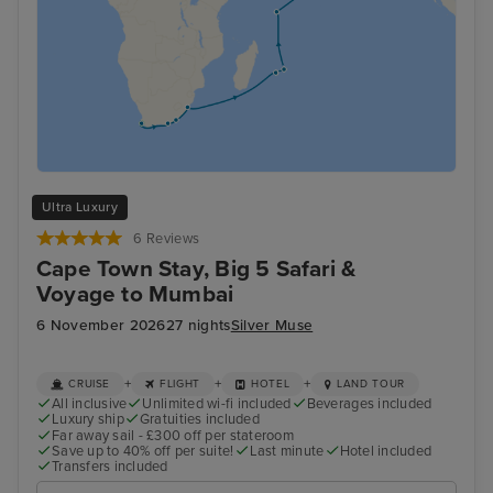
Ultra Luxury
6 Reviews
Cape Town Stay, Big 5 Safari &
Voyage to Mumbai
6 November 2026
27 nights
Silver Muse
+
+
+
CRUISE
FLIGHT
HOTEL
LAND TOUR
All inclusive
Unlimited wi-fi included
Beverages included
Luxury ship
Gratuities included
Far away sail - £300 off per stateroom
Save up to 40% off per suite!
Last minute
Hotel included
Transfers included