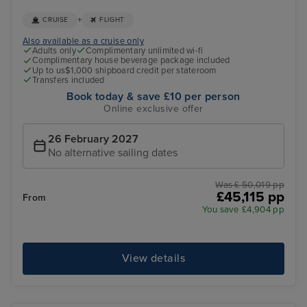
+
CRUISE
FLIGHT
Also available as a cruise only
Adults only
Complimentary unlimited wi-fi
Complimentary house beverage package included
Up to us$1,000 shipboard credit per stateroom
Transfers included
Book today & save £10 per person
Online exclusive offer
26 February 2027
No alternative sailing dates
Was £ 50,019 pp
£45,115 pp
From
You save £4,904 pp
View details