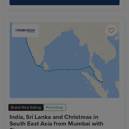
Brand New Sailing
Price Drop
India, Sri Lanka and Christmas in
South East Asia from Mumbai with