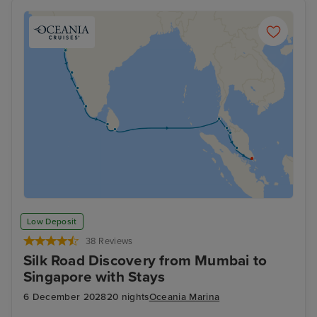
Low Deposit
38 Reviews
Silk Road Discovery from Mumbai to
Singapore with Stays
6 December 2028
20 nights
Oceania Marina