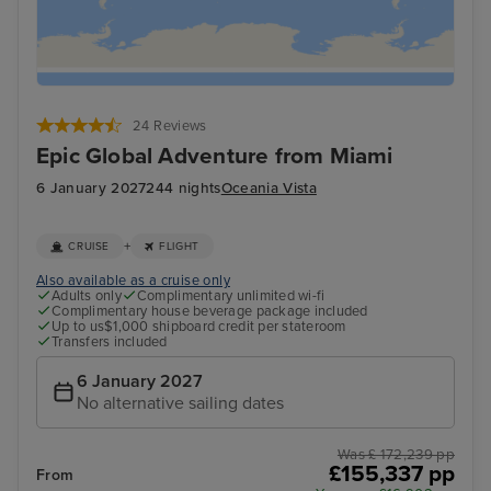
24 Reviews
Epic Global Adventure from Miami
6 January 2027
244 nights
Oceania Vista
+
CRUISE
FLIGHT
Also available as a cruise only
Adults only
Complimentary unlimited wi-fi
Complimentary house beverage package included
Up to us$1,000 shipboard credit per stateroom
Transfers included
6 January 2027
No alternative sailing dates
Was £ 172,239 pp
£155,337 pp
From