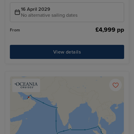
16 April 2029
No alternative sailing dates
£4,999 pp
From
View details