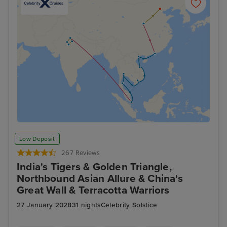
Low Deposit
267 Reviews
India's Tigers & Golden Triangle,
Northbound Asian Allure & China's
Great Wall & Terracotta Warriors
27 January 2028
31 nights
Celebrity Solstice