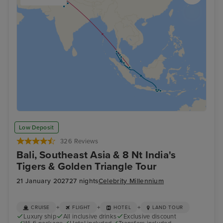
Low Deposit
326 Reviews
Bali, Southeast Asia & 8 Nt India's
Tigers & Golden Triangle Tour
21 January 2027
27 nights
Celebrity Millennium
+
+
+
CRUISE
FLIGHT
HOTEL
LAND TOUR
Luxury ship
All inclusive drinks
Exclusive discount