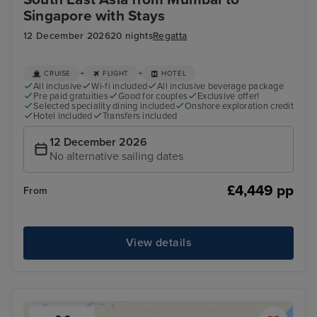
Singapore with Stays
12 December 2026
20 nights
Regatta
+
+
CRUISE
FLIGHT
HOTEL
All inclusive
Wi-fi included
All inclusive beverage package
Pre paid gratuities
Good for couples
Exclusive offer!
Selected speciality dining included
Onshore exploration credit
Hotel included
Transfers included
12 December 2026
No alternative sailing dates
£4,449 pp
From
View details