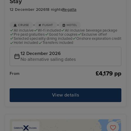
Stay
12 December 2026
18 nights
Regatta
+
+
CRUISE
FLIGHT
HOTEL
All inclusive
Wi-fi included
All inclusive beverage package
Pre paid gratuities
Good for couples
Exclusive offer!
Selected speciality dining included
Onshore exploration credit
Hotel included
Transfers included
12 December 2026
No alternative sailing dates
£4,179 pp
From
View details