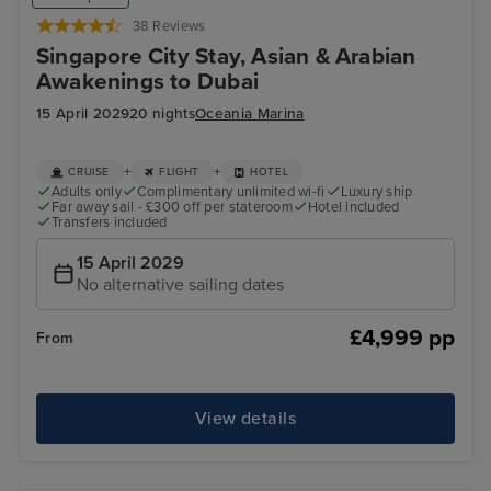
38 Reviews
Singapore City Stay, Asian & Arabian
Awakenings to Dubai
15 April 2029
20 nights
Oceania Marina
+
+
CRUISE
FLIGHT
HOTEL
Adults only
Complimentary unlimited wi-fi
Luxury ship
Far away sail - £300 off per stateroom
Hotel included
Transfers included
15 April 2029
No alternative sailing dates
£4,999 pp
From
View details