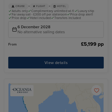
+
+
CRUISE
FLIGHT
HOTEL
Adults only
Complimentary unlimited wi-fi
Luxury ship
Far away sail - £300 off per stateroom
Price drop alert!
Price drop
Hotel included
Transfers included
6 December 2028
No alternative sailing dates
£5,199 pp
From
View details