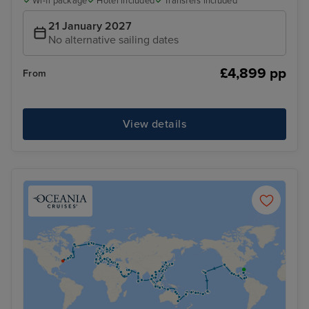
Wi-fi package
Hotel included
Transfers included
21 January 2027
No alternative sailing dates
£4,899 pp
From
View details