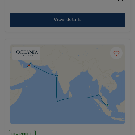
View details
Low Deposit