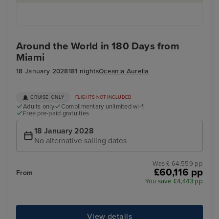
Around the World in 180 Days from
Miami
18 January 2028
181 nights
Oceania Aurelia
CRUISE ONLY
FLIGHTS NOT INCLUDED
Adults only
Complimentary unlimited wi-fi
Free pre-paid gratuities
18 January 2028
No alternative sailing dates
Was £ 64,559 pp
£60,116 pp
From
You save £4,443 pp
View details