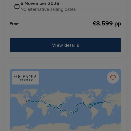
6 November 2026
No alternative sailing dates
£8,599 pp
From
View details