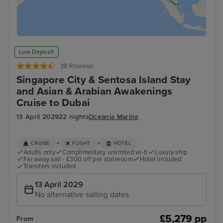
Low Deposit
38 Reviews
Singapore City & Sentosa Island Stay
and Asian & Arabian Awakenings
Cruise to Dubai
13 April 2029
22 nights
Oceania Marina
+
+
CRUISE
FLIGHT
HOTEL
Adults only
Complimentary unlimited wi-fi
Luxury ship
Far away sail - £300 off per stateroom
Hotel included
Transfers included
13 April 2029
No alternative sailing dates
£5,279 pp
From