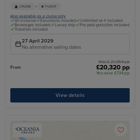
+
CRUISE
FLIGHT
Also available as a cruise only
All inclusive
Excursions included
Unlimited wi-fi included
Beverages included
Luxury ship
Pre-paid gratuities included
Transfers included
27 April 2029
No alternative sailing dates
Was £ 21,054 pp
£20,320 pp
From
You save £734 pp
View details