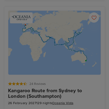
24 Reviews
Kangaroo Route from Sydney to
London (Southampton)
26 February 2027
129 nights
Oceania Vista