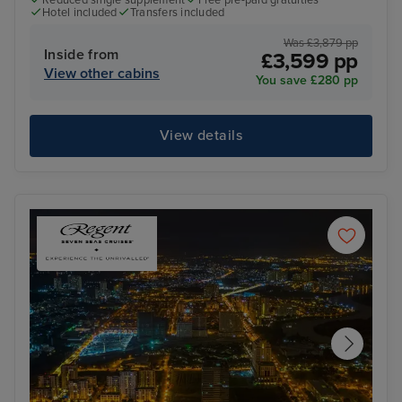
Hotel included
Transfers included
Was £3,879 pp
Inside from
£3,599 pp
View other cabins
You save £280 pp
View details