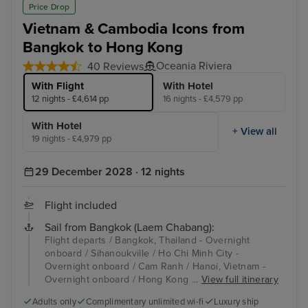
Price Drop
Vietnam & Cambodia Icons from
Bangkok to Hong Kong
Oceania Riviera
40 Reviews
With Flight
With Hotel
12 nights - £4,614 pp
16 nights - £4,579 pp
With Hotel
+ View all
19 nights - £4,979 pp
29 December 2028 · 12 nights
Flight included
Sail from Bangkok (Laem Chabang):
Flight departs / Bangkok, Thailand - Overnight
onboard / Sihanoukville / Ho Chi Minh City -
Overnight onboard / Cam Ranh / Hanoi, Vietnam -
Overnight onboard / Hong Kong ...
View full itinerary
Adults only
Complimentary unlimited wi-fi
Luxury ship