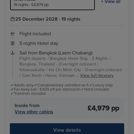
+ View all
19 nights - £4,979 pp
25 December 2028 · 19 nights
Flight included
5 nights Hotel stay
Sail from Bangkok (Laem Chabang):
Flight departs / Bangkok Hotel Stay - 3 Nights /
Bangkok, Thailand - Overnight onboard /
Sihanoukville / Ho Chi Minh City - Overnight onboard
/ Cam Ranh / Hanoi, Vietnam ...
View full itinerary
Adults only
Complimentary unlimited wi-fi
Luxury ship
Far away sail - £300 off per stateroom
Hotel included
Transfers included
Inside from
£4,979 pp
View other cabins
View details