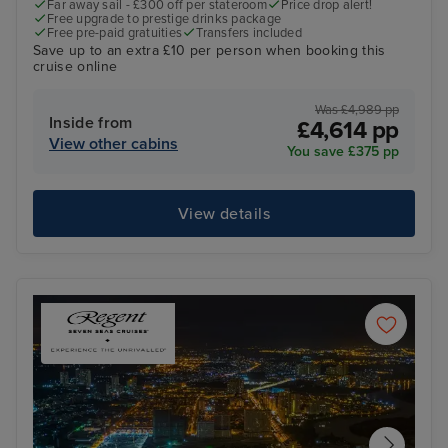
Far away sail - £300 off per stateroom
Price drop alert!
Free upgrade to prestige drinks package
Free pre-paid gratuities
Transfers included
Save up to an extra £10 per person when booking this
cruise online
Was £4,989 pp
Inside from
£4,614 pp
View other cabins
You save £375 pp
View details