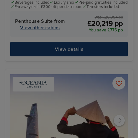
Beverages included
Luxury ship
Pre-paid gratuities included
Far away sail - £300 off per stateroom
Transfers included
Was £20,994 pp
Penthouse Suite from
£20,219 pp
View other cabins
You save £775 pp
View details