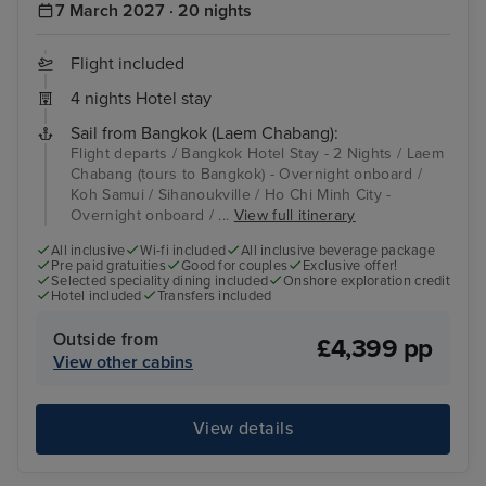
7 March 2027 · 20 nights
Flight included
4 nights Hotel stay
Sail from Bangkok (Laem Chabang):
Flight departs / Bangkok Hotel Stay - 2 Nights / Laem
Chabang (tours to Bangkok) - Overnight onboard /
Koh Samui / Sihanoukville / Ho Chi Minh City -
Overnight onboard / ...
View full itinerary
All inclusive
Wi-fi included
All inclusive beverage package
Pre paid gratuities
Good for couples
Exclusive offer!
Selected speciality dining included
Onshore exploration credit
Hotel included
Transfers included
Outside from
£4,399 pp
View other cabins
View details