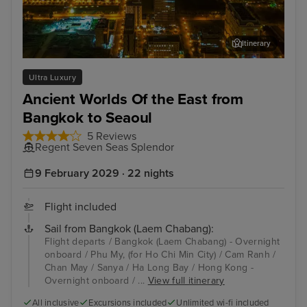
Itinerary
Phu My, (for Ho Chi Min City)
San
Ultra Luxury
Ancient Worlds Of the East from
Bangkok to Seaoul
5 Reviews
Regent Seven Seas Splendor
9 February 2029 · 22 nights
Flight included
Sail from Bangkok (Laem Chabang):
Flight departs / Bangkok (Laem Chabang) - Overnight
onboard / Phu My, (for Ho Chi Min City) / Cam Ranh /
Chan May / Sanya / Ha Long Bay / Hong Kong -
Overnight onboard / ...
View full itinerary
All inclusive
Excursions included
Unlimited wi-fi included