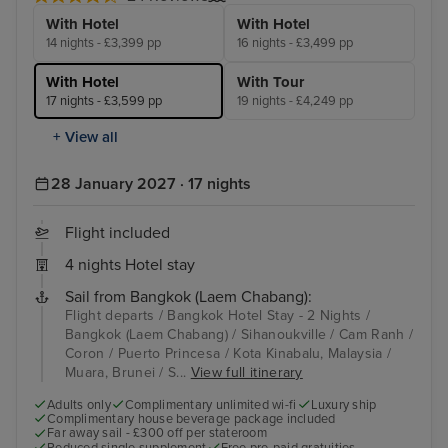
With Hotel
With Hotel
14 nights - £3,399 pp
16 nights - £3,499 pp
With Hotel
With Tour
17 nights - £3,599 pp
19 nights - £4,249 pp
+ View all
28 January 2027 · 17 nights
Flight included
4 nights Hotel stay
Sail from Bangkok (Laem Chabang):
Flight departs / Bangkok Hotel Stay - 2 Nights /
Bangkok (Laem Chabang) / Sihanoukville / Cam Ranh /
Coron / Puerto Princesa / Kota Kinabalu, Malaysia /
Muara, Brunei / S...
View full itinerary
Adults only
Complimentary unlimited wi-fi
Luxury ship
Complimentary house beverage package included
Far away sail - £300 off per stateroom
Reduced single supplement
Free pre-paid gratuities