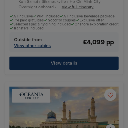
Koh Samui / Sihanoukville / Ho Chi Minh City -
Overnight onboard / ...
View full itinerary
All inclusive
Wi-fi included
All inclusive beverage package
Pre paid gratuities
Good for couples
Exclusive offer!
Selected speciality dining included
Onshore exploration credit
Transfers included
Outside from
£4,099 pp
View other cabins
View details