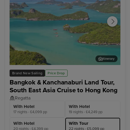
Itinerary
Koh Samui
Ho 
Brand New Sailing
Price Drop
Bangkok & Kanchanaburi Land Tour,
South East Asia Cruise to Hong Kong
Regatta
With Hotel
With Hotel
17 nights - £4,099 pp
19 nights - £4,249 pp
With Hotel
With Tour
20 nights - £4,399 pp
22 nights - £5,099 pp