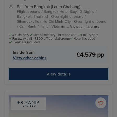
Sail from Bangkok (Laem Chabang):
Flight departs / Bangkok Hotel Stay - 2 Nights /
Bangkok, Thailand - Overnight onboard /
Sihanoukville / Ho Chi Minh City - Overnight onboard
/ Cam Ranh / Hanoi, Vietnam ...
View full itinerary
Adults only
Complimentary unlimited wi-fi
Luxury ship
Far away sail - £300 off per stateroom
Hotel included
Transfers included
Inside from
£4,579 pp
View other cabins
View details