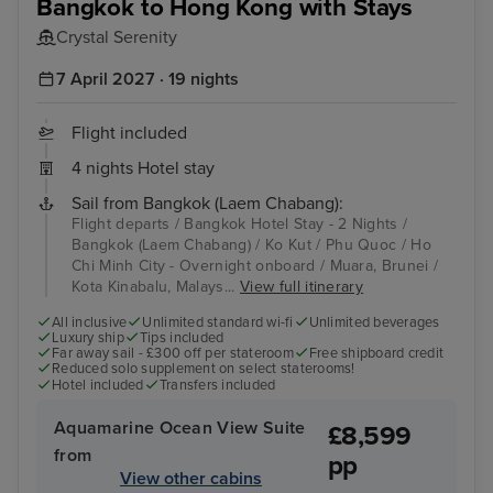
Bangkok to Hong Kong with Stays
Crystal Serenity
7 April 2027 · 19 nights
Flight included
4 nights Hotel stay
Sail from Bangkok (Laem Chabang):
Flight departs / Bangkok Hotel Stay - 2 Nights /
Bangkok (Laem Chabang) / Ko Kut / Phu Quoc / Ho
Chi Minh City - Overnight onboard / Muara, Brunei /
Kota Kinabalu, Malays...
View full itinerary
All inclusive
Unlimited standard wi-fi
Unlimited beverages
Luxury ship
Tips included
Far away sail - £300 off per stateroom
Free shipboard credit
Reduced solo supplement on select staterooms!
Hotel included
Transfers included
Aquamarine Ocean View Suite
£8,599
from
pp
View other cabins