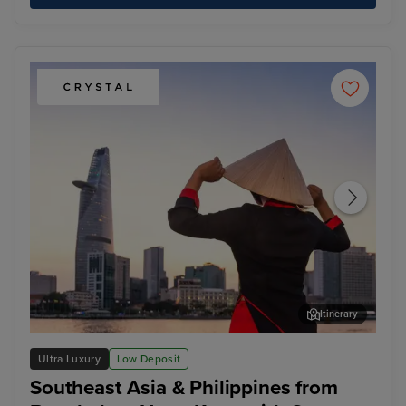
Itinerary
Ho Chi Minh City - Overnight onboard
Kot
Ultra Luxury
Low Deposit
Southeast Asia & Philippines from