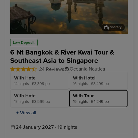
Itinerary
Kota Kinabalu, Malaysia
Sin
Low Deposit
6 Nt Bangkok & River Kwai Tour &
Southeast Asia to Singapore
Oceania Nautica
24 Reviews
With Hotel
With Hotel
14 nights - £3,399 pp
16 nights - £3,499 pp
With Hotel
With Tour
17 nights - £3,599 pp
19 nights - £4,249 pp
+ View all
24 January 2027 · 19 nights