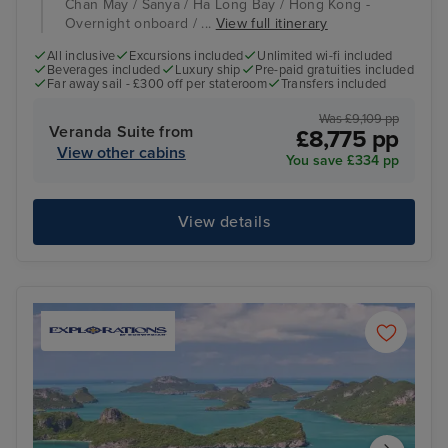
Chan May / Sanya / Ha Long Bay / Hong Kong -
Overnight onboard / ...
View full itinerary
All inclusive
Excursions included
Unlimited wi-fi included
Beverages included
Luxury ship
Pre-paid gratuities included
Far away sail - £300 off per stateroom
Transfers included
Was £9,109 pp
Veranda Suite from
£8,775 pp
View other cabins
You save £334 pp
View details