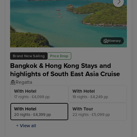
Itinerary
Koh Samui
Ho 
Brand New Sailing
Price Drop
Bangkok & Hong Kong Stays and
highlights of South East Asia Cruise
Regatta
With Hotel
With Hotel
17 nights - £4,099 pp
19 nights - £4,249 pp
With Hotel
With Tour
20 nights - £4,399 pp
22 nights - £5,099 pp
+ View all