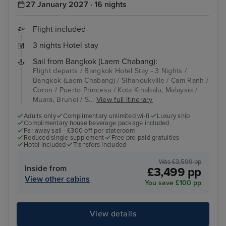
27 January 2027 · 16 nights
Flight included
3 nights Hotel stay
Sail from Bangkok (Laem Chabang):
Flight departs / Bangkok Hotel Stay - 3 Nights /
Bangkok (Laem Chabang) / Sihanoukville / Cam Ranh /
Coron / Puerto Princesa / Kota Kinabalu, Malaysia /
Muara, Brunei / S...
View full itinerary
Adults only
Complimentary unlimited wi-fi
Luxury ship
Complimentary house beverage package included
Far away sail - £300 off per stateroom
Reduced single supplement
Free pre-paid gratuities
Hotel included
Transfers included
Was £3,599 pp
Inside from
£3,499 pp
View other cabins
You save £100 pp
View details