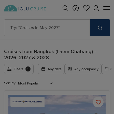
Search for anything, like destination, ship or cruise line
Cruises from Bangkok (Laem Chabang) -
2026, 2027 & 2028
Filters
Any date
Any occupancy
A
1
Sort by: