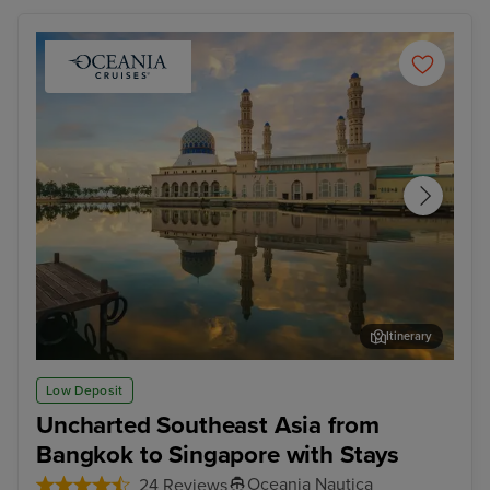
Itinerary
Kota Kinabalu, Malaysia
Sin
Low Deposit
Uncharted Southeast Asia from
Bangkok to Singapore with Stays
Oceania Nautica
24 Reviews