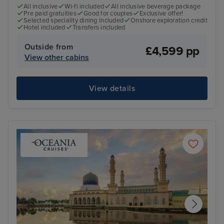
All inclusive
Wi-fi included
All inclusive beverage package
Pre paid gratuities
Good for couples
Exclusive offer!
Selected speciality dining included
Onshore exploration credit
Hotel included
Transfers included
Outside from
£4,599 pp
View other cabins
View details