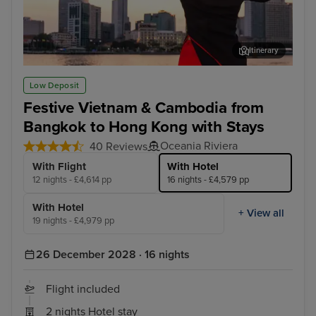
Itinerary
Ho Chi Minh City - Overnight onboard
Han
Low Deposit
Festive Vietnam & Cambodia from
Bangkok to Hong Kong with Stays
Oceania Riviera
40 Reviews
With Flight
With Hotel
12 nights - £4,614 pp
16 nights - £4,579 pp
With Hotel
+ View all
19 nights - £4,979 pp
26 December 2028 · 16 nights
Flight included
2 nights Hotel stay