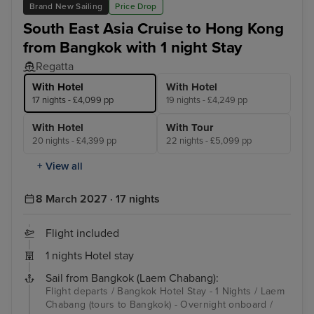
Brand New Sailing
Price Drop
South East Asia Cruise to Hong Kong
from Bangkok with 1 night Stay
Regatta
With Hotel
With Hotel
17 nights - £4,099 pp
19 nights - £4,249 pp
With Hotel
With Tour
20 nights - £4,399 pp
22 nights - £5,099 pp
+ View all
8 March 2027 · 17 nights
Flight included
1 nights Hotel stay
Sail from Bangkok (Laem Chabang):
Flight departs / Bangkok Hotel Stay - 1 Nights / Laem
Chabang (tours to Bangkok) - Overnight onboard /