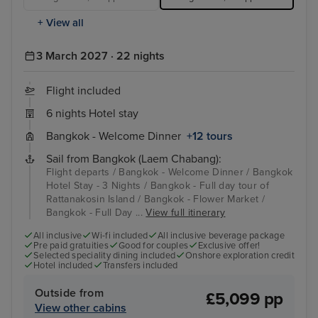
+ View all
3 March 2027 · 22 nights
Flight included
6 nights Hotel stay
Bangkok - Welcome Dinner
+12 tours
Sail from Bangkok (Laem Chabang):
Flight departs / Bangkok - Welcome Dinner / Bangkok
Hotel Stay - 3 Nights / Bangkok - Full day tour of
Rattanakosin Island / Bangkok - Flower Market /
Bangkok - Full Day ...
View full itinerary
All inclusive
Wi-fi included
All inclusive beverage package
Pre paid gratuities
Good for couples
Exclusive offer!
Selected speciality dining included
Onshore exploration credit
Hotel included
Transfers included
Outside from
£5,099 pp
View other cabins