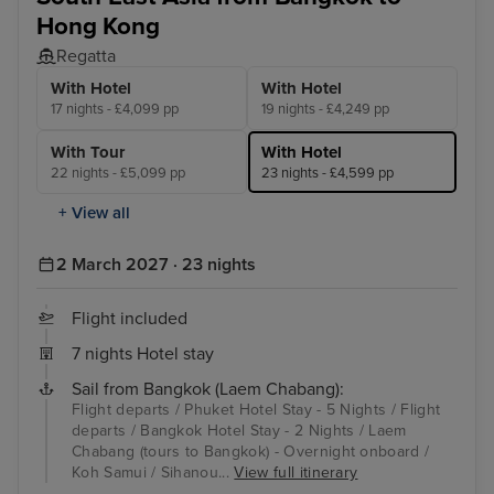
Hong Kong
Regatta
With Hotel
With Hotel
17 nights - £4,099 pp
19 nights - £4,249 pp
With Tour
With Hotel
22 nights - £5,099 pp
23 nights - £4,599 pp
+ View all
2 March 2027 · 23 nights
Flight included
7 nights Hotel stay
Sail from Bangkok (Laem Chabang):
Flight departs / Phuket Hotel Stay - 5 Nights / Flight
departs / Bangkok Hotel Stay - 2 Nights / Laem
Chabang (tours to Bangkok) - Overnight onboard /
Koh Samui / Sihanou...
View full itinerary