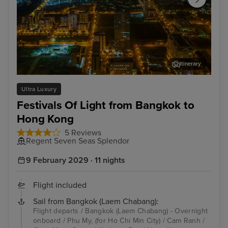
Itinerary
Phu My, (for Ho Chi Min City)
San
Ultra Luxury
Festivals Of Light from Bangkok to
Hong Kong
5 Reviews
Regent Seven Seas Splendor
9 February 2029 · 11 nights
Flight included
Sail from Bangkok (Laem Chabang):
Flight departs / Bangkok (Laem Chabang) - Overnight
onboard / Phu My, (for Ho Chi Min City) / Cam Ranh /