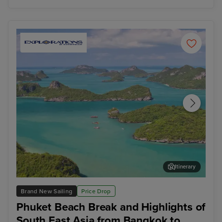
Itinerary
Koh Samui
Ho 
Brand New Sailing
Price Drop
Phuket Beach Break and Highlights of
South East Asia from Bangkok to