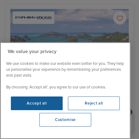
We value your privacy
We use cookies to make our website even better for you. They help
us personalise your experience by remembering your preferences
and past visits.
By choosing ‘Accept all’, you agree to our use of cookies.
Itinerary
Accept all
Reject all
Koh Samui
Ho 
Brand New Sailing
Price Drop
Need help booking your cruise?
Bangkok Stay and Highlights of South
Customise
0203 848 3600
East Asia to Hong Kong
Regatta