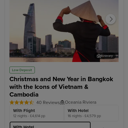
Itinerary
Ho Chi Minh City - Overnight onboard
Han
Low Deposit
Christmas and New Year in Bangkok
with the Icons of Vietnam &
Cambodia
Oceania Riviera
40 Reviews
With Flight
With Hotel
12 nights - £4,614 pp
16 nights - £4,579 pp
With Hotel