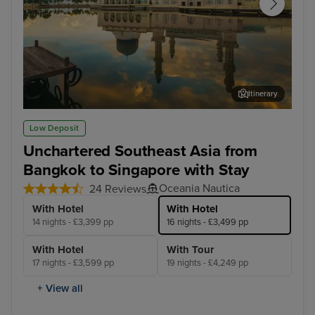
Itinerary
Kota Kinabalu, Malaysia
Sin
Low Deposit
Unchartered Southeast Asia from
Bangkok to Singapore with Stay
Oceania Nautica
24 Reviews
With Hotel
With Hotel
14 nights - £3,399 pp
16 nights - £3,499 pp
With Hotel
With Tour
17 nights - £3,599 pp
19 nights - £4,249 pp
+ View all