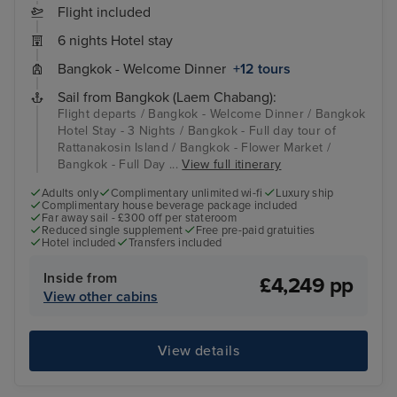
Flight included
6 nights Hotel stay
Bangkok - Welcome Dinner
+12 tours
Sail from Bangkok (Laem Chabang):
Flight departs / Bangkok - Welcome Dinner / Bangkok
Hotel Stay - 3 Nights / Bangkok - Full day tour of
Rattanakosin Island / Bangkok - Flower Market /
Bangkok - Full Day ...
View full itinerary
Adults only
Complimentary unlimited wi-fi
Luxury ship
Complimentary house beverage package included
Far away sail - £300 off per stateroom
Reduced single supplement
Free pre-paid gratuities
Hotel included
Transfers included
Inside from
£4,249 pp
View other cabins
View details