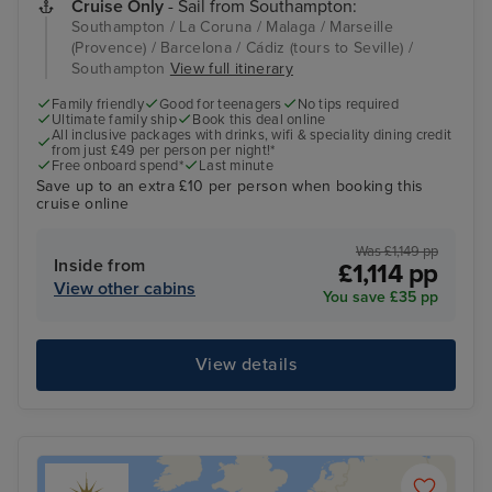
Cruise Only
- Sail from Southampton:
Southampton / La Coruna / Malaga / Marseille
(Provence) / Barcelona / Cádiz (tours to Seville) /
Southampton
View full itinerary
Family friendly
Good for teenagers
No tips required
Ultimate family ship
Book this deal online
All inclusive packages with drinks, wifi & speciality dining credit
from just £49 per person per night!*
Free onboard spend*
Last minute
Save up to an extra £10 per person when booking this
cruise online
Was £1,149 pp
Inside from
£1,114 pp
View other cabins
You save £35 pp
View details