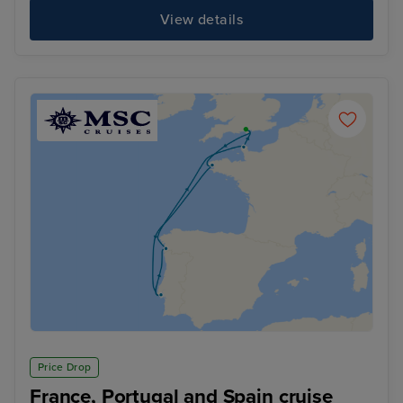
View details
Price Drop
France, Portugal and Spain cruise