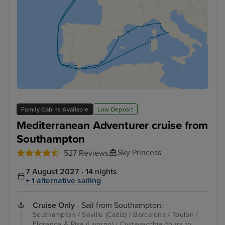
Family Cabins Available
Low Deposit
Mediterranean Adventurer cruise from
Southampton
Sky Princess
527 Reviews
7 August 2027 · 14 nights
+ 1 alternative sailing
Cruise Only
- Sail from Southampton:
Southampton / Seville (Cadiz) / Barcelona / Toulon /
Florence & Pisa (Livorno) / Civitavecchia (tours to