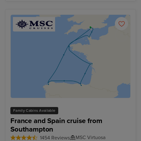
Family Cabins Available
France and Spain cruise from
Southampton
MSC Virtuosa
1454 Reviews