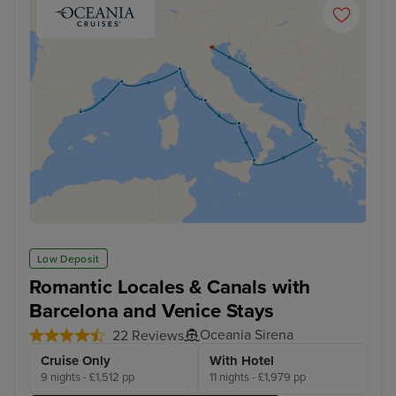
Low Deposit
Romantic Locales & Canals with
Barcelona and Venice Stays
Oceania Sirena
22 Reviews
Cruise Only
With Hotel
9 nights - £1,512 pp
11 nights - £1,979 pp