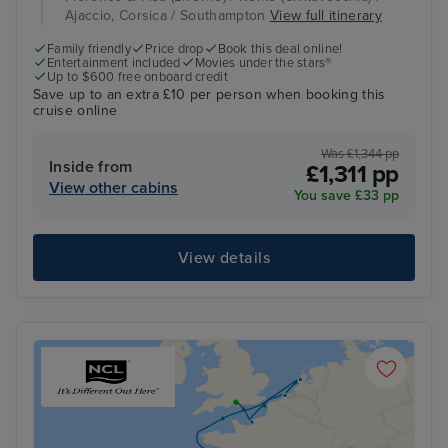
Ajaccio, Corsica / Southampton
View full itinerary
Family friendly
Price drop
Book this deal online!
Entertainment included
Movies under the stars®
Up to $600 free onboard credit
Save up to an extra £10 per person when booking this
cruise online
Was £1,344 pp
Inside from
£1,311 pp
View other cabins
You save £33 pp
View details