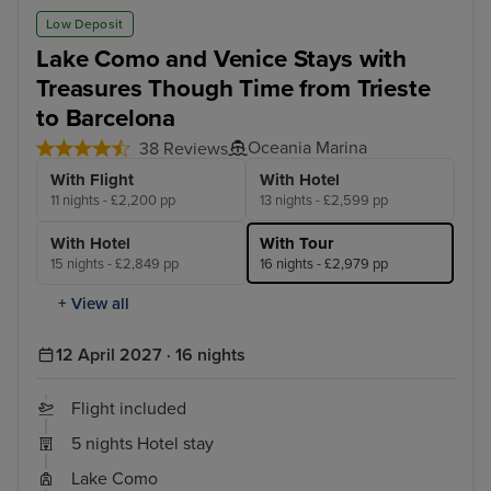
Low Deposit
Lake Como and Venice Stays with
Treasures Though Time from Trieste
to Barcelona
Oceania Marina
38 Reviews
With Flight
With Hotel
11 nights - £2,200 pp
13 nights - £2,599 pp
With Hotel
With Tour
15 nights - £2,849 pp
16 nights - £2,979 pp
+ View all
12 April 2027 · 16 nights
Flight included
5 nights Hotel stay
Lake Como