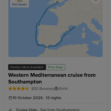
Family Cabins Available
Price Drop
Western Mediterranean cruise from
Southampton
Arvia
820 Reviews
10 October 2026 · 13 nights
Cruise Only
- Sail from Southampton: