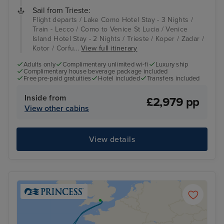
Sail from Trieste:
Flight departs / Lake Como Hotel Stay - 3 Nights /
Train - Lecco / Como to Venice St Lucia / Venice
Island Hotel Stay - 2 Nights / Trieste / Koper / Zadar /
Kotor / Corfu...
View full itinerary
Adults only
Complimentary unlimited wi-fi
Luxury ship
Complimentary house beverage package included
Free pre-paid gratuities
Hotel included
Transfers included
Inside from
£2,979 pp
View other cabins
View details