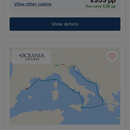
£953 pp
View other cabins
You save £26 pp
View details