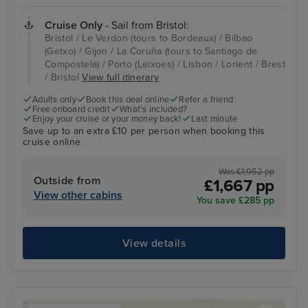
Cruise Only
- Sail from Bristol:
Bristol / Le Verdon (tours to Bordeaux) / Bilbao
(Getxo) / Gijon / La Coruña (tours to Santiago de
Compostela) / Porto (Leixoes) / Lisbon / Lorient / Brest
/ Bristol
View full itinerary
Adults only
Book this deal online
Refer a friend
Free onboard credit
What's included?
Enjoy your cruise or your money back!
Last minute
Save up to an extra £10 per person when booking this
cruise online
Was £1,952 pp
Outside from
£1,667 pp
View other cabins
You save £285 pp
View details