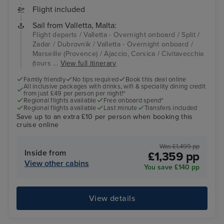
Flight included
Sail from Valletta, Malta:
Flight departs / Valletta - Overnight onboard / Split /
Zadar / Dubrovnik / Valletta - Overnight onboard /
Marseille (Provence) / Ajaccio, Corsica / Civitavecchia
(tours ...
View full itinerary
Family friendly
No tips required
Book this deal online
All inclusive packages with drinks, wifi & speciality dining credit
from just £49 per person per night!*
Regional flights available
Free onboard spend*
Regional flights available
Last minute
Transfers included
Save up to an extra £10 per person when booking this
cruise online
Was £1,499 pp
Inside from
£1,359 pp
View other cabins
You save £140 pp
View details