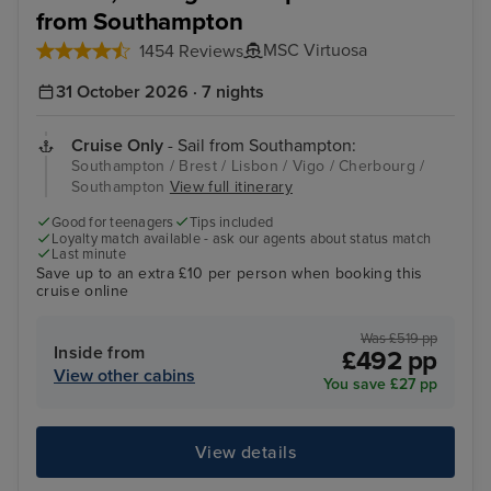
from Southampton
MSC Virtuosa
1454 Reviews
31 October 2026 · 7 nights
Cruise Only
- Sail from Southampton:
Southampton / Brest / Lisbon / Vigo / Cherbourg /
Southampton
View full itinerary
Good for teenagers
Tips included
Loyalty match available - ask our agents about status match
Last minute
Save up to an extra £10 per person when booking this
cruise online
Was £519 pp
Inside from
£492 pp
View other cabins
You save £27 pp
View details