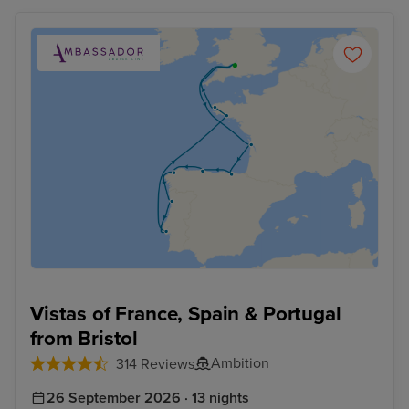
Vistas of France, Spain & Portugal
from Bristol
Ambition
314 Reviews
26 September 2026 · 13 nights