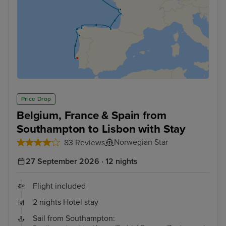
Price Drop
Belgium, France & Spain from
Southampton to Lisbon with Stay
Norwegian Star
83 Reviews
27 September 2026 · 12 nights
Flight included
2 nights Hotel stay
Sail from Southampton: