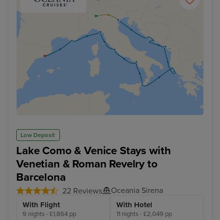
Low Deposit
Lake Como & Venice Stays with
Venetian & Roman Revelry to
Barcelona
Oceania Sirena
22 Reviews
With Flight
With Hotel
9 nights - £1,864 pp
11 nights - £2,049 pp