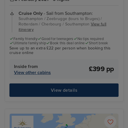
Cruise Only
- Sail from Southampton:
Southampton / Zeebrugge (tours to Bruges) /
Rotterdam / Cherbourg / Southampton
View full
itinerary
Family friendly
Good for teenagers
No tips required
Ultimate family ship
Book this deal online
Short break
Save up to an extra £22 per person when booking this
cruise online
Inside from
£399 pp
View other cabins
View details