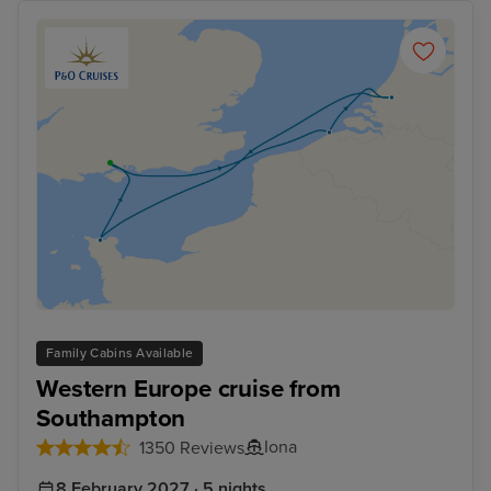
Family Cabins Available
Western Europe cruise from
Southampton
Iona
1350 Reviews
8 February 2027 · 5 nights