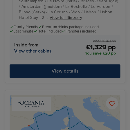
Southampton / Le Havre (Paris) / Bruges (Zeebrugge)
/ Amsterdam (Ijmuiden) / La Rochelle / Le Verdon /
Bilbao (Getxo) / La Coruna / Vigo / Lisbon / Lisbon
Hotel Stay - 2 ...
View full itinerary
Family friendly
Premium drinks package included
Last minute
Hotel included
Transfers included
Was £1,349 pp
Inside from
£1,329 pp
View other cabins
You save £20 pp
View details