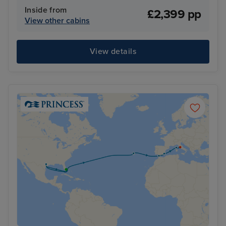
Inside from
£2,399 pp
View other cabins
View details