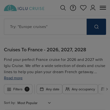
Try: "Europe cruises"
Cruises To France - 2026, 2027, 2028
Find your perfect France cruise for 2026 and 2027 with
Iglu Cruise. We offer a wide selection of deals and cruise
lines to help you plan your dream French getaway.
Compare prices, itineraries, and cruise ships to find the
Read more
best fit for your budget and travel style. Whether you're
Filters
Any date
Any occupancy
A
1
looking for a romantic escape, a family adventure, or a
luxurious experience, our search tool makes it easy to
find your ideal France cruise. Book with confidence
Sort by:
knowing you're working with a trusted travel agency.