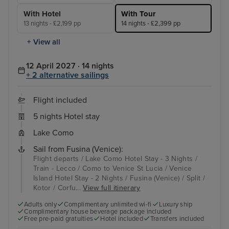
With Hotel
With Tour
13 nights - £2,199 pp
14 nights - £2,399 pp
+ View all
12 April 2027 · 14 nights
+ 2 alternative sailings
Flight included
5 nights Hotel stay
Lake Como
Sail from Fusina (Venice):
Flight departs / Lake Como Hotel Stay - 3 Nights /
Train - Lecco / Como to Venice St Lucia / Venice
Island Hotel Stay - 2 Nights / Fusina (Venice) / Split /
Kotor / Corfu...
View full itinerary
Adults only
Complimentary unlimited wi-fi
Luxury ship
Complimentary house beverage package included
Free pre-paid gratuities
Hotel included
Transfers included