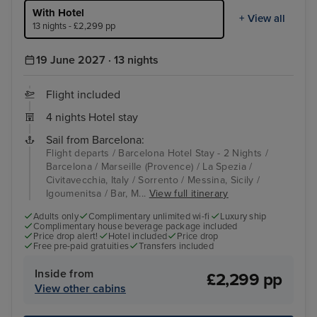
With Hotel
+ View all
13 nights - £2,299 pp
19 June 2027 · 13 nights
Flight included
4 nights Hotel stay
Sail from Barcelona:
Flight departs / Barcelona Hotel Stay - 2 Nights /
Barcelona / Marseille (Provence) / La Spezia /
Civitavecchia, Italy / Sorrento / Messina, Sicily /
Igoumenitsa / Bar, M...
View full itinerary
Adults only
Complimentary unlimited wi-fi
Luxury ship
Complimentary house beverage package included
Price drop alert!
Hotel included
Price drop
Free pre-paid gratuities
Transfers included
Inside from
£2,299 pp
View other cabins