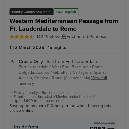
Family Cabins Available
Low Deposit
Western Mediterranean Passage from
Ft. Lauderdale to Rome
Enchanted Princess
142 Reviews
2 March 2028 · 15 nights
Cruise Only
- Sail from Fort Lauderdale:
Fort Lauderdale / West End, Bermuda / Ponta
Delgada, Azores / Gibraltar / Cartagena, Spain /
Ajaccio, Corsica / Rome (Civitavecchia)
View full
itinerary
Family friendly
Book this deal online!
Entertainment included
Movies under the stars®
Up to $600 free onboard credit
Save up to an extra £10 per person when booking this
cruise online
Was £979 pp
Inside from