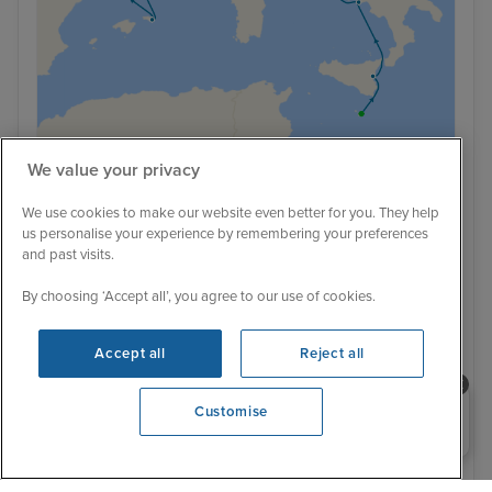
We value your privacy
Romantic Mediterranean from Valletta
We use cookies to make our website even better for you. They help
us personalise your experience by remembering your preferences
to Barcelona
and past visits.
Oceania Sirena
22 Reviews
By choosing ‘Accept all’, you agree to our use of cookies.
With Flight
With Hotel
10 nights - £2,916 pp
12 nights - £3,279 pp
Accept all
Reject all
With Hotel
+ View all
14 nights - £3,479 pp
Need help booking your cruise?
Customise
0203 848 3600
Opening 9:00 AM
20 September 2026 · 10 nights