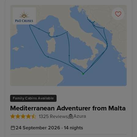
Browse our selection today and start planning your
unforgettable French cruise!
Family Cabins Available
Mediterranean Adventurer from Malta
Azura
1325 Reviews
24 September 2026 · 14 nights