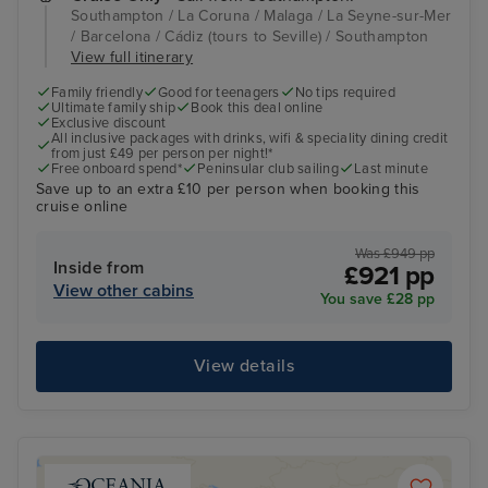
Southampton / La Coruna / Malaga / La Seyne-sur-Mer
/ Barcelona / Cádiz (tours to Seville) / Southampton
View full itinerary
Family friendly
Good for teenagers
No tips required
Ultimate family ship
Book this deal online
Exclusive discount
All inclusive packages with drinks, wifi & speciality dining credit
from just £49 per person per night!*
Free onboard spend*
Peninsular club sailing
Last minute
Save up to an extra £10 per person when booking this
cruise online
Was £949 pp
Inside from
£921 pp
View other cabins
You save £28 pp
View details