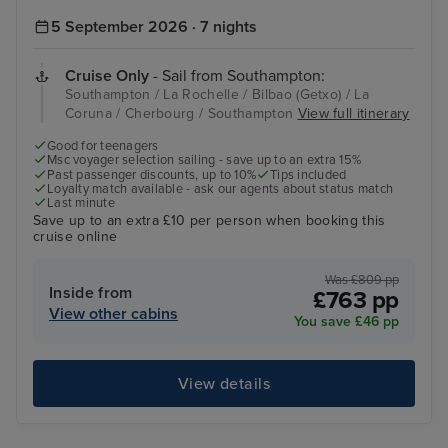
5 September 2026 · 7 nights
Cruise Only
- Sail from Southampton:
Southampton / La Rochelle / Bilbao (Getxo) / La
Coruna / Cherbourg / Southampton
View full itinerary
Good for teenagers
Msc voyager selection sailing - save up to an extra 15%
Past passenger discounts, up to 10%
Tips included
Loyalty match available - ask our agents about status match
Last minute
Save up to an extra £10 per person when booking this
cruise online
Was £809 pp
Inside from
£763 pp
View other cabins
You save £46 pp
View details