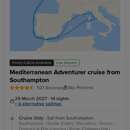
Family Cabins Available
Low Deposit
Mediterranean Adventurer cruise from
Southampton
Sky Princess
527 Reviews
29 March 2027 · 14 nights
+ 4 alternative sailings
Cruise Only
- Sail from Southampton:
Southampton / Seville (Cadiz) / Barcelona / Toulon /
Florence & Pisa (Livorno) / Rome (Civitavecchia) /