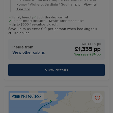
Rome) / Alghero, Sardinia / Southampton
View full
itinerary
Family friendly
Book this deal online!
Entertainment included
Movies under the stars®
Up to $600 free onboard credit
Save up to an extra £10 per person when booking this
cruise online
Was £1,419 pp
Inside from
£1,335 pp
View other cabins
You save £84 pp
View details