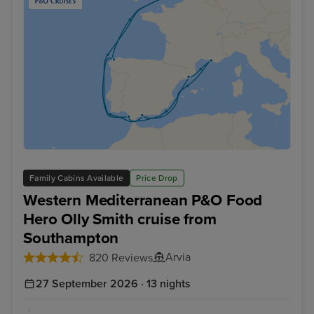
Family Cabins Available
Price Drop
Western Mediterranean P&O Food
Hero Olly Smith cruise from
Southampton
Arvia
820 Reviews
27 September 2026 · 13 nights