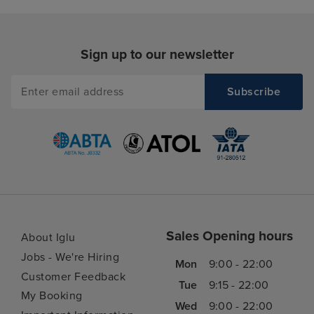
Sign up to our newsletter
Sales Opening hours
About Iglu
Jobs - We're Hiring
Mon
9:00 - 22:00
Customer Feedback
Tue
9:15 - 22:00
My Booking
Wed
9:00 - 22:00