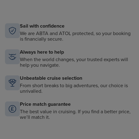
Sail with confidence
We are ABTA and ATOL protected, so your booking
is financially secure.
Always here to help
When the world changes, your trusted experts will
help you navigate.
Unbeatable cruise selection
From short breaks to big adventures, our choice is
unrivalled.
Price match guarantee
The best value in cruising. If you find a better price,
we’ll match it.