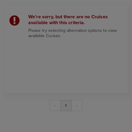
We're sorry, but there are no Cruises
available with this criteria.
Please try selecting alternative options to view
available Cruises.
‹
1
›