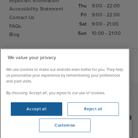
Important Information
Thu
9:00 - 22:00
Accessibility Statement
Fri
9:00 - 22:00
Contact Us
Sat
9:00 - 21:00
FAQs
Sun
10:00 - 21:00
Blog
We value your privacy
We use cookies to make our website even better for you. They help
us personalise your experience by remembering your preferences
and past visits.
By choosing ‘Accept all’, you agree to our use of cookies.
|
|
|
Iglu Ski
Cruise Resources
Cookie & Privacy Policy
|
|
Terms & Conditions
Sitemap
Foreign Travel Advice
Accept all
Reject all
Customise
Need help booking your cruise?
Customise
0203 848 3600