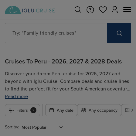
Try: "Family friendly cruises"
Cruises To Peru - 2026, 2027 & 2028 Deals
Discover your dream Peru cruise for 2026, 2027 and
beyond with Iglu Cruise. Compare deals and cruise lines
to find the perfect fit for your South American adventure.
We offer a wide selection of itineraries, ensuring an
Read more
unforgettable journey along the stunning Peruvian
Filters
Any date
Any occupancy
A
2
coastline. Search by destination, cruise line, departure
date, and duration to filter your options and find the
ideal Peru cruise for your next holiday. Browse our deals
Sort by:
and book your trip today!