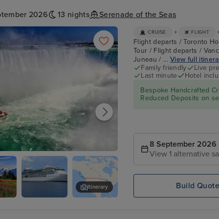
ptember 2026
13 nights
Serenade of the Seas
+
CRUISE
FLIGHT
Flight departs / Toronto Hot
Tour / Flight departs / Van
Juneau / ...
View full itiner
Family friendly
Live pr
Last minute
Hotel incl
Bespoke Handcrafted Cru
Reduced Deposits on sel
8 September 2026
View 1 alternative sa
- Niagara Falls Full Day Tour
Build Quot
Itinerary
Serenade of
Mendenhall Glacier
the Seas