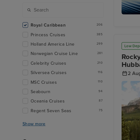
Stephen
Passage
Royal Caribbean
206
Princess Cruises
385
Holland America Line
299
Low Dep
Norwegian Cruise Line
281
Rocky
Hubba
Celebrity Cruises
210
Silversea Cruises
116
2 Au
MSC Cruises
110
Seabourn
94
Oceania Cruises
87
Regent Seven Seas
75
Show more