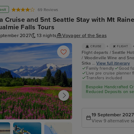
osit
69 Reviews
a Cruise and 5nt Seattle Stay with Mt Raine
almie Falls Tours
eptember 2027
13 nights
Voyager of the Seas
+
CRUISE
FLIGHT
Flight departs / Seattle Hot
/ Woodinville Wine and Sno
Sitka ...
View full itinerary
Family friendly
Good fo
Live pre cruise planner 
Transfers included
Bespoke Handcrafted Cru
Reduced Deposits on sel
19 September 2027
View 9 alternative s