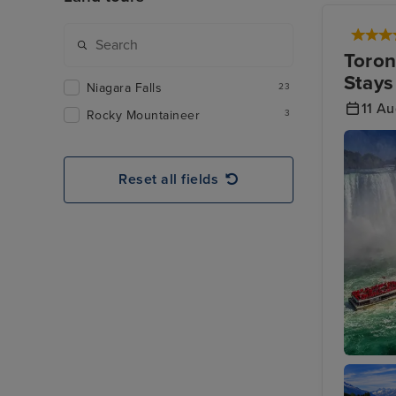
Toron
Stays
Niagara Falls
23
11 A
Rocky Mountaineer
3
Reset all fields
Toronto 