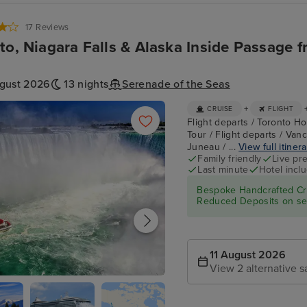
17 Reviews
to, Niagara Falls & Alaska Inside Passage 
ugust 2026
13 nights
Serenade of the Seas
+
CRUISE
FLIGHT
Flight departs / Toronto Hot
Tour / Flight departs / Van
Juneau / ...
View full itiner
Family friendly
Live pr
Last minute
Hotel incl
Bespoke Handcrafted Cru
Reduced Deposits on sel
11 August 2026
View 2 alternative s
- Niagara Falls Full Day Tour