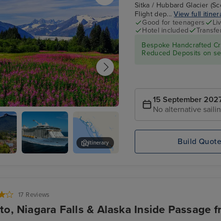
Sitka / Hubbard Glacier (Sc
Flight dep...
View full itiner
Good for teenagers
Li
Hotel included
Transfe
Bespoke Handcrafted Cru
Reduced Deposits on sel
15 September 202
No alternative saili
Build Quot
Itinerary
an
Anthem
Lumberjack Show
Exterior
17 Reviews
to, Niagara Falls & Alaska Inside Passage 