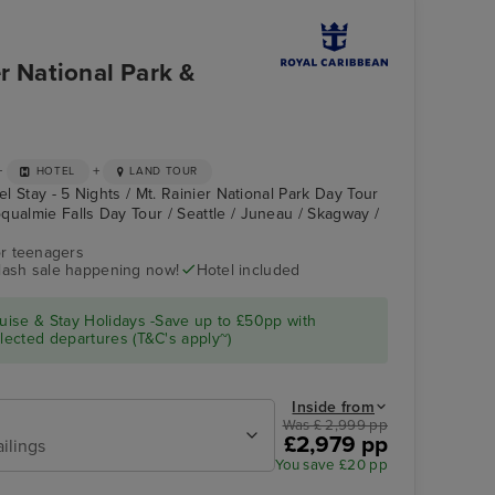
r National Park &
+
+
HOTEL
LAND TOUR
el Stay - 5 Nights / Mt. Rainier National Park Day Tour
qualmie Falls Day Tour / Seattle / Juneau / Skagway /
r teenagers
flash sale happening now!
Hotel included
Pool Deck
Skagway
ise & Stay Holidays -Save up to £50pp with
ected departures (T&C's apply~)
Inside from
Was £ 2,999 pp
£2,979 pp
ailings
You save £20 pp