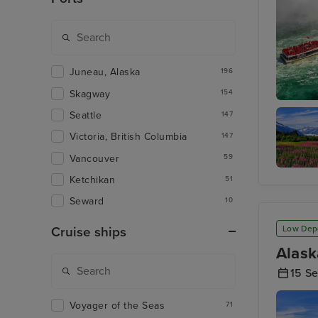
Juneau, Alaska
196
Skagway
154
Toronto 
Seattle
147
Victoria, British Columbia
147
Vancouver
59
Ketchikan
Juneau
51
Seward
10
Low Dep
Cruise ships
Alask
15 S
Voyager of the Seas
71