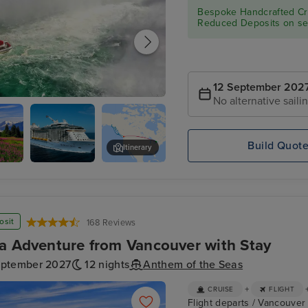
Bespoke Handcrafted Cru
Reduced Deposits on sel
12 September 202
No alternative saili
- Niagara Falls Full Day Tour
Build Quot
Itinerary
Anthem
Ketchikan
Exterior
osit
168 Reviews
a Adventure from Vancouver with Stay
eptember 2027
12 nights
Anthem of the Seas
+
CRUISE
FLIGHT
Flight departs / Vancouver H