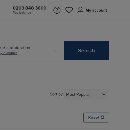
0203 848 3600
s
My account
Pay balance
ate and duration
Search
y duration
Sort by:
Reset