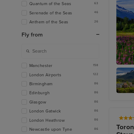
Quantum of the Seas
63
Serenade of the Seas
46
Anthem of the Seas
26
Fly from
Manchester
158
Juneau
London Airports
122
Birmingham
86
Edinburgh
86
Ketchik
Glasgow
86
London Gatwick
86
London Heathrow
86
Toron
Newcastle upon Tyne
86