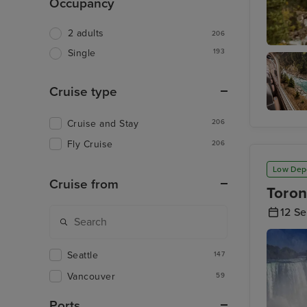
Occupancy
2 adults
206
193
Single
Rocky M
Cruise type
Rocky
Cruise and Stay
206
Mountai
- Kamlo
Fly Cruise
206
to
Vancouv
Low Dep
Cruise from
Toron
12 S
Seattle
147
Vancouver
59
Ports