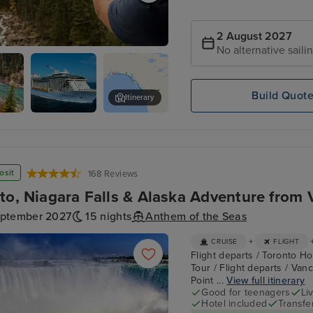
2 August 2027
No alternative saili
ountaineer - Banff to Kamloops
Build Quot
Itinerary
Anthem
Skagway
neer
Exterior
ops
er
osit
168 Reviews
to, Niagara Falls & Alaska Adventure from 
eptember 2027
15 nights
Anthem of the Seas
+
CRUISE
FLIGHT
Flight departs / Toronto Hot
Tour / Flight departs / Van
Point ...
View full itinerary
Good for teenagers
Li
Hotel included
Transfe