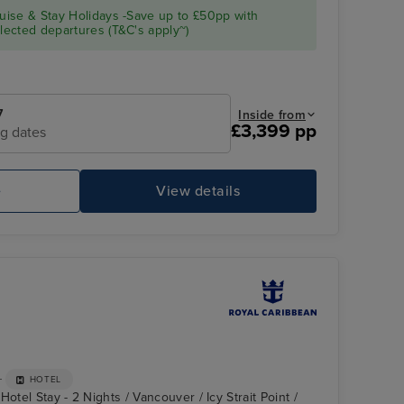
ise & Stay Holidays -Save up to £50pp with
ected departures (T&C's apply~)
7
Inside from
£3,399 pp
ng dates
e
View details
FlowRider and iFly Sky Diving
Ic
+
HOTEL
otel Stay - 2 Nights / Vancouver / Icy Strait Point /