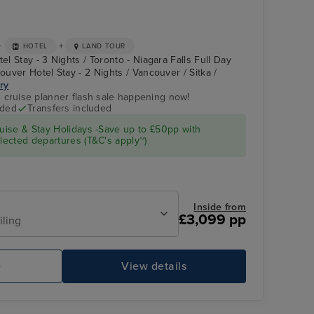
+
+
HOTEL
LAND TOUR
el Stay - 3 Nights / Toronto - Niagara Falls Full Day
couver Hotel Stay - 2 Nights / Vancouver / Sitka /
ary
e cruise planner flash sale happening now!
uded
Transfers included
Atrium
Ketchikan
ise & Stay Holidays -Save up to £50pp with
ected departures (T&C's apply~)
Inside from
£3,099 pp
iling
e
View details
Pool Deck
To