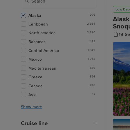
Low Dep
Alaska
206
Alask
Caribbean
2,954
Snoqu
North america
2,630
19 S
Bahamas
1,129
Central America
1,042
Mexico
1,042
Mediterranean
679
Greece
356
Canada
230
Asia
97
Show more
Juneau
Cruise line