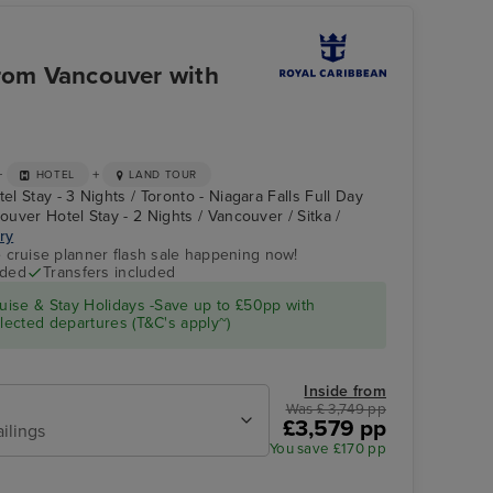
from Vancouver with
+
+
HOTEL
LAND TOUR
el Stay - 3 Nights / Toronto - Niagara Falls Full Day
couver Hotel Stay - 2 Nights / Vancouver / Sitka /
ary
e cruise planner flash sale happening now!
uded
Transfers included
Atrium
Skagway
ise & Stay Holidays -Save up to £50pp with
ected departures (T&C's apply~)
Inside from
Was £ 3,749 pp
£3,579 pp
ailings
You save £170 pp