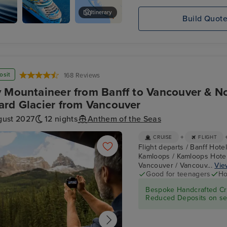
Itinerary
Build Quot
s
Mendenhall Glacier
osit
168 Reviews
 Mountaineer from Banff to Vancouver & N
rd Glacier from Vancouver
gust 2027
12 nights
Anthem of the Seas
+
CRUISE
FLIGHT
Flight departs / Banff Hote
Kamloops / Kamloops Hotel 
Vancouver / Vancouv...
View
Good for teenagers
Ho
Bespoke Handcrafted Cru
Reduced Deposits on sel