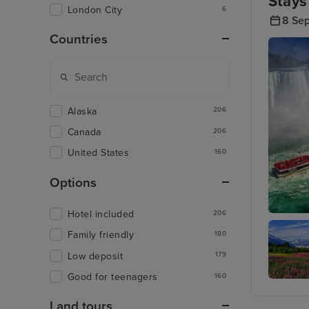
Stays
London City
6
8 Se
Countries
Alaska
206
Canada
206
United States
160
Options
Hotel included
206
Toronto 
Family friendly
180
Low deposit
179
Good for teenagers
160
Juneau
Land tours