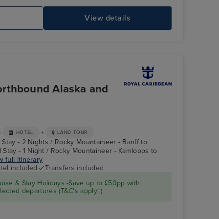
e
View details
Laser Tag
Kl
Vi
orthbound Alaska and
+
+
HOTEL
LAND TOUR
l Stay - 2 Nights / Rocky Mountaineer - Banff to
Stay - 1 Night / Rocky Mountaineer - Kamloops to
 full itinerary
tel included
Transfers included
North Star
Ketchikan (Ward
ise & Stay Holidays -Save up to £50pp with
Cove)
ected departures (T&C's apply~)