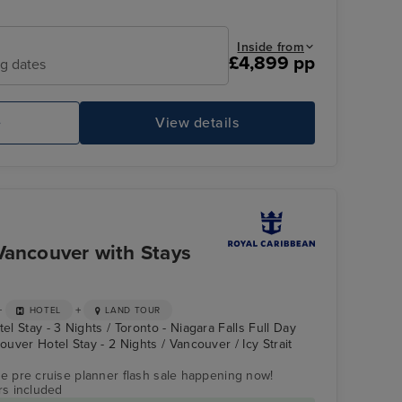
Inside from
£4,899 pp
ng dates
e
View details
FlowRider and iFly Sky Diving
Ic
Vancouver with Stays
+
+
HOTEL
LAND TOUR
el Stay - 3 Nights / Toronto - Niagara Falls Full Day
couver Hotel Stay - 2 Nights / Vancouver / Icy Strait
ve pre cruise planner flash sale happening now!
rs included
North Star
Icy Strait Point