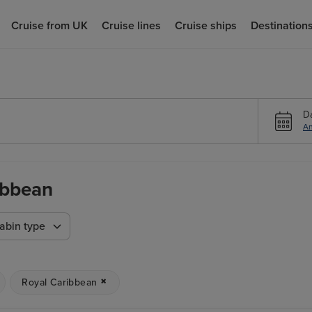
Cruise from UK
Cruise lines
Cruise ships
Destination
D
An
ibbean
abin type
Royal Caribbean