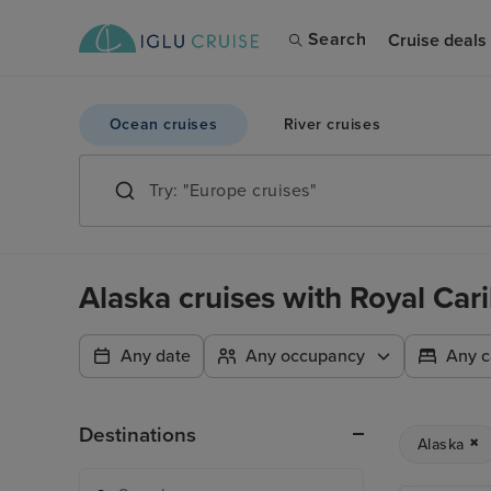
Search
Cruise deals
Ocean cruises
River cruises
Alaska cruises with Royal Car
Any date
Any occupancy
Any c
Destinations
Alaska