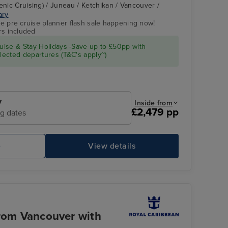
enic Cruising) / Juneau / Ketchikan / Vancouver /
ary
ve pre cruise planner flash sale happening now!
rs included
North Star
Icy Strait Point
ise & Stay Holidays -Save up to £50pp with
ected departures (T&C's apply~)
7
Inside from
£2,479 pp
ng dates
e
View details
FlowRider and iFly Sky Diving
Ic
from Vancouver with