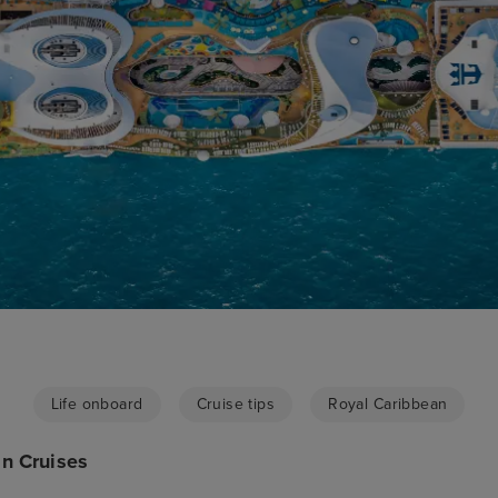
Life onboard
Cruise tips
Royal Caribbean
n Cruises