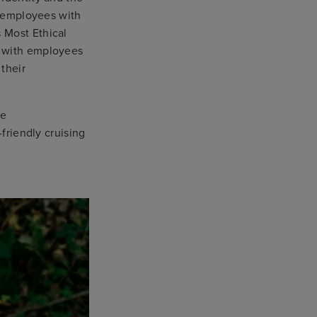
d employees with
 Most Ethical
, with employees
their
ve
-friendly cruising