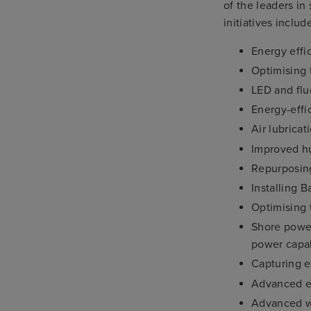
of the leaders in
initiatives includ
Energy effic
Optimising 
LED and flu
Energy-effi
Air lubricat
Improved hu
Repurposing
Installing 
Optimising 
Shore powe
power capab
Capturing e
Advanced em
Advanced wa