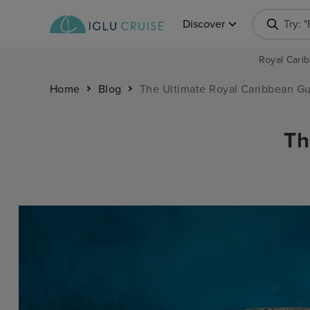
Discover
Try: 
Royal Carib
Home
Blog
The Ultimate Royal Caribbean G
Th