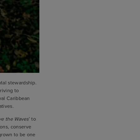
tal stewardship.
riving to
yal Caribbean
atives.
ve the Waves
’ to
ions, conserve
grown to be one