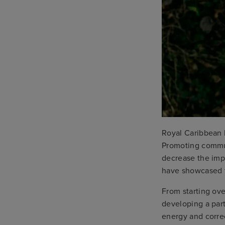
Royal Caribbean 
Promoting commun
decrease the imp
have showcased th
From starting ove
developing a par
energy and corre