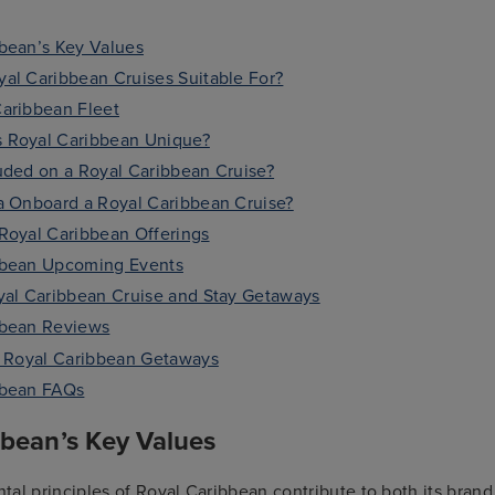
bean’s Key Values
al Caribbean Cruises Suitable For?
aribbean Fleet
 Royal Caribbean Unique?
uded on a Royal Caribbean Cruise?
a Onboard a Royal Caribbean Cruise?
Royal Caribbean Offerings
bbean Upcoming Events
yal Caribbean Cruise and Stay Getaways
bbean Reviews
r Royal Caribbean Getaways
bbean FAQs
bbean’s Key Values
al principles of Royal Caribbean contribute to both its brand