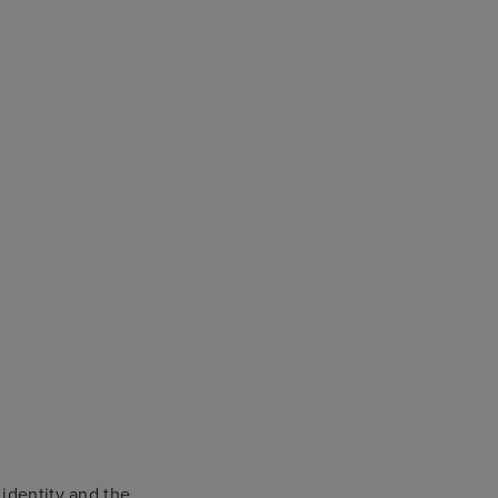
 identity and the