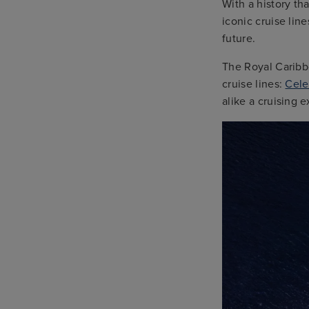
With a history th
iconic cruise lin
future.
The Royal Caribb
cruise lines:
Cele
alike a cruising 