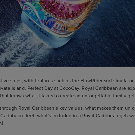
tive ships, with features such as the FlowRider surf simulator,
vate island, Perfect Day at CocoCay, Royal Caribbean are exp
that knows what it takes to create an unforgettable family g
 through Royal Caribbean’s key values, what makes them uniq
 Caribbean fleet, what’s included in a Royal Caribbean getaw
n!