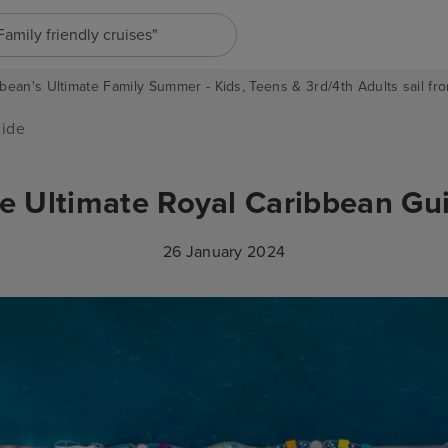
"Europe cruises"
bean's Ultimate Family Summer - Kids, Teens & 3rd/4th Adults sail fro
uide
e Ultimate Royal Caribbean Gu
26 January 2024