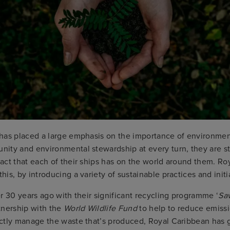
has placed a large emphasis on the importance of environmen
ity and environmental stewardship at every turn, they are st
act that each of their ships has on the world around them. Ro
is, by introducing a variety of sustainable practices and initi
r 30 years ago with their significant recycling programme ‘
Sa
tnership with the
World Wildlife Fund
to help to reduce emiss
ctly manage the waste that’s produced, Royal Caribbean has 