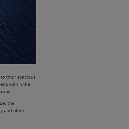
 to their spacious
erts within the
etaway.
ue, the
ay and other