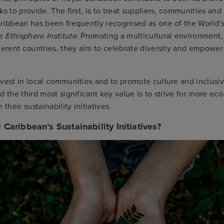
ks to provide. The first, is to treat suppliers, communities an
aribbean has been frequently recognised as one of the World’s
he
Ethisphere Institute
. Promoting a multicultural environment
ferent countries, they aim to celebrate diversity and empower 
vest in local communities and to promote culture and inclusi
d the third most significant key value is to strive for more eco
 their sustainability initiatives.
Caribbean’s Sustainability Initiatives?