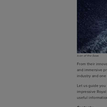
Icon of the Seas
From their innova
and immersive pri
industry and one 
Let us guide you
impressive Royal
useful informatio