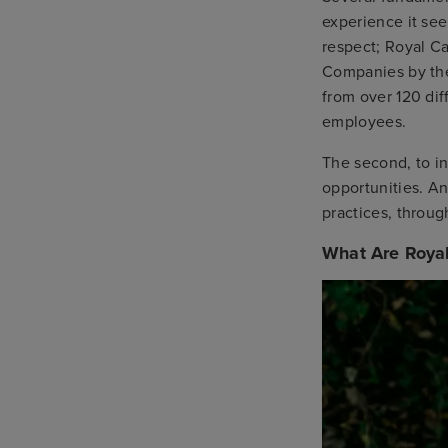
experience it see
respect; Royal C
Companies by t
from over 120 dif
employees.
The second, to in
opportunities. An
practices, through
What Are Royal 