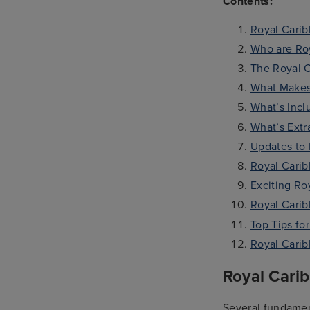
Contents:
Royal Carib
Who are Roy
The Royal C
What Makes
What’s Incl
What’s Extr
Updates to 
Royal Cari
Exciting Ro
Royal Cari
Top Tips fo
Royal Cari
Royal Cari
Several fundament