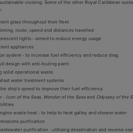
 sustainable cruising. Some of the other Royal Caribbean sustai
e:
ient glass throughout their fleet
timing, route, speed and distances travelled
orescent lights - aimed to reduce energy usage
cient appliances
ion system - to increase fuel efficiency and reduce drag
ll design with anti-fouling paint
 solid operational waste
Ballast water treatment systems
the ship’s speed to improve their fuel efficiency
r -
Icon of the Seas
,
Wonder of the Seas
and
Odyssey of the 
ilities
ngine waste heat - to help to heat galley and shower water
issions purification
stewater purification - utilising desalination and reverse os