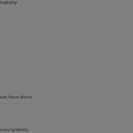
nability
Seas
have shore
mosis systems,