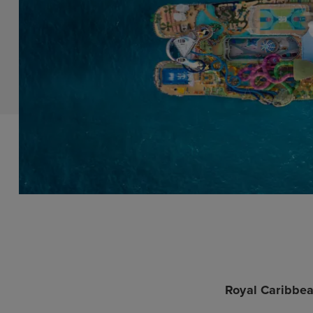
Royal Caribbea