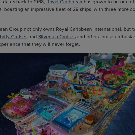
at dates back to 1968,
Royal Caribbean
has grown to be one of
es, boasting an impressive fleet of 28 ships, with three more c
ean Group not only owns Royal Caribbean International, but t
brity Cruises
and
Silversea Cruises
and offers cruise enthusia
experience that they will never forget.