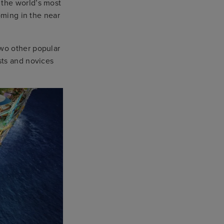
 the world’s most
oming in the near
wo other popular
sts and novices