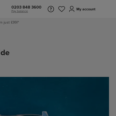
0203 848 3600
My account
Pay balance
m just £99!*
ide