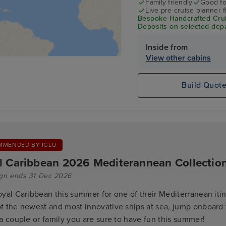
Family friendly
Good fo
Live pre cruise planner 
Bespoke Handcrafted Crui
Deposits on selected depa
Inside from
View other cabins
Build Quot
MMENDED BY IGLU
l Caribbean 2026 Mediterannean Collectio
gn ends 31 Dec 2026
oyal Caribbean this summer for one of their Mediterranean itin
f the newest and most innovative ships at sea, jump onboard
a couple or family you are sure to have fun this summer!