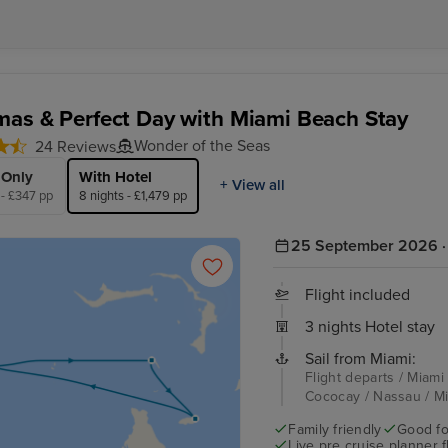
as & Perfect Day with Miami Beach Stay
Wonder of the Seas
24 Reviews
 Only
With Hotel
+ View all
 - £347 pp
8 nights - £1,479 pp
25 September 2026 · 
Flight included
3 nights Hotel stay
Sail from Miami:
Flight departs / Miami
Cococay / Nassau / Mi
Family friendly
Good fo
Live pre cruise planner 