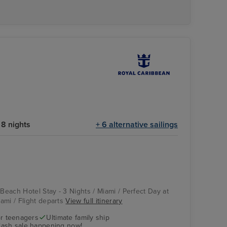
8 nights
+ 6 alternative sailings
 Beach Hotel Stay - 3 Nights / Miami / Perfect Day at
ami / Flight departs
View full itinerary
r teenagers
Ultimate family ship
flash sale happening now!