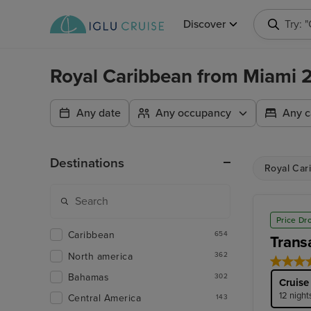
Discover
Try: 
Royal Caribbean from Miami
Any date
Any occupancy
Any c
Destinations
Royal Car
Price Dr
Caribbean
654
Trans
North america
362
Bahamas
302
Cruise
12 night
Central America
143