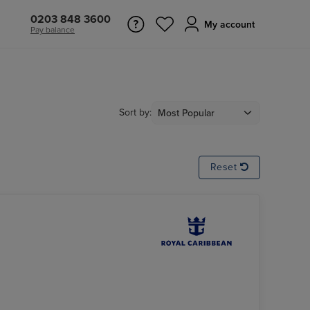
0203 848 3600
My account
Pay balance
Sort by:
Reset