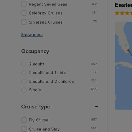
Easte
Regent Seven Seas
130
Celebrity Cruises
121
Silversea Cruises
75
Show more
Occupancy
2 adults
657
3
2 adults and 1 child
293
2 adults and 2 children
655
Single
Cruise type
Fly Cruise
657
Cruise and Stay
362