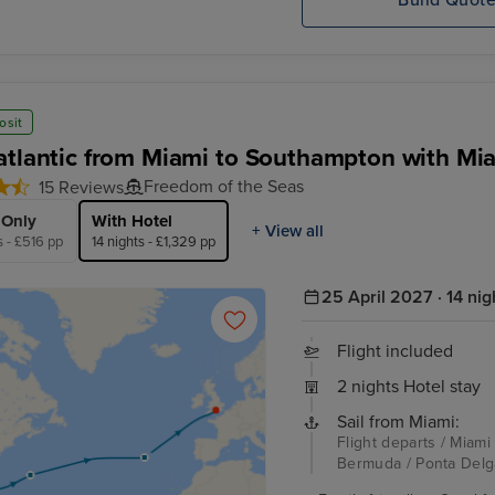
Build Quot
osit
atlantic from Miami to Southampton with Mi
Freedom of the Seas
15 Reviews
 Only
With Hotel
+ View all
s - £516 pp
14 nights - £1,329 pp
25 April 2027 · 14 nig
Flight included
2 nights Hotel stay
Sail from Miami:
Flight departs / Miami
Bermuda / Ponta Delg