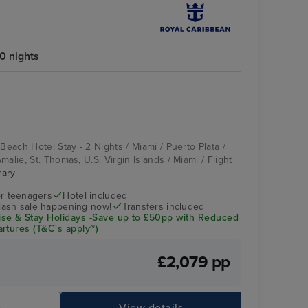
0 nights
 Beach Hotel Stay - 2 Nights / Miami / Puerto Plata /
malie, St. Thomas, U.S. Virgin Islands / Miami / Flight
rary
r teenagers
Hotel included
flash sale happening now!
Transfers included
se & Stay Holidays -Save up to £50pp with Reduced
rtures (T&C's apply~)
£2,079 pp