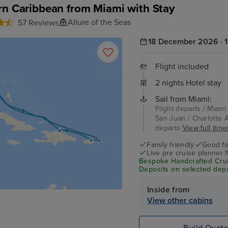
rn Caribbean from Miami with Stay
Allure of the Seas
57 Reviews
18 December 2026 · 1
Flight included
2 nights Hotel stay
Sail from Miami:
Flight departs / Miami
San Juan / Charlotte A
departs
View full itine
Family friendly
Good fo
Live pre cruise planner 
Bespoke Handcrafted Crui
Deposits on selected depa
Inside from
View other cabins