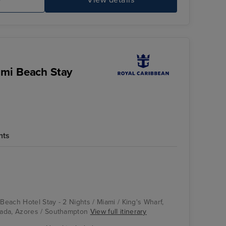
e
View details
ami Beach Stay
hts
 Beach Hotel Stay - 2 Nights / Miami / King's Wharf,
ada, Azores / Southampton
View full itinerary