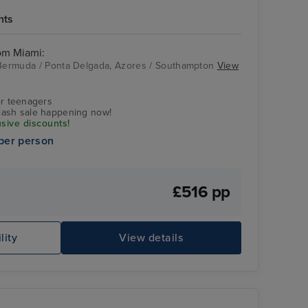
hts
rom Miami:
, Bermuda / Ponta Delgada, Azores / Southampton
View
r teenagers
flash sale happening now!
usive discounts!
per person
£516 pp
lity
View details