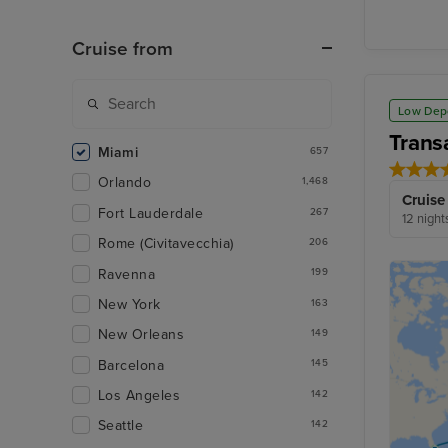
Cruise from
Low Dep
Trans
Miami
657
Orlando
1,468
Cruise
Fort Lauderdale
267
12 night
Rome (Civitavecchia)
206
Ravenna
199
New York
163
New Orleans
149
Barcelona
145
Los Angeles
142
Seattle
142