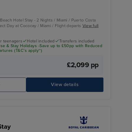
 Beach Hotel Stay - 2 Nights / Miami / Puerto Costa
ect Day at Cococay / Miami / Flight departs
View full
r teenagers
Hotel included
Transfers included
se & Stay Holidays -Save up to £50pp with Reduced
rtures (T&C's apply~)
£2,099 pp
e
View details
Stay