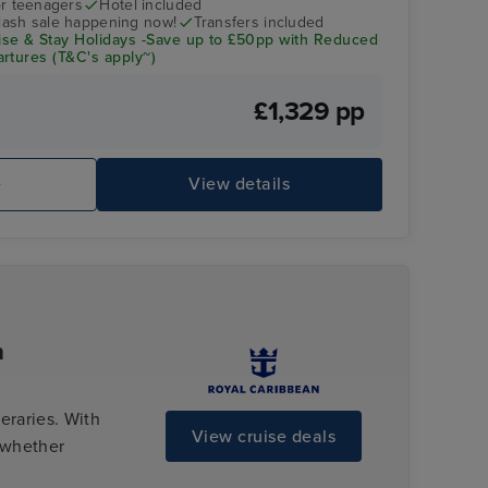
r teenagers
Hotel included
flash sale happening now!
Transfers included
se & Stay Holidays -Save up to £50pp with Reduced
rtures (T&C's apply~)
£1,329 pp
e
View details
n
eraries. With
View cruise deals
 whether