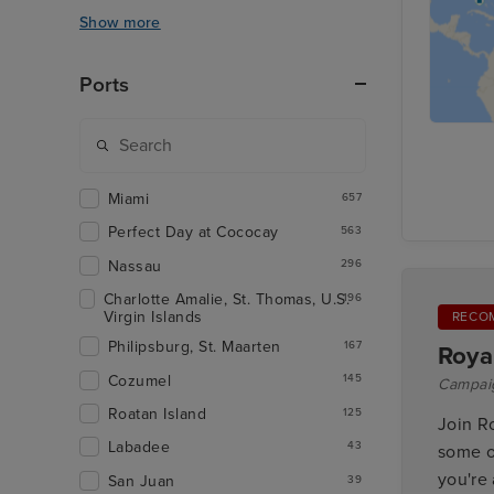
Show more
Ports
Miami
657
Perfect Day at Cococay
563
Nassau
296
Charlotte Amalie, St. Thomas, U.S.
196
Virgin Islands
RECO
Philipsburg, St. Maarten
167
Roya
Cozumel
145
Campai
Roatan Island
125
Join R
Labadee
43
some o
you're 
San Juan
39