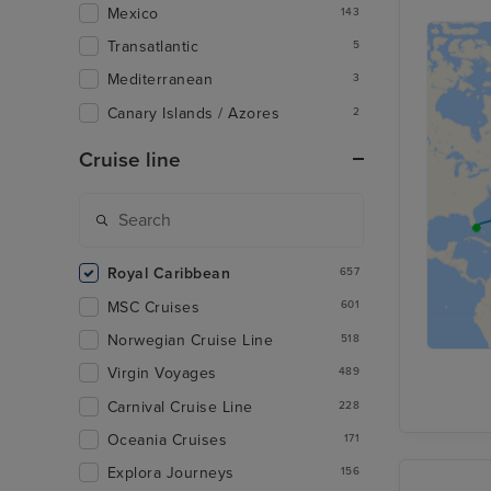
Mexico
143
Transatlantic
5
Mediterranean
3
Canary Islands / Azores
2
Cruise line
Royal Caribbean
657
MSC Cruises
601
Norwegian Cruise Line
518
Virgin Voyages
489
Carnival Cruise Line
228
Oceania Cruises
171
Explora Journeys
156