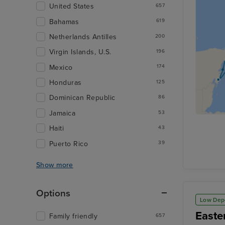
United States
657
Bahamas
619
Netherlands Antilles
200
Virgin Islands, U.S.
196
Mexico
174
Honduras
125
Dominican Republic
86
Jamaica
53
Haiti
43
Puerto Rico
39
Show more
Options
Low Dep
Easte
Family friendly
657