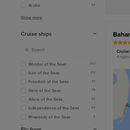
Aruba
33
Show more
Baham
Cruise ships
Cruise
4 nights
Wonder of the Seas
202
Icon of the Seas
172
Freedom of the Seas
81
Hero of the Seas
79
Allure of the Seas
60
Independence of the Seas
60
Rhapsody of the Seas
3
Fly from