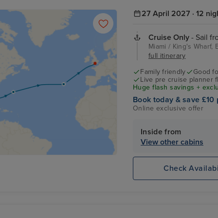
27 April 2027 · 12 nig
Cruise Only
- Sail f
Miami / King's Wharf
full itinerary
Family friendly
Good fo
Live pre cruise planner 
Huge flash savings + excl
Book today & save £10 
Online exclusive offer
Inside from
View other cabins
Check Availabi