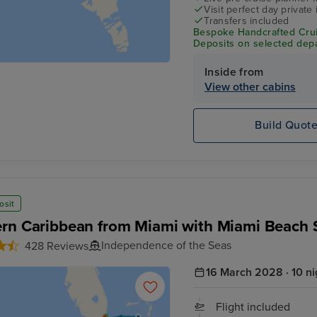
Visit perfect day private 
Transfers included
Bespoke Handcrafted Crui
Deposits on selected depa
Inside from
View other cabins
Build Quot
osit
rn Caribbean from Miami with Miami Beach 
Independence of the Seas
428 Reviews
16 March 2028 · 10 ni
Flight included