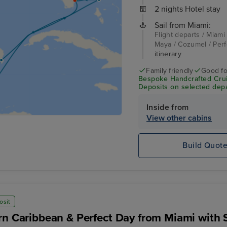
2 nights Hotel stay
Sail from Miami:
Flight departs / Miami
Maya / Cozumel / Perf
itinerary
Family friendly
Good fo
Bespoke Handcrafted Crui
Deposits on selected depa
Inside from
View other cabins
Build Quot
osit
rn Caribbean & Perfect Day from Miami with 