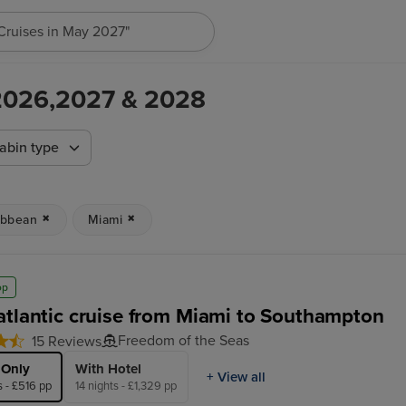
"Cruises in May 2027"
 2026,2027 & 2028
abin type
ibbean
Miami
op
atlantic cruise from Miami to Southampton
Freedom of the Seas
15 Reviews
 Only
With Hotel
+ View all
s - £516 pp
14 nights - £1,329 pp