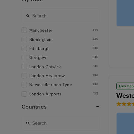
Manchester
349
Birmingham
236
Edinburgh
236
Glasgow
236
London Gatwick
236
London Heathrow
236
Newcastle upon Tyne
236
Low Dep
London Airports
Weste
135
Countries