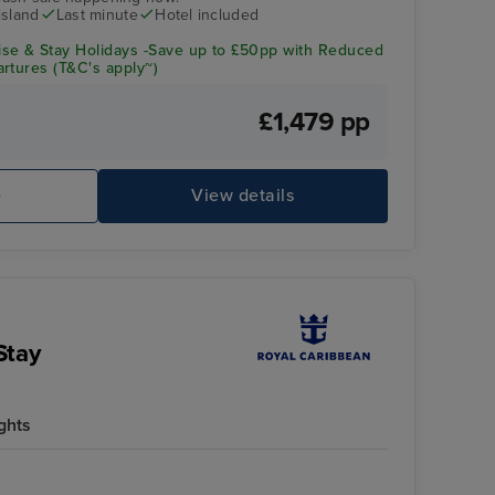
island
Last minute
Hotel included
se & Stay Holidays -Save up to £50pp with Reduced
rtures (T&C's apply~)
£1,479 pp
e
View details
Stay
ghts