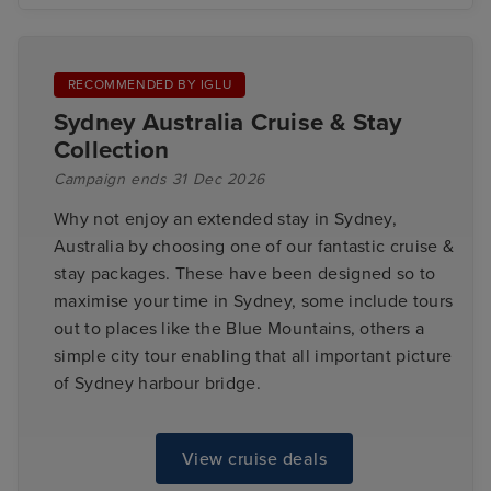
RECOMMENDED BY IGLU
Sydney Australia Cruise & Stay
Collection
Campaign ends 31 Dec 2026
Why not enjoy an extended stay in Sydney,
Australia by choosing one of our fantastic cruise &
stay packages. These have been designed so to
maximise your time in Sydney, some include tours
out to places like the Blue Mountains, others a
simple city tour enabling that all important picture
of Sydney harbour bridge.
View cruise deals