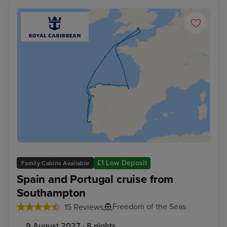
£1 Low Deposit
Family Cabins Available
Spain and Portugal cruise from
Southampton
Freedom of the Seas
15 Reviews
9 August 2027 · 8 nights