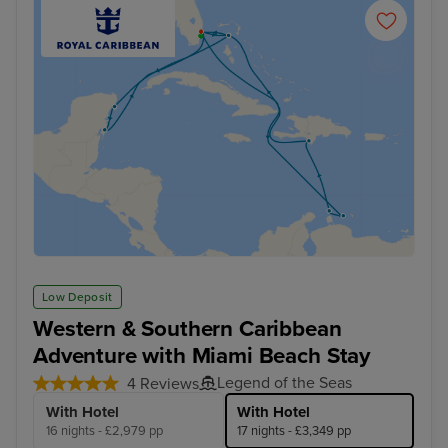
Low Deposit
Western & Southern Caribbean
Adventure with Miami Beach Stay
Legend of the Seas
4 Reviews
With Hotel
With Hotel
16 nights - £2,979 pp
17 nights - £3,349 pp