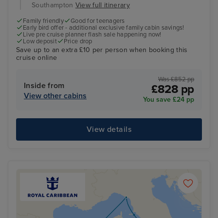
Southampton
View full itinerary
Family friendly
Good for teenagers
Early bird offer - additional exclusive family cabin savings!
Live pre cruise planner flash sale happening now!
Low deposit
Price drop
Save up to an extra £10 per person when booking this
cruise online
Was £852 pp
Inside from
£828 pp
View other cabins
You save £24 pp
View details