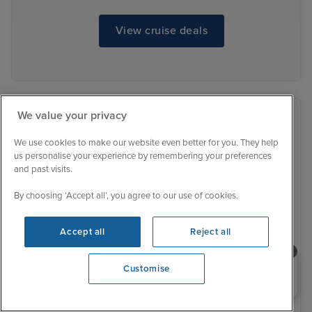
View cruise deals
We value your privacy
We use cookies to make our website even better for you. They help
us personalise your experience by remembering your preferences
and past visits.
By choosing ‘Accept all’, you agree to our use of cookies.
Accept all
Reject all
Need help booking your cruise?
Customise
0203 848 3600
Opening 9:00 AM