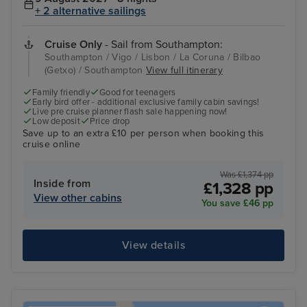
+ 2 alternative sailings
Cruise Only
- Sail from Southampton:
Southampton / Vigo / Lisbon / La Coruna / Bilbao
(Getxo) / Southampton
View full itinerary
Family friendly
Good for teenagers
Early bird offer - additional exclusive family cabin savings!
Live pre cruise planner flash sale happening now!
Low deposit
Price drop
Save up to an extra £10 per person when booking this
cruise online
Was £1,374 pp
Inside from
£1,328 pp
View other cabins
You save £46 pp
View details