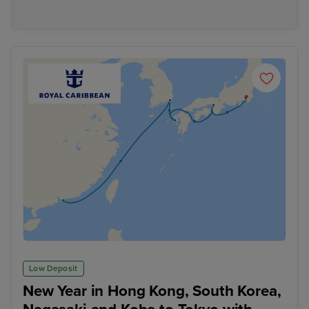
Low Deposit
New Year in Hong Kong, South Korea,