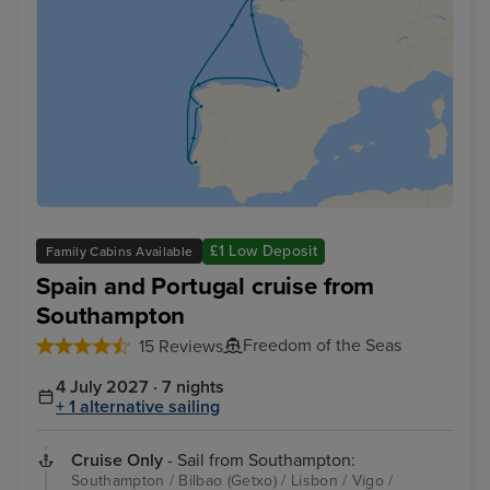
£1 Low Deposit
Family Cabins Available
Spain and Portugal cruise from
Southampton
Freedom of the Seas
15 Reviews
4 July 2027 · 7 nights
+ 1 alternative sailing
Cruise Only
- Sail from Southampton:
Southampton / Bilbao (Getxo) / Lisbon / Vigo /