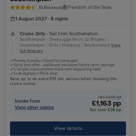
Freedom of the Seas
15 Reviews
1 August 2027 · 8 nights
Cruise Only
- Sail from Southampton:
Southampton / Zeebrugge (tours to Bruges) /
Copenhagen / Oslo / Hamburg / Southampton
View
full itinerary
Family friendly
Good for teenagers
Early bird offer - additional exclusive family cabin savings!
Live pre cruise planner flash sale happening now!
Low deposit
Price drop
Save up to an extra £10 per person when booking this
cruise online
Was £1,199 pp
Inside from
£1,163 pp
View other cabins
You save £36 pp
View details