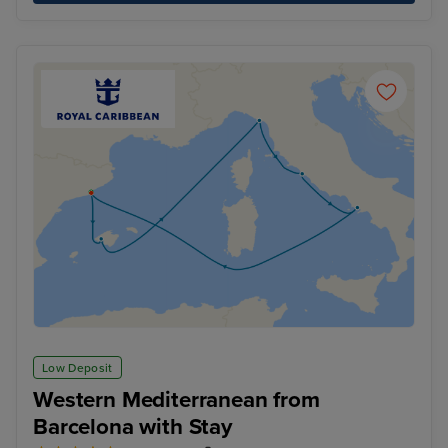
Low Deposit
Western Mediterranean from
Barcelona with Stay