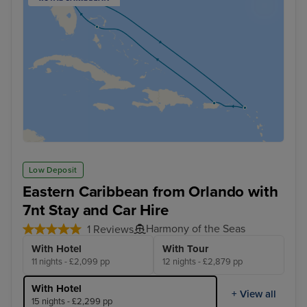
Low Deposit
Eastern Caribbean from Orlando with
7nt Stay and Car Hire
Harmony of the Seas
1 Reviews
With Hotel
With Tour
11 nights - £2,099 pp
12 nights - £2,879 pp
With Hotel
+ View all
15 nights - £2,299 pp