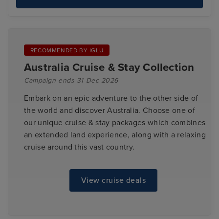
RECOMMENDED BY IGLU
Australia Cruise & Stay Collection
Campaign ends 31 Dec 2026
Embark on an epic adventure to the other side of
the world and discover Australia. Choose one of
our unique cruise & stay packages which combines
an extended land experience, along with a relaxing
cruise around this vast country.
View cruise deals