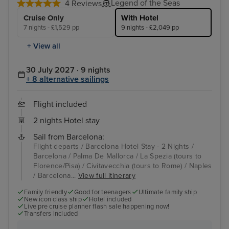
Legend of the Seas
4 Reviews
Cruise Only
With Hotel
7 nights - £1,529 pp
9 nights - £2,049 pp
+ View all
30 July 2027 · 9 nights
+ 8 alternative sailings
Flight included
2 nights Hotel stay
Sail from Barcelona:
Flight departs / Barcelona Hotel Stay - 2 Nights /
Barcelona / Palma De Mallorca / La Spezia (tours to
Florence/Pisa) / Civitavecchia (tours to Rome) / Naples
/ Barcelona...
View full itinerary
Family friendly
Good for teenagers
Ultimate family ship
New icon class ship
Hotel included
Live pre cruise planner flash sale happening now!
Transfers included