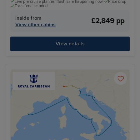
Live pre cruise planner flash sale happening now!
Price drop
Transfers included
Inside from
£2,849 pp
View other cabins
View details