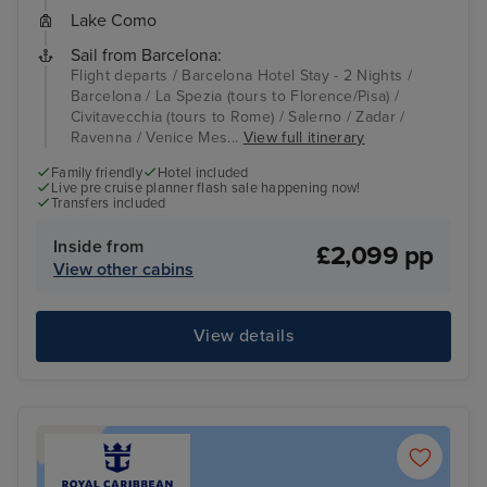
Lake Como
Sail from Barcelona:
Flight departs / Barcelona Hotel Stay - 2 Nights /
Barcelona / La Spezia (tours to Florence/Pisa) /
Civitavecchia (tours to Rome) / Salerno / Zadar /
Ravenna / Venice Mes...
View full itinerary
Family friendly
Hotel included
Live pre cruise planner flash sale happening now!
Transfers included
Inside from
£2,099 pp
View other cabins
View details