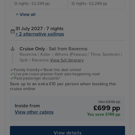
12 nights - £2,299 pp
12 nights - £2,299 pp
+ View all
31 July 2027 · 7 nights
+ 2 alternative sailings
Cruise Only
- Sail from Ravenna:
Ravenna / Kotor / Athens (Piraeus) / Thira, Santorini /
Split / Ravenna
View full itinerary
Family friendly
Book this deal online!
Live pre cruise planner flash sale happening now!
Past passenger discounts*
Save up to an extra £10 per person when booking this
cruise online
Was £848 pp
Inside from
£699 pp
View other cabins
You save £149 pp
View details