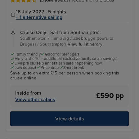
Freedom of the Seas
15 Reviews
18 July 2027 · 5 nights
+ 1 alternative sailing
Cruise Only
- Sail from Southampton:
Southampton / Hamburg / Zeebrugge (tours to
Bruges) / Southampton
View full itinerary
Family friendly
Good for teenagers
Early bird offer - additional exclusive family cabin savings!
Live pre cruise planner flash sale happening now!
Low deposit
Price drop
Short break
Save up to an extra £15 per person when booking this
cruise online
Inside from
£590 pp
View other cabins
View details