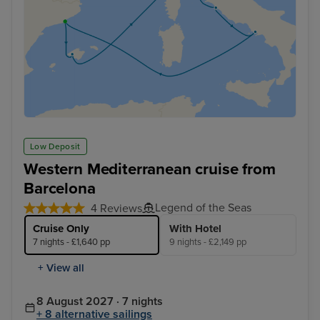
Low Deposit
Western Mediterranean cruise from
Barcelona
Legend of the Seas
4 Reviews
Cruise Only
With Hotel
7 nights - £1,640 pp
9 nights - £2,149 pp
+ View all
8 August 2027 · 7 nights
+ 8 alternative sailings