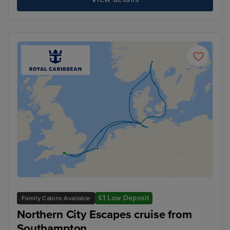
£1 Low Deposit
Family Cabins Available
Northern City Escapes cruise from
Southampton