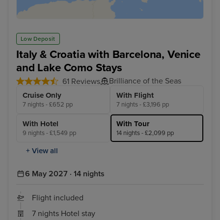
Low Deposit
Italy & Croatia with Barcelona, Venice
and Lake Como Stays
Brilliance of the Seas
61 Reviews
Cruise Only
With Flight
7 nights - £652 pp
7 nights - £3,196 pp
With Hotel
With Tour
9 nights - £1,549 pp
14 nights - £2,099 pp
+ View all
6 May 2027 · 14 nights
Flight included
7 nights Hotel stay