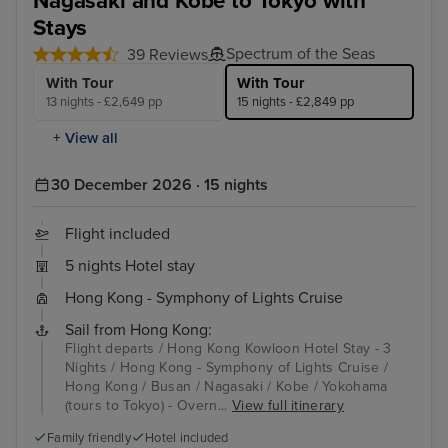
Nagasaki and Kobe to Tokyo with
Stays
Spectrum of the Seas
39 Reviews
With Tour
With Tour
13 nights - £2,649 pp
15 nights - £2,849 pp
+ View all
30 December 2026 · 15 nights
Flight included
5 nights Hotel stay
Hong Kong - Symphony of Lights Cruise
Sail from Hong Kong:
Flight departs / Hong Kong Kowloon Hotel Stay - 3
Nights / Hong Kong - Symphony of Lights Cruise /
Hong Kong / Busan / Nagasaki / Kobe / Yokohama
(tours to Tokyo) - Overn...
View full itinerary
Family friendly
Hotel included