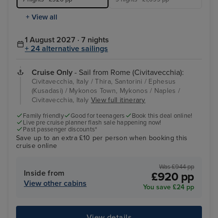
+ View all
1 August 2027 · 7 nights
+ 24 alternative sailings
Cruise Only
- Sail from Rome (Civitavecchia):
Civitavecchia, Italy / Thira, Santorini / Ephesus
(Kusadasi) / Mykonos Town, Mykonos / Naples /
Civitavecchia, Italy
View full itinerary
Family friendly
Good for teenagers
Book this deal online!
Live pre cruise planner flash sale happening now!
Past passenger discounts*
Save up to an extra £10 per person when booking this
cruise online
Was £944 pp
Inside from
£920 pp
View other cabins
You save £24 pp
View details