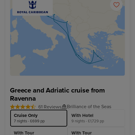
Greece and Adriatic cruise from
Ravenna
Brilliance of the Seas
61 Reviews
Cruise Only
With Hotel
7 nights - £699 pp
9 nights - £1,729 pp
With Tour
With Tour