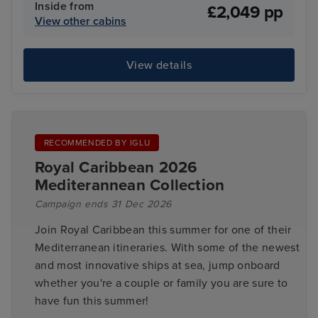
Inside from
£2,049 pp
View other cabins
View details
RECOMMENDED BY IGLU
Royal Caribbean 2026
Mediterannean Collection
Campaign ends 31 Dec 2026
Join Royal Caribbean this summer for one of their
Mediterranean itineraries. With some of the newest
and most innovative ships at sea, jump onboard
whether you're a couple or family you are sure to
have fun this summer!