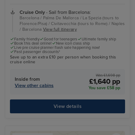
Cruise Only
- Sail from Barcelona:
Barcelona / Palma De Mallorca / La Spezia (tours to
Florence/Pisa) / Civitavecchia (tours to Rome) / Naples
/ Barcelona
View full itinerary
Family friendly
Good for teenagers
Ultimate family ship
Book this deal online!
New icon class ship
Live pre cruise planner flash sale happening now!
Past passenger discounts*
Save up to an extra £10 per person when booking this
cruise online
Was £1,698 pp
Inside from
£1,640 pp
View other cabins
You save £58 pp
View details