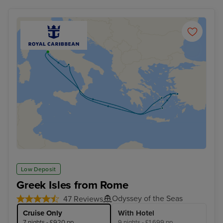
Low Deposit
Greek Isles from Rome
Odyssey of the Seas
47 Reviews
Cruise Only
With Hotel
7 nights - £920 pp
9 nights - £1,699 pp