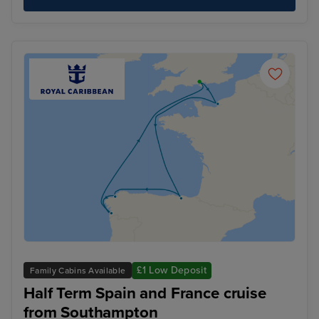
£1 Low Deposit
Family Cabins Available
Half Term Spain and France cruise
from Southampton