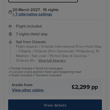
20 March 2027 · 15 nights
+ 7 alternative sailings
Flight included
7 nights Hotel stay
Sail from Orlando:
Flight departs / Orlando International Drive Hotel Stay
- 7 Nights / Orlando (Port Canaveral) / Philipsburg, St.
Maarten / San Juan / Perfect Day at Cococay /
Orlando (Po...
View full itinerary
Family friendly
Good for teenagers
Live pre cruise planner flash sale happening now!
Hotel included
Transfers included
Inside from
£2,299 pp
View other cabins
View details