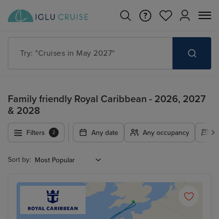
Try: "Cruises in May 2027"
Family friendly Royal Caribbean - 2026, 2027
& 2028
Filters
Any date
Any occupancy
A
2
Sort by: