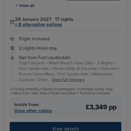
+ View all
29 January 2027 · 17 nights
+ 8 alternative sailings
Flight included
2 nights Hotel stay
Sail from Fort Lauderdale:
Flight departs / Miami Beach Hotel Stay - 2 Nights /
Fort Lauderdale / Perfect Day at Cococay / Cozumel /
Puerto Costa Maya / Fort Lauderdale / Willemstad,
Curacao / Oran...
View full itinerary
Family friendly
Good for teenagers
Ultimate family ship
New icon class ship
Hotel included
Transfers included
Inside from
£3,349 pp
View other cabins
View details