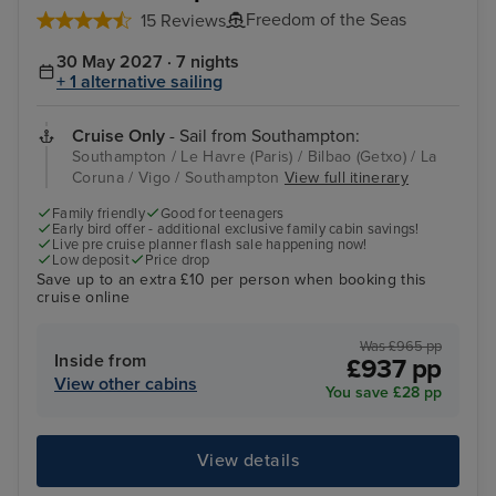
Freedom of the Seas
15 Reviews
30 May 2027 · 7 nights
+ 1 alternative sailing
Cruise Only
- Sail from Southampton:
Southampton / Le Havre (Paris) / Bilbao (Getxo) / La
Coruna / Vigo / Southampton
View full itinerary
Family friendly
Good for teenagers
Early bird offer - additional exclusive family cabin savings!
Live pre cruise planner flash sale happening now!
Low deposit
Price drop
Save up to an extra £10 per person when booking this
cruise online
Was £965 pp
Inside from
£937 pp
View other cabins
You save £28 pp
View details