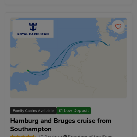
£1 Low Deposit
Family Cabins Available
Hamburg and Bruges cruise from
Southampton