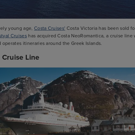
ively young age,
Costa Cruises'
Costa Victoria has been sold fo
tyal Cruises
has acquired Costa NeoRomantica, a cruise line 
 operates itineraries around the Greek Islands.
 Cruise Line