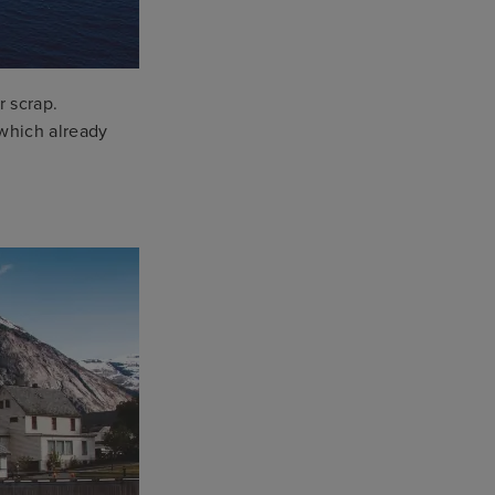
r scrap.
which already