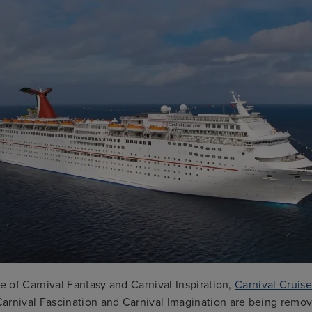
le of Carnival Fantasy and Carnival Inspiration,
Carnival Cruise
arnival Fascination and Carnival Imagination are being remov