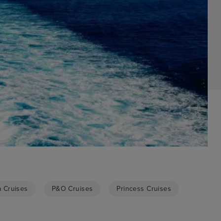
a Cruises
P&O Cruises
Princess Cruises