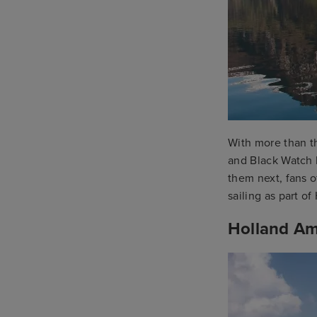
With more than th
and Black Watch 
them next, fans o
sailing as part o
Holland Am