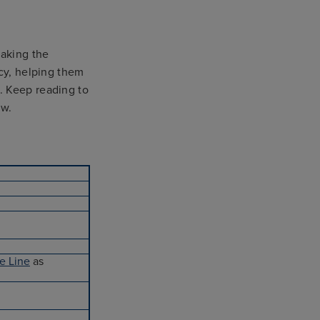
taking the
ncy, helping them
. Keep reading to
ow.
e Line
as