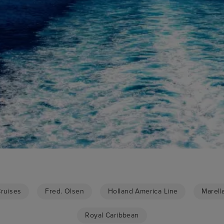
Cruises
Fred. Olsen
Holland America Line
Marell
Royal Caribbean