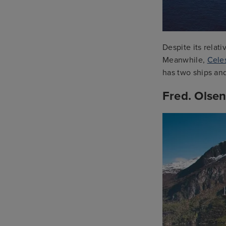
Despite its relat
Meanwhile,
Celes
has two ships and
Fred. Olsen