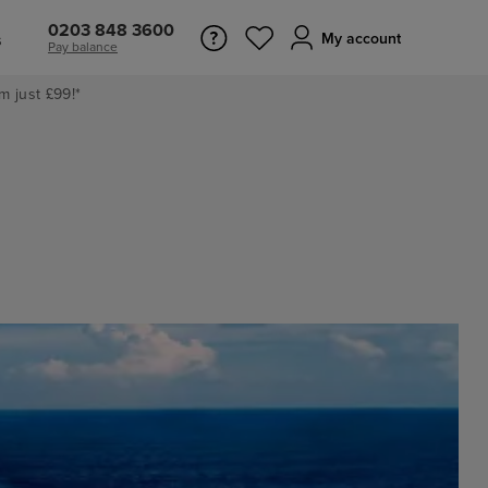
0203 848 3600
s
My account
Pay balance
m just £99!*