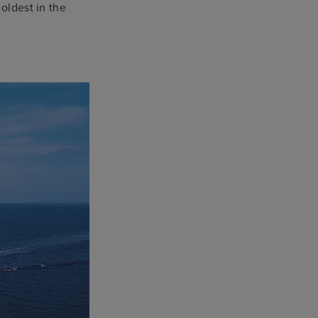
 oldest in the