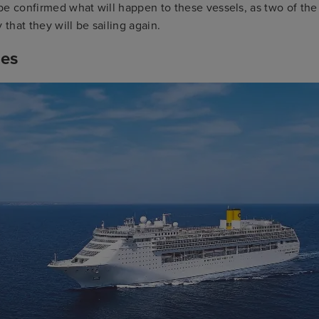
o be confirmed what will happen to these vessels, as two of the
ly that they will be sailing again.
ses