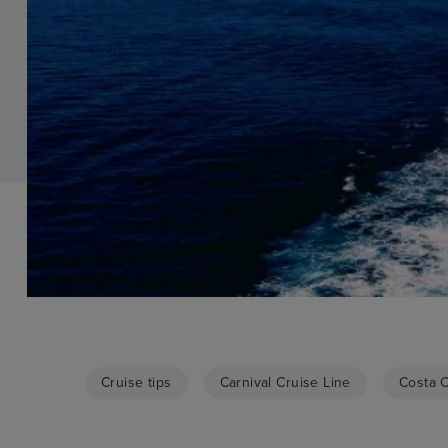
Cruise tips
Carnival Cruise Line
Costa 