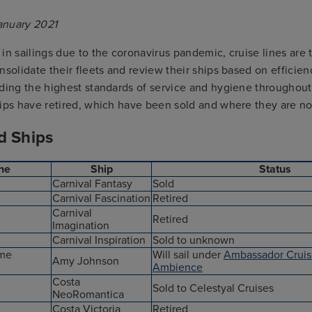
anuary 2021
in sailings due to the coronavirus pandemic, cruise lines are 
nsolidate their fleets and review their ships based on efficie
iding the highest standards of service and hygiene throughout
hips have retired, which have been sold and where they are n
d Ships
ine
Ship
Status
Carnival Fantasy
Sold
Carnival Fascination
Retired
Carnival
Retired
Imagination
Carnival Inspiration
Sold to unknown
ime
Will sail under
Ambassador Cruis
Amy Johnson
Ambience
Costa
Sold to Celestyal Cruises
NeoRomantica
Costa Victoria
Retired