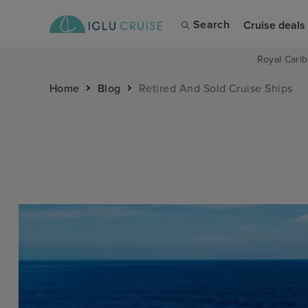
Search
Cruise deals
Royal Carib
Home
Blog
Retired And Sold Cruise Ships