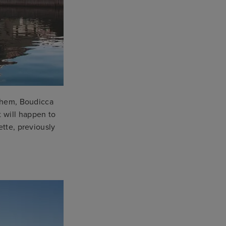
them, Boudicca
 will happen to
ette, previously