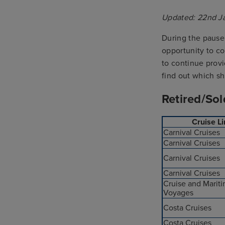
Updated: 22nd J
During the pause 
opportunity to co
to continue prov
find out which s
Retired/Sol
Cruise L
Carnival Cruises
Carnival Cruises
Carnival Cruises
Carnival Cruises
Cruise and Marit
Voyages
Costa Cruises
Costa Cruises