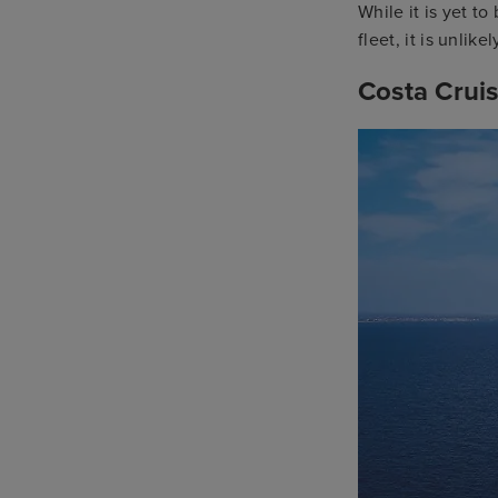
While it is yet t
fleet, it is unlike
Costa Crui