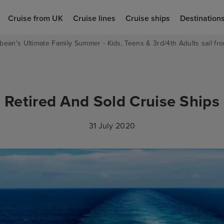
Cruise from UK
Cruise lines
Cruise ships
Destination
bean's Ultimate Family Summer - Kids, Teens & 3rd/4th Adults sail fro
Retired And Sold Cruise Ships
31 July 2020