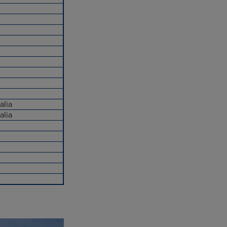
alia
alia