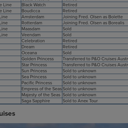
e Line
Black Watch
Retired
e Line
Boudicca
Retired
Line
Amsterdam
Joining Fred. Olsen as Bolette
Line
Rotterdam
Joining Fred. Olsen as Borealis
Line
Maasdam
Sold
Line
Veendam
Sold
Celebration
Retired
Dream
Retired
Oceana
Sold
Golden Princess
Transferred to P&O Cruises Austr
Star Princess
Transferred to P&O Cruises Austr
Sun Princess
Sold to unknown
Sea Princess
Sold to unknown
Pacific Princess
Sold to unknown
Empress of the Seas
Sold to unknown
Majesty of the Seas
Sold to unknown
Saga Sapphire
Sold to Anex Tour
uises