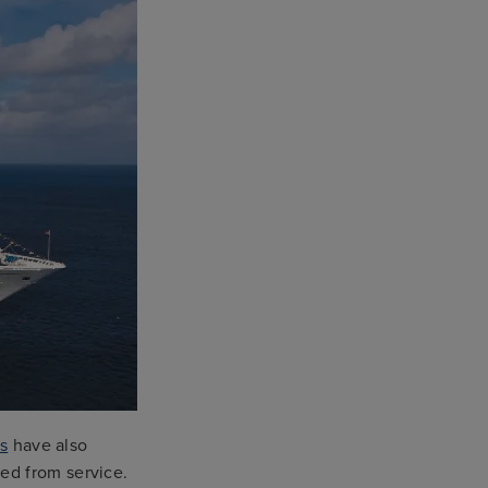
s
have also
ed from service.