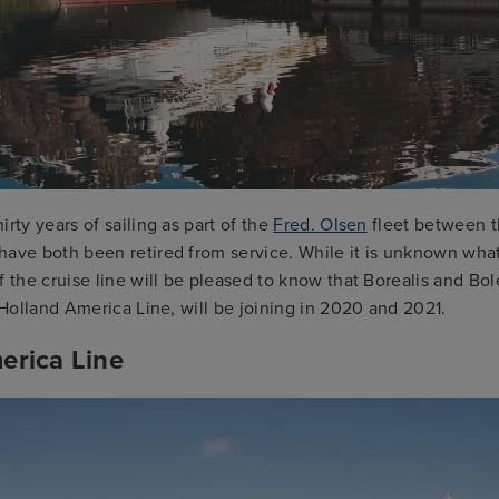
irty years of sailing as part of the
Fred. Olsen
fleet between 
have both been retired from service. While it is unknown what
f the cruise line will be pleased to know that Borealis and Bol
f Holland America Line, will be joining in 2020 and 2021.
erica Line