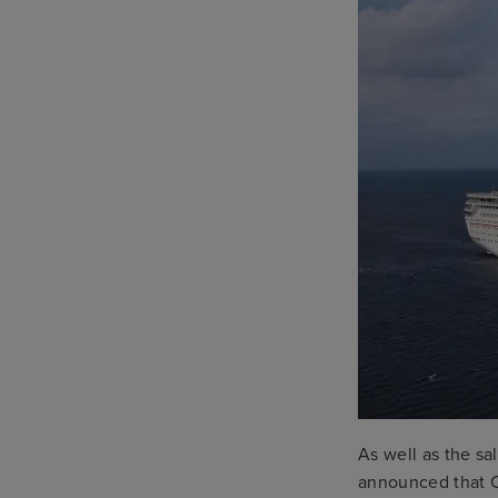
As well as the sa
announced that C