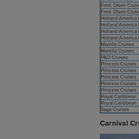
Fred. Olsen Cruis
Fred. Olsen Cruis
Holland America 
Holland America 
Holland America 
Holland America 
Marella Cruises
Marella Cruises
P&O Cruises
Princess Cruises
Princess Cruises
Princess Cruises
Princess Cruises
Princess Cruises
Royal Caribbean
Royal Caribbean
Saga Cruises
Carnival Cr