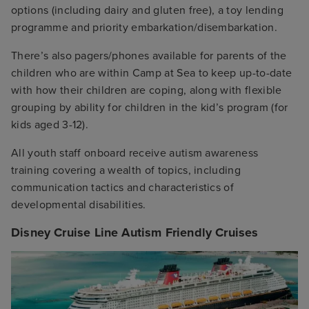
options (including dairy and gluten free), a toy lending
programme and priority embarkation/disembarkation.
There’s also pagers/phones available for parents of the
children who are within Camp at Sea to keep up-to-date
with how their children are coping, along with flexible
grouping by ability for children in the kid’s program (for
kids aged 3-12).
All youth staff onboard receive autism awareness
training covering a wealth of topics, including
communication tactics and characteristics of
developmental disabilities.
Disney Cruise Line Autism Friendly Cruises