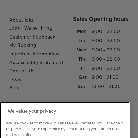
Sales Opening hours
About Iglu
Jobs - We're Hiring
Mon
9:00 - 22:00
Customer Feedback
Tue
9:00 - 22:00
My Booking
Wed
9:00 - 22:00
Important Information
Thu
9:00 - 22:00
Accessibility Statement
Fri
9:00 - 22:00
Contact Us
Sat
9:00 - 21:00
FAQs
Sun
10:00 - 21:00
Blog
We value your privacy
We use cookies to make our website even better for you. They help
us personalise your experience by remembering your preferences
and past visits.