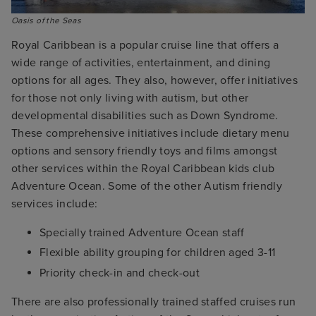
Oasis of the Seas
Royal Caribbean is a popular cruise line that offers a
wide range of activities, entertainment, and dining
options for all ages. They also, however, offer initiatives
for those not only living with autism, but other
developmental disabilities such as Down Syndrome.
These comprehensive initiatives include dietary menu
options and sensory friendly toys and films amongst
other services within the Royal Caribbean kids club
Adventure Ocean. Some of the other Autism friendly
services include:
Specially trained Adventure Ocean staff
Flexible ability grouping for children aged 3-11
Priority check-in and check-out
There are also professionally trained staffed cruises run