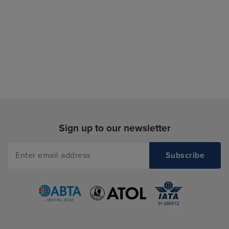
Sign up to our newsletter