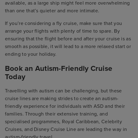
available, as a large ship might feel more overwhelming
than one that’s quieter and more intimate.
If you’re considering a fly cruise, make sure that you
arrange your flights with plenty of time to spare. By
ensuring that the flight before and after your cruise is as
smooth as possible, it will lead to a more relaxed start or
ending to your holiday.
Book an Autism-Friendly Cruise
Today
Travelling with autism can be challenging, but these
cruise lines are making strides to create an autism-
friendly experience for individuals with ASD and their
families. Through their extensive training, and
specialised programmes, Royal Caribbean, Celebrity
Cruises, and Disney Cruise Line are leading the way in
autism-friendly travel.