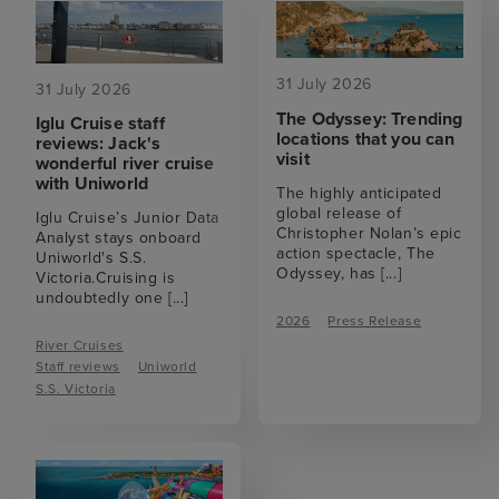
31 July 2026
31 July 2026
The Odyssey: Trending
Iglu Cruise staff
locations that you can
reviews: Jack's
visit
wonderful river cruise
with Uniworld
The highly anticipated
global release of
Iglu Cruise’s Junior Data
Christopher Nolan’s epic
Analyst stays onboard
action spectacle, The
Uniworld's S.S.
Odyssey, has
[...]
Victoria.Cruising is
undoubtedly one
[...]
2026
Press Release
River Cruises
Staff reviews
Uniworld
S.S. Victoria