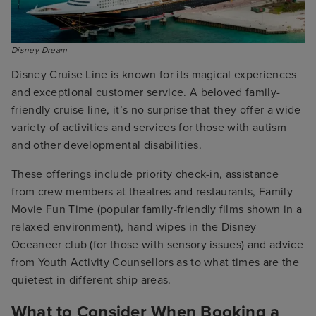
Disney Dream
Disney Cruise Line is known for its magical experiences
and exceptional customer service. A beloved family-
friendly cruise line, it’s no surprise that they offer a wide
variety of activities and services for those with autism
and other developmental disabilities.
These offerings include priority check-in, assistance
from crew members at theatres and restaurants, Family
Movie Fun Time (popular family-friendly films shown in a
relaxed environment), hand wipes in the Disney
Oceaneer club (for those with sensory issues) and advice
from Youth Activity Counsellors as to what times are the
quietest in different ship areas.
What to Consider When Booking a