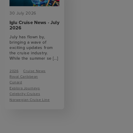
30 July 2026
Iglu Cruise News - July
2026
July has flown by,
bringing a wave of
exciting updates from
the cruise industry.
While the summer se
[...]
2026
Cruise News
Royal Caribbean
Cunard
Explora Journeys
Celebrity Cruises
Norwegian Cruise Line