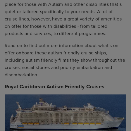
place for those with Autism and other disabilities that’s
quiet or tailored specifically to your needs. A lot of
cruise lines, however, have a great variety of amenities
on offer for those with disabilities - from tailored
products and services, to different programmes.
Read on to find out more information about what’s on
offer onboard these autism friendly cruise ships,
including autism friendly films they show throughout the
cruises, social stories and priority embarkation and
disembarkation.
Royal Caribbean Autism Friendly Cruises