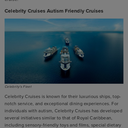
Celebrity Cruises Autism Friendly Cruises
Celebrity's Fleet
Celebrity Cruises is known for their luxurious ships, top-
notch service, and exceptional dining experiences. For
individuals with autism, Celebrity Cruises has developed
several initiatives similar to that of Royal Caribbean,
including sensory-friendly toys and films, special dietary