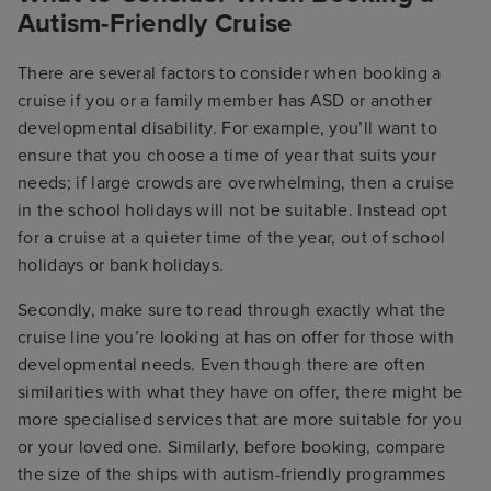
Autism-Friendly Cruise
There are several factors to consider when booking a
cruise if you or a family member has ASD or another
developmental disability. For example, you’ll want to
ensure that you choose a time of year that suits your
needs; if large crowds are overwhelming, then a cruise
in the school holidays will not be suitable. Instead opt
for a cruise at a quieter time of the year, out of school
holidays or bank holidays.
Secondly, make sure to read through exactly what the
cruise line you’re looking at has on offer for those with
developmental needs. Even though there are often
similarities with what they have on offer, there might be
more specialised services that are more suitable for you
or your loved one. Similarly, before booking, compare
the size of the ships with autism-friendly programmes