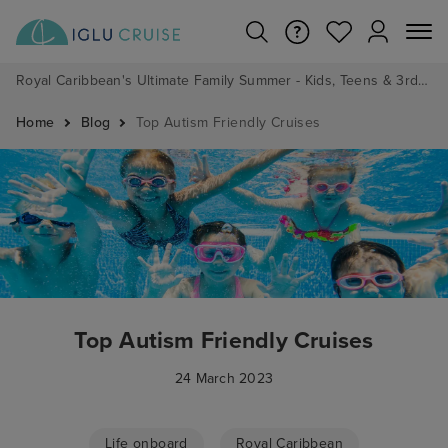
Royal Caribbean's Ultimate Family Summer - Kids, Teens & 3rd/4th Adults sail from just £99!*
Home
Blog
Top Autism Friendly Cruises
Top Autism Friendly Cruises
24 March 2023
Life onboard
Royal Caribbean