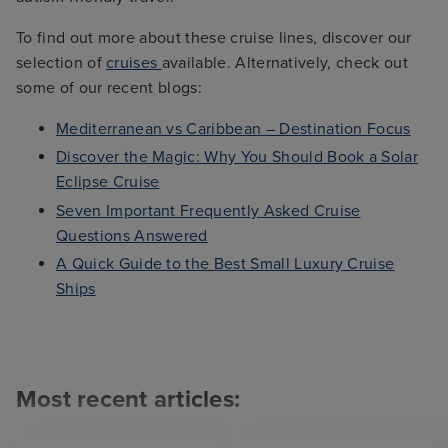
To find out more about these cruise lines, discover our
selection of
cruises
available. Alternatively, check out
some of our recent blogs:
Mediterranean vs Caribbean – Destination Focus
Discover the Magic: Why You Should Book a Solar
Eclipse Cruise
Seven Important Frequently Asked Cruise
Questions Answered
A Quick Guide to the Best Small Luxury Cruise
Ships
Most recent articles: