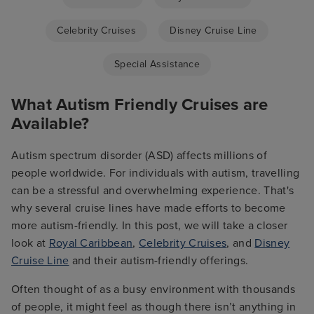
Celebrity Cruises
Disney Cruise Line
Special Assistance
What Autism Friendly Cruises are
Available?
Autism spectrum disorder (ASD) affects millions of
people worldwide. For individuals with autism, travelling
can be a stressful and overwhelming experience. That's
why several cruise lines have made efforts to become
more autism-friendly. In this post, we will take a closer
look at
Royal Caribbean
,
Celebrity Cruises
, and
Disney
Cruise Line
and their autism-friendly offerings.
Often thought of as a busy environment with thousands
of people, it might feel as though there isn’t anything in