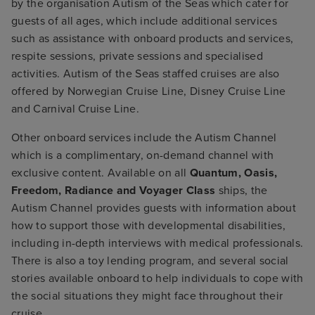
by the organisation Autism of the Seas which cater for
guests of all ages, which include additional services
such as assistance with onboard products and services,
respite sessions, private sessions and specialised
activities. Autism of the Seas staffed cruises are also
offered by Norwegian Cruise Line, Disney Cruise Line
and Carnival Cruise Line.
Other onboard services include the Autism Channel
which is a complimentary, on-demand channel with
exclusive content. Available on all
Quantum, Oasis,
Freedom, Radiance and Voyager Class
ships, the
Autism Channel provides guests with information about
how to support those with developmental disabilities,
including in-depth interviews with medical professionals.
There is also a toy lending program, and several social
stories available onboard to help individuals to cope with
the social situations they might face throughout their
cruise.