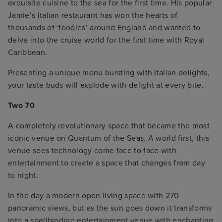
exquisite cuisine to the sea for the first time. His popular
Jamie’s Italian restaurant has won the hearts of
thousands of ‘foodies’ around England and wanted to
delve into the cruise world for the first time with Royal
Caribbean.
Presenting a unique menu bursting with Italian delights,
your taste buds will explode with delight at every bite.
Two 70
A completely revolutionary space that became the most
iconic venue on Quantum of the Seas. A world first, this
venue sees technology come face to face with
entertainment to create a space that changes from day
to night.
In the day a modern open living space with 270
panoramic views, but as the sun goes down it transforms
into a spellbinding entertainment venue with enchanting