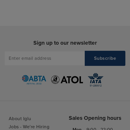
Sign up to our newsletter
Sales Opening hours
About Iglu
Jobs - We're Hiring
Mon
9:00 - 22:00