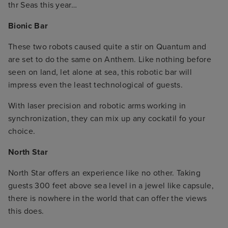
thr Seas this year…
Bionic Bar
These two robots caused quite a stir on Quantum and
are set to do the same on Anthem. Like nothing before
seen on land, let alone at sea, this robotic bar will
impress even the least technological of guests.
With laser precision and robotic arms working in
synchronization, they can mix up any cockatil fo your
choice.
North Star
North Star offers an experience like no other. Taking
guests 300 feet above sea level in a jewel like capsule,
there is nowhere in the world that can offer the views
this does.