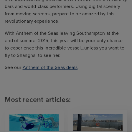
bars and world-class performers. Using digital scenery
from moving screens, prepare to be amazed by this
revolutionary experience.
With Anthem of the Seas leaving Southampton at the
end of summer 2015, this year will be your only chance
to experience this incredible vessel…unless you want to
fly to Shanghai to see her.
See our
Anthem of the Seas deals
.
Most recent articles: