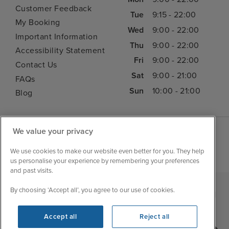
Customer Feedback
Tue
9:15 - 22:00
My Booking
Wed
9:00 - 22:00
Important Information
Thu
9:00 - 22:00
Accessibility Statement
Fri
9:00 - 22:00
Contact Us
Sat
9:00 - 21:00
FAQs
Sun
10:00 - 21:00
Blog
We value your privacy
We use cookies to make our website even better for you. They help
us personalise your experience by remembering your preferences
and past visits.
By choosing ‘Accept all’, you agree to our use of cookies.
|
|
|
Iglu Ski
Cruise Resources
Cookie & Privacy Policy
|
|
Terms & Conditions
Sitemap
Foreign Travel Advice
Accept all
Reject all