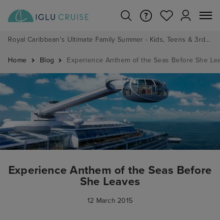
Royal Caribbean's Ultimate Family Summer - Kids, Teens & 3rd/4th Adults sail from just £99!*
Home
Blog
Experience Anthem of the Seas Before She Le
Experience Anthem of the Seas Before
She Leaves
12 March 2015