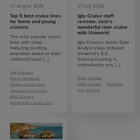
07 August 2026
31 July 2026
Top 5 best cruise lines
Iglu Cruise staff
for teens and young
reviews: Jack's
cruisers
wonderful river cruise
with Uniworld
The most popular cruise
lines with ships
Iglu Cruise’s Junior Data
featuring exciting
Analyst stays onboard
amenities aimed at older
Uniworld's S.S.
childrenCruisin
[...]
Victoria.Cruising is
undoubtedly one
[...]
Life onboard
River Cruises
Royal Caribbean
Staff reviews
Uniworld
Disney Cruise Line
S.S. Victoria
Carnival Cruise Line
MSC Cruises
Norwegian Cruise Line