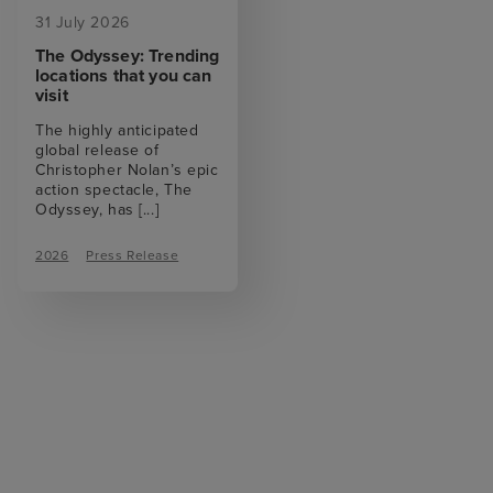
31 July 2026
The Odyssey: Trending
locations that you can
visit
The highly anticipated
global release of
Christopher Nolan’s epic
action spectacle, The
Odyssey, has
[...]
2026
Press Release