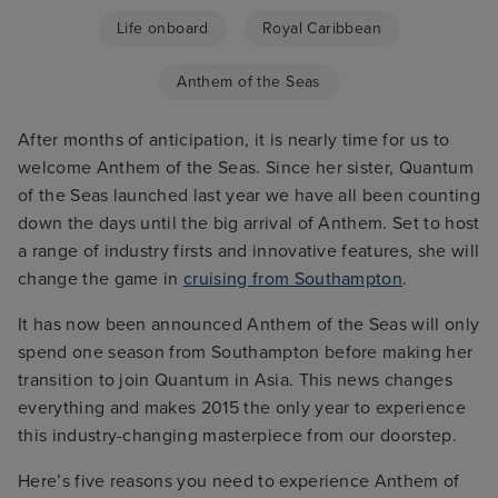
Life onboard
Royal Caribbean
Anthem of the Seas
After months of anticipation, it is nearly time for us to
welcome Anthem of the Seas. Since her sister, Quantum
of the Seas launched last year we have all been counting
down the days until the big arrival of Anthem. Set to host
a range of industry firsts and innovative features, she will
change the game in
cruising from Southampton
.
It has now been announced Anthem of the Seas will only
spend one season from Southampton before making her
transition to join Quantum in Asia. This news changes
everything and makes 2015 the only year to experience
this industry-changing masterpiece from our doorstep.
Here’s five reasons you need to experience Anthem of