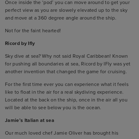
Once inside the ‘pod’ you can move around to get your
perfect view as you are slowely elevated up to the sky
and move at a 360 degree angle around the ship.
Not for the faint hearted!
Ricord by Ifly
Sky dive at sea? Why not said Royal Caribbean! Known
for pushing all boundaries at sea, Ricord by IFly was yet
another invention that changed the game for cruising.
For the first time ever you can experience what it feels
like to float in the air for a real skydiving experience.
Located at the back on the ship, once in the air all you
will be able to see below you is the ocean.
Jamie’s Italian at sea
Our much loved chef Jamie Oliver has brought his