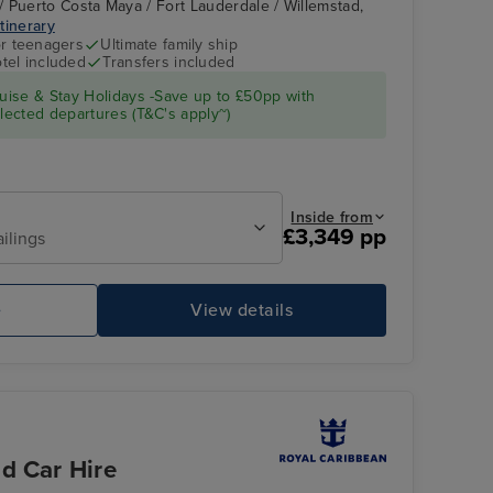
 Puerto Costa Maya / Fort Lauderdale / Willemstad,
itinerary
r teenagers
Ultimate family ship
tel included
Transfers included
Casino
Puerto Costa Maya
ise & Stay Holidays -Save up to £50pp with
ected departures (T&C's apply~)
Inside from
£3,349 pp
ailings
e
View details
Hollywood Supper Club
Me
d Car Hire