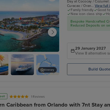
Day at Cococay / Cozumel /
Curacao / Oran...
View full 
Family friendly
Good fo
New icon class ship
Ho
Bespoke Handcrafted Cru
Reduced Deposits on sel
29 January 2027
View 8 alternative s
Day at Cococay
Build Quot
Itinerary
l
Legend of
Willemstad, Curacao
the Seas
osit
1 Reviews
rn Caribbean from Orlando with 7nt Stay an