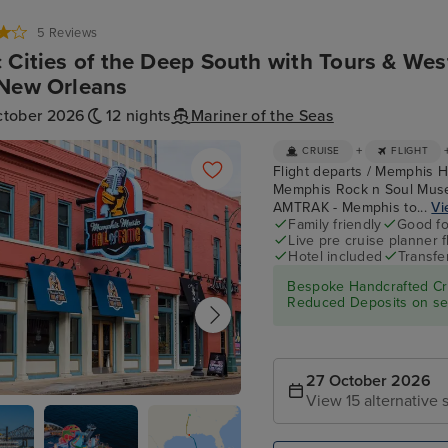
5 Reviews
 Cities of the Deep South with Tours & Wes
New Orleans
ctober 2026
12 nights
Mariner of the Seas
+
CRUISE
FLIGHT
Flight departs / Memphis H
Memphis Rock n Soul Muse
AMTRAK - Memphis to...
Vi
Family friendly
Good fo
Live pre cruise planner 
Hotel included
Transfe
Bespoke Handcrafted Cru
Reduced Deposits on sel
27 October 2026
View 15 alternative s
 Rock n Soul Museum & Memphis
all of Fame Combo Ticket