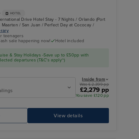
+
HOTEL
ternational Drive Hotel Stay - 7 Nights / Orlando (Port
t. Maarten / San Juan / Perfect Day at Cococay /
erary
r teenagers
flash sale happening now!
Hotel included
El Morro and La
Castillo San Cristóbal
Fortaleza
ise & Stay Holidays -Save up to £50pp with
ected departures (T&C's apply~)
Inside from
Was £ 2,399 pp
£2,279 pp
ilings
You save £120 pp
e
View details
Perfect Day at Cococay
Sp