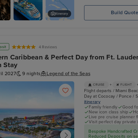
Build Quot
Itinerary
ves
Explorer
Aquarium
osit
4 Reviews
rn Caribbean & Perfect Day from Ft. Laude
 Stay
il 2027
9 nights
Legend of the Seas
+
CRUISE
FLIGHT
Flight departs / Miami Beac
Day at Cococay / Ponce / S
itinerary
Family friendly
Good fo
New icon class ship
Ho
Live pre cruise planner 
Visit perfect day private 
Bespoke Handcrafted Cru
Reduced Deposits on sel