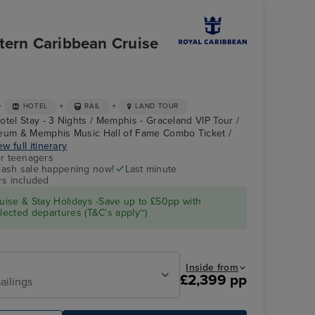
tern Caribbean Cruise
+
+
+
HOTEL
RAIL
LAND TOUR
otel Stay - 3 Nights / Memphis - Graceland VIP Tour /
um & Memphis Music Hall of Fame Combo Ticket /
ew full itinerary
r teenagers
flash sale happening now!
Last minute
Flowrider
Memphis - Graceland
VIP Tour
rs included
ise & Stay Holidays -Save up to £50pp with
ected departures (T&C's apply~)
Inside from
£2,399 pp
ailings