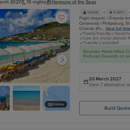
arch 2027
15 nights
Harmony of the Seas
+
CRUISE
FLIGHT
Flight departs / Orlando In
Canaveral) / Philipsburg, S
Orlando (Po...
View full itin
Family friendly
Good fo
Live pre cruise planner 
Transfers included
Bespoke Handcrafted Cru
Reduced Deposits on sel
20 March 2027
View 7 alternative sa
urg, St. Maarten
Itinerary
Build Quot
Great Bay
San Juan
dam
Beach