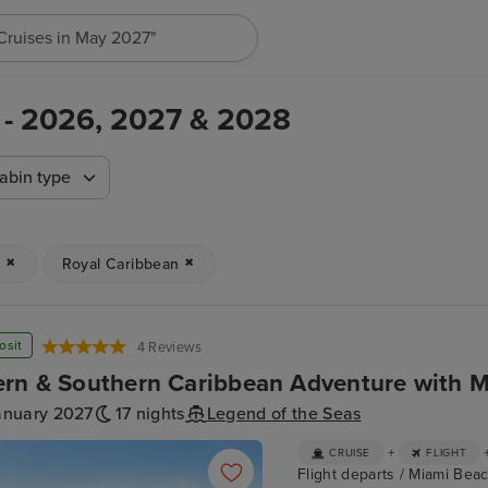
h for anything, like destination, ship or cruise line...
 - 2026, 2027 & 2028
abin type
n
Royal Caribbean
osit
4 Reviews
rn & Southern Caribbean Adventure with M
anuary 2027
17 nights
Legend of the Seas
+
CRUISE
FLIGHT
Flight departs / Miami Beac