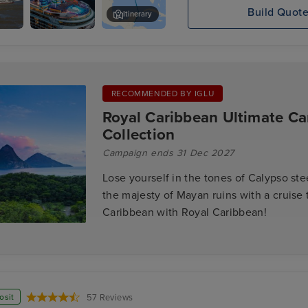
Build Quot
Itinerary
ppi
Mariner of
Cozumel
Jazz
the Seas
boat
RECOMMENDED BY IGLU
Royal Caribbean Ultimate Ca
Collection
Campaign ends 31 Dec 2027
Lose yourself in the tones of Calypso st
the majesty of Mayan ruins with a cruise 
Caribbean with Royal Caribbean!
osit
57 Reviews