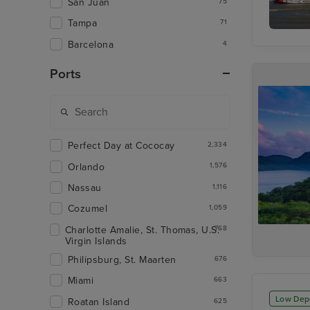
San Juan
75
Tampa
71
Mississi
Barcelona
4
Dinner 
Paddle-
Cruise
Ports
Perfect Day at Cococay
2,334
Orlando
1,576
Nassau
1,116
Cozumel
1,059
Charlotte Amalie, St. Thomas, U.S.
768
Virgin Islands
Philipsburg, St. Maarten
676
Miami
663
Low Dep
Roatan Island
625