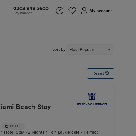
0203 848 3600
My account
Pay balance
Sort by:
Reset
iami Beach Stay
+
HOTEL
h Hotel Stay - 2 Nights / Fort Lauderdale / Perfect