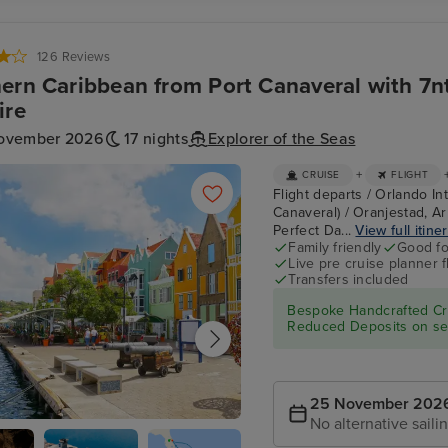
Seas (rear)
126 Reviews
ern Caribbean from Port Canaveral with 7n
ire
ovember 2026
17 nights
Explorer of the Seas
+
CRUISE
FLIGHT
Flight departs / Orlando In
Canaveral) / Oranjestad, Ar
Perfect Da...
View full itine
Family friendly
Good fo
Live pre cruise planner 
Transfers included
Bespoke Handcrafted Cru
Reduced Deposits on sel
25 November 202
No alternative saili
tad, Curacao