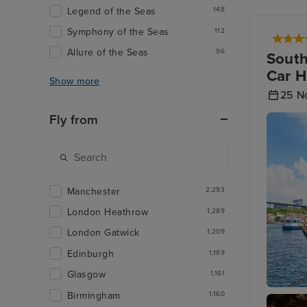
Legend of the Seas
148
Symphony of the Seas
112
Allure of the Seas
96
South
Car H
Show more
25 N
Fly from
Manchester
2,293
London Heathrow
1,289
London Gatwick
1,209
Edinburgh
1,189
Glasgow
1,161
Birmingham
1,160
Willems