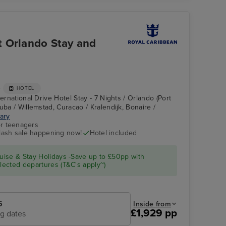
t Orlando Stay and
+
HOTEL
ternational Drive Hotel Stay - 7 Nights / Orlando (Port
uba / Willemstad, Curacao / Kralendijk, Bonaire /
rary
r teenagers
flash sale happening now!
Hotel included
Explorer of the Seas
Perfect Day at
Cococay
ise & Stay Holidays -Save up to £50pp with
ected departures (T&C's apply~)
6
Inside from
£1,929 pp
ng dates