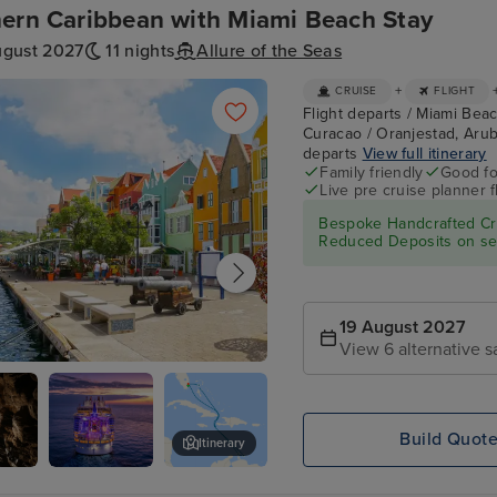
ern Caribbean with Miami Beach Stay
ugust 2027
11 nights
Allure of the Seas
+
CRUISE
FLIGHT
Flight departs / Miami Beac
Curacao / Oranjestad, Arub
departs
View full itinerary
Family friendly
Good fo
Live pre cruise planner 
Bespoke Handcrafted Cru
Reduced Deposits on sel
19 August 2027
View 6 alternative s
tad, Curacao
Build Quot
Itinerary
ves
Allure of the
Aquarium