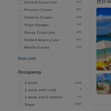
20 M
Carnival Cruise Line
940
Princess Cruises
940
Celebrity Cruises
656
Virgin Voyages
577
Disney Cruise Line
385
Holland America Line
363
Marella Cruises
352
Show more
Occupancy
Philipsb
2 adults
2,955
4
2 adults and 1 child
611
2 adults and 2 children
Fort
Amster
2,920
Single