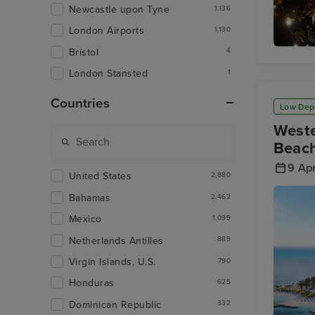
Newcastle upon Tyne
1,136
London Airports
1,130
Bristol
4
Hato Ca
London Stansted
1
Countries
Low Dep
Weste
Beach
9 Apr
United States
2,880
Bahamas
2,462
Mexico
1,099
Netherlands Antilles
889
Virgin Islands, U.S.
790
Honduras
625
Dominican Republic
332