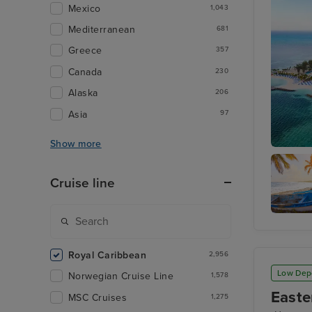
Mexico
1,043
Mediterranean
681
Greece
357
Canada
230
Alaska
206
Asia
97
Show more
Perfect 
Cruise line
Cozume
Royal Caribbean
2,956
Low Dep
Norwegian Cruise Line
1,578
Easte
MSC Cruises
1,275