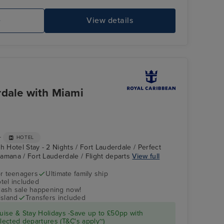
e
View details
Explorer of the Seas FlowRider Surf Simulator
Sp
rdale with Miami
+
HOTEL
h Hotel Stay - 2 Nights / Fort Lauderdale / Perfect
amana / Fort Lauderdale / Flight departs
View full
r teenagers
Ultimate family ship
tel included
Casino
Ponce
flash sale happening now!
island
Transfers included
ise & Stay Holidays -Save up to £50pp with
ected departures (T&C's apply~)