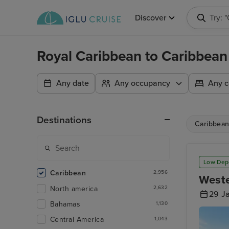
Discover
Searc
Royal Caribbean to Caribbean
Any date
Any occupancy
Any c
Destinations
Caribbea
Low Dep
Caribbean
2,956
Weste
North america
2,632
29 J
Bahamas
1,130
Central America
1,043