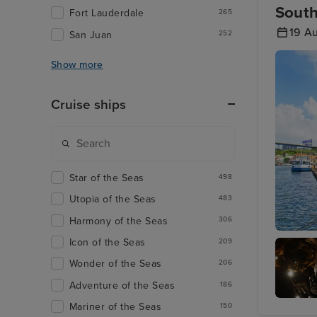
South
Fort Lauderdale
265
19 A
San Juan
252
Show more
Cruise ships
Star of the Seas
498
Utopia of the Seas
483
Harmony of the Seas
306
Icon of the Seas
Willems
209
Wonder of the Seas
206
Adventure of the Seas
186
Mariner of the Seas
150
Hato Ca