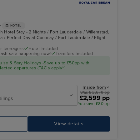
+
HOTEL
h Hotel Stay - 2 Nights / Fort Lauderdale / Willemstad,
a / Perfect Day at Cococay / Fort Lauderdale / Flight
r teenagers
Hotel included
flash sale happening now!
Transfers included
Lime and Coconut
Perfect Day at
Cococay
ise & Stay Holidays -Save up to £50pp with
ected departures (T&C's apply~)
Inside from
Was £ 2,679 pp
£2,599 pp
ailings
You save £80 pp
e
View details
AquaTheater acrobatics
Sp