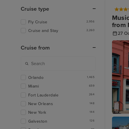
Cruise type
Music
Fly Cruise
2,956
from 
Cruise and Stay
2,260
27 O
Cruise from
Orlando
1,465
Miami
659
Fort Lauderdale
264
New Orleans
148
New York
144
Memphis
Galveston
126
Music H