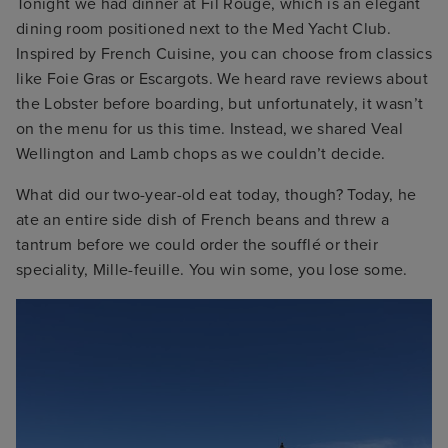
Tonight we had dinner at Fil Rouge, which is an elegant
dining room positioned next to the Med Yacht Club.
Inspired by French Cuisine, you can choose from classics
like Foie Gras or Escargots. We heard rave reviews about
the Lobster before boarding, but unfortunately, it wasn’t
on the menu for us this time. Instead, we shared Veal
Wellington and Lamb chops as we couldn’t decide.
What did our two-year-old eat today, though? Today, he
ate an entire side dish of French beans and threw a
tantrum before we could order the soufflé or their
speciality, Mille-feuille. You win some, you lose some.