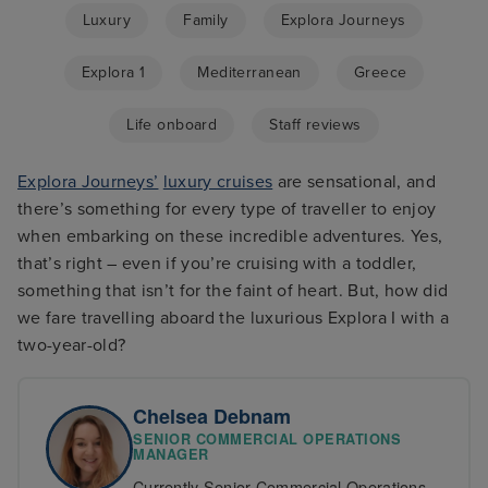
Luxury
Family
Explora Journeys
Explora 1
Mediterranean
Greece
Life onboard
Staff reviews
Explora Journeys’
luxury cruises
are sensational, and
there’s something for every type of traveller to enjoy
when embarking on these incredible adventures. Yes,
that’s right – even if you’re cruising with a toddler,
something that isn’t for the faint of heart. But, how did
we fare travelling aboard the luxurious Explora I with a
two-year-old?
Chelsea Debnam
SENIOR COMMERCIAL OPERATIONS
MANAGER
Currently Senior Commercial Operations