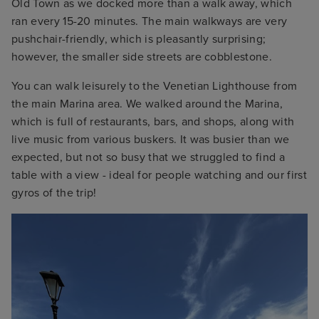
Old Town as we docked more than a walk away, which
ran every 15-20 minutes. The main walkways are very
pushchair-friendly, which is pleasantly surprising;
however, the smaller side streets are cobblestone.
You can walk leisurely to the Venetian Lighthouse from
the main Marina area. We walked around the Marina,
which is full of restaurants, bars, and shops, along with
live music from various buskers. It was busier than we
expected, but not so busy that we struggled to find a
table with a view - ideal for people watching and our first
gyros of the trip!