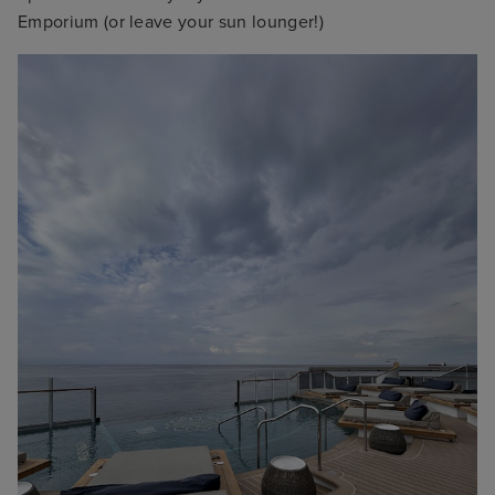
Emporium (or leave your sun lounger!)