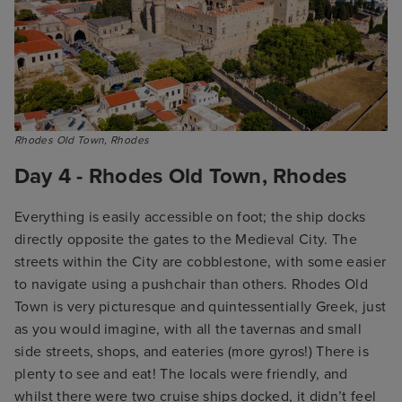
Rhodes Old Town, Rhodes
Day 4 - Rhodes Old Town, Rhodes
Everything is easily accessible on foot; the ship docks
directly opposite the gates to the Medieval City. The
streets within the City are cobblestone, with some easier
to navigate using a pushchair than others. Rhodes Old
Town is very picturesque and quintessentially Greek, just
as you would imagine, with all the tavernas and small
side streets, shops, and eateries (more gyros!) There is
plenty to see and eat! The locals were friendly, and
whilst there were two cruise ships docked, it didn’t feel