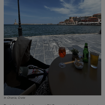
In Chania, Crete