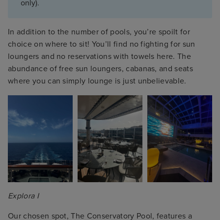
only).
In addition to the number of pools, you’re spoilt for
choice on where to sit! You’ll find no fighting for sun
loungers and no reservations with towels here. The
abundance of free sun loungers, cabanas, and seats
where you can simply lounge is just unbelievable.
Explora I
Our chosen spot, The Conservatory Pool, features a