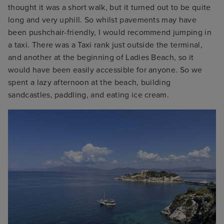
thought it was a short walk, but it turned out to be quite
long and very uphill. So whilst pavements may have
been pushchair-friendly, I would recommend jumping in
a taxi. There was a Taxi rank just outside the terminal,
and another at the beginning of Ladies Beach, so it
would have been easily accessible for anyone. So we
spent a lazy afternoon at the beach, building
sandcastles, paddling, and eating ice cream.