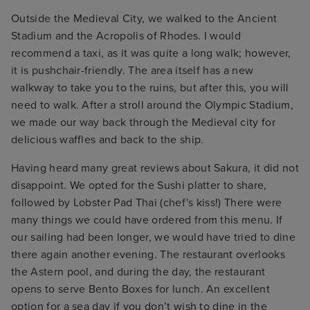
Outside the Medieval City, we walked to the Ancient
Stadium and the Acropolis of Rhodes. I would
recommend a taxi, as it was quite a long walk; however,
it is pushchair-friendly. The area itself has a new
walkway to take you to the ruins, but after this, you will
need to walk. After a stroll around the Olympic Stadium,
we made our way back through the Medieval city for
delicious waffles and back to the ship.
Having heard many great reviews about Sakura, it did not
disappoint. We opted for the Sushi platter to share,
followed by Lobster Pad Thai (chef's kiss!) There were
many things we could have ordered from this menu. If
our sailing had been longer, we would have tried to dine
there again another evening. The restaurant overlooks
the Astern pool, and during the day, the restaurant
opens to serve Bento Boxes for lunch. An excellent
option for a sea day if you don’t wish to dine in the