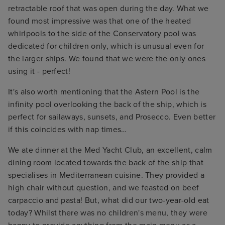
retractable roof that was open during the day. What we
found most impressive was that one of the heated
whirlpools to the side of the Conservatory pool was
dedicated for children only, which is unusual even for
the larger ships. We found that we were the only ones
using it - perfect!
It's also worth mentioning that the Astern Pool is the
infinity pool overlooking the back of the ship, which is
perfect for sailaways, sunsets, and Prosecco. Even better
if this coincides with nap times…
We ate dinner at the Med Yacht Club, an excellent, calm
dining room located towards the back of the ship that
specialises in Mediterranean cuisine. They provided a
high chair without question, and we feasted on beef
carpaccio and pasta! But, what did our two-year-old eat
today? Whilst there was no children's menu, they were