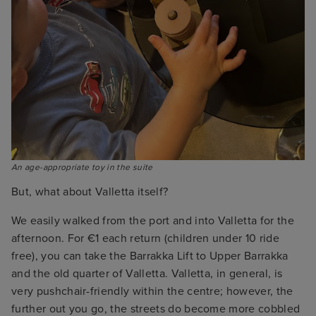
An age-appropriate toy in the suite
But, what about Valletta itself?
We easily walked from the port and into Valletta for the
afternoon. For €1 each return (children under 10 ride
free), you can take the Barrakka Lift to Upper Barrakka
and the old quarter of Valletta. Valletta, in general, is
very pushchair-friendly within the centre; however, the
further out you go, the streets do become more cobbled