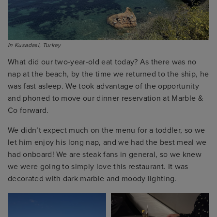
In Kusadasi, Turkey
What did our two-year-old eat today? As there was no
nap at the beach, by the time we returned to the ship, he
was fast asleep. We took advantage of the opportunity
and phoned to move our dinner reservation at Marble &
Co forward.
We didn’t expect much on the menu for a toddler, so we
let him enjoy his long nap, and we had the best meal we
had onboard! We are steak fans in general, so we knew
we were going to simply love this restaurant. It was
decorated with dark marble and moody lighting.