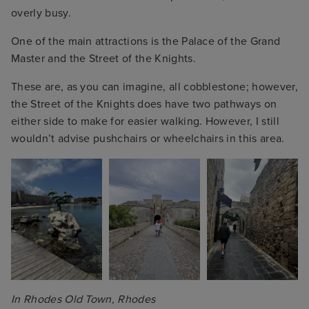
overly busy.
One of the main attractions is the Palace of the Grand
Master and the Street of the Knights.
These are, as you can imagine, all cobblestone; however,
the Street of the Knights does have two pathways on
either side to make for easier walking. However, I still
wouldn’t advise pushchairs or wheelchairs in this area.
In Rhodes Old Town, Rhodes