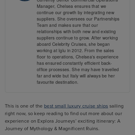
Manager, Chelsea ensures that we
continue our growth by integrating new
suppliers. She oversees our Partnerships
Team and makes sure that our
relationships with both new and existing
suppliers continue to grow. After working
aboard Celebrity Cruises, she began
working at Iglu in 2012. From the sales
floor to operations, Chelsea's experience
has ensured constantly efficient back-
office processes. She may have travelled
far and wide but Italy will always be her
favourite destination.
This is one of the
best small luxury cruise ships
sailing
right now, so keep reading to find out more about our
experience on Explora Journeys’ exciting itinerary: A
Journey of Mythology & Magnificent Ruins.