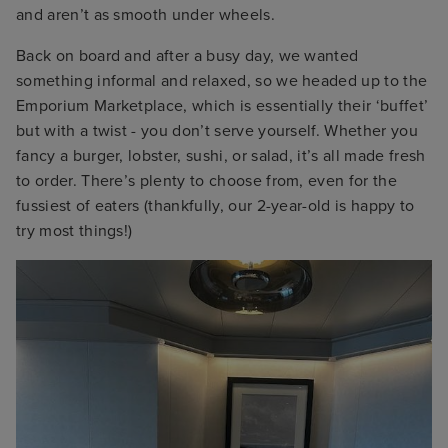
and aren’t as smooth under wheels.
Back on board and after a busy day, we wanted
something informal and relaxed, so we headed up to the
Emporium Marketplace, which is essentially their ‘buffet’
but with a twist - you don’t serve yourself. Whether you
fancy a burger, lobster, sushi, or salad, it’s all made fresh
to order. There’s plenty to choose from, even for the
fussiest of eaters (thankfully, our 2-year-old is happy to
try most things!)