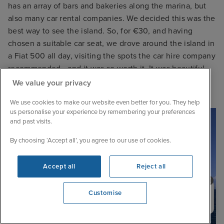
has an array of bars and bakeries along the marina, but
also many car rental companies. We decided this was the
best way to see the island. So, for €30, and having
chosen a suitable car seat, we drove around the island in
a Fiat 500 all day, visiting the spots the car hire company
recommended - and it was so worth it. It was beautiful,
and having the car gave us the freedom to really see
We value your privacy
everything.
We use cookies to make our website even better for you. They help
us personalise your experience by remembering your preferences
and past visits.
By choosing ‘Accept all’, you agree to our use of cookies.
Accept all
Reject all
Need help booking your cruise?
Customise
0203 848 3600
Opening 9:00 AM