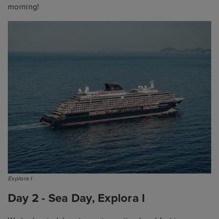
morning!
Explora I
Day 2 - Sea Day, Explora I