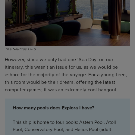
The Nautilus Club
However, since we only had one ‘Sea Day’ on our
itinerary, this wasn't an issue for us, as we would be
ashore for the majority of the voyage. For a young teen,
this room would be their dream, offering the latest
computer games; it was an extremely cool hangout.
How many pools does Explora I have?
This ship is home to four pools: Astern Pool, Atoll
Pool, Conservatory Pool, and Helios Pool (adult