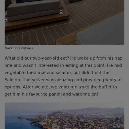
Back on Explora I
What did our two-year-old eat? He woke up from his nap
late and wasn’t interested in eating at this point. He had
vegetable fried rice and salmon, but didn’t eat the
Salmon. The server was amazing and provided plenty of
options. After we ate, we ventured up to the buffet to
get him his favourite panini and watermelon!