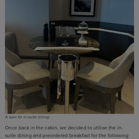
A spot for in-suite dining
Once back in the cabin, we decided to utilise the in-
suite dining and preordered breakfast for the following