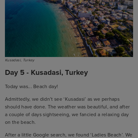
Kusadasi, Turkey
Day 5 - Kusadasi, Turkey
Today was... Beach day!
Admittedly, we didn’t see ‘Kusadasi’ as we perhaps
should have done. The weather was beautiful, and after
a couple of days sightseeing, we fancied a relaxing day
on the beach.
After a little Google search, we found ‘Ladies Beach’. We