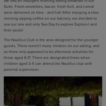
We had an indulgent morning eating breakfast in our
Suite. Fresh omelettes, bacon, fresh fruit, and cereal
were delivered on time - and hot! After enjoying a slow
morning sipping coffee on our balcony, we decided to
use our one and only Sea Day to explore Explora I and
their pools!
The Nautilus Club is the area designed for the younger
guests. There weren't many children on our sailing, and
so there only appeared to be afternoon activities for
those aged 6-17. There are designated times when
children aged 3-5 can attend the Nautilus club with
parental supervision.