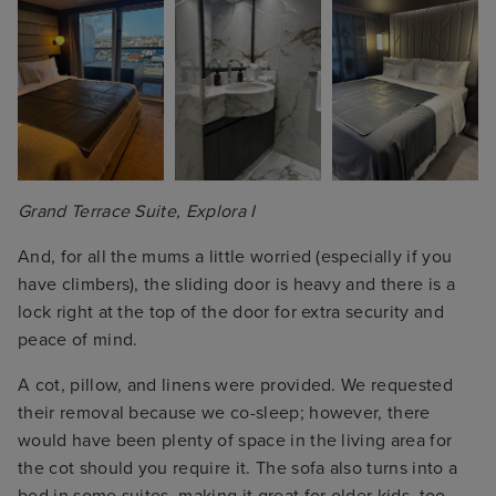
Grand Terrace Suite, Explora I
And, for all the mums a little worried (especially if you
have climbers), the sliding door is heavy and there is a
lock right at the top of the door for extra security and
peace of mind.
A cot, pillow, and linens were provided. We requested
their removal because we co-sleep; however, there
would have been plenty of space in the living area for
the cot should you require it. The sofa also turns into a