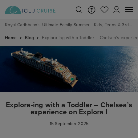
Royal Caribbean's Ultimate Family Summer - Kids, Teens & 3rd/4th Adults sail from just £99!*
Home
Blog
Explora-ing with a Toddler – Chelsea’s experie
Explora-ing with a Toddler – Chelsea’s
experience on Explora I
15 September 2025