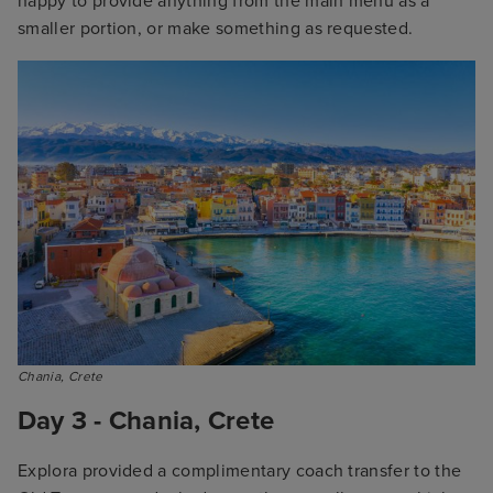
happy to provide anything from the main menu as a
smaller portion, or make something as requested.
Chania, Crete
Day 3 - Chania, Crete
Explora provided a complimentary coach transfer to the