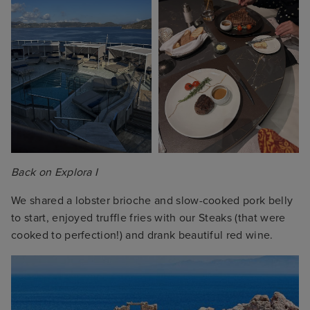
Back on Explora I
We shared a lobster brioche and slow-cooked pork belly
to start, enjoyed truffle fries with our Steaks (that were
cooked to perfection!) and drank beautiful red wine.