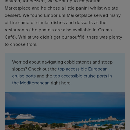
Instead, for dessert, we went up to Emporium
Marketplace and he chose a little panini whilst we ate
dessert. We found Emporium Marketplace served many
of the same or similar dishes and desserts as the
restaurants (the paninis are also available in Crema
Café). Whilst we didn’t get our soufflé, there was plenty
to choose from.
Worried about navigating cobblestones and steep
slopes? Check out the
top accessible European
cruise ports
and the
top accessible cruise ports in
the Mediterranean
right here.