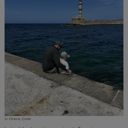
In Chania, Crete