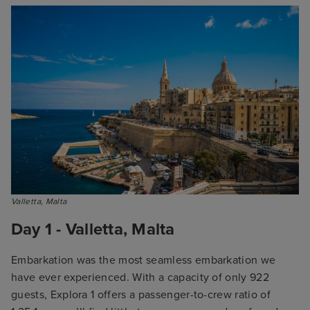
Valletta, Malta
Day 1 - Valletta, Malta
Embarkation was the most seamless embarkation we
have ever experienced. With a capacity of only 922
guests, Explora 1 offers a passenger-to-crew ratio of