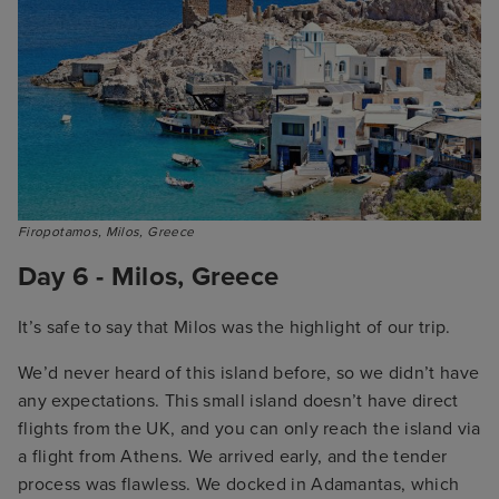
Firopotamos, Milos, Greece
Day 6 - Milos, Greece
It’s safe to say that Milos was the highlight of our trip.
We’d never heard of this island before, so we didn’t have
any expectations. This small island doesn’t have direct
flights from the UK, and you can only reach the island via
a flight from Athens. We arrived early, and the tender
process was flawless. We docked in Adamantas, which