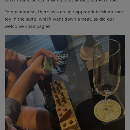
bed in some suites, making it great for older kids, too.
To our surprise, there was an age-appropriate Montessori
toy in the suite, which went down a treat, as did our
welcome champagne!