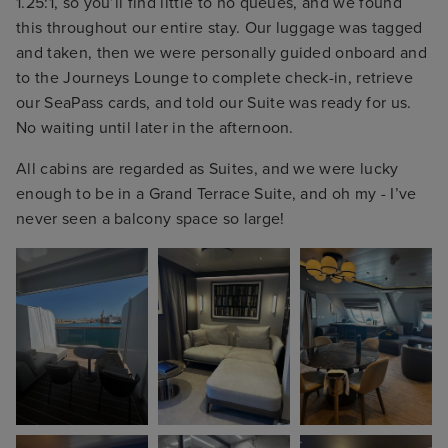
1.25:1, so you’ll find little to no queues, and we found
this throughout our entire stay. Our luggage was tagged
and taken, then we were personally guided onboard and
to the Journeys Lounge to complete check-in, retrieve
our SeaPass cards, and told our Suite was ready for us.
No waiting until later in the afternoon.
All cabins are regarded as Suites, and we were lucky
enough to be in a Grand Terrace Suite, and oh my - I’ve
never seen a balcony space so large!