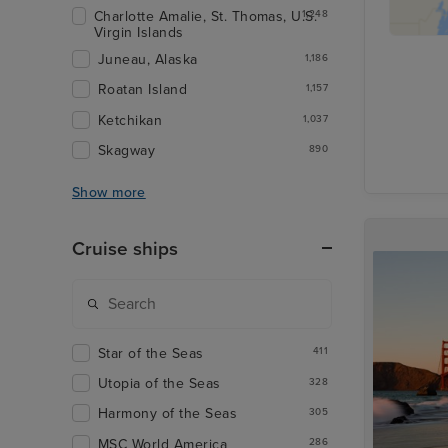
Charlotte Amalie, St. Thomas, U.S.
1,248
Virgin Islands
Juneau, Alaska
1,186
Roatan Island
1,157
Ketchikan
1,037
Skagway
890
Show more
Cruise ships
Star of the Seas
411
Utopia of the Seas
328
Harmony of the Seas
305
MSC World America
286