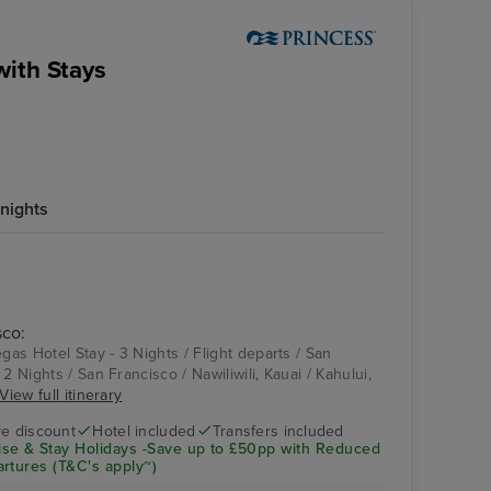
with Stays
nights
sco:
egas Hotel Stay - 3 Nights / Flight departs / San
2 Nights / San Francisco / Nawiliwili, Kauai / Kahului,
View full itinerary
ve discount
Hotel included
Transfers included
se & Stay Holidays -Save up to £50pp with Reduced
rtures (T&C's apply~)