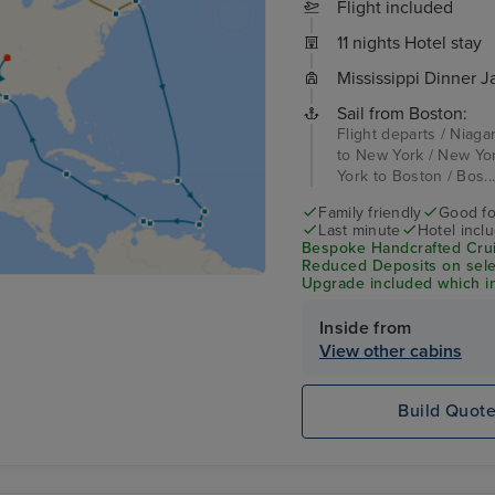
Flight included
11 nights Hotel stay
Mississippi Dinner J
Sail from Boston:
Flight departs / Niaga
to New York / New Yor
York to Boston / Bos..
Family friendly
Good fo
Last minute
Hotel incl
Bespoke Handcrafted Crui
Reduced Deposits on sele
Upgrade included which in
Wi-Fi & Shore Excursion C
Inside from
View other cabins
Build Quot