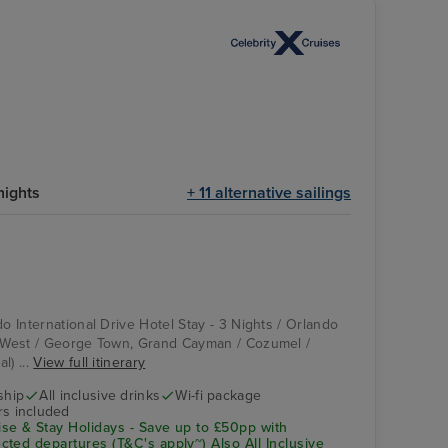
l
nights
+ 11 alternative sailings
do International Drive Hotel Stay - 3 Nights / Orlando
y West / George Town, Grand Cayman / Cozumel /
l) ...
View full itinerary
ship
All inclusive drinks
Wi-fi package
rs included
se & Stay Holidays - Save up to £50pp with
ted departures (T&C's apply~) Also All Inclusive