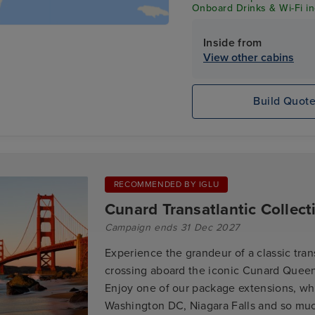
Onboard Drinks & Wi-Fi inc
Inside from
View other cabins
Build Quot
RECOMMENDED BY IGLU
Cunard Transatlantic Collect
Campaign ends 31 Dec 2027
Experience the grandeur of a classic tran
crossing aboard the iconic Cunard Queen
Enjoy one of our package extensions, wh
Washington DC, Niagara Falls and so mu