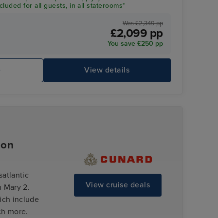
luded for all guests, in all staterooms*
Was £2,349 pp
£2,099 pp
You save £250 pp
e
View details
ion
satlantic
View cruise deals
 Mary 2.
ich include
ch more.