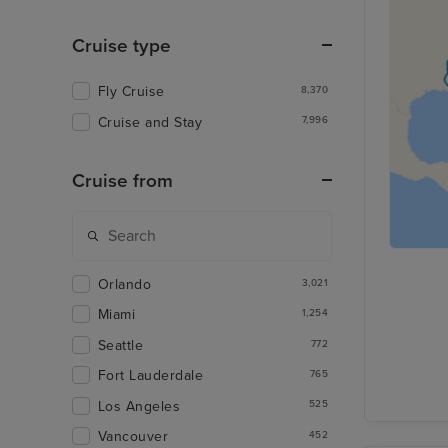
Cruise type
Fly Cruise
8,370
Cruise and Stay
7,996
Cruise from
Orlando
3,021
Miami
1,254
Seattle
772
Fort Lauderdale
765
Los Angeles
525
Vancouver
452