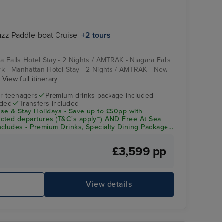
azz Paddle-boat Cruise
+2 tours
ra Falls Hotel Stay - 2 Nights / AMTRAK - Niagara Falls
k - Manhattan Hotel Stay - 2 Nights / AMTRAK - New
.
View full itinerary
r teenagers
Premium drinks package included
uded
Transfers included
se & Stay Holidays - Save up to £50pp with
cted departures (T&C's apply~) AND Free At Sea
cludes - Premium Drinks, Specialty Dining Package,
redit
£3,599 pp
e
View details