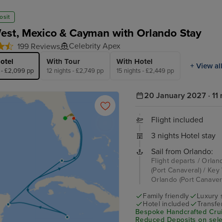
osit
est, Mexico & Cayman with Orlando Stay
Celebrity Apex
199 Reviews
otel
With Tour
With Hotel
+ View al
s - £2,099 pp
12 nights - £2,749 pp
15 nights - £2,449 pp
20 January 2027 · 11 
Flight included
3 nights Hotel stay
Sail from Orlando:
Flight departs / Orlan
(Port Canaveral) / Ke
Orlando (Port Canavera
Family friendly
Luxury 
Hotel included
Transfe
Bespoke Handcrafted Crui
Reduced Deposits on selec