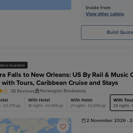
Inside from
View other cabins
Build Quot
abins Available
ra Falls to New Orleans: US By Rail & Music C
 with Tours, Caribbean Cruise and Stays
Norwegian Breakaway
38 Reviews
otel
With Hotel
With Hotel
With Tou
s - £2,379 pp
18 nights - £2,499 pp
21 nights - £2,999 pp
26 nights -
2 November 2026 · 2