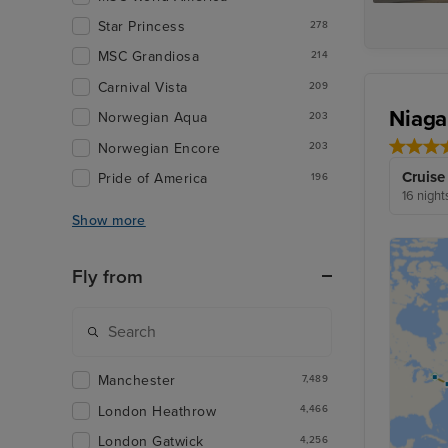
Star Princess
278
MSC Grandiosa
214
Carnival Vista
209
Niaga
Norwegian Aqua
203
Norwegian Encore
203
Cruise
Pride of America
196
16 night
Show more
Fly from
Manchester
7,489
London Heathrow
4,466
London Gatwick
4,256