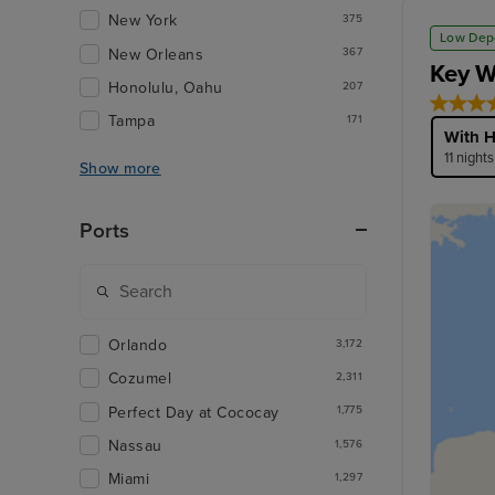
New York
375
Low Dep
New Orleans
367
Key W
Honolulu, Oahu
207
Tampa
171
With H
11 night
Show more
Ports
Orlando
3,172
Cozumel
2,311
Perfect Day at Cococay
1,775
Nassau
1,576
Miami
1,297