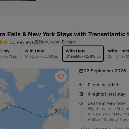
ra Falls & New York Stays with Transatlantic 
Norwegian Escape
30 Reviews
 Only
With Hotel
With Hotel
With Hotel
s - £573 pp
18 nights - £2,249 pp
20 nights - £2,499 pp
20 nights - 
22 September 2026 · 
Flight included
4 nights Hotel stay
Sail from New York:
Flight departs / Niaga
to New York / New Yor
Halifax / Sydney, Nova