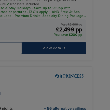
r teenagers
Premium drinks package included
nute
Transfers included
se & Stay Holidays - Save up to £50pp with
cted departures (T&C's apply~) AND Free At Sea
cludes - Premium Drinks, Specialty Dining Package,
redit
Was £2,699 pp
£2,499 pp
You save £200 pp
e
View details
l
 nights
+ 56 alternative sailings