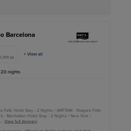
to Barcelona
+ View all
£2,399 pp
20 nights
ra Falls Hotel Stay - 2 Nights / AMTRAK - Niagara Falls
k - Manhattan Hotel Stay - 2 Nights / New York /
...
View full itinerary