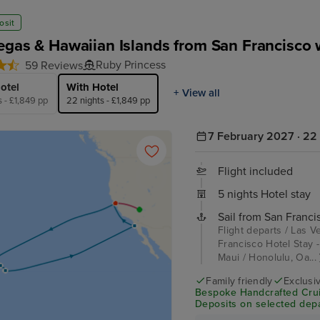
osit
egas & Hawaiian Islands from San Francisco 
Ruby Princess
59 Reviews
otel
With Hotel
+ View all
s - £1,849 pp
22 nights - £1,849 pp
7 February 2027 · 22 
Flight included
5 nights Hotel stay
Sail from San Franci
Flight departs / Las V
Francisco Hotel Stay - 
Maui / Honolulu, Oa...
Family friendly
Exclusi
Bespoke Handcrafted Crui
Deposits on selected depa