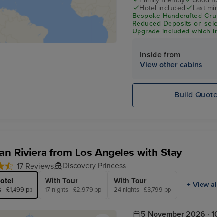
Family friendly
Good fo
Hotel included
Last mi
Bespoke Handcrafted Crui
Reduced Deposits on sele
Upgrade included which in
Wi-Fi & Shore Excursion C
Inside from
View other cabins
Build Quot
an Riviera from Los Angeles with Stay
Discovery Princess
17 Reviews
otel
With Tour
With Tour
+ View al
s - £1,499 pp
17 nights - £2,979 pp
24 nights - £3,799 pp
5 November 2026 · 10