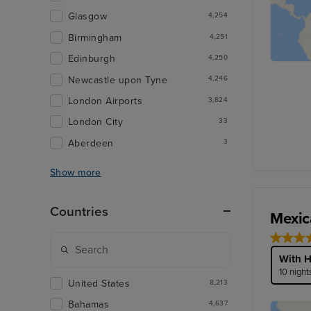
Glasgow
4,254
Birmingham
4,251
Edinburgh
4,250
Newcastle upon Tyne
4,246
London Airports
3,824
London City
33
Aberdeen
3
Show more
Countries
Mexic
With H
10 night
United States
8,213
Bahamas
4,637