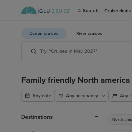
Search
Cruise deals
Ocean cruises
River cruises
Family friendly North america 
Any date
Any occupancy
Any c
Destinations
North ame