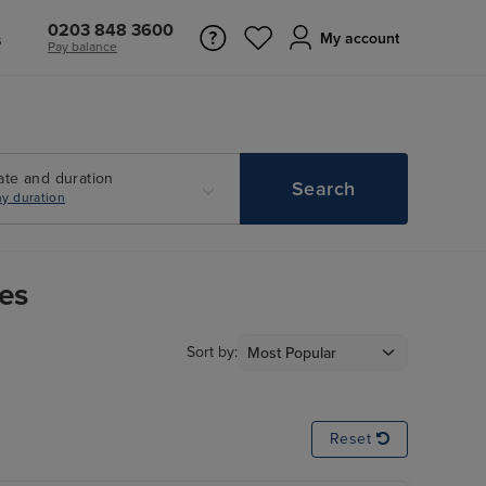
0203 848 3600
s
My account
Pay balance
ate and duration
Search
y duration
ies
Sort by:
Reset