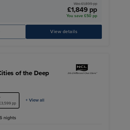
Was £1,899 pp
£1,849 pp
You save £50 pp
e
View details
ities of the Deep
r
+ View all
 £3,599 pp
6 nights