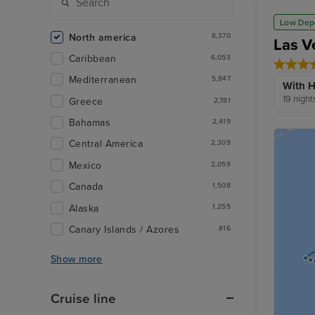
Low Dep
North america
8,370
Las V
Caribbean
6,053
Mediterranean
5,847
With H
19 night
Greece
2,781
Bahamas
2,419
Central America
2,309
Mexico
2,059
Canada
1,508
Alaska
1,255
Canary Islands / Azores
816
Show more
Cruise line