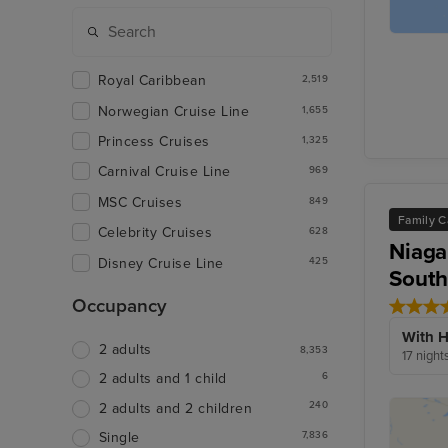
Royal Caribbean
2,519
Norwegian Cruise Line
1,655
Princess Cruises
1,325
Carnival Cruise Line
969
MSC Cruises
849
Family C
Celebrity Cruises
628
Niaga
Disney Cruise Line
425
South
Occupancy
With H
2 adults
8,353
17 night
6
2 adults and 1 child
240
2 adults and 2 children
7,836
Single