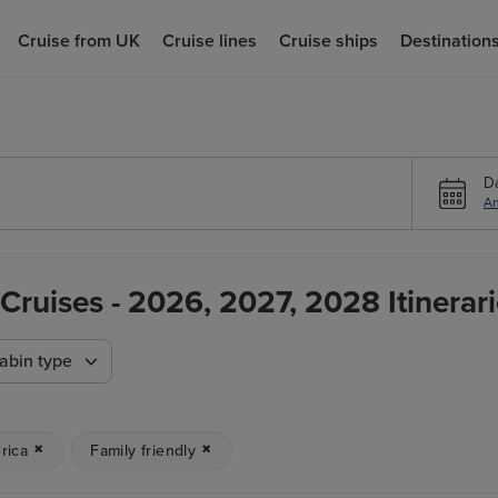
Cruise from UK
Cruise lines
Cruise ships
Destination
D
An
Cruises - 2026, 2027, 2028 Itinerar
abin type
rica
Family friendly