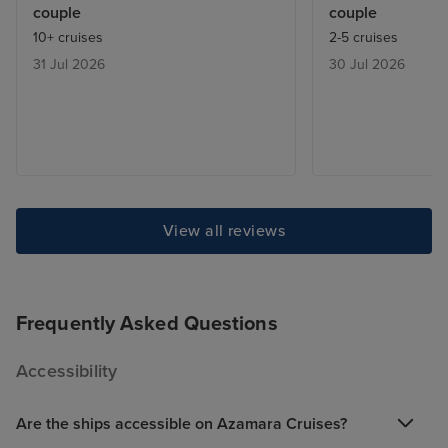
couple
couple
what we would do for the night.
history and cult
10+ cruises
2-5 cruises
Joseph our sweet attendant was
Ephesus. We spe
31 Jul 2026
30 Jul 2026
attentive and helpful . We hope
anniversary revi
to book again with Azamara.
and that evenin
outstanding hional
Prime C restaur
were wined and 
royalty. A speci
our steward Hari
Rodolfo and Rra 
View all reviews
crew. We also l
entertainment t
and the fabulou
Frequently Asked Questions
led by Rory. Az
how to create a 
Accessibility
ambiance and th
catering are first
Are the ships accessible on Azamara Cruises?