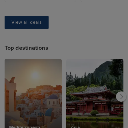
View all deals
Top destinations
Mediterranean
Asia