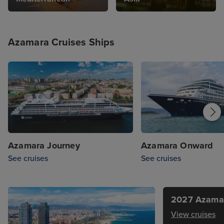
Azamara Cruises Ships
Azamara Journey
Azamara Onward
See cruises
See cruises
2027 Azamar
View cruises