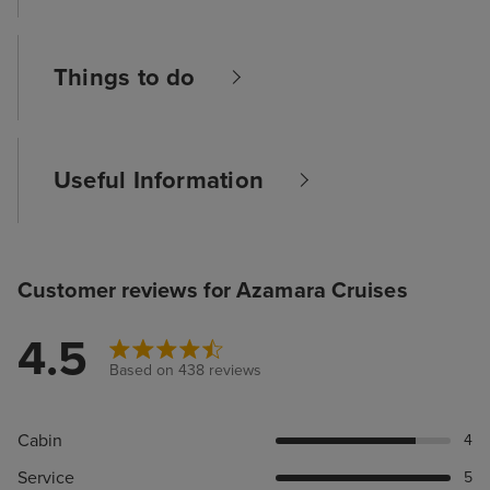
Things to do
Useful Information
Customer reviews for Azamara Cruises
4.5
Based on 438 reviews
Cabin
4
Service
5