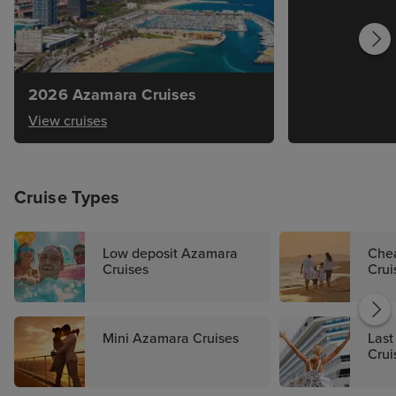
2026 Azamara Cruises
View cruises
Cruise Types
Low deposit Azamara
Che
Cruises
Crui
Mini Azamara Cruises
Last
Crui