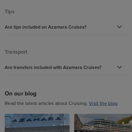
Tips
Are tips included on Azamara Cruises?
Transport
Are transfers included with Azamara Cruises?
On our blog
Read the latest articles about Cruising.
Visit the blog