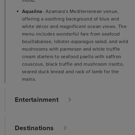
mood.
Aqualina
- Azamara's Mediterranean venue,
offering a soothing background of blue and
white décor and magnificent ocean views. The
menu includes wonderful fare from seafood
bouillabaisse, lobster-asparagus salad, and wild
mushrooms with parmesan and white truffle
cream starters to seafood paella with saffron
couscous, black truffle and mushroom risotto,
seared duck breast and rack of lamb for the
mains.
Entertainment
Destinations