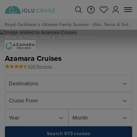
Royal Caribbean's Ultimate Family Summer - Kids, Teens & 3rd/4th Adults sail from just £99!*
Home
Cruise Lines
Azamara Cruises
Azamara Cruises
438 Reviews
Destinations
Cruise From
Year
Month
Search 973 cruises