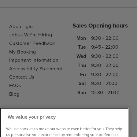
Sales Opening hours
About Iglu
Jobs - We're Hiring
Mon
9:30 - 22:00
Customer Feedback
Tue
9:45 - 22:00
My Booking
Wed
9:30 - 22:00
Important Information
Thu
9:30 - 22:00
Accessibility Statement
Fri
9:30 - 22:00
Contact Us
Sat
9:30 - 21:00
FAQs
Sun
10:30 - 21:00
Blog
We value your privacy
We use cookies to make our website even better for you. They help
us personalise your experience by remembering your preferences