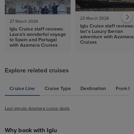
23 March 2026
27 March 2026
Iglu Cruise staff reviews
Iglu Cruise staff reviews:
Ian’s Luxury Iberian
Laura's wonderful voyage
adventure with Azamara
to Spain and Portugal
Cruises
with Azamara Cruises
Explore related cruises
Cruise Line
Cruise Type
Destination
From Po
Last minute Azamara cruise deals
Why book with Iglu