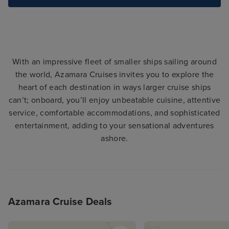
With an impressive fleet of smaller ships sailing around
the world, Azamara Cruises invites you to explore the
heart of each destination in ways larger cruise ships
can’t; onboard, you’ll enjoy unbeatable cuisine, attentive
service, comfortable accommodations, and sophisticated
entertainment, adding to your sensational adventures
ashore.
Azamara Cruise Deals