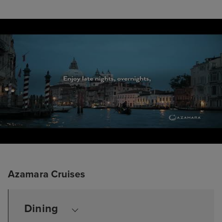
Azamara Cruises
Dining