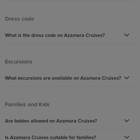
Dress code
What is the dress code on Azamara Cruises?
Excursions
What excursions are available on Azamara Cruises?
Families and Kids
Are babies allowed on Azamara Cruises?
Is Azamara Cruises suitable for families?