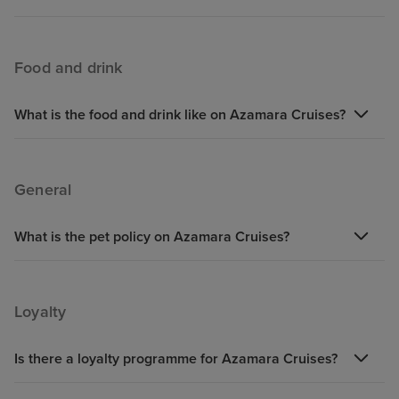
Food and drink
What is the food and drink like on Azamara Cruises?
General
What is the pet policy on Azamara Cruises?
Loyalty
Is there a loyalty programme for Azamara Cruises?