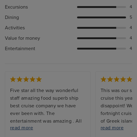
Excursions
4
Dining
5
Activities
4
Value for money
4
Entertainment
4
Five star all the way wonderful
This was our s
staff amazing food superb ship
cruise this year 
best cruise company we have
disappoint! We 
ever been with. The
fortnight cruisin
entertainment was amazing . All
of Greek islands
read more
read more
the information in the newsletter
end points, Athe
made life very easy to choose
were so interest