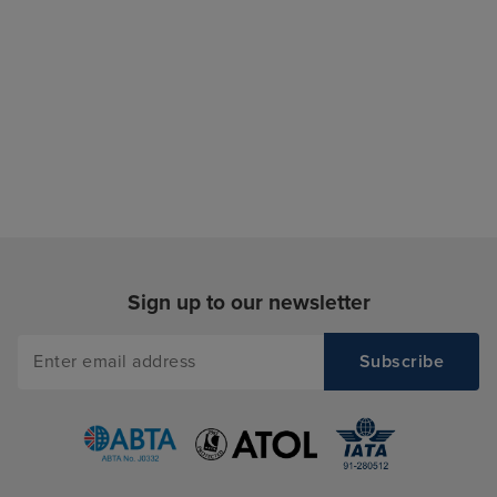
Sign up to our newsletter