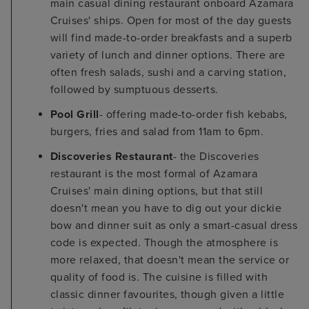
main casual dining restaurant onboard Azamara
Cruises' ships. Open for most of the day guests
will find made-to-order breakfasts and a superb
variety of lunch and dinner options. There are
often fresh salads, sushi and a carving station,
followed by sumptuous desserts.
Pool Grill
- offering made-to-order fish kebabs,
burgers, fries and salad from 11am to 6pm.
Discoveries Restaurant
- the Discoveries
restaurant is the most formal of Azamara
Cruises' main dining options, but that still
doesn't mean you have to dig out your dickie
bow and dinner suit as only a smart-casual dress
code is expected. Though the atmosphere is
more relaxed, that doesn't mean the service or
quality of food is. The cuisine is filled with
classic dinner favourites, though given a little