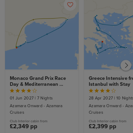
Monaco Grand Prix Race 
Greece Intensive fr
Day & Mediterranean 
Istanbul with Stay
Elegance: Barcelona Pre-
Stay, Palamos & Nice Cruise
01 Jun 2027
|
7 Nights
28 Apr 2027
|
10 Night
Azamara Onward - Azamara
Azamara Onward - Aza
Cruises
Cruises
Club Interior cabin from
Club Interior cabin from
£2,349 pp
£2,399 pp