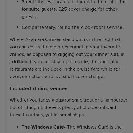
Speciality restaurants included in the cruise fare
for suite guests, $25 cover charge for other
guests.
Complimentary, round-the-clock room service.
Where Azamara Cruises stand out is in the fact that
you can eat in the main restaurant in your favourite
chinos, as opposed to digging out your dinner suit. In
addition, if you are staying in a suite, the specialty
restaurants are included in the cruise fare while for
everyone else there is a small cover charge.
Included dining venues
Whether you fancy a gastronomic treat or a hamburger
hot off the grill, there is plenty of choice onboard
these luxurious, yet informal ships.
The Windows Café
- The Windows Café is the