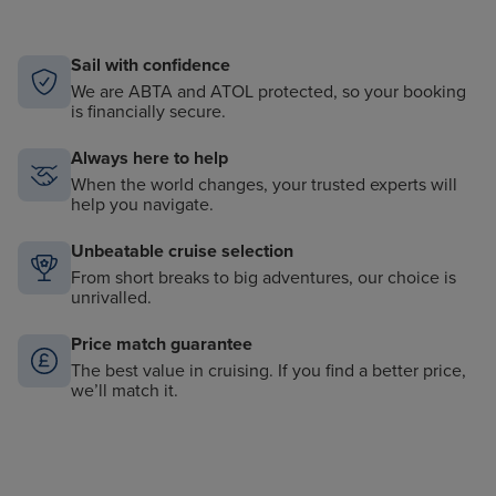
Sail with confidence
We are ABTA and ATOL protected, so your booking
is financially secure.
Always here to help
When the world changes, your trusted experts will
help you navigate.
Unbeatable cruise selection
From short breaks to big adventures, our choice is
unrivalled.
Price match guarantee
The best value in cruising. If you find a better price,
we’ll match it.