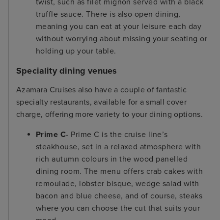
twist, such as filet mignon served with a black
truffle sauce. There is also open dining,
meaning you can eat at your leisure each day
without worrying about missing your seating or
holding up your table.
Speciality dining venues
Azamara Cruises also have a couple of fantastic
specialty restaurants, available for a small cover
charge, offering more variety to your dining options.
Prime C
- Prime C is the cruise line’s
steakhouse, set in a relaxed atmosphere with
rich autumn colours in the wood panelled
dining room. The menu offers crab cakes with
remoulade, lobster bisque, wedge salad with
bacon and blue cheese, and of course, steaks
where you can choose the cut that suits your