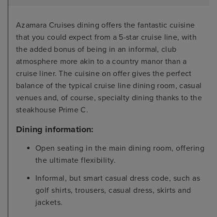
Azamara Cruises dining offers the fantastic cuisine
that you could expect from a 5-star cruise line, with
the added bonus of being in an informal, club
atmosphere more akin to a country manor than a
cruise liner. The cuisine on offer gives the perfect
balance of the typical cruise line dining room, casual
venues and, of course, specialty dining thanks to the
steakhouse Prime C.
Dining information:
Open seating in the main dining room, offering
the ultimate flexibility.
Informal, but smart casual dress code, such as
golf shirts, trousers, casual dress, skirts and
jackets.