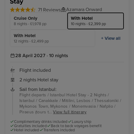
Stay
Azamara Onward
71 Reviews
Cruise Only
With Hotel
8 nights - £1,978 pp
10 nights - £2,399 pp
With Hotel
+ View all
12 nights - £2,499 pp
28 April 2027 · 10 nights
Flight included
2 nights Hotel stay
Sail from Istanbul:
Flight departs / Istanbul Hotel Stay - 2 Nights /
Istanbul / Canakkale / Mitilini, Lesbos / Thessaloniki /
Mykonos Town, Mykonos / Monemvasia / Nafplio /
Piraeus (tours t...
View full itinerary
Complimentary drinks included
Luxury ship
Gratuities included
Back to back voyages benefit
Hotel included
Transfers included