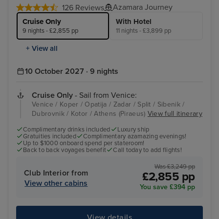
Azamara Journey
126 Reviews
Cruise Only
With Hotel
9 nights - £2,855 pp
11 nights - £3,899 pp
+ View all
10 October 2027 · 9 nights
Cruise Only
- Sail from Venice:
Venice / Koper / Opatija / Zadar / Split / Sibenik /
Dubrovnik / Kotor / Athens (Piraeus)
View full itinerary
Complimentary drinks included
Luxury ship
Gratuities included
Complimentary azamazing evenings!
Up to $1000 onboard spend per stateroom!
Back to back voyages benefit
Call today to add flights!
Was £3,249 pp
Club Interior from
£2,855 pp
View other cabins
You save £394 pp
View details