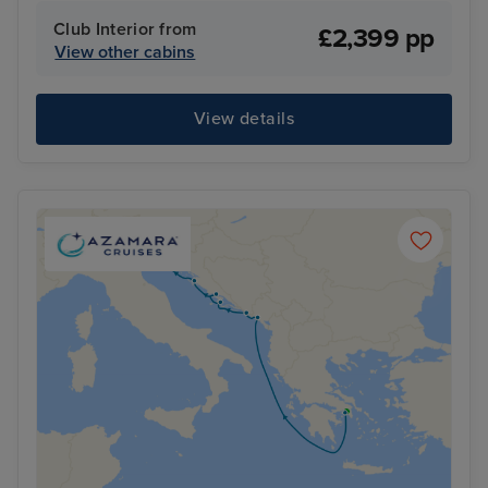
Club Interior from
£2,399 pp
View other cabins
View details