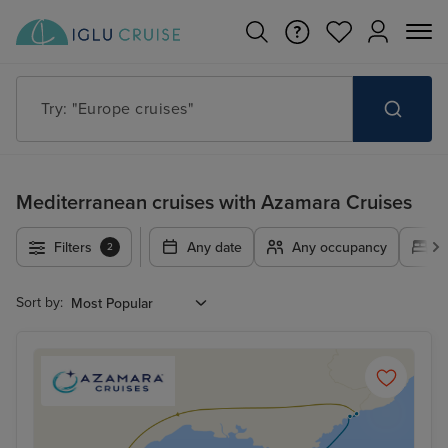
Try: "Cruises in May 2027"
Mediterranean cruises with Azamara Cruises
Filters
Any date
Any occupancy
A
2
Sort by: