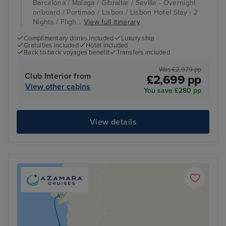
Barcelona / Malaga / Gibraltar / Seville - Overnight
onboard / Portimao / Lisbon / Lisbon Hotel Stay - 2
Nights / Fligh...
View full itinerary
Complimentary drinks included
Luxury ship
Gratuities included
Hotel included
Back to back voyages benefit
Transfers included
Was £2,979 pp
Club Interior from
£2,699 pp
View other cabins
You save £280 pp
View details