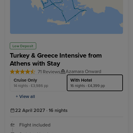
Low Deposit
Turkey & Greece Intensive from
Athens with Stay
Azamara Onward
71 Reviews
Cruise Only
With Hotel
14 nights - £3,986 pp
16 nights - £4,399 pp
+ View all
22 April 2027 · 16 nights
Flight included