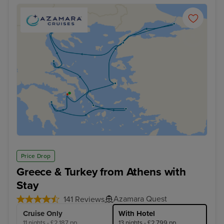
Price Drop
Greece & Turkey from Athens with
Stay
Azamara Quest
141 Reviews
Cruise Only
With Hotel
11 nights - £2,187 pp
13 nights - £2,799 pp