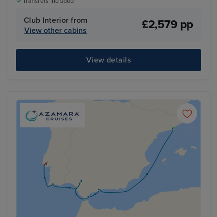
Transfers included
Club Interior from
£2,579 pp
View other cabins
View details