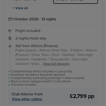
+ View all
1 October 2026 · 13 nights
Flight included
2 nights Hotel stay
Sail from Athens (Piraeus):
Flight departs / Athens Hotel Stay - 2 Nights / Athens
(Piraeus) / Chios Town, Chios / Istanbul - Overnight
onboard / Canakkale / Thessaloniki - Overnight
onboard / Volos...
View full itinerary
Complimentary drinks included
Luxury ship
Gratuities included
Exclusive discount
Complimentary azamazing evenings!
Hotel included
Back to back voyages benefit
Last minute
Transfers included
Club Interior from
£2,799 pp
View other cabins