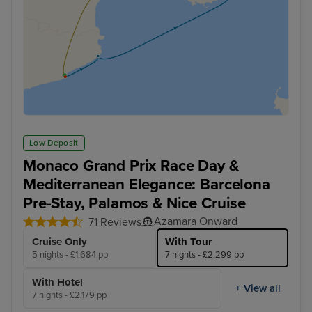
Low Deposit
Monaco Grand Prix Race Day &
Mediterranean Elegance: Barcelona
Pre-Stay, Palamos & Nice Cruise
Azamara Onward
71 Reviews
Cruise Only
With Tour
5 nights - £1,684 pp
7 nights - £2,299 pp
With Hotel
+ View all
7 nights - £2,179 pp