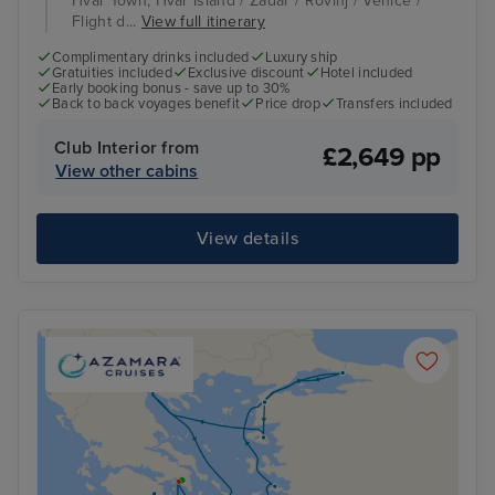
Hvar Town, Hvar Island / Zadar / Rovinj / Venice /
Flight d...
View full itinerary
Complimentary drinks included
Luxury ship
Gratuities included
Exclusive discount
Hotel included
Early booking bonus - save up to 30%
Back to back voyages benefit
Price drop
Transfers included
Club Interior from
£2,649 pp
View other cabins
View details