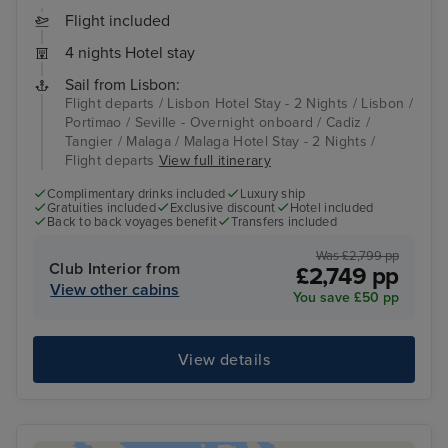
Flight included
4 nights Hotel stay
Sail from Lisbon:
Flight departs / Lisbon Hotel Stay - 2 Nights / Lisbon /
Portimao / Seville - Overnight onboard / Cadiz /
Tangier / Malaga / Malaga Hotel Stay - 2 Nights /
Flight departs
View full itinerary
Complimentary drinks included
Luxury ship
Gratuities included
Exclusive discount
Hotel included
Back to back voyages benefit
Transfers included
Was £2,799 pp
Club Interior from
£2,749 pp
View other cabins
You save £50 pp
View details