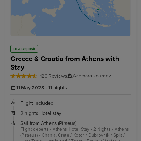
Low Deposit
Greece & Croatia from Athens with
Stay
Azamara Journey
126 Reviews
11 May 2028 · 11 nights
Flight included
2 nights Hotel stay
Sail from Athens (Piraeus):
Flight departs / Athens Hotel Stay - 2 Nights / Athens
(Piraeus) / Chania, Crete / Kotor / Dubrovnik / Split /