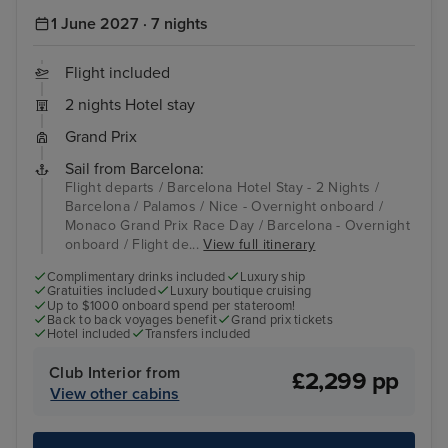
1 June 2027 · 7 nights
Flight included
2 nights Hotel stay
Grand Prix
Sail from Barcelona:
Flight departs / Barcelona Hotel Stay - 2 Nights /
Barcelona / Palamos / Nice - Overnight onboard /
Monaco Grand Prix Race Day / Barcelona - Overnight
onboard / Flight de...
View full itinerary
Complimentary drinks included
Luxury ship
Gratuities included
Luxury boutique cruising
Up to $1000 onboard spend per stateroom!
Back to back voyages benefit
Grand prix tickets
Hotel included
Transfers included
Club Interior from
£2,299 pp
View other cabins