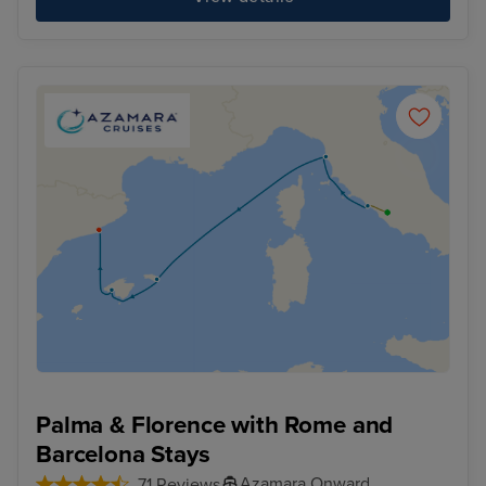
Palma & Florence with Rome and
Barcelona Stays
Azamara Onward
71 Reviews