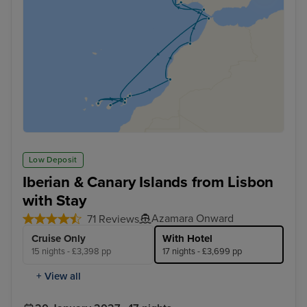
Low Deposit
Iberian & Canary Islands from Lisbon
with Stay
Azamara Onward
71 Reviews
Cruise Only
With Hotel
15 nights - £3,398 pp
17 nights - £3,699 pp
+ View all