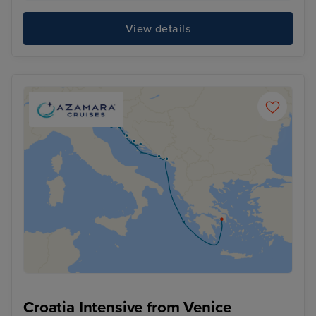
View details
Croatia Intensive from Venice