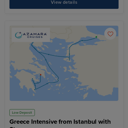
View details
Low Deposit
Greece Intensive from Istanbul with