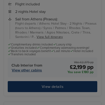
Flight included
2 nights Hotel stay
Sail from Athens (Piraeus):
Flight departs / Athens Hotel Stay - 2 Nights / Piraeus
(tours to Athens) / Syros / Patmos / Rhodes Town,
Rhodes / Marmaris / Agios Nikolaos, Crete / Thira,
Santorini / P...
View full itinerary
Complimentary drinks included
Luxury ship
Gratuities included
Complimentary azamazing evenings!
Back to back voyages benefit
Last minute
Hotel included
Transfers included
Was £2,379 pp
Club Interior from
£2,199 pp
View other cabins
You save £180 pp
View details