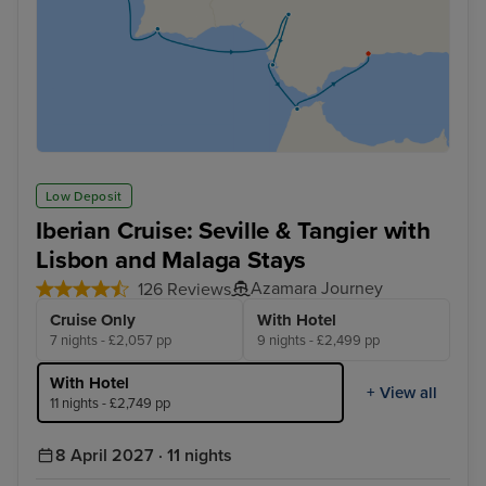
Low Deposit
Iberian Cruise: Seville & Tangier with
Lisbon and Malaga Stays
Azamara Journey
126 Reviews
Cruise Only
With Hotel
7 nights - £2,057 pp
9 nights - £2,499 pp
With Hotel
+ View all
11 nights - £2,749 pp
8 April 2027 · 11 nights