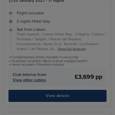
20 January 2027 · 17 nights
Flight included
2 nights Hotel stay
Sail from Lisbon:
Flight departs / Lisbon Hotel Stay - 2 Nights / Lisbon /
Portimao / Tangier / Puerto del Rosario,
Fuerteventura / Santa Cruz, Tenerife / La Gomera
Island / Las Palmas, Gr...
View full itinerary
Complimentary drinks included
Luxury ship
Gratuities included
Back to back voyages benefit
Hotel included
Transfers included
Club Interior from
£3,699 pp
View other cabins
View details