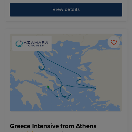
View details
Greece Intensive from Athens