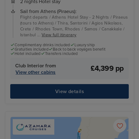
2 nights Hotel stay
Sail from Athens (Piraeus):
Flight departs / Athens Hotel Stay - 2 Nights / Piraeus
(tours to Athens) / Thira, Santorini / Agios Nikolaos,
Crete / Rhodes Town, Rhodes / Samos / Canakkale /
Istanbul ...
View full itinerary
Complimentary drinks included
Luxury ship
Gratuities included
Back to back voyages benefit
Hotel included
Transfers included
Club Interior from
£4,399 pp
View other cabins
View details