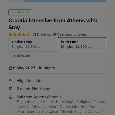
Low Deposit
Croatia Intensive from Athens with
Stay
Azamara Onward
71 Reviews
Cruise Only
With Hotel
8 nights - £2,343 pp
10 nights - £2,899 pp
+ View all
6 May 2027 · 10 nights
Flight included
2 nights Hotel stay
Sail from Athens (Piraeus):
Flight departs / Athens Hotel Stay - 2 Nights / Piraeus
(tours to Athens) / Kotor / Dubrovnik / Hvar Town,
Hvar Island / Split / Zadar / Rovinj / Fusina (Venice) /