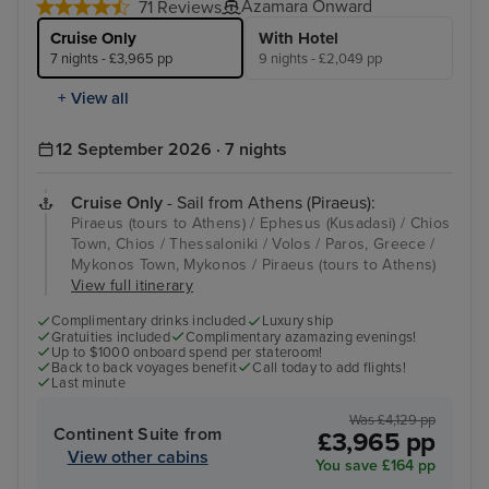
Azamara Onward
71 Reviews
Cruise Only
With Hotel
7 nights - £3,965 pp
9 nights - £2,049 pp
+ View all
12 September 2026 · 7 nights
Cruise Only
- Sail from Athens (Piraeus):
Piraeus (tours to Athens) / Ephesus (Kusadasi) / Chios
Town, Chios / Thessaloniki / Volos / Paros, Greece /
Mykonos Town, Mykonos / Piraeus (tours to Athens)
View full itinerary
Complimentary drinks included
Luxury ship
Gratuities included
Complimentary azamazing evenings!
Up to $1000 onboard spend per stateroom!
Back to back voyages benefit
Call today to add flights!
Last minute
Was £4,129 pp
Continent Suite from
£3,965 pp
View other cabins
You save £164 pp