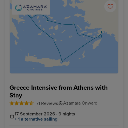
Greece Intensive from Athens with
Stay
Azamara Onward
71 Reviews
17 September 2026 · 9 nights
+ 1 alternative sailing