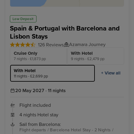
Low Deposit
Spain & Portugal with Barcelona and
Lisbon Stays
Azamara Journey
126 Reviews
Cruise Only
With Hotel
7 nights - £1,873 pp
9 nights - £2,479 pp
With Hotel
+ View all
11 nights - £2,699 pp
20 May 2027 · 11 nights
Flight included
4 nights Hotel stay
Sail from Barcelona:
Flight departs / Barcelona Hotel Stay - 2 Nights /