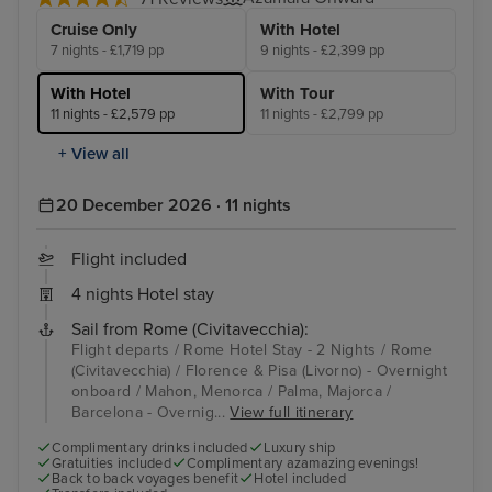
Cruise Only
With Hotel
7 nights - £1,719 pp
9 nights - £2,399 pp
With Hotel
With Tour
11 nights - £2,579 pp
11 nights - £2,799 pp
+ View all
20 December 2026 · 11 nights
Flight included
4 nights Hotel stay
Sail from Rome (Civitavecchia):
Flight departs / Rome Hotel Stay - 2 Nights / Rome
(Civitavecchia) / Florence & Pisa (Livorno) - Overnight
onboard / Mahon, Menorca / Palma, Majorca /
Barcelona - Overnig...
View full itinerary
Complimentary drinks included
Luxury ship
Gratuities included
Complimentary azamazing evenings!
Back to back voyages benefit
Hotel included