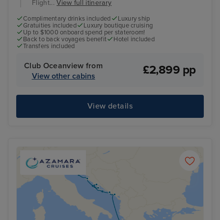
Flight...
View full itinerary
Complimentary drinks included
Luxury ship
Gratuities included
Luxury boutique cruising
Up to $1000 onboard spend per stateroom!
Back to back voyages benefit
Hotel included
Transfers included
Club Oceanview from
£2,899 pp
View other cabins
View details