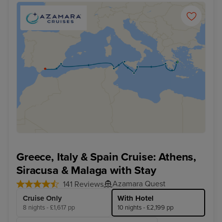
Greece, Italy & Spain Cruise: Athens,
Siracusa & Malaga with Stay
Azamara Quest
141 Reviews
Cruise Only
With Hotel
8 nights - £1,617 pp
10 nights - £2,199 pp