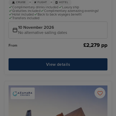
+
+
CRUISE
FLIGHT
HOTEL
Complimentary drinks included
Luxury ship
Gratuities included
Complimentary azamazing evenings!
Hotel included
Back to back voyages benefit
Transfers included
10 November 2026
No alternative sailing dates
£2,279 pp
From
View details