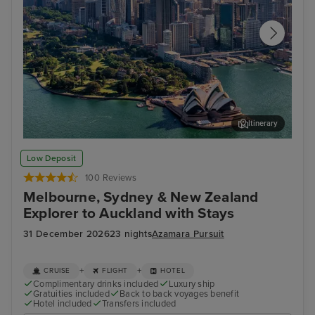
Itinerary
Sydney (White Bay) - Overnight onboard
Wel
Low Deposit
100 Reviews
Melbourne, Sydney & New Zealand
Explorer to Auckland with Stays
31 December 2026
23 nights
Azamara Pursuit
+
+
CRUISE
FLIGHT
HOTEL
Complimentary drinks included
Luxury ship
Gratuities included
Back to back voyages benefit
Hotel included
Transfers included