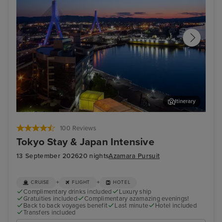
Itinerary
Aomori
Mai
100 Reviews
Tokyo Stay & Japan Intensive
13 September 2026
20 nights
Azamara Pursuit
+
+
CRUISE
FLIGHT
HOTEL
Complimentary drinks included
Luxury ship
Gratuities included
Complimentary azamazing evenings!
Back to back voyages benefit
Last minute
Hotel included
Transfers included