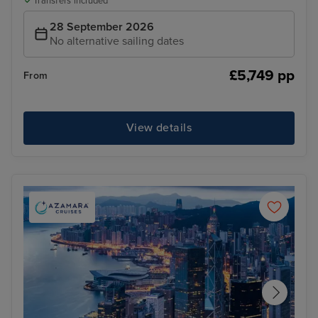
Transfers included
28 September 2026
No alternative sailing dates
£5,749 pp
From
View details