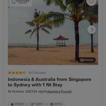
Itinerary
Benoa, Bali - Overnight onboard
Dar
100 Reviews
Indonesia & Australia from Singapore
to Sydney with 1 Nt Stay
14 October 2027
24 nights
Azamara Pursuit
+
+
CRUISE
FLIGHT
HOTEL