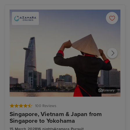
Itinerary
Ho Chi Minh City - Overnight onboard
Hon
100 Reviews
Singapore, Vietnam & Japan from
Singapore to Yokohama
15 March 2028
16 nights
Azamara Pursuit