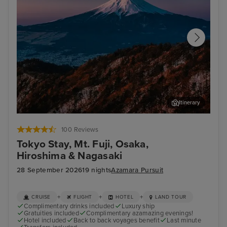
Itinerary
Tokyo - Mt. Fuji & Hakone Tour with Bullet Train
Kob
100 Reviews
Tokyo Stay, Mt. Fuji, Osaka,
Hiroshima & Nagasaki
28 September 2026
19 nights
Azamara Pursuit
+
+
+
CRUISE
FLIGHT
HOTEL
LAND TOUR
Complimentary drinks included
Luxury ship
Gratuities included
Complimentary azamazing evenings!
Hotel included
Back to back voyages benefit
Last minute