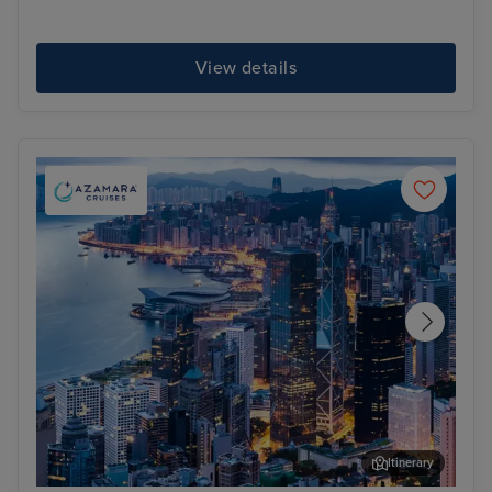
View details
Itinerary