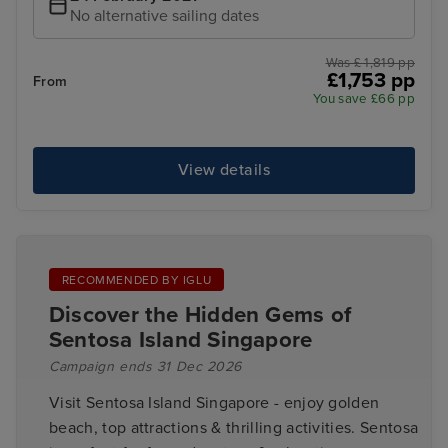
No alternative sailing dates
Was £ 1,819 pp
£1,753 pp
From
You save £66 pp
View details
RECOMMENDED BY IGLU
Discover the Hidden Gems of
Sentosa Island Singapore
Campaign ends 31 Dec 2026
Visit Sentosa Island Singapore - enjoy golden
beach, top attractions & thrilling activities. Sentosa