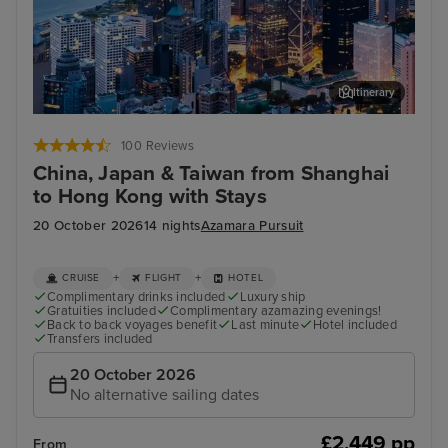
Itinerary
Hong Kong - Overnight onboard
Dis
100 Reviews
China, Japan & Taiwan from Shanghai
to Hong Kong with Stays
20 October 2026
14 nights
Azamara Pursuit
+
+
CRUISE
FLIGHT
HOTEL
Complimentary drinks included
Luxury ship
Gratuities included
Complimentary azamazing evenings!
Back to back voyages benefit
Last minute
Hotel included
Transfers included
20 October 2026
No alternative sailing dates
£2,449 pp
From