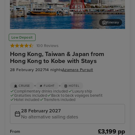
Itinerary
Kobe
Tai
Low Deposit
100 Reviews
Hong Kong, Taiwan & Japan from
Hong Kong to Kobe with Stays
28 February 2027
14 nights
Azamara Pursuit
+
+
CRUISE
FLIGHT
HOTEL
Complimentary drinks included
Luxury ship
Gratuities included
Back to back voyages benefit
Hotel included
Transfers included
28 February 2027
No alternative sailing dates
£3,199 pp
From