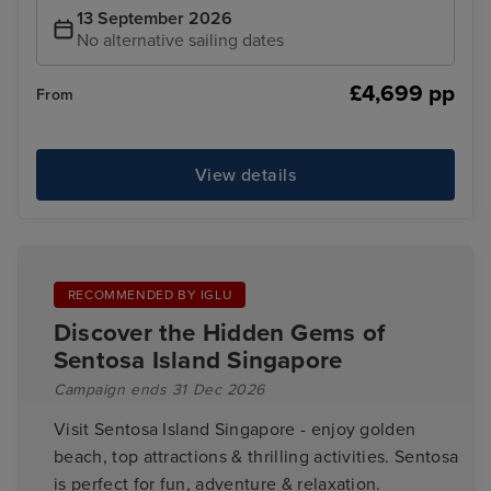
13 September 2026
No alternative sailing dates
£4,699 pp
From
View details
RECOMMENDED BY IGLU
Discover the Hidden Gems of
Sentosa Island Singapore
Campaign ends 31 Dec 2026
Visit Sentosa Island Singapore - enjoy golden
beach, top attractions & thrilling activities. Sentosa
is perfect for fun, adventure & relaxation.