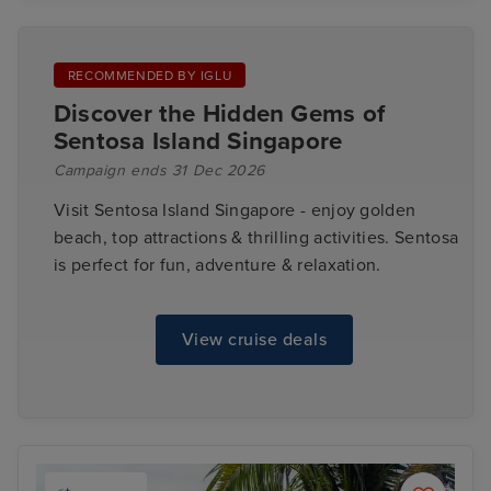
RECOMMENDED BY IGLU
Discover the Hidden Gems of
Sentosa Island Singapore
Campaign ends 31 Dec 2026
Visit Sentosa Island Singapore - enjoy golden
beach, top attractions & thrilling activities. Sentosa
is perfect for fun, adventure & relaxation.
View cruise deals