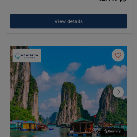
View details
Itinerary