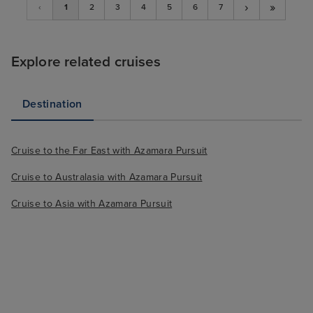
›
»
‹
1
2
3
4
5
6
7
Explore related cruises
Destination
Cruise to the Far East with Azamara Pursuit
Cruise to Australasia with Azamara Pursuit
Cruise to Asia with Azamara Pursuit