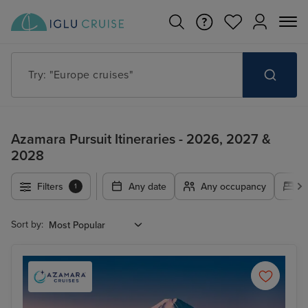
Try: "Cruises in May 2027"
Azamara Pursuit Itineraries - 2026, 2027 &
2028
Filters
Any date
Any occupancy
A
1
Sort by: