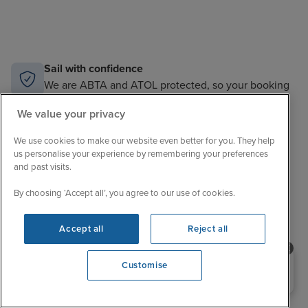
Sail with confidence
We are ABTA and ATOL protected, so your booking
is financially secure.
We value your privacy
Always here to help
We use cookies to make our website even better for you. They help
When the world changes, your trusted experts will
help you navigate.
us personalise your experience by remembering your preferences
and past visits.
Unbeatable cruise selection
By choosing ‘Accept all’, you agree to our use of cookies.
From short breaks to big adventures, our choice is
unrivalled.
Accept all
Reject all
Price match guarantee
The best value in cruising. If you find a better price,
Need help booking your cruise?
Customise
we’ll match it.
0203 848 3600