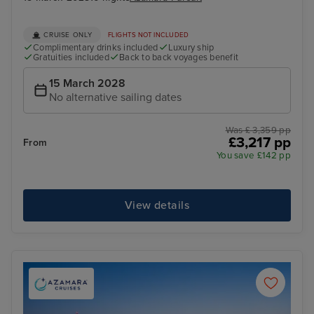
CRUISE ONLY
FLIGHTS NOT INCLUDED
Complimentary drinks included
Luxury ship
Gratuities included
Back to back voyages benefit
15 March 2028
No alternative sailing dates
Was £ 3,359 pp
£3,217 pp
From
You save £142 pp
View details