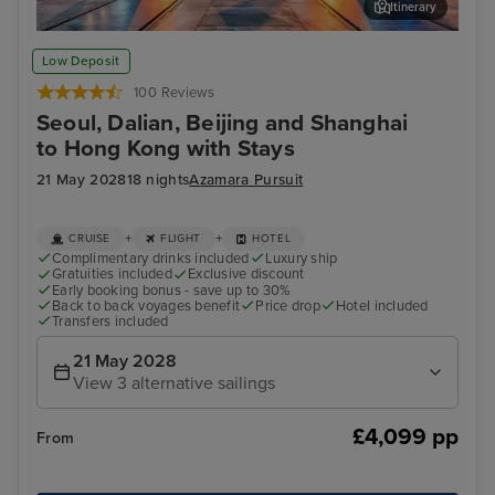
Itinerary
Beijing (Tianjin) - Overnight onboard
For
Low Deposit
100 Reviews
Seoul, Dalian, Beijing and Shanghai
to Hong Kong with Stays
21 May 2028
18 nights
Azamara Pursuit
+
+
CRUISE
FLIGHT
HOTEL
Complimentary drinks included
Luxury ship
Gratuities included
Exclusive discount
Early booking bonus - save up to 30%
Back to back voyages benefit
Price drop
Hotel included
Transfers included
21 May 2028
View 3 alternative sailings
£4,099 pp
From