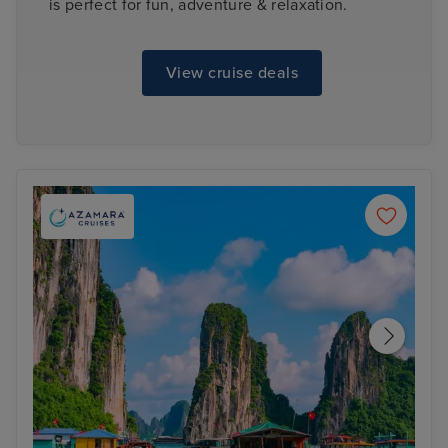
is perfect for fun, adventure & relaxation.
View cruise deals