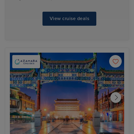
View cruise deals