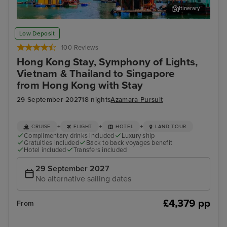
Itinerary
Ha Long Bay - Overnight onboard
Da 
Low Deposit
100 Reviews
Hong Kong Stay, Symphony of Lights,
Vietnam & Thailand to Singapore
from Hong Kong with Stay
29 September 2027
18 nights
Azamara Pursuit
+
+
+
CRUISE
FLIGHT
HOTEL
LAND TOUR
Complimentary drinks included
Luxury ship
Gratuities included
Back to back voyages benefit
Hotel included
Transfers included
29 September 2027
No alternative sailing dates
£4,379 pp
From