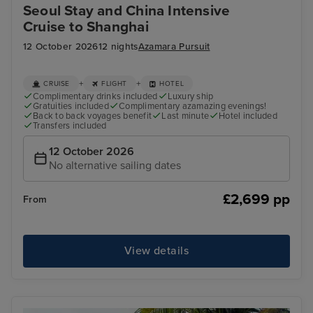
Seoul Stay and China Intensive
Cruise to Shanghai
12 October 2026
12 nights
Azamara Pursuit
+
+
CRUISE
FLIGHT
HOTEL
Complimentary drinks included
Luxury ship
Gratuities included
Complimentary azamazing evenings!
Back to back voyages benefit
Last minute
Hotel included
Transfers included
12 October 2026
No alternative sailing dates
£2,699 pp
From
View details