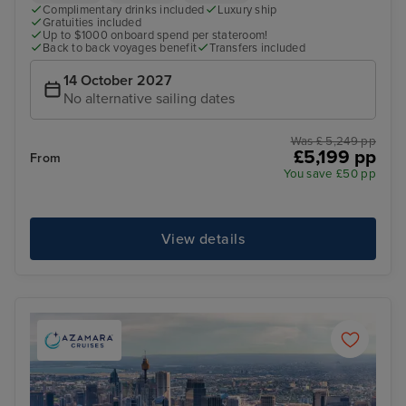
Complimentary drinks included
Luxury ship
Gratuities included
Up to $1000 onboard spend per stateroom!
Back to back voyages benefit
Transfers included
14 October 2027
No alternative sailing dates
Was £ 5,249 pp
£5,199 pp
From
You save £50 pp
View details