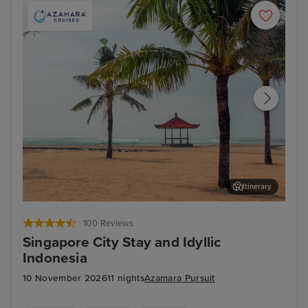
Itinerary
Benoa, Bali
Har
100 Reviews
Singapore City Stay and Idyllic
Indonesia
10 November 2026
11 nights
Azamara Pursuit