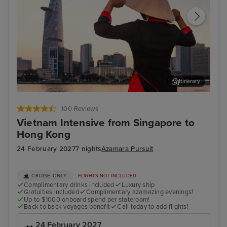
Itinerary
Ho Chi Minh City - Overnight onboard
Not
100 Reviews
Vietnam Intensive from Singapore to
Hong Kong
24 February 2027
7 nights
Azamara Pursuit
CRUISE ONLY
FLIGHTS NOT INCLUDED
Complimentary drinks included
Luxury ship
Gratuities included
Complimentary azamazing evenings!
Up to $1000 onboard spend per stateroom!
Back to back voyages benefit
Call today to add flights!
24 February 2027