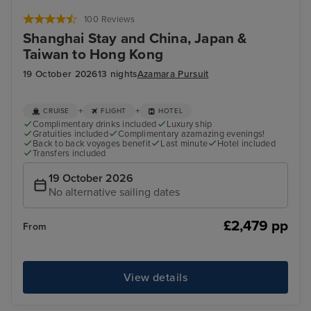
Hong Kong - Overnight onboard
Dis
100 Reviews
Shanghai Stay and China, Japan &
Taiwan to Hong Kong
19 October 2026
13 nights
Azamara Pursuit
+
+
CRUISE
FLIGHT
HOTEL
Complimentary drinks included
Luxury ship
Gratuities included
Complimentary azamazing evenings!
Back to back voyages benefit
Last minute
Hotel included
Transfers included
19 October 2026
No alternative sailing dates
£2,479 pp
From
View details