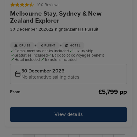
100 Reviews
Melbourne Stay, Sydney & New
Zealand Explorer
30 December 2026
22 nights
Azamara Pursuit
+
+
CRUISE
FLIGHT
HOTEL
Complimentary drinks included
Luxury ship
Gratuities included
Back to back voyages benefit
Hotel included
Transfers included
30 December 2026
No alternative sailing dates
£5,799 pp
From
View details