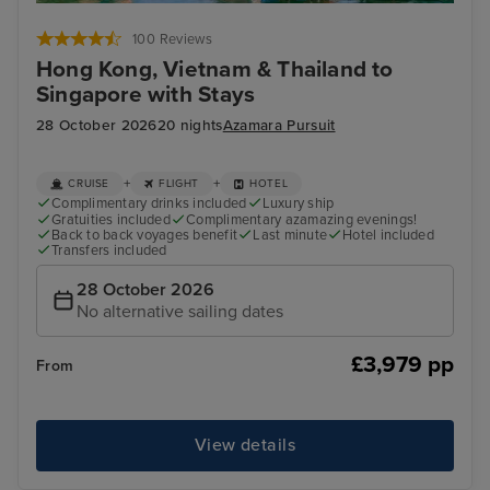
Ha Long Bay - Overnight onboard
Hu
100 Reviews
Hong Kong, Vietnam & Thailand to
Singapore with Stays
28 October 2026
20 nights
Azamara Pursuit
+
+
CRUISE
FLIGHT
HOTEL
Complimentary drinks included
Luxury ship
Gratuities included
Complimentary azamazing evenings!
Back to back voyages benefit
Last minute
Hotel included
Transfers included
28 October 2026
No alternative sailing dates
£3,979 pp
From
View details