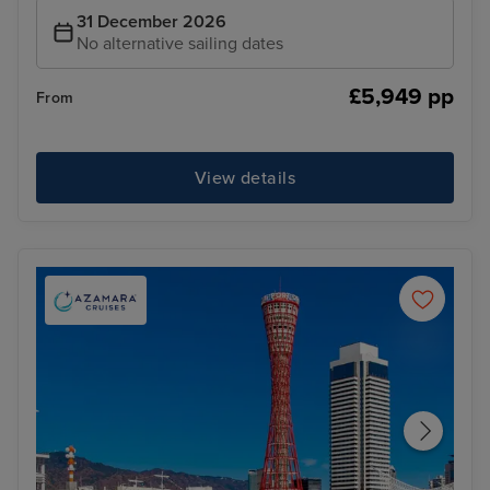
31 December 2026
No alternative sailing dates
£5,949 pp
From
View details