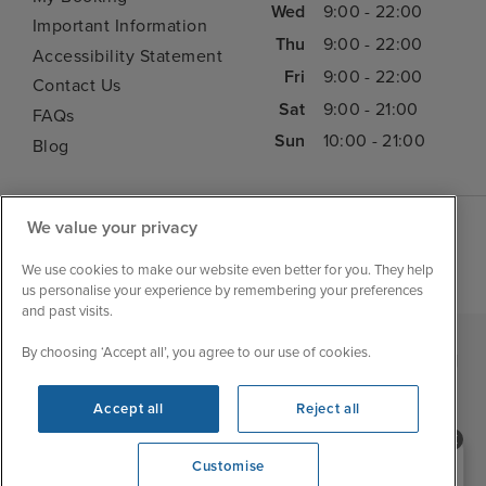
Wed
9:00 - 22:00
Important Information
Thu
9:00 - 22:00
Accessibility Statement
Fri
9:00 - 22:00
Contact Us
Sat
9:00 - 21:00
FAQs
Sun
10:00 - 21:00
Blog
We value your privacy
We use cookies to make our website even better for you. They help
us personalise your experience by remembering your preferences
and past visits.
By choosing ‘Accept all’, you agree to our use of cookies.
|
|
|
Iglu Ski
Cruise Resources
Cookie & Privacy Policy
|
|
Terms & Conditions
Sitemap
Foreign Travel Advice
Accept all
Reject all
Customise
Need help booking your cruise?
Customise
0203 848 3600