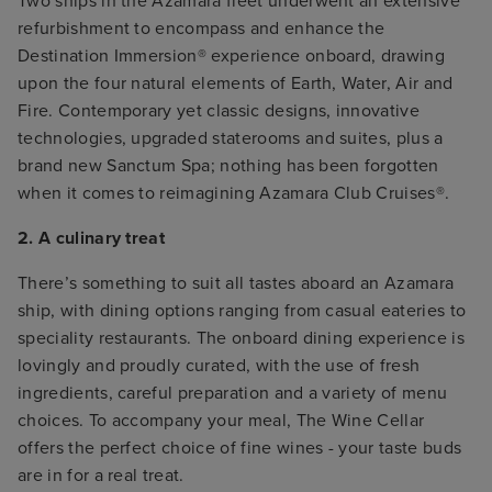
Two ships in the Azamara fleet underwent an extensive
refurbishment to encompass and enhance the
Destination Immersion® experience onboard, drawing
upon the four natural elements of Earth, Water, Air and
Fire. Contemporary yet classic designs, innovative
technologies, upgraded staterooms and suites, plus a
brand new Sanctum Spa; nothing has been forgotten
when it comes to reimagining Azamara Club Cruises®.
2. A culinary treat
There’s something to suit all tastes aboard an Azamara
ship, with dining options ranging from casual eateries to
speciality restaurants. The onboard dining experience is
lovingly and proudly curated, with the use of fresh
ingredients, careful preparation and a variety of menu
choices. To accompany your meal, The Wine Cellar
offers the perfect choice of fine wines - your taste buds
are in for a real treat.