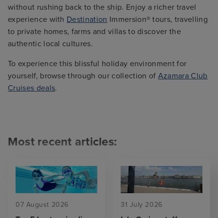
without rushing back to the ship. Enjoy a richer travel
experience with
Destination
Immersion® tours, travelling
to private homes, farms and villas to discover the
authentic local cultures.
To experience this blissful holiday environment for
yourself, browse through our collection of
Azamara Club
Cruises deals
.
Most recent articles:
07 August 2026
31 July 2026