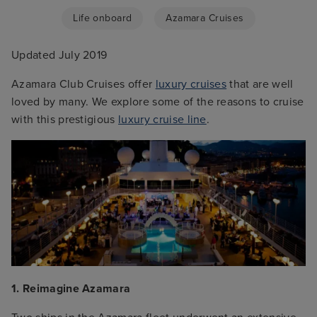
Life onboard
Azamara Cruises
Updated July 2019
Azamara Club Cruises offer
luxury cruises
that are well
loved by many. We explore some of the reasons to cruise
with this prestigious
luxury cruise line
.
1. Reimagine Azamara