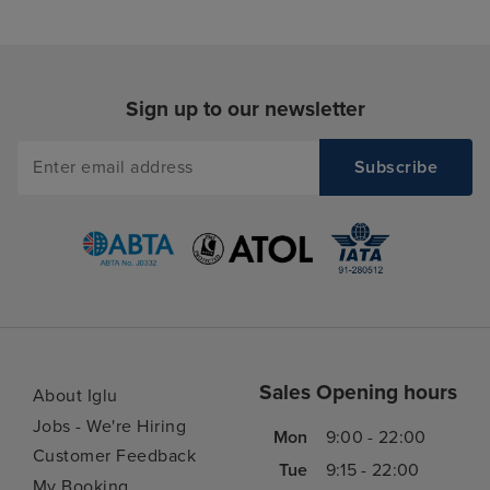
Sign up to our newsletter
Sales Opening hours
About Iglu
Jobs - We're Hiring
Mon
9:00 - 22:00
Customer Feedback
Tue
9:15 - 22:00
My Booking