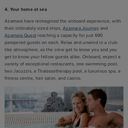
4. Your home at sea
Azamara have reimagined the onboard experience, with
their intimately sized ships,
Azamara Journey
and
Azamara Quest
reaching a capacity for just 690
pampered guests on each. Relax and unwind in a club-
like atmosphere, as the crew get to know you and you
get to know your fellow guests alike. Onboard, expect a
variety of exceptional restaurants, one swimming pool,
two Jacuzzis, a Thalassotherapy pool, a luxurious spa, a
fitness centre, hair salon, and casino.