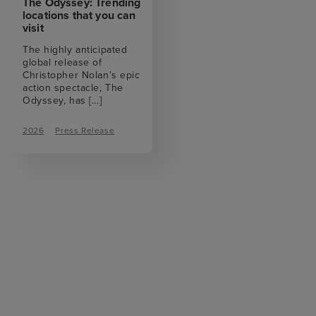
The Odyssey: Trending
locations that you can
visit
The highly anticipated
global release of
Christopher Nolan’s epic
action spectacle, The
Odyssey, has
[...]
2026
Press Release