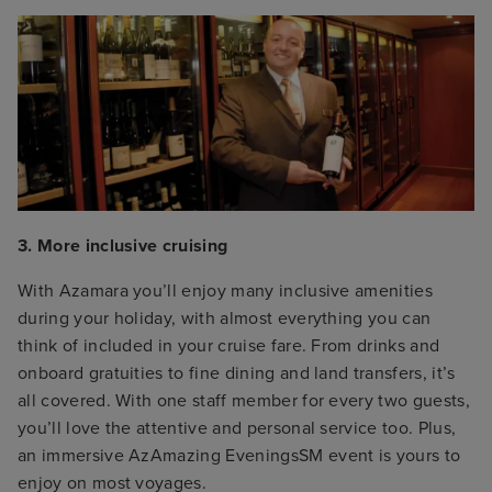
3. More inclusive cruising
With Azamara you’ll enjoy many inclusive amenities
during your holiday, with almost everything you can
think of included in your cruise fare. From drinks and
onboard gratuities to fine dining and land transfers, it’s
all covered. With one staff member for every two guests,
you’ll love the attentive and personal service too. Plus,
an immersive AzAmazing EveningsSM event is yours to
enjoy on most voyages.