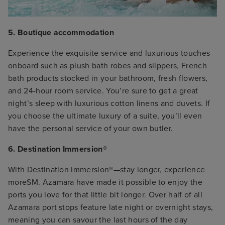
5. Boutique accommodation
Experience the exquisite service and luxurious touches
onboard such as plush bath robes and slippers, French
bath products stocked in your bathroom, fresh flowers,
and 24-hour room service. You’re sure to get a great
night’s sleep with luxurious cotton linens and duvets. If
you choose the ultimate luxury of a suite, you’ll even
have the personal service of your own butler.
6. Destination Immersion®
With Destination Immersion®—stay longer, experience
moreSM. Azamara have made it possible to enjoy the
ports you love for that little bit longer. Over half of all
Azamara port stops feature late night or overnight stays,
meaning you can savour the last hours of the day