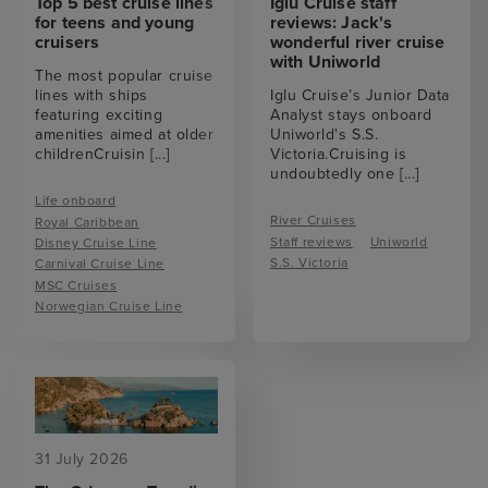
Top 5 best cruise lines
Iglu Cruise staff
for teens and young
reviews: Jack's
cruisers
wonderful river cruise
with Uniworld
The most popular cruise
lines with ships
Iglu Cruise’s Junior Data
featuring exciting
Analyst stays onboard
amenities aimed at older
Uniworld's S.S.
childrenCruisin
[...]
Victoria.Cruising is
undoubtedly one
[...]
Life onboard
River Cruises
Royal Caribbean
Staff reviews
Uniworld
Disney Cruise Line
S.S. Victoria
Carnival Cruise Line
MSC Cruises
Norwegian Cruise Line
31 July 2026