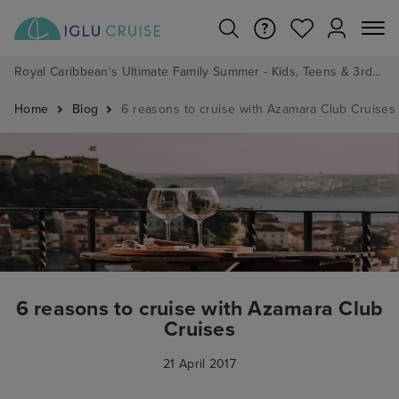
Royal Caribbean's Ultimate Family Summer - Kids, Teens & 3rd/4th Adults sail from just £99!*
Home
Blog
6 reasons to cruise with Azamara Club Cruises
6 reasons to cruise with Azamara Club
Cruises
21 April 2017